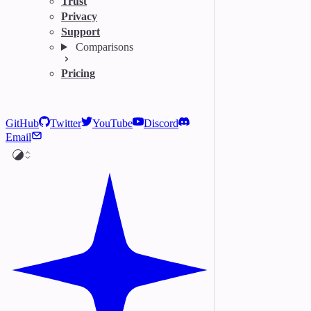
Trust
Privacy
Support
Comparisons
Pricing
GitHub
Twitter
YouTube
Discord
Email