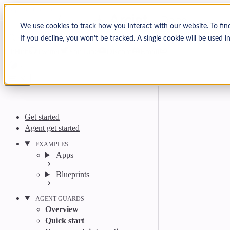
Skip to content
Arcjet Docs
We use cookies to track how you interact with our website. To fin
If you decline, you won’t be tracked. A single cookie will be used
Search
Ctrl
K
GitHub
Twitter
YouTube
Discord
Email
Get started
Agent get started
EXAMPLES
Apps
Blueprints
AGENT GUARDS
Overview
Quick start