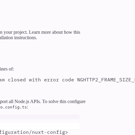
 in your project. Learn more about how this
llation instructions.
ines of:
am closed with error code NGHTTP2_FRAME_SIZE_
rt all Node.js APIs. To solve this configure
:
ro.config.ts
figuration/nuxt-config>