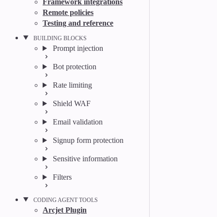
Framework integrations
Remote policies
Testing and reference
BUILDING BLOCKS
Prompt injection
Bot protection
Rate limiting
Shield WAF
Email validation
Signup form protection
Sensitive information
Filters
CODING AGENT TOOLS
Arcjet Plugin