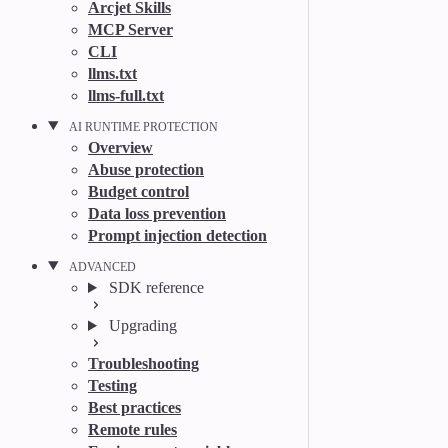
Arcjet Skills
MCP Server
CLI
llms.txt
llms-full.txt
AI RUNTIME PROTECTION
Overview
Abuse protection
Budget control
Data loss prevention
Prompt injection detection
ADVANCED
SDK reference
Upgrading
Troubleshooting
Testing
Best practices
Remote rules