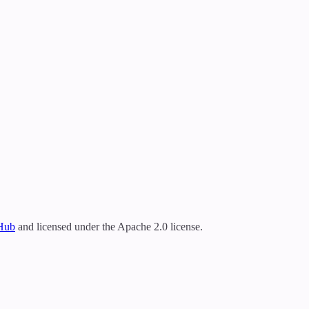
tHub
and licensed under the Apache 2.0 license.