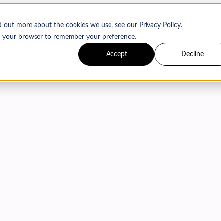
d out more about the cookies we use, see our Privacy Policy.
 in your browser to remember your preference.
Accept
Decline