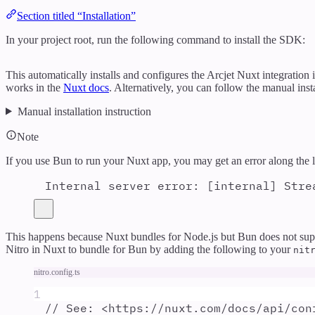
Section titled “Installation”
In your project root, run the following command to install the SDK:
This automatically installs and configures the Arcjet Nuxt integration
works in the
Nuxt docs
. Alternatively, you can follow the manual insta
Manual installation instruction
Note
If you use Bun to run your Nuxt app, you may get an error along the l
Internal server error: [internal] Stre
This happens because Nuxt bundles for Node.js but Bun does not suppo
Nitro in Nuxt to bundle for Bun by adding the following to your
nit
nitro.config.ts
1
// See: <https://nuxt.com/docs/api/con