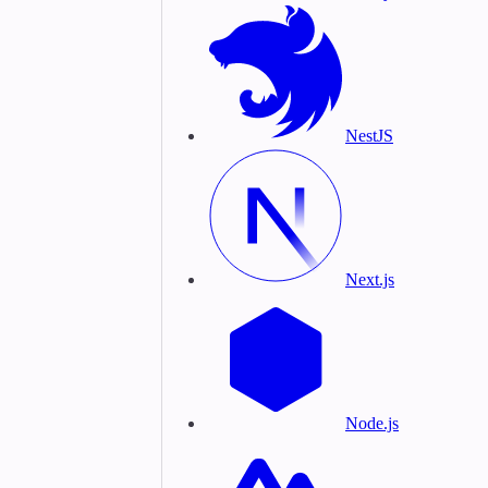
NestJS
Next.js
Node.js