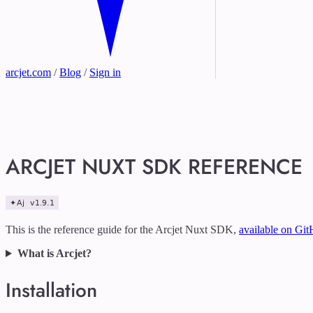
arcjet.com
/
Blog
/
Sign in
ARCJET NUXT SDK REFERENCE
This is the reference guide for the Arcjet Nuxt SDK,
available on Gi
What is Arcjet?
Installation