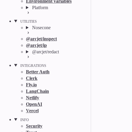
Environment variables
Platform
UTILITIES
Nosecone
@arcjet/inspect
@arcjet/ip
@arcjet/redact
INTEGRATIONS
Better Auth
Clerk
Fly.io
LangChain
Netlify
OpenAI
Vercel
INFO
Security