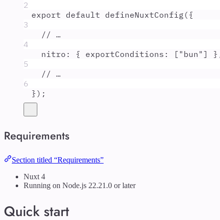
2
export
default
defineNuxtConfig
(
{
3
// …
4
nitro
:
{
exportConditions
:
 [
"
bun
"
] 
}
5
// …
6
}
)
;
Requirements
Section titled “Requirements”
Nuxt 4
Running on Node.js 22.21.0 or later
Quick start