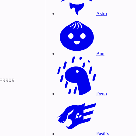
Astro
Bun
ERROR
Deno
Fastify