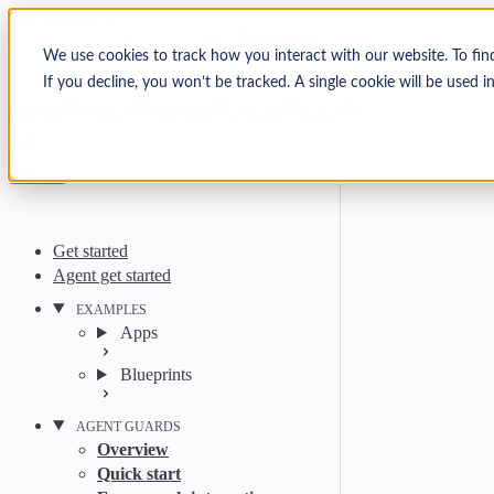
Skip to content
Arcjet Docs
We use cookies to track how you interact with our website. To fin
If you decline, you won’t be tracked. A single cookie will be used
Search
Ctrl
K
GitHub
Twitter
YouTube
Discord
Email
Get started
Agent get started
EXAMPLES
Apps
Blueprints
AGENT GUARDS
Overview
Quick start