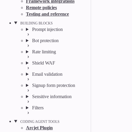
Framework integrations
Remote policies
Testing and reference
BUILDING BLOCKS
Prompt injection
Bot protection
Rate limiting
Shield WAF
Email validation
Signup form protection
Sensitive information
Filters
CODING AGENT TOOLS
Arcjet Plugin