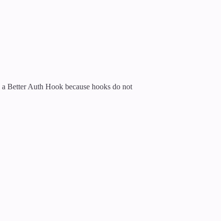
n a Better Auth Hook because hooks do not