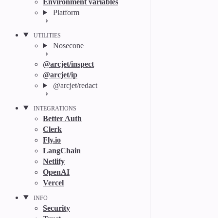
Environment variables
Platform
UTILITIES
Nosecone
@arcjet/inspect
@arcjet/ip
@arcjet/redact
INTEGRATIONS
Better Auth
Clerk
Fly.io
LangChain
Netlify
OpenAI
Vercel
INFO
Security