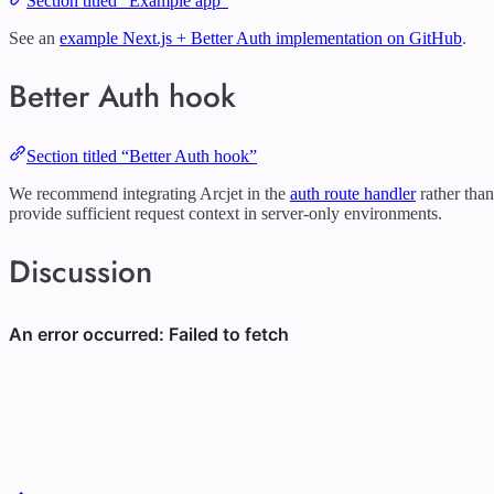
Section titled “Example app”
See an
example Next.js + Better Auth implementation on GitHub
.
Better Auth hook
Section titled “Better Auth hook”
We recommend integrating Arcjet in the
auth route handler
rather tha
provide sufficient request context in server-only environments.
Discussion