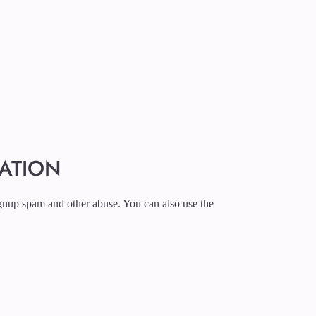
RATION
ignup spam and other abuse. You can also use the