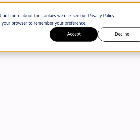
d out more about the cookies we use, see our Privacy Policy.
 in your browser to remember your preference.
Accept
Decline