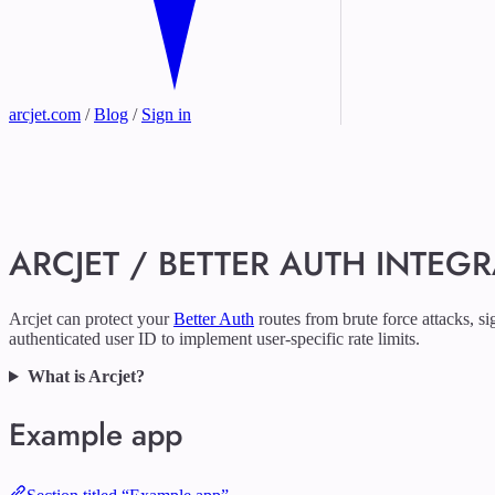
arcjet.com
/
Blog
/
Sign in
ARCJET / BETTER AUTH INTEG
Arcjet can protect your
Better Auth
routes from brute force attacks, s
authenticated user ID to implement user-specific rate limits.
What is Arcjet?
Example app