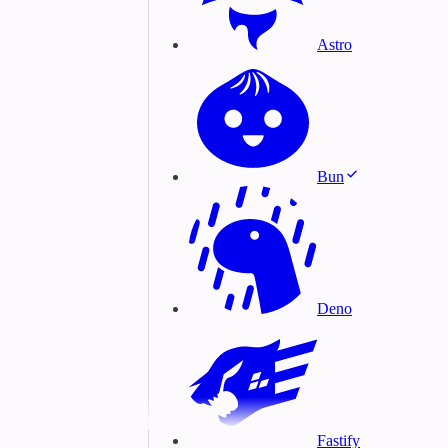
Astro
Bun
Deno
Fastify