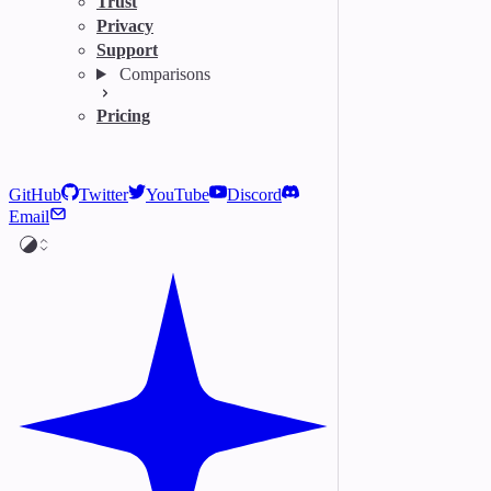
Trust
Privacy
Support
Comparisons
Pricing
GitHub
Twitter
YouTube
Discord
Email