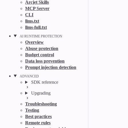
Arcjet Skills
MCP Server
CLI
llms.txt
llms-full.txt
AI RUNTIME PROTECTION
Overview
Abuse protection
Budget control
Data loss prevention
Prompt injection detection
ADVANCED
SDK reference
Upgrading
Troubleshooting
Testing
Best practices
Remote rules