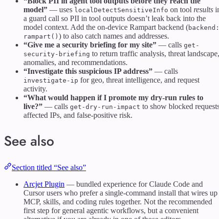
“Block PII in agent tool outputs before they reach the
model”
— uses
on tool
results
i
localDetectSensitiveInfo
a guard call so PII in tool outputs doesn’t leak back into the
model context. Add the on-device Rampart backend (
backend
) to also catch names and addresses.
rampart()
“Give me a security briefing for my site”
— calls
get-
to return traffic analysis, threat landscape
security-briefing
anomalies, and recommendations.
“Investigate this suspicious IP address”
— calls
for geo, threat intelligence, and request
investigate-ip
activity.
“What would happen if I promote my dry-run rules to
live?”
— calls
to show blocked requests
get-dry-run-impact
affected IPs, and false-positive risk.
See also
Section titled “See also”
Arcjet Plugin
— bundled experience for Claude Code and
Cursor users who prefer a single-command install that wires up
MCP, skills, and coding rules together. Not the recommended
first step for general agentic workflows, but a convenient