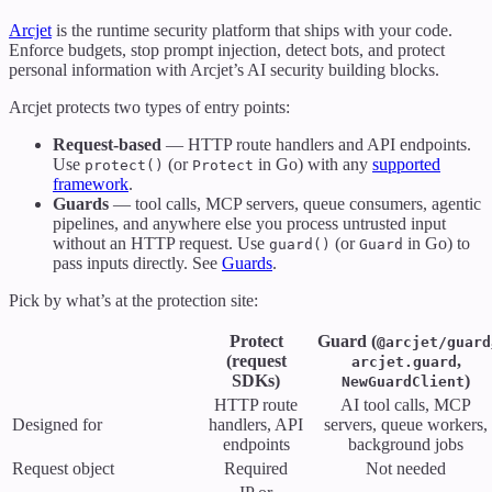
Arcjet
is the runtime security platform that ships with your code.
Enforce budgets, stop prompt injection, detect bots, and protect
personal information with Arcjet’s AI security building blocks.
Arcjet protects two types of entry points:
Request-based
— HTTP route handlers and API endpoints.
Use
(or
in Go) with any
supported
protect()
Protect
framework
.
Guards
— tool calls, MCP servers, queue consumers, agentic
pipelines, and anywhere else you process untrusted input
without an HTTP request. Use
(or
in Go) to
guard()
Guard
pass inputs directly. See
Guards
.
Pick by what’s at the protection site:
Protect
Guard (
@arcjet/guard
(request
,
arcjet.guard
SDKs)
)
NewGuardClient
HTTP route
AI tool calls, MCP
Designed for
handlers, API
servers, queue workers,
endpoints
background jobs
Request object
Required
Not needed