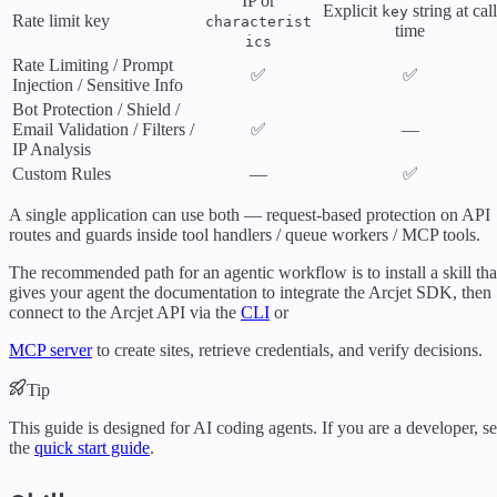
IP or
Explicit
string at call
key
Rate limit key
characterist
time
ics
Rate Limiting / Prompt
✅
✅
Injection / Sensitive Info
Bot Protection / Shield /
Email Validation / Filters /
✅
—
IP Analysis
Custom Rules
—
✅
A single application can use both — request-based protection on API
routes and guards inside tool handlers / queue workers / MCP tools.
The recommended path for an agentic workflow is to install a skill tha
gives your agent the documentation to integrate the Arcjet SDK, then
connect to the Arcjet API via the
CLI
or
MCP server
to create sites, retrieve credentials, and verify decisions.
Tip
This guide is designed for AI coding agents. If you are a developer, s
the
quick start guide
.