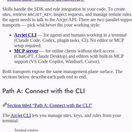
Skills handle the SDK and rule integration in your code. To create
sites, retrieve
, inspect requests, and manage remote rules
ARCJET_KEY
the agent needs to talk to the Arcjet API. There are two parallel suppo
transports — pick whichever fits your working style:
Arcjet CLI
— for agents and humans working in a terminal
(Claude Code, Codex, plugin tasks, CI). No editor or MCP
setup required.
MCP server
— for online clients without shell access
(ChatGPT, Claude Desktop) and editors with built-in MCP
support (VS Code Copilot, Windsurf, Cursor).
Both transports expose the same management-plane surface. The
sections below describe each path end to end.
Path A: Connect with the CLI
Section titled “Path A: Connect with the CLI”
The
Arcjet CLI
lets you manage sites, keys, and rules from your
terminal:
Terminal window