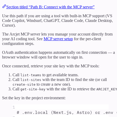
Section titled “Path B: Connect with the MCP server”
Use this path if you are using a tool with built-in MCP support (VS
Code Copilot, Windsurf, ChatGPT, Claude Code, Claude Desktop,
Cursor).
The Arcjet MCP server lets you manage your account directly from
your AI coding tool. See
MCP server setup
for the per-client
configuration steps.
OAuth authentication happens automatically on first connection — a
browser window will open for the user to sign in.
Once connected, retrieve your site key with the MCP tools:
Call
to get available teams.
list-teams
Call
with the team ID to find the site (or call
list-sites
to create a new one).
create-site
Call
with the site ID to retrieve the
get-site-key
ARCJET_KE
Set the key in the project environment:
1
# .env.local (Next.js, Astro) or .env 