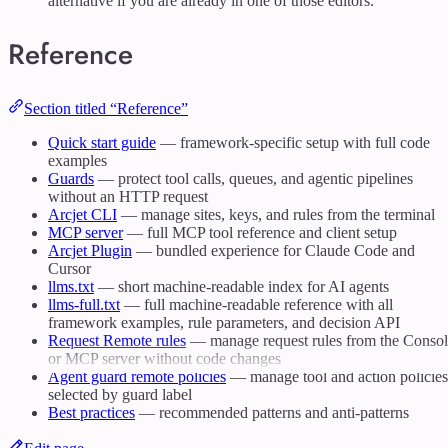
alternative if you are already in one of those editors.
Reference
Section titled “Reference”
Quick start guide
— framework-specific setup with full code
examples
Guards
— protect tool calls, queues, and agentic pipelines
without an HTTP request
Arcjet CLI
— manage sites, keys, and rules from the terminal
MCP server
— full MCP tool reference and client setup
Arcjet Plugin
— bundled experience for Claude Code and
Cursor
llms.txt
— short machine-readable index for AI agents
llms-full.txt
— full machine-readable reference with all
framework examples, rule parameters, and decision API
Request Remote rules
— manage request rules from the Conso
or MCP server without code changes
Agent guard remote policies
— manage tool and action policies
selected by guard label
Best practices
— recommended patterns and anti-patterns