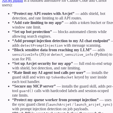
Arcjet plugin
is a bundled alternative for Claude Code and Cursor
users):
“Protect my API routes with Arcjet”
— adds shield, bot
detection, and rate limiting to all API routes.
“Add rate limiting to my app”
— adds a token bucket or fixe
window rate limit.
“Set up bot protection”
— blocks automated clients while
allowing search engines.
“Add prompt injection detection to my AI chat endpoint”
adds
with message scanning.
detectPromptInjection
“Block sensitive data from reaching my LLM”
— adds
(JS) or
(Python) to
sensitiveInfo
detect_sensitive_info
scan for PII.
“Set up Arcjet security for my app”
— full end-to-end setup
with shield, bot detection, and rate limiting.
“Rate limit my AI agent tool calls per user”
— installs the
guard skill and wires up
keyed by user inside
tokenBucket
each tool handler.
“Secure my MCP server”
— installs the guard skill, adds per-
tool
calls with hardcoded labels and session-scoped
guard()
rate limits.
“Protect my queue worker from prompt injection”
— uses
the sync guard client (
/
)
launchArcjet
launch_arcjet_sync
with prompt injection detection on job payloads.