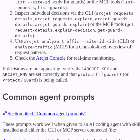
for guards) or the MCP tools (
list --site-id <id>
list-
,
).
requests
list-guards
Inspect individual decisions via the CLI (
arcjet requests
,
,
details
arcjet requests explain
arcjet guards
,
) or the MCP tools (
details
arcjet guards explain
get-
,
,
request-details
explain-decision
get-guard-
).
details
Use
(CLI) or
arcjet analyze traffic --site-id <id>
(MCP) for a Console-level overview of
analyze-traffic
request patterns.
Check the
Arcjet Console
for real-time monitoring.
If decisions are not appearing, verify that
and
ARCJET_KEY
are set correctly and that
/
(or
ARCJET_ENV
protect()
guard()
/
) is being called.
Protect
Guard
Common agent prompts
Section titled “Common agent prompts”
These prompts work well when given to an AI coding agent with skil
installed and either the CLI or MCP server connected (the