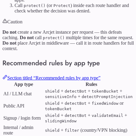
Call
(or
) inside each route handler and
protect()
Protect
check whether the decision was denied.
Caution
Do not
create a new Arcjet instance per request — this defeats
caching.
Do not
call
multiple times for the same request.
protect()
Do not
place Arcjet in middleware — call it in route handlers for full
context.
Recommended rules by app type
Section titled “Recommended rules by app type”
App type
Rules
+
+
+
shield
detectBot
tokenBucket
AI / LLM chat
+
sensitiveInfo
detectPromptInjection
+
+
or
shield
detectBot
fixedWindow
Public API
tokenBucket
+
+
+
shield
detectBot
validateEmail
Signup / login form
slidingWindow
Internal / admin
+
(country/VPN blocking)
shield
filter
route