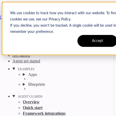
Skip to content
Arcjet
We use cookies to track how you interact with our website. To fi
Docs
cookies we use, see our Privacy Policy.
Search
Ctrl
K
If you decline, you won’t be tracked. A single cookie will be used 
GitHub
Twitter
YouTube
Discord
Email
remember your preference.
Accept
Get started
Agent get started
EXAMPLES
Apps
Blueprints
AGENT GUARDS
Overview
Quick start
Framework integrations