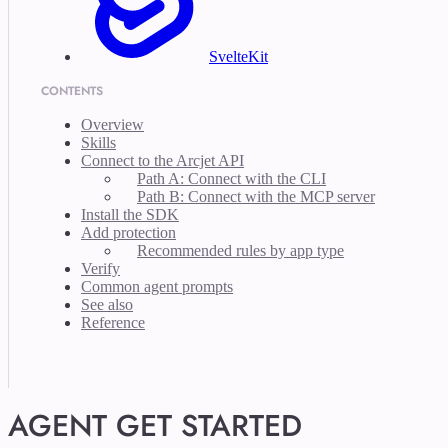
SvelteKit
CONTENTS
Overview
Skills
Connect to the Arcjet API
Path A: Connect with the CLI
Path B: Connect with the MCP server
Install the SDK
Add protection
Recommended rules by app type
Verify
Common agent prompts
See also
Reference
AGENT GET STARTED