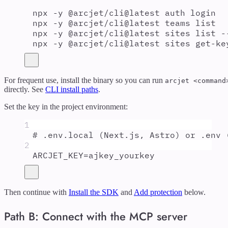
npx
-y
@arcjet/cli@latest
auth
login
npx
-y
@arcjet/cli@latest
teams
list
npx
-y
@arcjet/cli@latest
sites
list
-
npx
-y
@arcjet/cli@latest
sites
get-ke
For frequent use, install the binary so you can run
arcjet <command
directly. See
CLI install paths
.
Set the key in the project environment:
1
# .env.local (Next.js, Astro) or .env 
2
ARCJET_KEY
=
ajkey_yourkey
Then continue with
Install the SDK
and
Add protection
below.
Path B: Connect with the MCP server