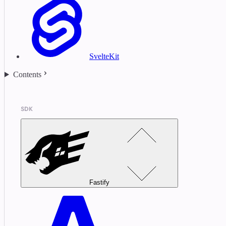
SvelteKit
Contents
SDK
Fastify