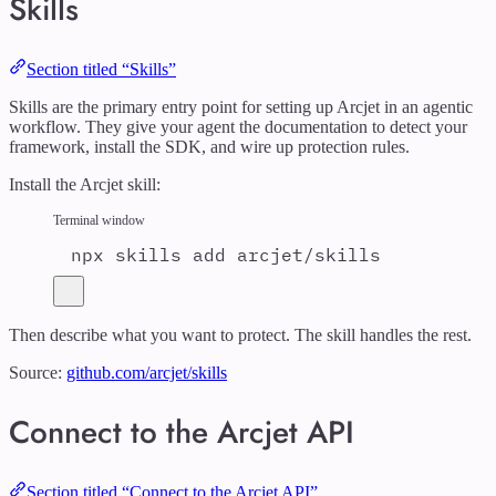
Skills
Section titled “Skills”
Skills are the primary entry point for setting up Arcjet in an agentic
workflow. They give your agent the documentation to detect your
framework, install the SDK, and wire up protection rules.
Install the Arcjet skill:
Terminal window
npx
skills
add
arcjet/skills
Then describe what you want to protect. The skill handles the rest.
Source:
github.com/arcjet/skills
Connect to the Arcjet API
Section titled “Connect to the Arcjet API”