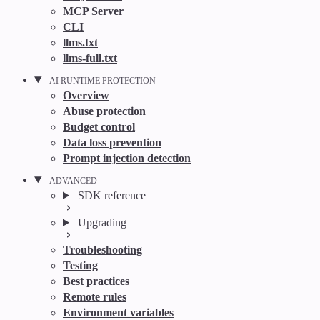
MCP Server
CLI
llms.txt
llms-full.txt
AI RUNTIME PROTECTION
Overview
Abuse protection
Budget control
Data loss prevention
Prompt injection detection
ADVANCED
SDK reference
Upgrading
Troubleshooting
Testing
Best practices
Remote rules
Environment variables