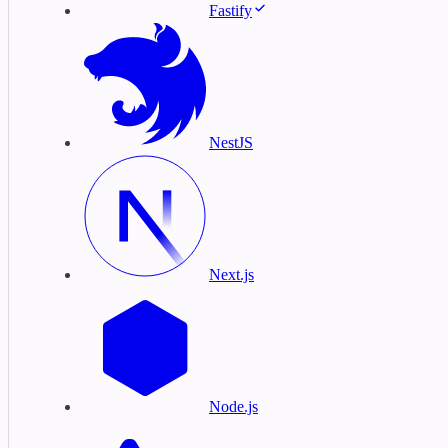
Fastify
NestJS
Next.js
Node.js