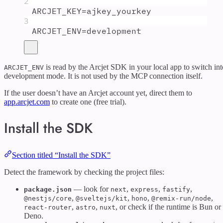
2
ARCJET_KEY
=
ajkey_yourkey
3
ARCJET_ENV
=
development
is read by the Arcjet SDK in your local app to switch int
ARCJET_ENV
development mode. It is not used by the MCP connection itself.
If the user doesn’t have an Arcjet account yet, direct them to
app.arcjet.com
to create one (free trial).
Install the SDK
Section titled “Install the SDK”
Detect the framework by checking the project files:
— look for
,
,
,
package.json
next
express
fastify
,
,
,
,
@nestjs/core
@sveltejs/kit
hono
@remix-run/node
,
,
, or check if the runtime is Bun or
react-router
astro
nuxt
Deno.