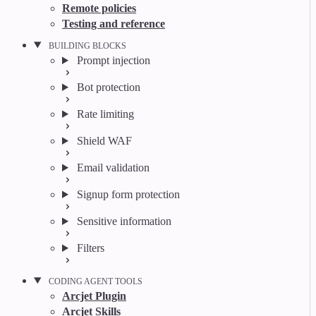
Remote policies
Testing and reference
BUILDING BLOCKS
Prompt injection
Bot protection
Rate limiting
Shield WAF
Email validation
Signup form protection
Sensitive information
Filters
CODING AGENT TOOLS
Arcjet Plugin
Arcjet Skills