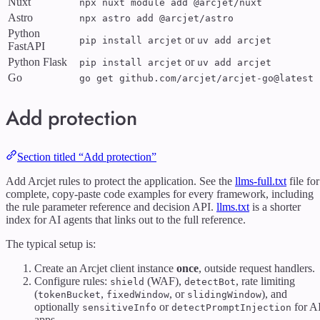
Nuxt
npx nuxt module add @arcjet/nuxt
Astro
npx astro add @arcjet/astro
Python
or
pip install arcjet
uv add arcjet
FastAPI
Python Flask
or
pip install arcjet
uv add arcjet
Go
go get github.com/arcjet/arcjet-go@latest
Add protection
Section titled “Add protection”
Add Arcjet rules to protect the application. See the
llms-full.txt
file for
complete, copy-paste code examples for every framework, including
the rule parameter reference and decision API.
llms.txt
is a shorter
index for AI agents that links out to the full reference.
The typical setup is:
Create an Arcjet client instance
once
, outside request handlers.
Configure rules:
(WAF),
, rate limiting
shield
detectBot
(
,
, or
), and
tokenBucket
fixedWindow
slidingWindow
optionally
or
for A
sensitiveInfo
detectPromptInjection
apps.