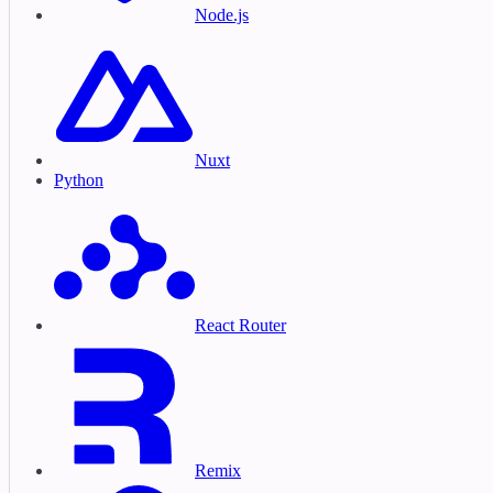
Node.js
Nuxt
Python
React Router
Remix