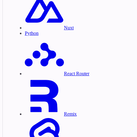
Nuxt
Python
React Router
Remix