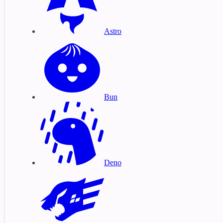
Astro
Bun
Deno