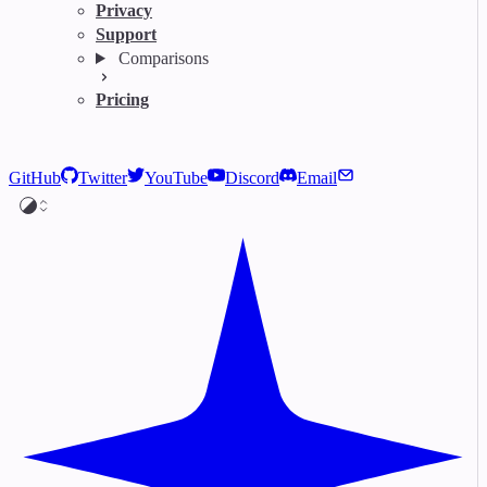
Privacy
Support
Comparisons
Pricing
GitHub
Twitter
YouTube
Discord
Email