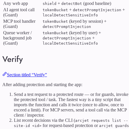
Any web app
+
(good baseline)
shield
detectBot
AI agent tool call
+
+
tokenBucket
detectPromptInjection
(Guard)
localDetectSensitiveInfo
MCP tool handler
(keyed by session) +
tokenBucket
(Guard)
detectPromptInjection
Queue worker /
(keyed by user) +
tokenBucket
background job
+
detectPromptInjection
(Guard)
localDetectSensitiveInfo
Verify
Section titled “Verify”
After adding protection and starting the app:
Send a test request to a protected route — or for guards, invoke
the protected tool / task. The fastest way is a tiny script that
imports the function and calls it twice (once to allow, once to
exceed a limit). For MCP servers, send a tool call via the MCP
client / inspector.
List recent decisions via the CLI (
arcjet requests list --
for request-based protection or
site-id <id>
arcjet guards