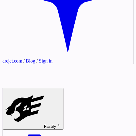
arcjet.com
/
Blog
/
Sign in
Fastify