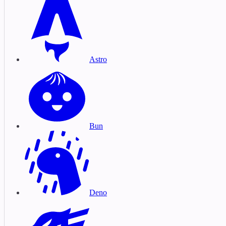
Astro
Bun
Deno