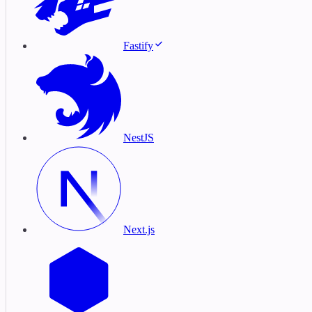
Fastify
NestJS
Next.js