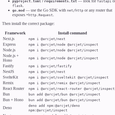
/
— look for
o
pyproject.toml
requirements.txt
fastapi
.
flask
— use the Go SDK with
or any router that
go.mod
net/http
exposes
.
*http.Request
Then install the correct package:
Framework
Install command
Next.js
npm i @arcjet/next
Express
npm i @arcjet/node @arcjet/inspect
Node.js
npm i @arcjet/node @arcjet/inspect
Node.js +
npm i @arcjet/node @arcjet/inspect
Hono
Fastify
npm i @arcjet/fastify
NestJS
npm i @arcjet/nest
SvelteKit
npm i @arcjet/sveltekit @arcjet/inspect
Remix
npm i @arcjet/remix @arcjet/inspect
React Router
npm i @arcjet/react-router @arcjet/inspect
Bun
bun add @arcjet/bun @arcjet/inspect
Bun + Hono
bun add @arcjet/bun @arcjet/inspect
deno add npm:@arcjet/deno
Deno
npm:@arcjet/inspect