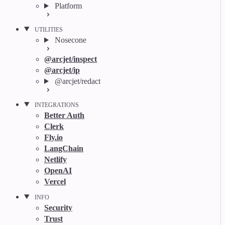
Platform
UTILITIES
Nosecone
@arcjet/inspect
@arcjet/ip
@arcjet/redact
INTEGRATIONS
Better Auth
Clerk
Fly.io
LangChain
Netlify
OpenAI
Vercel
INFO
Security
Trust