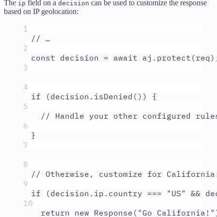
The
field on a
can be used to customize the response
ip
decision
based on IP geolocation:
1
// …
2
const
decision
=
await
aj
.
protect
(
req
)
3
4
if
 (
decision
.
isDenied
()) 
{
5
// Handle your other configured rule
6
}
7
8
// Otherwise, customize for California
9
if
 (
decision
.
ip
.
country
===
"
US
"
&&
de
10
return
new
Response
(
"
Go California!
"