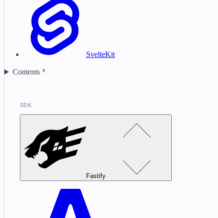
SvelteKit
Contents
SDK
Fastify