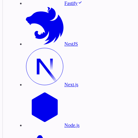
Fastify
NestJS
Next.js
Node.js