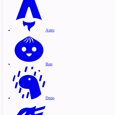
Astro
Bun
Deno