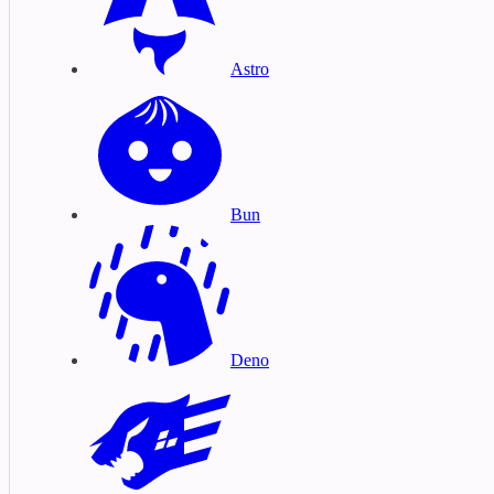
Astro
Bun
Deno