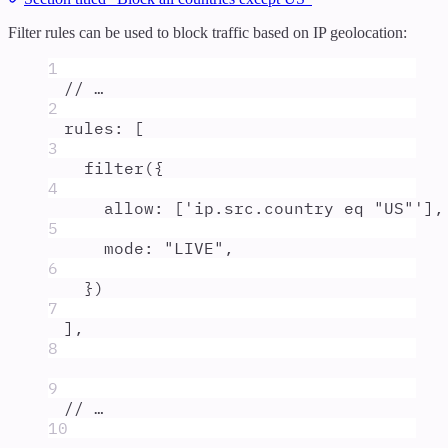
Filter rules can be used to block traffic based on IP geolocation:
1
// …
2
rules
:
 [
3
filter
(
{
4
allow
:
 [
'
ip.src.country eq "US"
'
]
,
5
mode
:
"
LIVE
"
,
6
}
)
7
]
,
8
9
// …
10