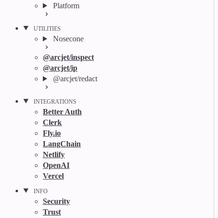
Platform
UTILITIES
Nosecone
@arcjet/inspect
@arcjet/ip
@arcjet/redact
INTEGRATIONS
Better Auth
Clerk
Fly.io
LangChain
Netlify
OpenAI
Vercel
INFO
Security
Trust