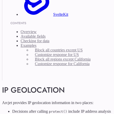
SvelteKit
CONTENTS
Overview
Available fields
Checking for data
Examples
Block all countries except US
Customize response for US
Block all regions except California
Customize response for California
IP GEOLOCATION
Arcjet provides IP geolocation information in two places:
Decisions after calling
include IP address analysis
protect()