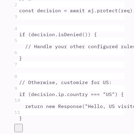
2
const
decision
=
await
aj
.
protect
(
req
)
3
4
if
 (
decision
.
isDenied
()) 
{
5
// Handle your other configured rule
6
}
7
8
// Otherwise, customize for US:
9
if
 (
decision
.
ip
.
country
===
"
US
"
) 
{
10
return
new
Response
(
"
Hello, US visit
11
}