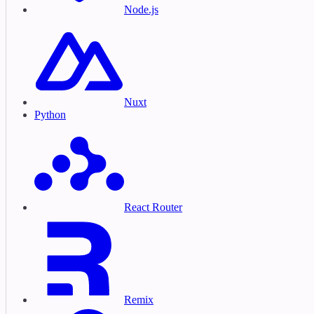
Node.js
Nuxt
Python
React Router
Remix