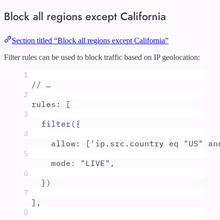
Block all regions except California
Section titled “Block all regions except California”
Filter rules can be used to block traffic based on IP geolocation:
1
// …
2
rules
:
 [
3
filter
(
{
4
allow
:
 [
'
ip.src.country eq "US" an
5
mode
:
"
LIVE
"
,
6
}
)
7
]
,
8