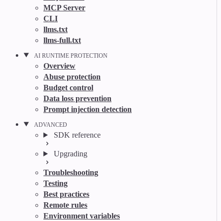
MCP Server
CLI
llms.txt
llms-full.txt
AI RUNTIME PROTECTION
Overview
Abuse protection
Budget control
Data loss prevention
Prompt injection detection
ADVANCED
SDK reference
Upgrading
Troubleshooting
Testing
Best practices
Remote rules
Environment variables