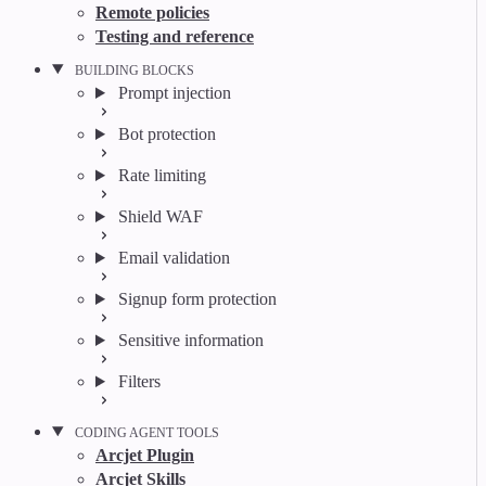
Remote policies
Testing and reference
BUILDING BLOCKS
Prompt injection
Bot protection
Rate limiting
Shield WAF
Email validation
Signup form protection
Sensitive information
Filters
CODING AGENT TOOLS
Arcjet Plugin
Arcjet Skills