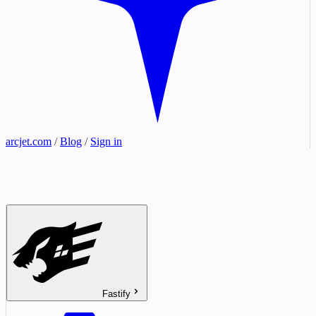
arcjet.com
/
Blog
/
Sign in
Fastify