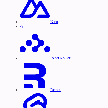
Nuxt
Python
React Router
Remix