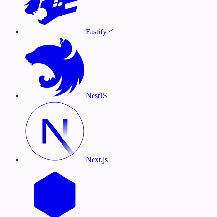
Fastify
NestJS
Next.js