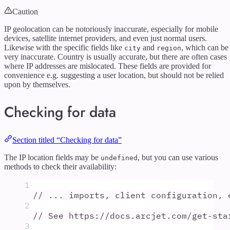
Caution
IP geolocation can be notoriously inaccurate, especially for mobile
devices, satellite internet providers, and even just normal users.
Likewise with the specific fields like
and
, which can be
city
region
very inaccurate. Country is usually accurate, but there are often cases
where IP addresses are mislocated. These fields are provided for
convenience e.g. suggesting a user location, but should not be relied
upon by themselves.
Checking for data
Section titled “Checking for data”
The IP location fields may be
, but you can use various
undefined
methods to check their availability:
1
// ... imports, client configuration, 
2
// See https://docs.arcjet.com/get-sta
3