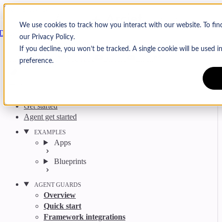
Skip to content
Arcjet
We use cookies to track how you interact with our website. To fi
Docs
our Privacy Policy.
Search
Ctrl
K
If you decline, you won’t be tracked. A single cookie will be used
GitHub
Twitter
YouTube
Discord
Email
preference.
Get started
Agent get started
EXAMPLES
Apps
Blueprints
AGENT GUARDS
Overview
Quick start
Framework integrations