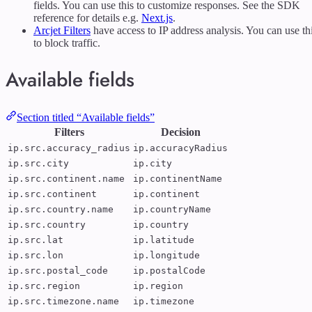
fields. You can use this to customize responses. See the SDK
reference for details e.g.
Next.js
.
Arcjet Filters
have access to IP address analysis. You can use th
to block traffic.
Available fields
Section titled “Available fields”
Filters
Decision
ip.src.accuracy_radius
ip.accuracyRadius
ip.src.city
ip.city
ip.src.continent.name
ip.continentName
ip.src.continent
ip.continent
ip.src.country.name
ip.countryName
ip.src.country
ip.country
ip.src.lat
ip.latitude
ip.src.lon
ip.longitude
ip.src.postal_code
ip.postalCode
ip.src.region
ip.region
ip.src.timezone.name
ip.timezone