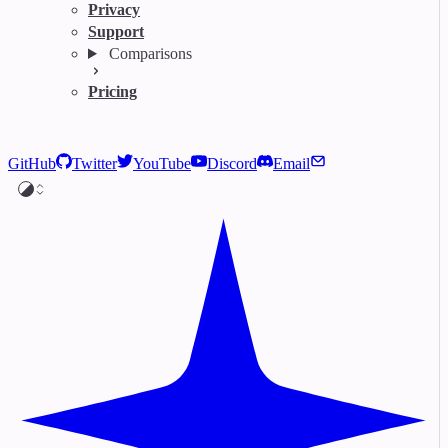
Privacy
Support
Comparisons
Pricing
GitHub
Twitter
YouTube
Discord
Email