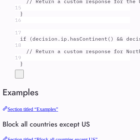
// Return a custom response for the 
15
}
16
17
if
 (
decision
.
ip
.
hasContinent
() 
&&
deci
18
// Return a custom response for Nort
19
}
Examples
Section titled “Examples”
Block all countries except US
Section titled “Block all countries except US”