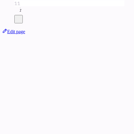
11
}
Edit page