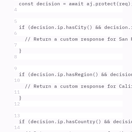
const
decision
=
await
aj
.
protect
(
req
)
4
5
if
 (
decision
.
ip
.
hasCity
() 
&&
decision
.
6
// Return a custom response for San 
7
}
8
9
if
 (
decision
.
ip
.
hasRegion
() 
&&
decisio
10
// Return a custom response for Cali
11
}
12
13
if
 (
decision
.
ip
.
hasCountry
() 
&&
decisi
14