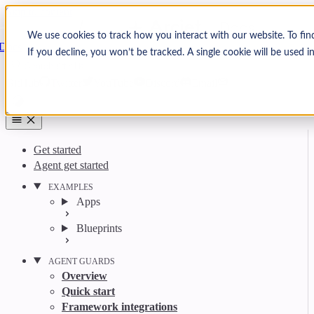
Skip to content
Arcjet
We use cookies to track how you interact with our website. To fin
Docs
If you decline, you won’t be tracked. A single cookie will be used
Search
Ctrl
K
GitHub
Twitter
YouTube
Discord
Email
Get started
Agent get started
EXAMPLES
Apps
Blueprints
AGENT GUARDS
Overview
Quick start
Framework integrations