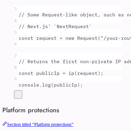
3
// Some Request-like object, such as n
4
// Next.js' `NextRequest`
5
const
request
=
new
Request
(
"
/your-rou
6
7
// Returns the first non-private IP ad
8
const
publicIp
=
ip
(
request
)
;
9
console
.
log
(
publicIp
)
;
Platform protections
Section titled “Platform protections”