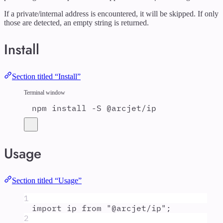
If a private/internal address is encountered, it will be skipped. If only
those are detected, an empty string is returned.
Install
Section titled “Install”
Terminal window
npm
install
-S
@arcjet/ip
Usage
Section titled “Usage”
1
import
ip
from
"
@arcjet/ip
"
;
2