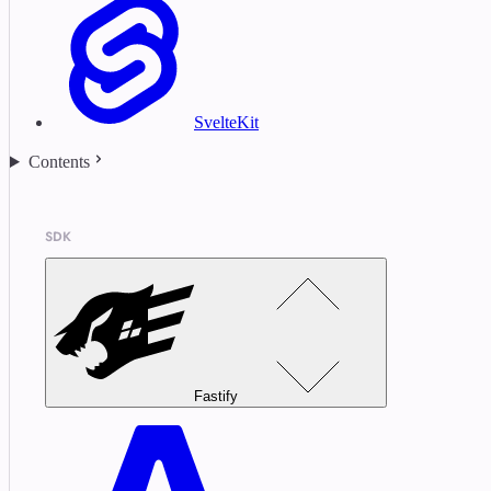
SvelteKit
Contents
SDK
Fastify