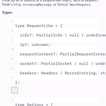
Look up an IP address in a Request-like object, such as
,
Request
Node’s
, or Next.js’
.
http.IncomingMessage
NextRequest
Types:
1
type
RequestLike
=
{
2
info
?:
PartialInfo
|
null
|
undefine
3
ip
?:
unknown
;
4
requestContext
?:
PartialRequestConte
5
socket
?:
PartialSocket
|
null
|
unde
6
headers
:
Headers
|
Record
<
string
,
st
7
};
1
type
Options
=
{