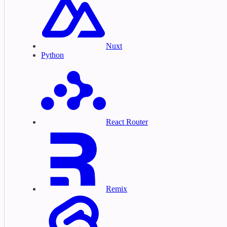
Nuxt
Python
React Router
Remix