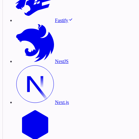
Fastify
NestJS
Next.js