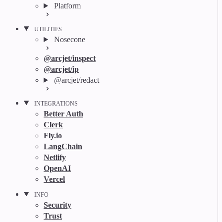
Platform
UTILITIES
Nosecone
@arcjet/inspect
@arcjet/ip
@arcjet/redact
INTEGRATIONS
Better Auth
Clerk
Fly.io
LangChain
Netlify
OpenAI
Vercel
INFO
Security
Trust