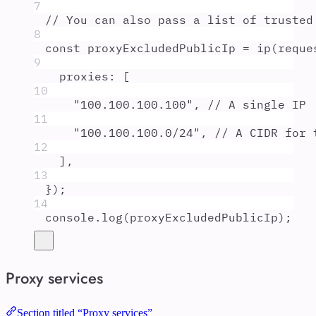
7
// You can also pass a list of trusted
8
const
proxyExcludedPublicIp
=
ip
(
reque
9
proxies
:
 [
10
"
100.100.100.100
"
,
// A single IP
11
"
100.100.100.0/24
"
,
// A CIDR for 
12
]
,
13
}
)
;
14
console
.
log
(
proxyExcludedPublicIp
)
;
Proxy services
Section titled “Proxy services”