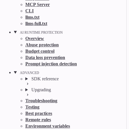
MCP Server
CLI
llms.txt
llms-full.txt
AI RUNTIME PROTECTION
Overview
Abuse protection
Budget control
Data loss prevention
Prompt injection detection
ADVANCED
SDK reference
Upgrading
Troubleshooting
Testing
Best practices
Remote rules
Environment variables