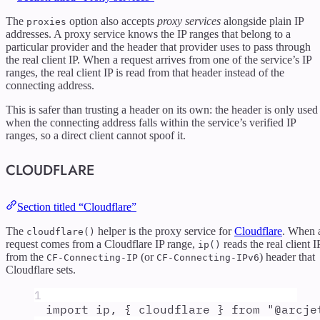
The
option also accepts
proxy services
alongside plain IP
proxies
addresses. A proxy service knows the IP ranges that belong to a
particular provider and the header that provider uses to pass through
the real client IP. When a request arrives from one of the service’s IP
ranges, the real client IP is read from that header instead of the
connecting address.
This is safer than trusting a header on its own: the header is only used
when the connecting address falls within the service’s verified IP
ranges, so a direct client cannot spoof it.
CLOUDFLARE
Section titled “Cloudflare”
The
helper is the proxy service for
Cloudflare
. When 
cloudflare()
request comes from a Cloudflare IP range,
reads the real client I
ip()
from the
(or
) header that
CF-Connecting-IP
CF-Connecting-IPv6
Cloudflare sets.
1
import
ip
,
{
cloudflare
}
from
"
@arcje