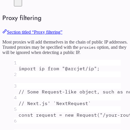
Proxy filtering
Section titled “Proxy filtering”
Most proxies will add themselves in the chain of public IP addresses.
Trusted proxies may be specified with the
option, and they
proxies
will be ignored when detecting a public IP.
1
import
ip
from
"
@arcjet/ip
"
;
2
3
// Some Request-like object, such as n
4
// Next.js' `NextRequest`
5
const
request
=
new
Request
(
"
/your-rou
6