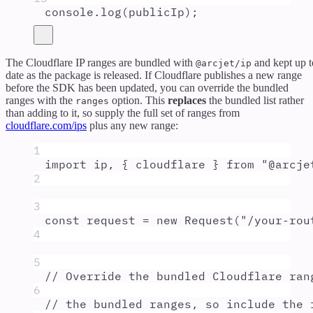
console
.
log
(
publicIp
)
;
The Cloudflare IP ranges are bundled with
and kept up t
@arcjet/ip
date as the package is released. If Cloudflare publishes a new range
before the SDK has been updated, you can override the bundled
ranges with the
option. This
replaces
the bundled list rather
ranges
than adding to it, so supply the full set of ranges from
cloudflare.com/ips
plus any new range:
1
import
ip
,
{
cloudflare
}
from
"
@arcje
2
3
const
request
=
new
Request
(
"
/your-rou
4
5
// Override the bundled Cloudflare ran
6
// the bundled ranges, so include the 