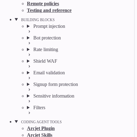
Remote policies
Testing and reference
BUILDING BLOCKS
Prompt injection
Bot protection
Rate limiting
Shield WAF
Email validation
Signup form protection
Sensitive information
Filters
CODING AGENT TOOLS
Arcjet Plugin
Arcjet Skills