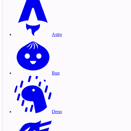
Astro
Bun
Deno