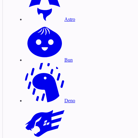
Astro
Bun
Deno