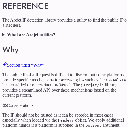
REFERENCE
The Arcjet IP detection library provides a utility to find the public IP o
a Request.
What are Arcjet utilities?
Why
Section titled “Why”
The public IP of a Request is difficult to discern, but some platforms
provide specific mechanisms for accessing it - such as the
X-Real-IP
header added or overwritten by Vercel. The
library
@arcjet/ip
provides a streamlined API over these mechanisms based on the
current platform.
Considerations
The IP should not be trusted as it can be spoofed in most cases,
especially when loaded via the
object. We apply additional
Headers
platform guards if a platform is supplied in the
argument.
options