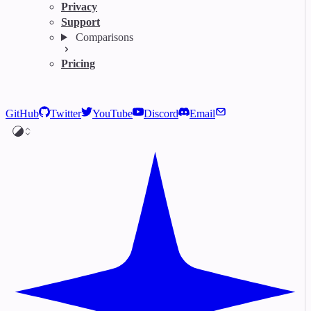
Privacy
Support
Comparisons
Pricing
GitHub
Twitter
YouTube
Discord
Email