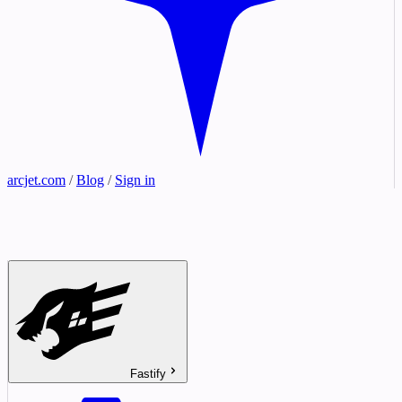
arcjet.com
/
Blog
/
Sign in
Fastify