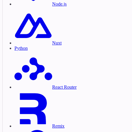
Node.js
Nuxt
Python
React Router
Remix