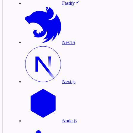
Fastify
NestJS
Next.js
Node.js