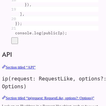
}
)
,
19
]
,
20
}
)
;
21
console
.
log
(
publicIp
)
;
API
Section titled “API”
ip(request: RequestLike, options?
Options)
Section titled “ip(request: RequestLike, options?: Options)”