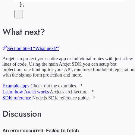
};
What next?
Section titled “What next?”
Arcjet can protect your entire app or individual routes with just a few
lines of code. Using the main Arcjet SDK you can setup bot
protection, rate limiting for your API, minimize fraudulent registration
with the signup form protection and more.
Example apps
Check out the examples.
Learn how Arcjet works
Arcjet's architecture.
SDK reference
Node.js SDK reference guide.
Discussion