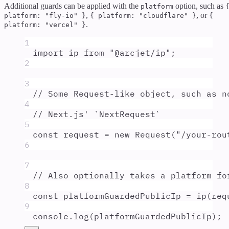
Additional guards can be applied with the
option, such as
platform
,
, or
platform: "fly-io" }
{ platform: "cloudflare" }
{
.
platform: "vercel" }
1
import
ip
from
"
@arcjet/ip
"
;
2
3
// Some Request-like object, such as n
4
// Next.js' `NextRequest`
5
const
request
=
new
Request
(
"
/your-rou
6
7
// Also optionally takes a platform fo
8
const
platformGuardedPublicIp
=
ip
(
req
9
console
.
log
(
platformGuardedPublicIp
)
;