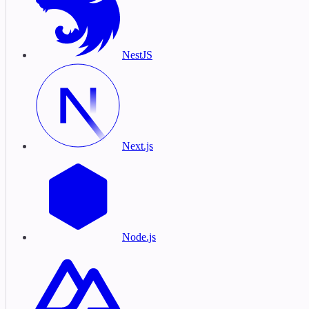
NestJS
Next.js
Node.js