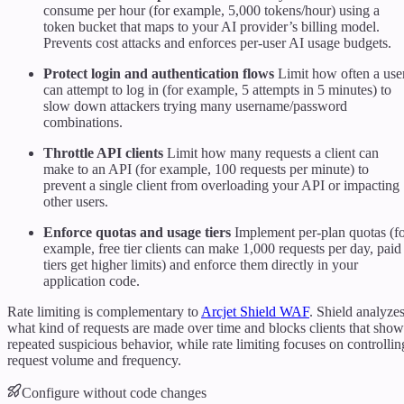
consume per hour (for example, 5,000 tokens/hour) using a
token bucket that maps to your AI provider’s billing model.
Prevents cost attacks and enforces per-user AI usage budgets.
Protect login and authentication flows
Limit how often a use
can attempt to log in (for example, 5 attempts in 5 minutes) to
slow down attackers trying many username/password
combinations.
Throttle API clients
Limit how many requests a client can
make to an API (for example, 100 requests per minute) to
prevent a single client from overloading your API or impacting
other users.
Enforce quotas and usage tiers
Implement per-plan quotas (f
example, free tier clients can make 1,000 requests per day, paid
tiers get higher limits) and enforce them directly in your
application code.
Rate limiting is complementary to
Arcjet Shield WAF
. Shield analyze
what kind of requests are made over time and blocks clients that show
repeated suspicious behavior, while rate limiting focuses on controllin
request volume and frequency.
Configure without code changes