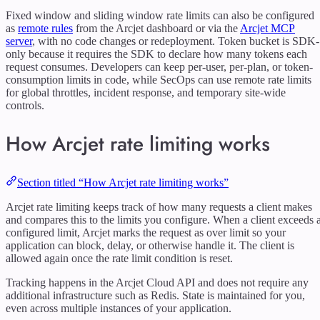
Fixed window and sliding window rate limits can also be configured
as
remote rules
from the Arcjet dashboard or via the
Arcjet MCP
server
, with no code changes or redeployment. Token bucket is SDK-
only because it requires the SDK to declare how many tokens each
request consumes. Developers can keep per-user, per-plan, or token-
consumption limits in code, while SecOps can use remote rate limits
for global throttles, incident response, and temporary site-wide
controls.
How Arcjet rate limiting works
Section titled “How Arcjet rate limiting works”
Arcjet rate limiting keeps track of how many requests a client makes
and compares this to the limits you configure. When a client exceeds 
configured limit, Arcjet marks the request as over limit so your
application can block, delay, or otherwise handle it. The client is
allowed again once the rate limit condition is reset.
Tracking happens in the Arcjet Cloud API and does not require any
additional infrastructure such as Redis. State is maintained for you,
even across multiple instances of your application.