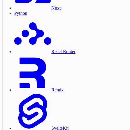
Nuxt
Python
React Router
Remix
SvelteKit