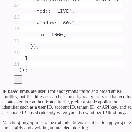
14
mode
:
"
LIVE
"
,
15
window
:
"
60s
"
,
16
max
:
1000
,
17
}
)
,
18
]
,
19
}
)
;
IP-based limits are useful for anonymous traffic and broad abuse
throttles, but IP addresses can be shared by many users or changed by
an attacker. For authenticated traffic, prefer a stable application
identifier such as a user ID, account ID, tenant ID, or API key, and a
a separate IP-based rule only when you also want per-IP throttling.
Matching fingerprints to the right identifiers is critical to applying rate
limits fairly and avoiding unintended blocking.