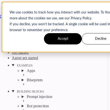
Skip to content
Arcjet
We use cookies to track how you interact with our website. To fin
Docs
more about the cookies we use, see our Privacy Policy.
Search
Ctrl
K
If you decline, you won’t be tracked. A single cookie will be used i
GitHub
Twitter
YouTube
Discord
Email
browser to remember your preference.
Accept
Decline
Get started
Agent get started
EXAMPLES
Apps
Blueprints
BUILDING BLOCKS
Prompt injection
Bot protection