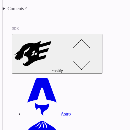
Contents
SDK
Fastify
Astro