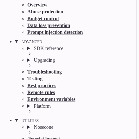
Overview
Abuse protection
Budget control
Data loss prevention
Prompt injection detection
ADVANCED
SDK reference
Upgrading
Troubleshooting
Testing
Best practices
Remote rules
Environment variables
Platform
UTILITIES
Nosecone
@arcjet/inspect