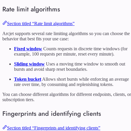
Rate limit algorithms
Section titled “Rate limit algorithms”
Arcjet supports several rate limiting algorithms so you can choose the
behavior that best fits your use case:
Fixed window
Counts requests in discrete time windows (for
example, 100 requests per minute, reset every minute).
Sliding window
Uses a moving time window to smooth out
bursts and avoid sharp reset boundaries.
Token bucket
Allows short bursts while enforcing an average
rate over time, by consuming and replenishing tokens.
You can choose different algorithms for different endpoints, clients, or
subscription tiers.
Fingerprints and identifying clients
Section titled “Fingerprints and identifying clients”