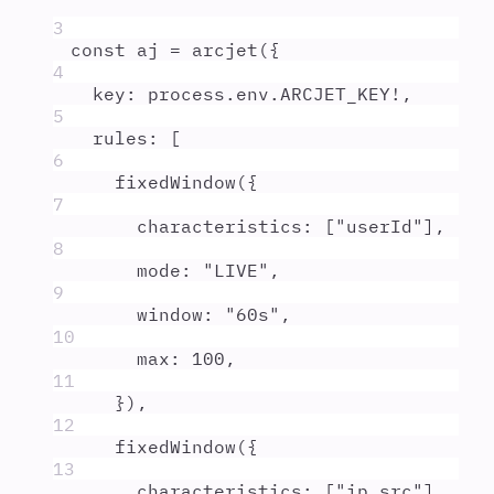
3
const
aj
=
arcjet
(
{
4
key
:
process
.
env
.
ARCJET_KEY
!
,
5
rules
:
 [
6
fixedWindow
(
{
7
characteristics
:
 [
"
userId
"
]
,
8
mode
:
"
LIVE
"
,
9
window
:
"
60s
"
,
10
max
:
100
,
11
}
)
,
12
fixedWindow
(
{
13
characteristics
:
 [
"
ip.src
"
]
,