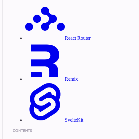
React Router
Remix
SvelteKit
CONTENTS