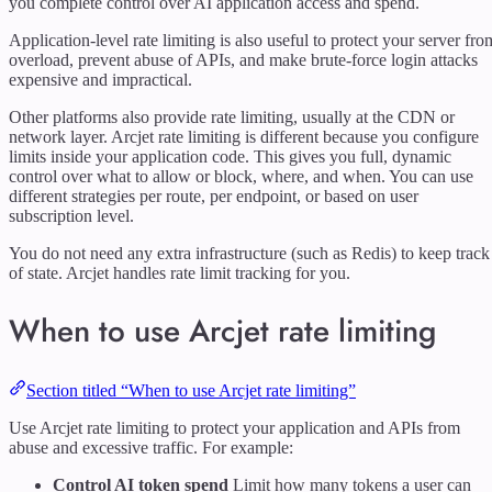
you complete control over AI application access and spend.
Application-level rate limiting is also useful to protect your server fro
overload, prevent abuse of APIs, and make brute-force login attacks
expensive and impractical.
Other platforms also provide rate limiting, usually at the CDN or
network layer. Arcjet rate limiting is different because you configure
limits inside your application code. This gives you full, dynamic
control over what to allow or block, where, and when. You can use
different strategies per route, per endpoint, or based on user
subscription level.
You do not need any extra infrastructure (such as Redis) to keep track
of state. Arcjet handles rate limit tracking for you.
When to use Arcjet rate limiting
Section titled “When to use Arcjet rate limiting”
Use Arcjet rate limiting to protect your application and APIs from
abuse and excessive traffic. For example:
Control AI token spend
Limit how many tokens a user can