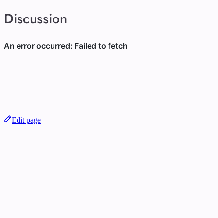
Discussion
Edit page