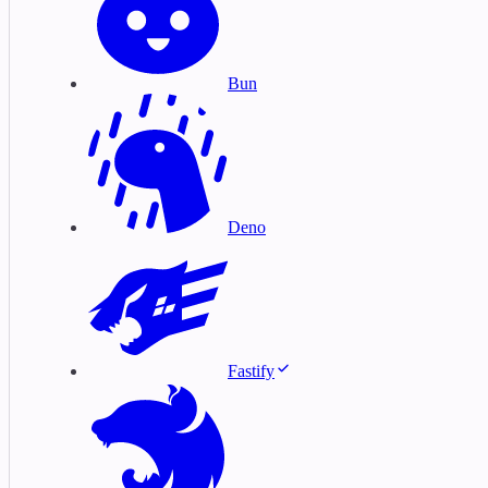
Bun
Deno
Fastify