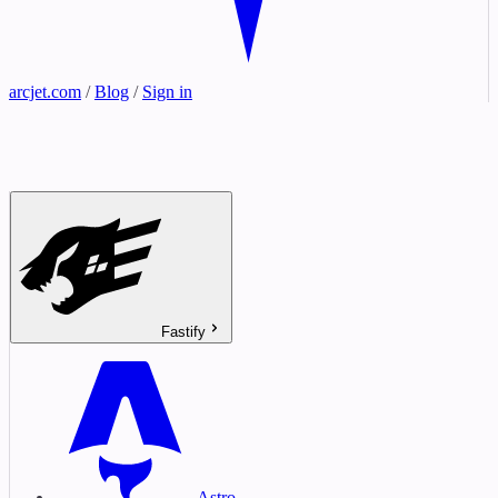
arcjet.com
/
Blog
/
Sign in
Fastify
Astro