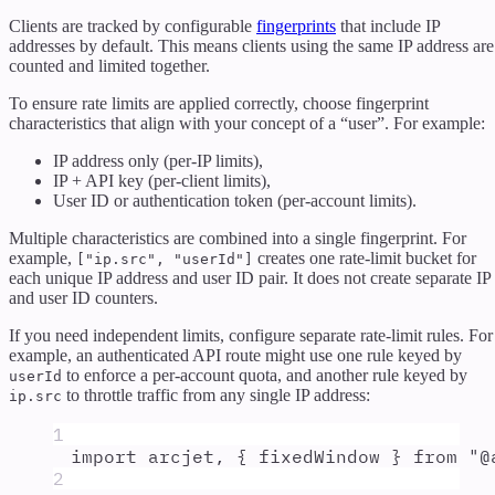
Clients are tracked by configurable
fingerprints
that include IP
addresses by default. This means clients using the same IP address are
counted and limited together.
To ensure rate limits are applied correctly, choose fingerprint
characteristics that align with your concept of a “user”. For example:
IP address only (per-IP limits),
IP + API key (per-client limits),
User ID or authentication token (per-account limits).
Multiple characteristics are combined into a single fingerprint. For
example,
creates one rate-limit bucket for
["ip.src", "userId"]
each unique IP address and user ID pair. It does not create separate IP
and user ID counters.
If you need independent limits, configure separate rate-limit rules. For
example, an authenticated API route might use one rule keyed by
to enforce a per-account quota, and another rule keyed by
userId
to throttle traffic from any single IP address:
ip.src
1
import
arcjet
,
{
fixedWindow
}
from
"
@
2