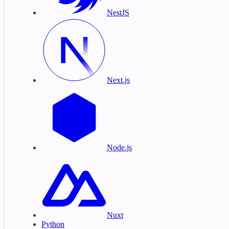
NestJS
Next.js
Node.js
Nuxt
Python