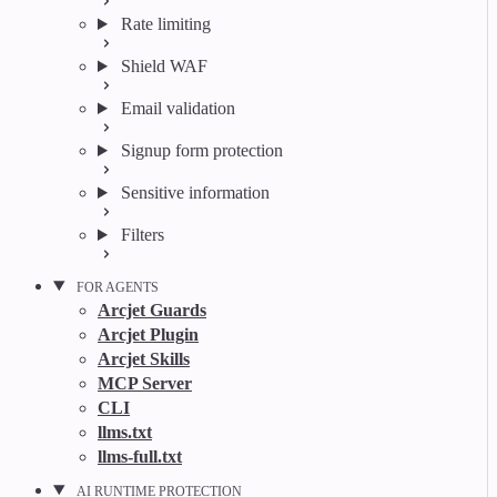
Rate limiting
Shield WAF
Email validation
Signup form protection
Sensitive information
Filters
FOR AGENTS
Arcjet Guards
Arcjet Plugin
Arcjet Skills
MCP Server
CLI
llms.txt
llms-full.txt
AI RUNTIME PROTECTION