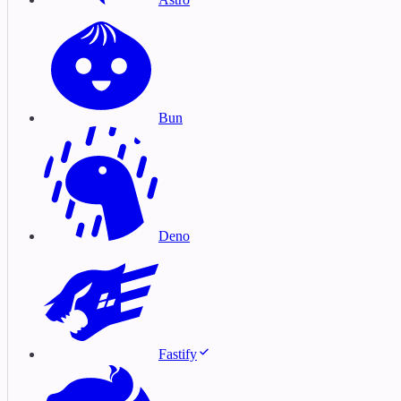
Bun
Deno
Fastify