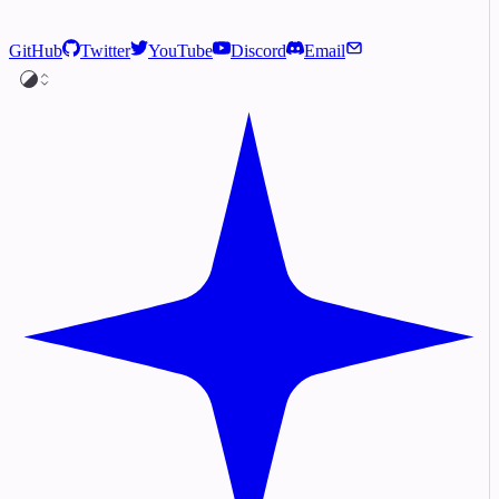
GitHub
Twitter
YouTube
Discord
Email