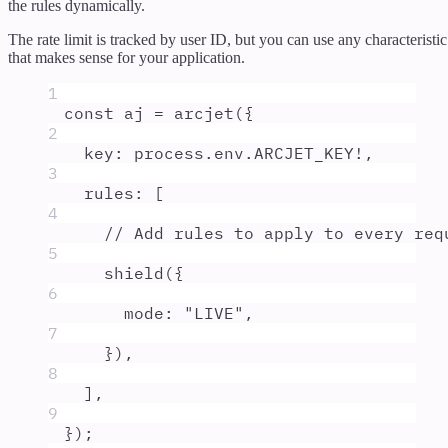
the rules dynamically.
The rate limit is tracked by user ID, but you can use any characteristic
that makes sense for your application.
1
const
aj
=
arcjet
(
{
2
key
:
process
.
env
.
ARCJET_KEY
!
,
3
rules
:
 [
4
// Add rules to apply to every req
5
shield
(
{
6
mode
:
"
LIVE
"
,
7
}
)
,
8
]
,
9
}
)
;