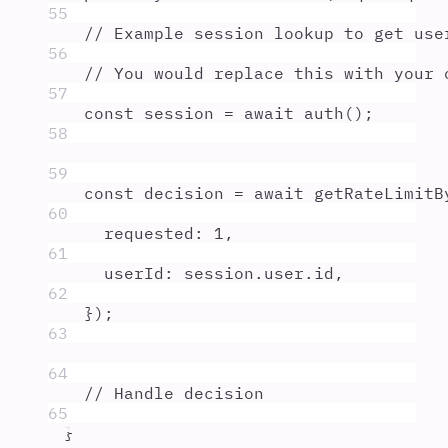
55
// Example session lookup to get use
56
// You would replace this with your 
57
const
session
=
await
auth
()
;
58
59
const
decision
=
await
getRateLimitB
60
requested
:
1
,
61
userId
:
session
.
user
.
id
,
62
}
)
;
63
64
// Handle decision
65
}