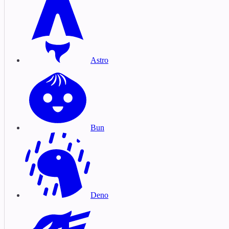
Astro
Bun
Deno