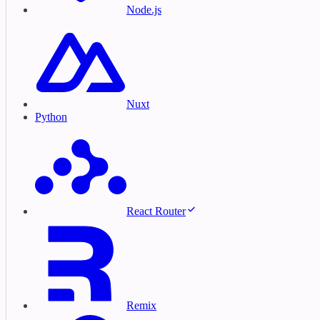
Node.js
Nuxt
Python
React Router
Remix