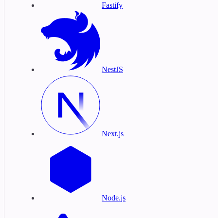
Fastify
NestJS
Next.js
Node.js