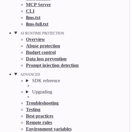
MCP Server
CLI
llms.txt
llms-full.txt
AI RUNTIME PROTECTION
Overview
Abuse protection
Budget control
Data loss prevention
Prompt injection detection
ADVANCED
SDK reference
Upgrading
Troubleshooting
Testing
Best practices
Remote rules
Environment variables