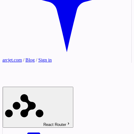
arcjet.com
/
Blog
/
Sign in
React Router