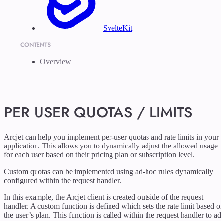
SvelteKit
CONTENTS
Overview
PER USER QUOTAS / LIMITS
Arcjet can help you implement per-user quotas and rate limits in your
application. This allows you to dynamically adjust the allowed usage
for each user based on their pricing plan or subscription level.
Custom quotas can be implemented using ad-hoc rules dynamically
configured within the request handler.
In this example, the Arcjet client is created outside of the request
handler. A custom function is defined which sets the rate limit based o
the user’s plan. This function is called within the request handler to a