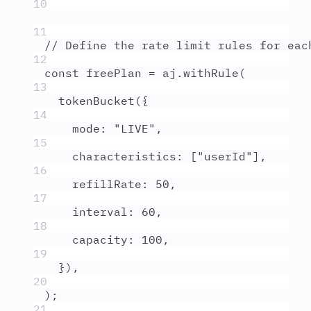
10
11
// Define the rate limit rules for eac
12
const
freePlan
=
aj
.
withRule
(
13
tokenBucket
(
{
14
mode
:
"
LIVE
"
,
15
characteristics
:
 [
"
userId
"
]
,
16
refillRate
:
50
,
17
interval
:
60
,
18
capacity
:
100
,
19
}
)
,
20
)
;
21