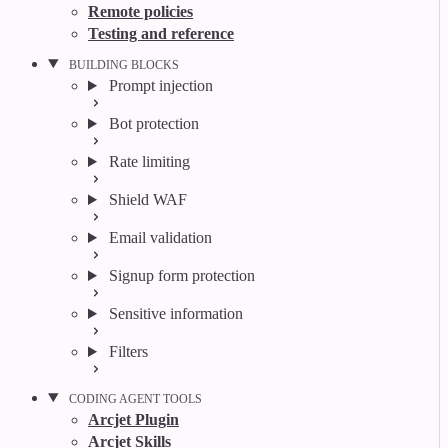
Remote policies
Testing and reference
BUILDING BLOCKS
Prompt injection
Bot protection
Rate limiting
Shield WAF
Email validation
Signup form protection
Sensitive information
Filters
CODING AGENT TOOLS
Arcjet Plugin
Arcjet Skills