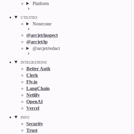
Platform
UTILITIES
Nosecone
@arcjet/inspect
@arcjet/ip
@arcjet/redact
INTEGRATIONS
Better Auth
Clerk
Fly.io
LangChain
Netlify
OpenAI
Vercel
INFO
Security
Trust