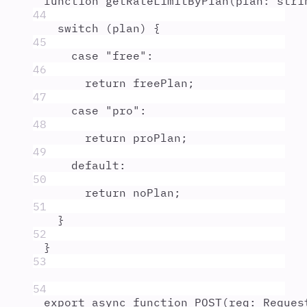
function
getRateLimitByPlan
(
plan
:
stri
44
switch
 (
plan
) 
{
45
case
"
free
"
:
46
return
freePlan
;
47
case
"
pro
"
:
48
return
proPlan
;
49
default
:
50
return
noPlan
;
51
}
52
}
53
54
export
async
function
POST
(
req
:
Reques