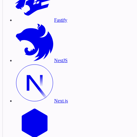
Fastify
NestJS
Next.js