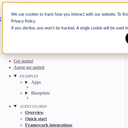
Skip to content
Arcjet
We use cookies to track how you interact with our website. To fi
Docs
Privacy Policy.
Search
Ctrl
K
If you decline, you won’t be tracked. A single cookie will be used
GitHub
Twitter
YouTube
Discord
Email
Get started
Agent get started
EXAMPLES
Apps
Blueprints
AGENT GUARDS
Overview
Quick start
Framework integrations