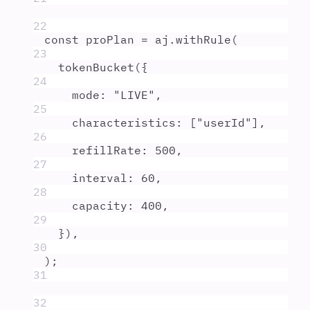
22
const
proPlan
=
aj
.
withRule
(
23
tokenBucket
(
{
24
mode
:
"
LIVE
"
,
25
characteristics
:
 [
"
userId
"
]
,
26
refillRate
:
500
,
27
interval
:
60
,
28
capacity
:
400
,
29
}
)
,
30
)
;
31
32