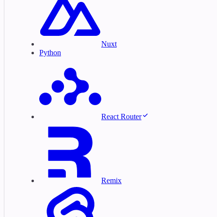
Nuxt
Python
React Router
Remix