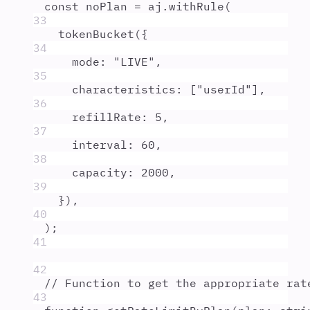
const
noPlan
=
aj
.
withRule
(
33
tokenBucket
(
{
34
mode
:
"
LIVE
"
,
35
characteristics
:
 [
"
userId
"
]
,
36
refillRate
:
5
,
37
interval
:
60
,
38
capacity
:
2000
,
39
}
)
,
40
)
;
41
42
// Function to get the appropriate rat
43