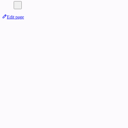
Edit page