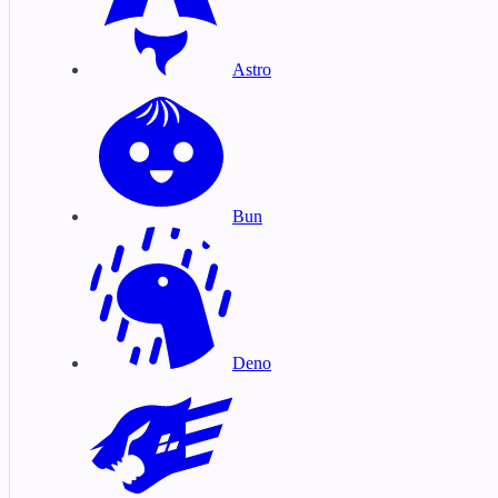
Astro
Bun
Deno