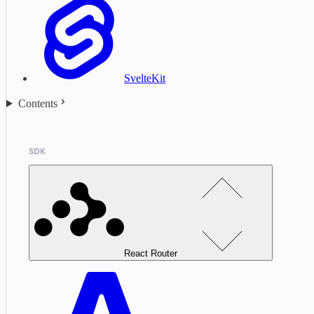
SvelteKit
Contents
SDK
React Router