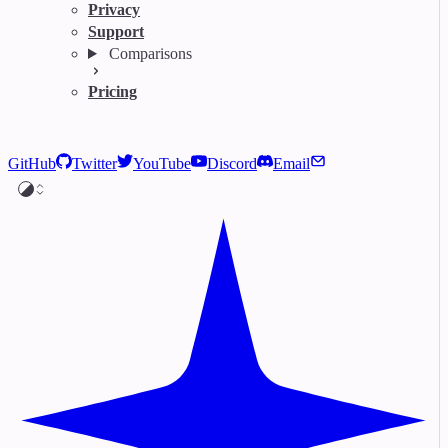
Privacy
Support
Comparisons
Pricing
GitHub
Twitter
YouTube
Discord
Email