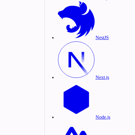
NestJS
Next.js
Node.js