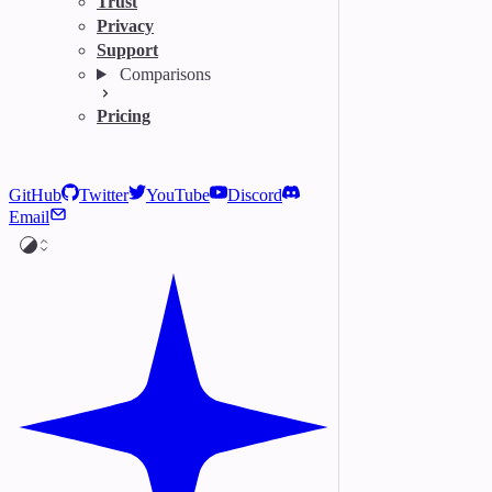
Trust
Privacy
Support
Comparisons
Pricing
GitHub
Twitter
YouTube
Discord
Email