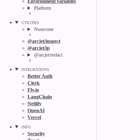
Environment variables
Platform
UTILITIES
Nosecone
@arcjet/inspect
@arcjet/ip
@arcjet/redact
INTEGRATIONS
Better Auth
Clerk
Fly.io
LangChain
Netlify
OpenAI
Vercel
INFO
Security