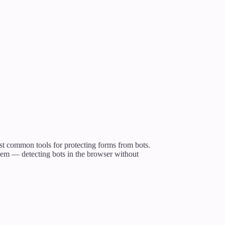
st common tools for protecting forms from bots.
blem — detecting bots in the browser without