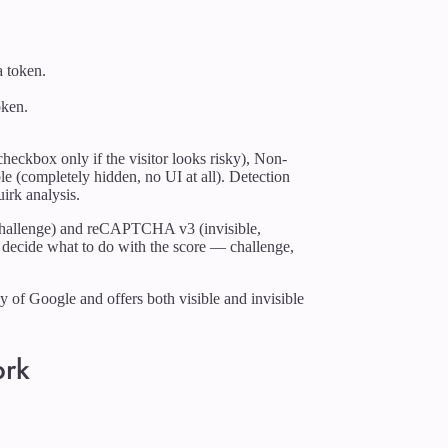
a token.
oken.
.
eckbox only if the visitor looks risky), Non-
ble (completely hidden, no UI at all). Detection
irk analysis.
allenge) and reCAPTCHA v3 (invisible,
 to decide what to do with the score — challenge,
of Google and offers both visible and invisible
ork