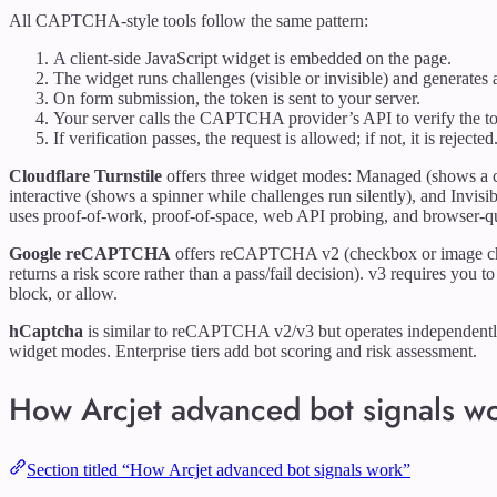
All CAPTCHA-style tools follow the same pattern:
A client-side JavaScript widget is embedded on the page.
The widget runs challenges (visible or invisible) and generates 
On form submission, the token is sent to your server.
Your server calls the CAPTCHA provider’s API to verify the t
If verification passes, the request is allowed; if not, it is rejected
Cloudflare Turnstile
offers three widget modes: Managed (shows a ch
interactive (shows a spinner while challenges run silently), and Invisi
uses proof-of-work, proof-of-space, web API probing, and browser-qu
Google reCAPTCHA
offers reCAPTCHA v2 (checkbox or image ch
returns a risk score rather than a pass/fail decision). v3 requires you
block, or allow.
hCaptcha
is similar to reCAPTCHA v2/v3 but operates independently 
widget modes. Enterprise tiers add bot scoring and risk assessment.
How Arcjet advanced bot signals w
Section titled “How Arcjet advanced bot signals work”