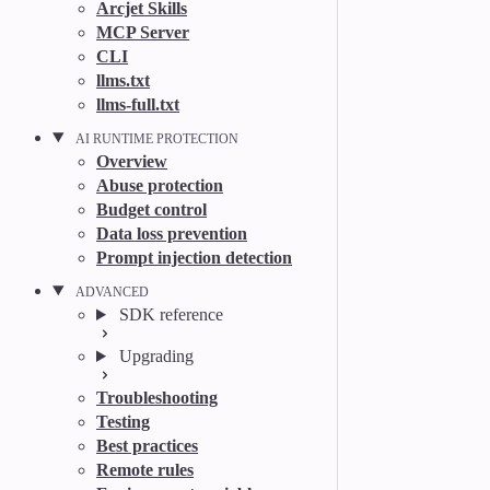
Arcjet Skills
MCP Server
CLI
llms.txt
llms-full.txt
AI RUNTIME PROTECTION
Overview
Abuse protection
Budget control
Data loss prevention
Prompt injection detection
ADVANCED
SDK reference
Upgrading
Troubleshooting
Testing
Best practices
Remote rules