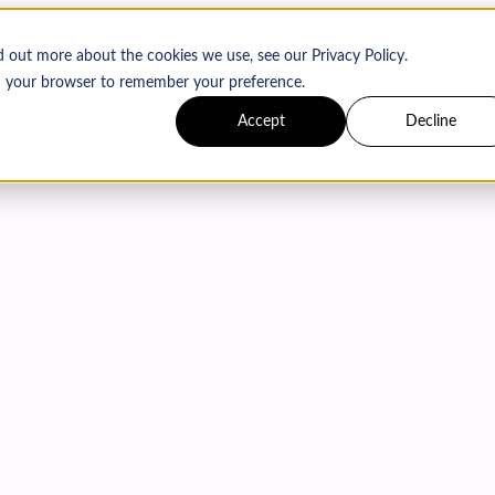
d out more about the cookies we use, see our Privacy Policy.
 in your browser to remember your preference.
Accept
Decline