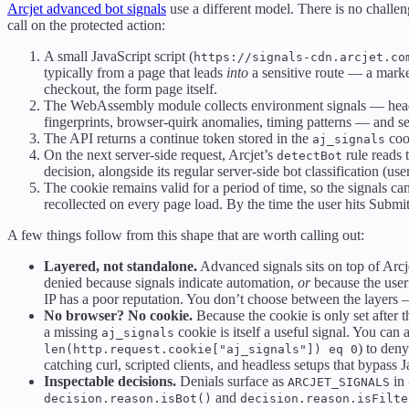
Arcjet advanced bot signals
use a different model. There is no challe
call on the protected action:
A small JavaScript script (
https://signals-cdn.arcjet.co
typically from a page that leads
into
a sensitive route — a market
checkout, the form page itself.
The WebAssembly module collects environment signals — hea
fingerprints, browser-quirk anomalies, timing patterns — and s
The API returns a continue token stored in the
coo
aj_signals
On the next server-side request, Arcjet’s
rule reads t
detectBot
decision, alongside its regular server-side bot classification (user
The cookie remains valid for a period of time, so the signals can
recollected on every page load. By the time the user hits Submit
A few things follow from this shape that are worth calling out:
Layered, not standalone.
Advanced signals sits on top of Arcje
denied because signals indicate automation,
or
because the user
IP has a poor reputation. You don’t choose between the layers
No browser? No cookie.
Because the cookie is only set after
a missing
cookie is itself a useful signal. You can
aj_signals
) to den
len(http.request.cookie["aj_signals"]) eq 0
catching curl, scripted clients, and headless setups that bypass J
Inspectable decisions.
Denials surface as
in
ARCJET_SIGNALS
and
decision.reason.isBot()
decision.reason.isFilte