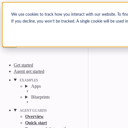
Skip to content
Arcjet Docs
We use cookies to track how you interact with our website. To fin
If you decline, you won’t be tracked. A single cookie will be used
Search
Ctrl
K
GitHub
Twitter
YouTube
Discord
Email
Get started
Agent get started
EXAMPLES
Apps
Blueprints
AGENT GUARDS
Overview
Quick start