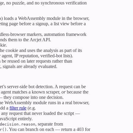
nge, no puzzle, and no synchronous verification
) loads a WebAssembly module in the browser,
m
ing page before a signup, a list view before a
dless-browser markers, automation framework
ends them to the Arcjet API.
kie.
he cookie and uses the analysis as part of its
 agent, IP reputation, verified-bot lists).
 be reused on later requests rather than
, signals are already evaluated.
t’s server-side bot detection. A request can be
 agent matches a known scraper,
or
because the
 — they compose into one decision.
 the WebAssembly module runs in a real browser,
 add a
filter rule
(e.g.
y any request that never loaded the script —
avaScript entirely.
, separate from
decision.reason
. You can branch on each — return a 403 for
r()