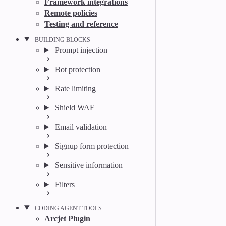
Framework integrations
Remote policies
Testing and reference
BUILDING BLOCKS
Prompt injection
Bot protection
Rate limiting
Shield WAF
Email validation
Signup form protection
Sensitive information
Filters
CODING AGENT TOOLS
Arcjet Plugin