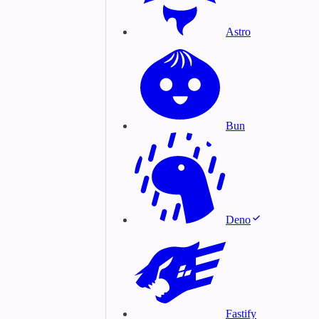
Astro
Bun
Deno
Fastify