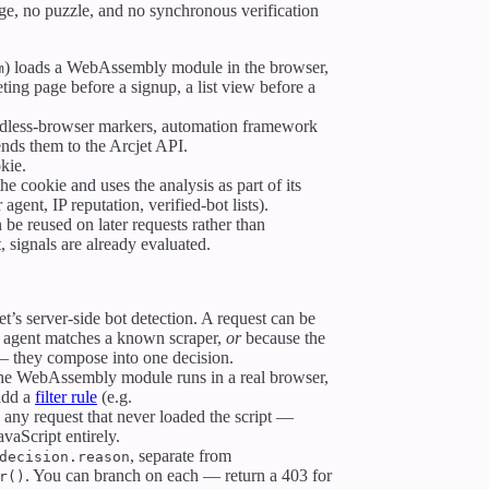
nge, no puzzle, and no synchronous verification
) loads a WebAssembly module in the browser,
m
ing page before a signup, a list view before a
dless-browser markers, automation framework
ends them to the Arcjet API.
kie.
he cookie and uses the analysis as part of its
 agent, IP reputation, verified-bot lists).
 be reused on later requests rather than
, signals are already evaluated.
t’s server-side bot detection. A request can be
 agent matches a known scraper,
or
because the
 — they compose into one decision.
 the WebAssembly module runs in a real browser,
 add a
filter rule
(e.g.
y any request that never loaded the script —
avaScript entirely.
, separate from
decision.reason
. You can branch on each — return a 403 for
r()