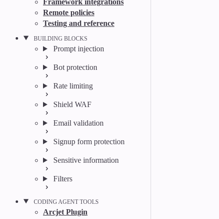
Framework integrations
Remote policies
Testing and reference
BUILDING BLOCKS
Prompt injection
Bot protection
Rate limiting
Shield WAF
Email validation
Signup form protection
Sensitive information
Filters
CODING AGENT TOOLS
Arcjet Plugin