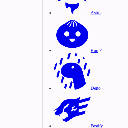
Astro
Bun
Deno
Fastify