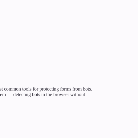
st common tools for protecting forms from bots.
blem — detecting bots in the browser without