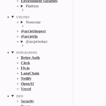
Environment variables
Platform
UTILITIES
Nosecone
@arcjet/inspect
@arcjet/ip
@arcjet/redact
INTEGRATIONS
Better Auth
Clerk
Fly.io
LangChain
Netlify
OpenAI
Vercel
INFO
Security