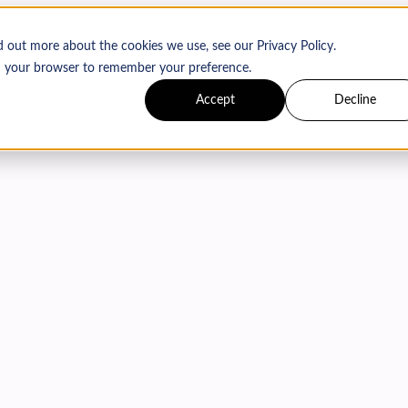
d out more about the cookies we use, see our Privacy Policy.
 in your browser to remember your preference.
Accept
Decline