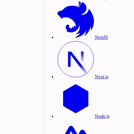
NestJS
Next.js
Node.js