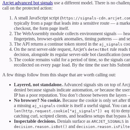
Arcjet advanced bot signals
use a different model. There is no challe
call on the protected action:
A small JavaScript script (
https://signals-cdn.arcjet.co
typically from a page that leads
into
a sensitive route — a market
checkout, the form page itself.
The WebAssembly module collects environment signals — hea
fingerprints, browser-quirk anomalies, timing patterns — and s
The API returns a continue token stored in the
coo
aj_signals
On the next server-side request, Arcjet’s
rule reads t
detectBot
decision, alongside its regular server-side bot classification (user
The cookie remains valid for a period of time, so the signals can
recollected on every page load. By the time the user hits Submit
A few things follow from this shape that are worth calling out:
Layered, not standalone.
Advanced signals sits on top of Arcje
denied because signals indicate automation,
or
because the user
IP has a poor reputation. You don’t choose between the layers
No browser? No cookie.
Because the cookie is only set after
a missing
cookie is itself a useful signal. You can
aj_signals
) to den
len(http.request.cookie["aj_signals"]) eq 0
catching curl, scripted clients, and headless setups that bypass J
Inspectable decisions.
Denials surface as
in
ARCJET_SIGNALS
and
decision.reason.isBot()
decision.reason.isFilte