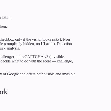
a token.
oken.
.
eckbox only if the visitor looks risky), Non-
ble (completely hidden, no UI at all). Detection
irk analysis.
allenge) and reCAPTCHA v3 (invisible,
 to decide what to do with the score — challenge,
of Google and offers both visible and invisible
ork