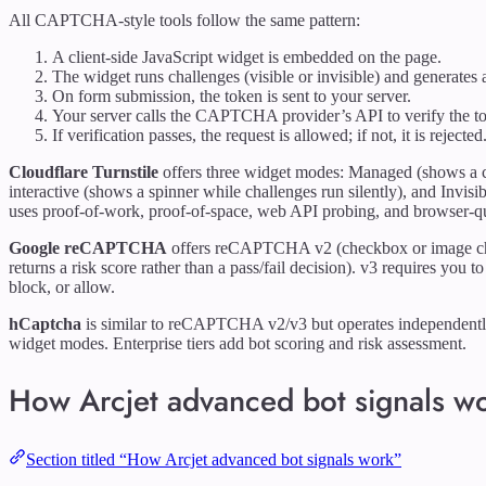
All CAPTCHA-style tools follow the same pattern:
A client-side JavaScript widget is embedded on the page.
The widget runs challenges (visible or invisible) and generates 
On form submission, the token is sent to your server.
Your server calls the CAPTCHA provider’s API to verify the t
If verification passes, the request is allowed; if not, it is rejected
Cloudflare Turnstile
offers three widget modes: Managed (shows a ch
interactive (shows a spinner while challenges run silently), and Invisi
uses proof-of-work, proof-of-space, web API probing, and browser-qu
Google reCAPTCHA
offers reCAPTCHA v2 (checkbox or image ch
returns a risk score rather than a pass/fail decision). v3 requires you
block, or allow.
hCaptcha
is similar to reCAPTCHA v2/v3 but operates independently 
widget modes. Enterprise tiers add bot scoring and risk assessment.
How Arcjet advanced bot signals w
Section titled “How Arcjet advanced bot signals work”