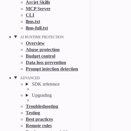
Arcjet Skills
MCP Server
CLI
llms.txt
llms-full.txt
AI RUNTIME PROTECTION
Overview
Abuse protection
Budget control
Data loss prevention
Prompt injection detection
ADVANCED
SDK reference
Upgrading
Troubleshooting
Testing
Best practices
Remote rules