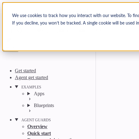
Skip to content
Arcjet Docs
We use cookies to track how you interact with our website. To fin
If you decline, you won’t be tracked. A single cookie will be used
Search
Ctrl
K
GitHub
Twitter
YouTube
Discord
Email
Get started
Agent get started
EXAMPLES
Apps
Blueprints
AGENT GUARDS
Overview
Quick start