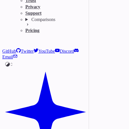
Trust
Privacy
Support
Comparisons
Pricing
GitHub
Twitter
YouTube
Discord
Email