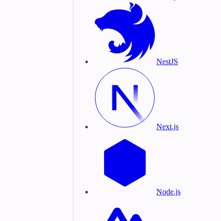
NestJS
Next.js
Node.js