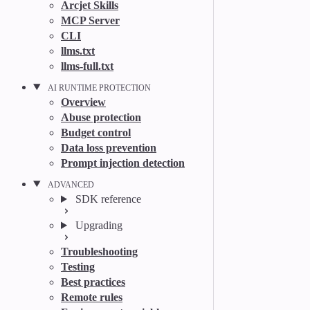
Arcjet Skills
MCP Server
CLI
llms.txt
llms-full.txt
AI RUNTIME PROTECTION
Overview
Abuse protection
Budget control
Data loss prevention
Prompt injection detection
ADVANCED
SDK reference
Upgrading
Troubleshooting
Testing
Best practices
Remote rules