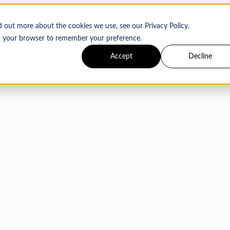
d out more about the cookies we use, see our Privacy Policy.
 in your browser to remember your preference.
Accept
Decline