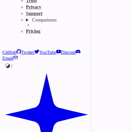
Trust
Privacy
Support
Comparisons
Pricing
GitHub
Twitter
YouTube
Discord
Email