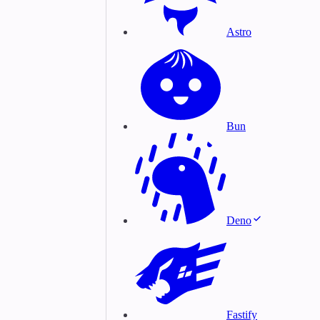
Astro
Bun
Deno
Fastify