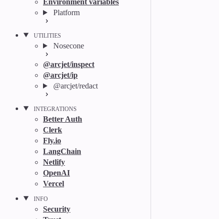
Environment variables
Platform
UTILITIES
Nosecone
@arcjet/inspect
@arcjet/ip
@arcjet/redact
INTEGRATIONS
Better Auth
Clerk
Fly.io
LangChain
Netlify
OpenAI
Vercel
INFO
Security