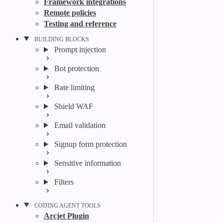
Framework integrations
Remote policies
Testing and reference
BUILDING BLOCKS
Prompt injection
Bot protection
Rate limiting
Shield WAF
Email validation
Signup form protection
Sensitive information
Filters
CODING AGENT TOOLS
Arcjet Plugin