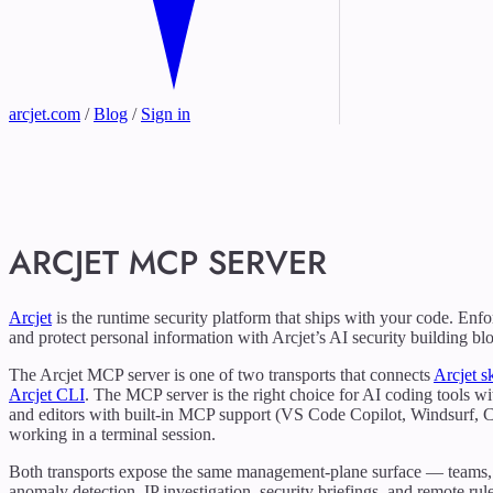
arcjet.com
/
Blog
/
Sign in
ARCJET MCP SERVER
Arcjet
is the runtime security platform that ships with your code. Enfo
and protect personal information with Arcjet’s AI security building bl
The Arcjet MCP server is one of two transports that connects
Arcjet sk
Arcjet CLI
. The MCP server is the right choice for AI coding tools 
and editors with built-in MCP support (VS Code Copilot, Windsurf, Cu
working in a terminal session.
Both transports expose the same management-plane surface — teams, site
anomaly detection, IP investigation, security briefings, and remote r