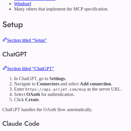
Windsurf
Many others that implement the MCP specification.
Setup
Section titled “Setup”
ChatGPT
Section titled “ChatGPT”
In ChatGPT, go to
Settings
.
Navigate to
Connectors
and select
Add connection
.
Enter
as the server URL.
https://api.arcjet.com/mcp
Select
OAuth
for authentication.
Click
Create
.
ChatGPT handles the OAuth flow automatically.
Claude Code