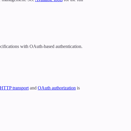
cifications with OAuth-based authentication.
 HTTP transport
and
OAuth authorization
is