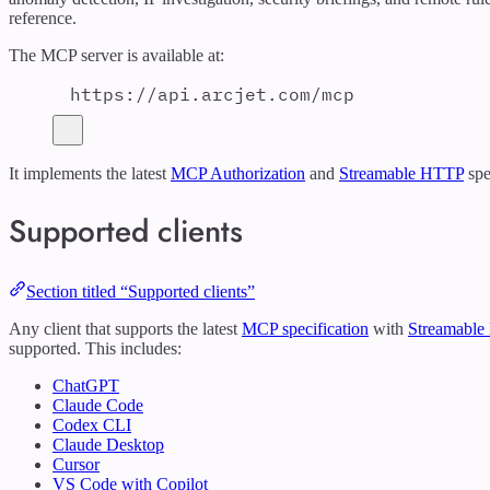
reference.
The MCP server is available at:
https://api.arcjet.com/mcp
It implements the latest
MCP Authorization
and
Streamable HTTP
spe
Supported clients
Section titled “Supported clients”
Any client that supports the latest
MCP specification
with
Streamable
supported. This includes:
ChatGPT
Claude Code
Codex CLI
Claude Desktop
Cursor
VS Code with Copilot