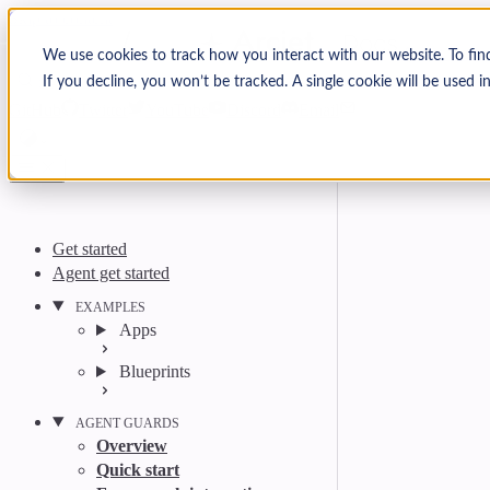
Skip to content
Arcjet Docs
We use cookies to track how you interact with our website. To fin
If you decline, you won’t be tracked. A single cookie will be used
Search
Ctrl
K
GitHub
Twitter
YouTube
Discord
Email
Get started
Agent get started
EXAMPLES
Apps
Blueprints
AGENT GUARDS
Overview
Quick start