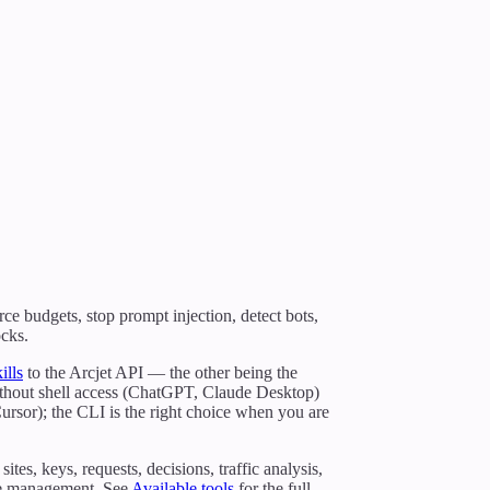
rce budgets, stop prompt injection, detect bots,
ocks.
ills
to the Arcjet API — the other being the
without shell access (ChatGPT, Claude Desktop)
rsor); the CLI is the right choice when you are
s, keys, requests, decisions, traffic analysis,
ule management. See
Available tools
for the full