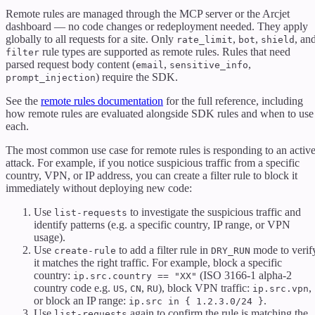
Remote rules are managed through the MCP server or the Arcjet
dashboard — no code changes or redeployment needed. They apply
globally to all requests for a site. Only
,
,
, an
rate_limit
bot
shield
rule types are supported as remote rules. Rules that need
filter
parsed request body content (
,
,
email
sensitive_info
) require the SDK.
prompt_injection
See the
remote rules documentation
for the full reference, including
how remote rules are evaluated alongside SDK rules and when to use
each.
The most common use case for remote rules is responding to an activ
attack. For example, if you notice suspicious traffic from a specific
country, VPN, or IP address, you can create a filter rule to block it
immediately without deploying new code:
Use
to investigate the suspicious traffic and
list-requests
identify patterns (e.g. a specific country, IP range, or VPN
usage).
Use
to add a filter rule in
mode to verif
create-rule
DRY_RUN
it matches the right traffic. For example, block a specific
country:
(ISO 3166-1 alpha-2
ip.src.country == "XX"
country code e.g.
,
,
), block VPN traffic:
,
US
CN
RU
ip.src.vpn
or block an IP range:
.
ip.src in { 1.2.3.0/24 }
Use
again to confirm the rule is matching the
list-requests