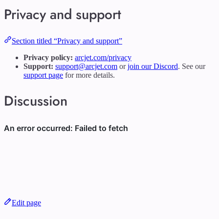
Privacy and support
Section titled “Privacy and support”
Privacy policy:
arcjet.com/privacy
Support:
support@arcjet.com
or
join our Discord
. See our
support page
for more details.
Discussion
Edit page