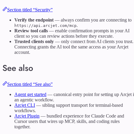
Section titled “Security”
Verify the endpoint
— always confirm you are connecting to
.
https://api.arcjet.com/mcp
Review tool calls
— enable confirmation prompts in your AI
client so you can review actions before they execute.
Trusted clients only
— only connect from AI clients you trust.
Connecting grants the AI tool the same access as your Arcjet
account.
See also
Section titled “See also”
Agent get started
— canonical entry point for setting up Arcjet 
an agentic workflow.
Arcjet CLI
— sibling support transport for terminal-based
workflows.
Arcjet Plugin
— bundled experience for Claude Code and
Cursor users that wires up MCP, skills, and coding rules
together.