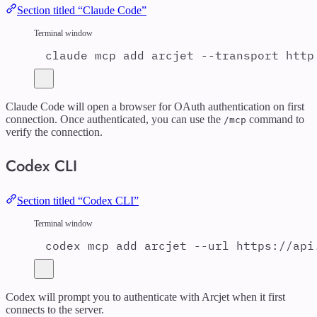
Section titled “Claude Code”
Terminal window
claude
mcp
add
arcjet
--transport
http
Claude Code will open a browser for OAuth authentication on first
connection. Once authenticated, you can use the
command to
/mcp
verify the connection.
Codex CLI
Section titled “Codex CLI”
Terminal window
codex
mcp
add
arcjet
--url
https://api
Codex will prompt you to authenticate with Arcjet when it first
connects to the server.