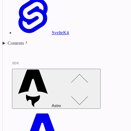
SvelteKit
Contents
SDK
Astro