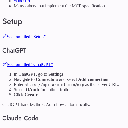
Windsurf
Many others that implement the MCP specification.
Setup
Section titled “Setup”
ChatGPT
Section titled “ChatGPT”
In ChatGPT, go to
Settings
.
Navigate to
Connectors
and select
Add connection
.
Enter
as the server URL.
https://api.arcjet.com/mcp
Select
OAuth
for authentication.
Click
Create
.
ChatGPT handles the OAuth flow automatically.
Claude Code