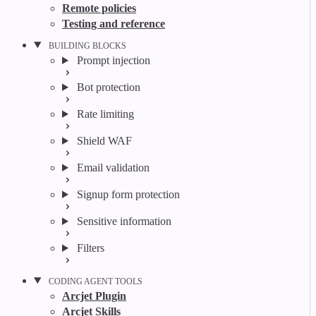
Remote policies
Testing and reference
BUILDING BLOCKS
Prompt injection
Bot protection
Rate limiting
Shield WAF
Email validation
Signup form protection
Sensitive information
Filters
CODING AGENT TOOLS
Arcjet Plugin
Arcjet Skills