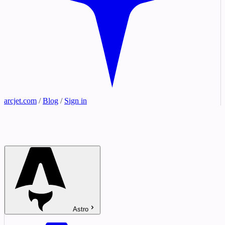
arcjet.com
/
Blog
/
Sign in
Astro