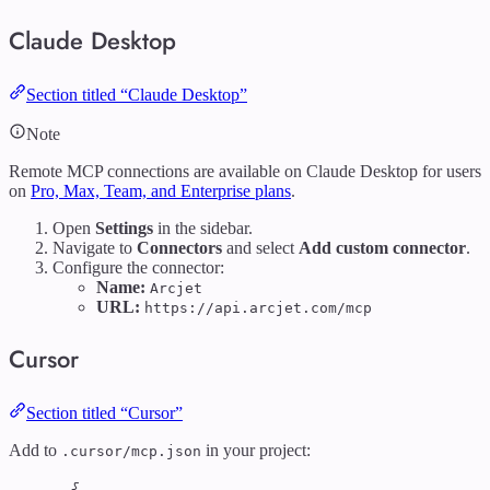
Claude Desktop
Section titled “Claude Desktop”
Note
Remote MCP connections are available on Claude Desktop for users
on
Pro, Max, Team, and Enterprise plans
.
Open
Settings
in the sidebar.
Navigate to
Connectors
and select
Add custom connector
.
Configure the connector:
Name:
Arcjet
URL:
https://api.arcjet.com/mcp
Cursor
Section titled “Cursor”
Add to
in your project:
.cursor/mcp.json
{