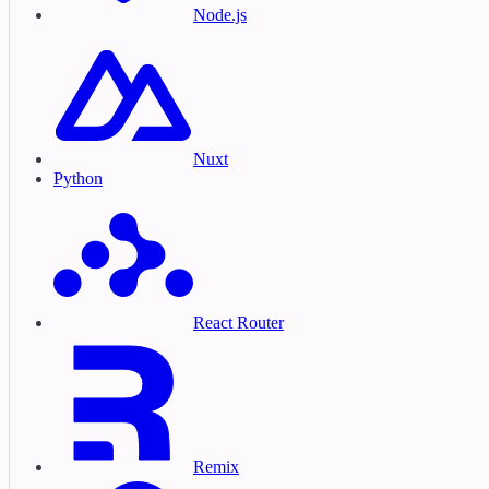
Node.js
Nuxt
Python
React Router
Remix