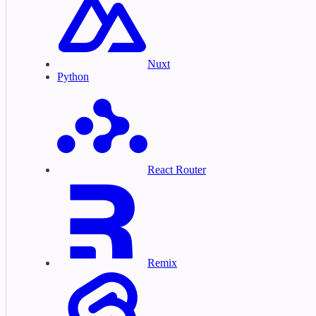
Nuxt
Python
React Router
Remix