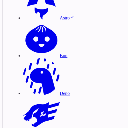
Astro
Bun
Deno