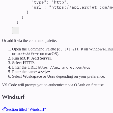
"
type
"
:
"
http
"
,
"
url
"
:
"
https://api.arcjet.com/m
}
}
}
Or add it via the command palette:
Open the Command Palette (
+
+
on Windows/Linu
Ctrl
Shift
P
or
+
+
on macOS).
Cmd
Shift
P
Run
MCP: Add Server
.
Select
HTTP
.
Enter the URL:
https://api.arcjet.com/mcp
Enter the name:
Arcjet
Select
Workspace
or
User
depending on your preference.
VS Code will prompt you to authenticate via OAuth on first use.
Windsurf
Section titled “Windsurf”