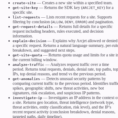
— Creates a new site within a specified team.
create-site
— Returns the SDK key (
) for a
get-site-key
ARCJET_KEY
specific site.
— Lists recent requests for a site. Supports
list-requests
filtering by conclusion (
,
,
) and pagination.
ALLOW
DENY
ERROR
— Returns full details for a specific
get-request-details
request including headers, rules executed, and decision
information.
— Explains why Arcjet allowed or denied
explain-decision
a specific request. Returns a natural language summary, per-rul
breakdown, and suggested next steps.
— Returns quota usage and limits for a site i
get-site-quota
the current billing window.
— Analyzes request traffic over a time
analyze-traffic
period. Returns total requests, denials, denial rate, top paths, to
IPs, top denial reasons, and trend vs the previous period.
— Detects unusual security patterns by
get-anomalies
comparing current traffic to the previous period. Identifies traffi
spikes, geographic shifts, new threat activities, new bot
signatures, risk escalation, and suspicious IP patterns.
— Investigates an IP address in the context o
investigate-ip
a site. Returns geo location, threat intelligence (network type,
threat activities, entity classification, risk level), and the IP’s
recent request activity (conclusion breakdown, denial reasons,
targeted paths, daily timeline).