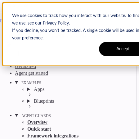
Skip to content
Arcjet
We use cookies to track how you interact with our website. To fi
Docs
we use, see our Privacy Policy.
Search
Ctrl
K
If you decline, you won’t be tracked. A single cookie will be used
GitHub
Twitter
YouTube
Discord
Email
your preference.
Accept
Get started
Agent get started
EXAMPLES
Apps
Blueprints
AGENT GUARDS
Overview
Quick start
Framework integrations