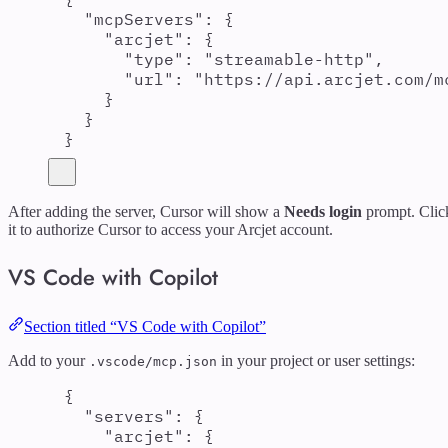
"
mcpServers
"
:
{
"
arcjet
"
:
{
"
type
"
:
"
streamable-http
"
,
"
url
"
:
"
https://api.arcjet.com/m
}
}
}
After adding the server, Cursor will show a
Needs login
prompt. Clic
it to authorize Cursor to access your Arcjet account.
VS Code with Copilot
Section titled “VS Code with Copilot”
Add to your
in your project or user settings:
.vscode/mcp.json
{
"
servers
"
:
{
"
arcjet
"
:
{