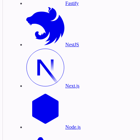
Fastify
NestJS
Next.js
Node.js