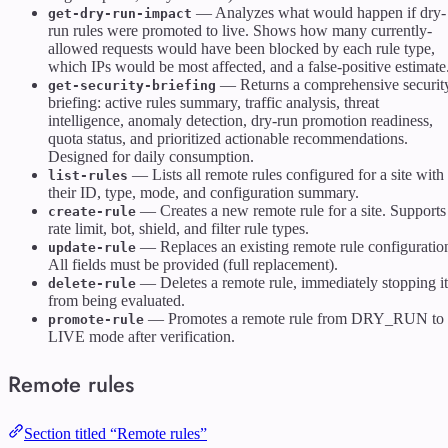
— Analyzes what would happen if dry-
get-dry-run-impact
run rules were promoted to live. Shows how many currently-
allowed requests would have been blocked by each rule type,
which IPs would be most affected, and a false-positive estimate
— Returns a comprehensive securit
get-security-briefing
briefing: active rules summary, traffic analysis, threat
intelligence, anomaly detection, dry-run promotion readiness,
quota status, and prioritized actionable recommendations.
Designed for daily consumption.
— Lists all remote rules configured for a site with
list-rules
their ID, type, mode, and configuration summary.
— Creates a new remote rule for a site. Supports
create-rule
rate limit, bot, shield, and filter rule types.
— Replaces an existing remote rule configuratio
update-rule
All fields must be provided (full replacement).
— Deletes a remote rule, immediately stopping it
delete-rule
from being evaluated.
— Promotes a remote rule from DRY_RUN to
promote-rule
LIVE mode after verification.
Remote rules
Section titled “Remote rules”