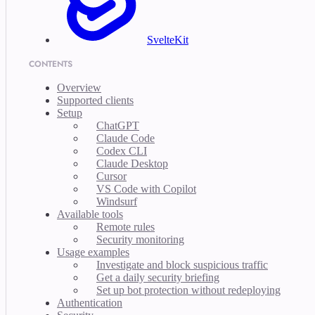
SvelteKit
CONTENTS
Overview
Supported clients
Setup
ChatGPT
Claude Code
Codex CLI
Claude Desktop
Cursor
VS Code with Copilot
Windsurf
Available tools
Remote rules
Security monitoring
Usage examples
Investigate and block suspicious traffic
Get a daily security briefing
Set up bot protection without redeploying
Authentication