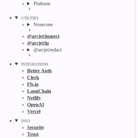
Platform
UTILITIES
Nosecone
@arcjet/inspect
@arcjet/ip
@arcjet/redact
INTEGRATIONS
Better Auth
Clerk
Fly.io
LangChain
Netlify
OpenAI
Vercel
INFO
Security
Trust