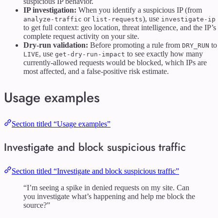
suspicious IP behavior.
IP investigation:
When you identify a suspicious IP (from
or
), use
analyze-traffic
list-requests
investigate-ip
to get full context: geo location, threat intelligence, and the IP’s
complete request activity on your site.
Dry-run validation:
Before promoting a rule from
to
DRY_RUN
, use
to see exactly how many
LIVE
get-dry-run-impact
currently-allowed requests would be blocked, which IPs are
most affected, and a false-positive risk estimate.
Usage examples
Section titled “Usage examples”
Investigate and block suspicious traffic
Section titled “Investigate and block suspicious traffic”
“I’m seeing a spike in denied requests on my site. Can
you investigate what’s happening and help me block the
source?”