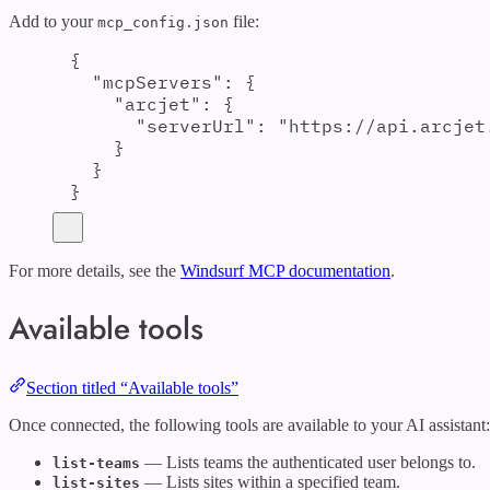
Add to your
file:
mcp_config.json
{
"
mcpServers
"
:
{
"
arcjet
"
:
{
"
serverUrl
"
:
"
https://api.arcjet
}
}
}
For more details, see the
Windsurf MCP documentation
.
Available tools
Section titled “Available tools”
Once connected, the following tools are available to your AI assistant:
— Lists teams the authenticated user belongs to.
list-teams
— Lists sites within a specified team.
list-sites