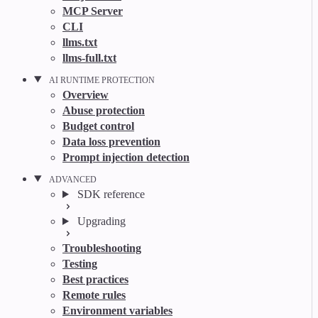
MCP Server
CLI
llms.txt
llms-full.txt
AI RUNTIME PROTECTION
Overview
Abuse protection
Budget control
Data loss prevention
Prompt injection detection
ADVANCED
SDK reference
Upgrading
Troubleshooting
Testing
Best practices
Remote rules
Environment variables