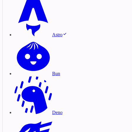
Astro
Bun
Deno