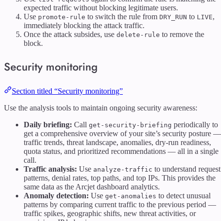
expected traffic without blocking legitimate users.
Use
to switch the rule from
to
,
promote-rule
DRY_RUN
LIVE
immediately blocking the attack traffic.
Once the attack subsides, use
to remove the
delete-rule
block.
Security monitoring
Section titled “Security monitoring”
Use the analysis tools to maintain ongoing security awareness:
Daily briefing:
Call
periodically to
get-security-briefing
get a comprehensive overview of your site’s security posture —
traffic trends, threat landscape, anomalies, dry-run readiness,
quota status, and prioritized recommendations — all in a single
call.
Traffic analysis:
Use
to understand request
analyze-traffic
patterns, denial rates, top paths, and top IPs. This provides the
same data as the Arcjet dashboard analytics.
Anomaly detection:
Use
to detect unusual
get-anomalies
patterns by comparing current traffic to the previous period —
traffic spikes, geographic shifts, new threat activities, or