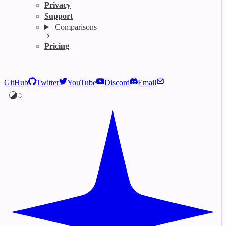
Privacy
Support
Comparisons
Pricing
GitHub
Twitter
YouTube
Discord
Email