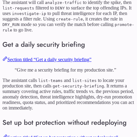
The assistant will call
to identify the spike, then
analyze-traffic
filtered to
to surface the top offending IPs. It
list-requests
DENY
uses
to pull threat intelligence for each IP, then
investigate-ip
suggests a filter rule. Using
, it creates the rule in
create-rule
mode so you can verify the match before calling
DRY_RUN
promote-
to go live.
rule
Get a daily security briefing
Section titled “Get a daily security briefing”
“Give me a security briefing for my production site.”
The assistant calls
and
to locate your
list-teams
list-sites
production site, then calls
. It returns a
get-security-briefing
summary covering active rules, traffic trends vs. the previous period,
anomaly detection, threat intelligence highlights, dry-run promotion
readiness, quota status, and prioritized recommendations you can act
on immediately.
Set up bot protection without redeploying