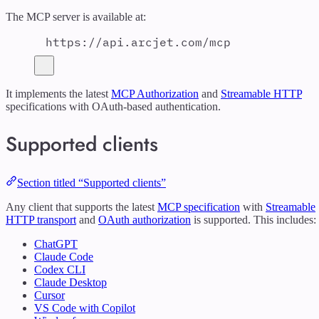
The MCP server is available at:
https://api.arcjet.com/mcp
It implements the latest
MCP Authorization
and
Streamable HTTP
specifications with OAuth-based authentication.
Supported clients
Section titled “Supported clients”
Any client that supports the latest
MCP specification
with
Streamable
HTTP transport
and
OAuth authorization
is supported. This includes:
ChatGPT
Claude Code
Codex CLI
Claude Desktop
Cursor
VS Code with Copilot