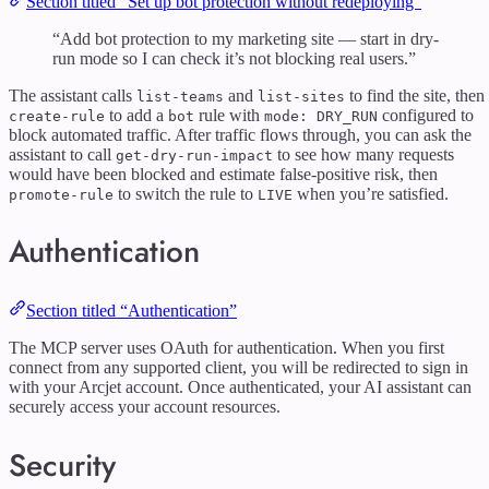
Section titled “Set up bot protection without redeploying”
“Add bot protection to my marketing site — start in dry-
run mode so I can check it’s not blocking real users.”
The assistant calls
and
to find the site, then
list-teams
list-sites
to add a
rule with
configured to
create-rule
bot
mode: DRY_RUN
block automated traffic. After traffic flows through, you can ask the
assistant to call
to see how many requests
get-dry-run-impact
would have been blocked and estimate false-positive risk, then
to switch the rule to
when you’re satisfied.
promote-rule
LIVE
Authentication
Section titled “Authentication”
The MCP server uses OAuth for authentication. When you first
connect from any supported client, you will be redirected to sign in
with your Arcjet account. Once authenticated, your AI assistant can
securely access your account resources.
Security