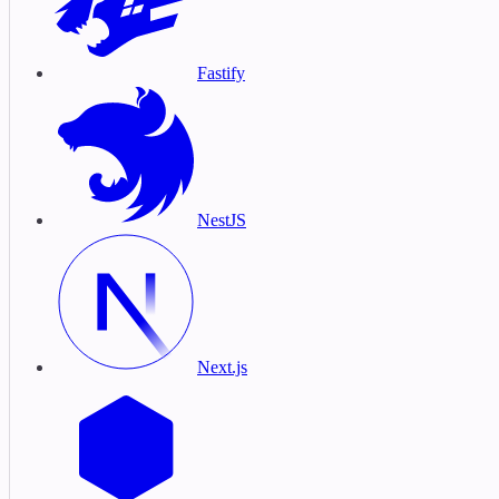
Fastify
NestJS
Next.js