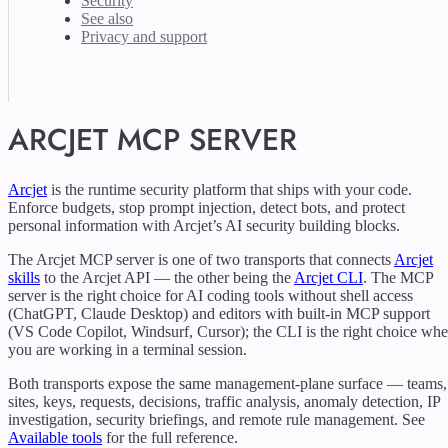
Security
See also
Privacy and support
ARCJET MCP SERVER
Arcjet
is the runtime security platform that ships with your code.
Enforce budgets, stop prompt injection, detect bots, and protect
personal information with Arcjet’s AI security building blocks.
The Arcjet MCP server is one of two transports that connects
Arcjet
skills
to the Arcjet API — the other being the
Arcjet CLI
. The MCP
server is the right choice for AI coding tools without shell access
(ChatGPT, Claude Desktop) and editors with built-in MCP support
(VS Code Copilot, Windsurf, Cursor); the CLI is the right choice wh
you are working in a terminal session.
Both transports expose the same management-plane surface — teams,
sites, keys, requests, decisions, traffic analysis, anomaly detection, IP
investigation, security briefings, and remote rule management. See
Available tools
for the full reference.