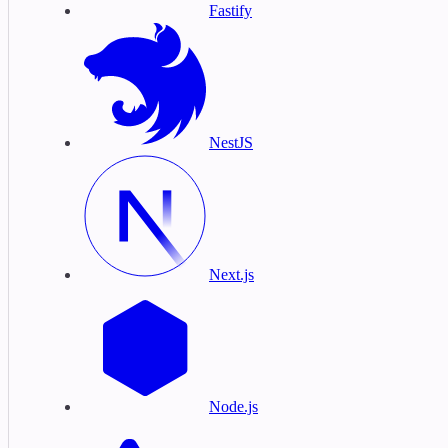
Fastify
NestJS
Next.js
Node.js