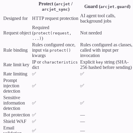
Protect (
/
arcjet
Guard (
)
arcjet.guard
)
arcjet_sync
AI agent tool calls,
Designed for
HTTP request protection
background jobs
Required
Request object
(
Not needed
protect(request,
)
...)
Rules configured once,
Rules configured as classes,
Rule binding
input via
called with input per
protect()
kwargs
invocation
IP or
Explicit
string (SHA-
characteristics
key
Rate limit key
dict
256 hashed before sending)
Rate limiting
✅
✅
Prompt
injection
✅
✅
detection
Sensitive
information
✅
✅
detection
Bot protection
✅
—
Shield WAF
✅
—
Email
✅
—