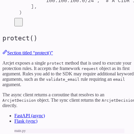
"
100.100.100.0/24
"
,
# A CIDR 
],
)
protect()
Section titled “protect()”
Arcjet exposes a single
method that is used to execute your
protect
protection rules. It accepts the framework
object as its first
request
argument. Rules you add to the SDK may require additional keyword
arguments, such as the
rule requiring an
validate_email
email
argument.
The async client returns a coroutine that resolves to an
object. The sync client returns the
ArcjetDecision
ArcjetDecisio
directly.
FastAPI (async)
Flask (sync)
main.py