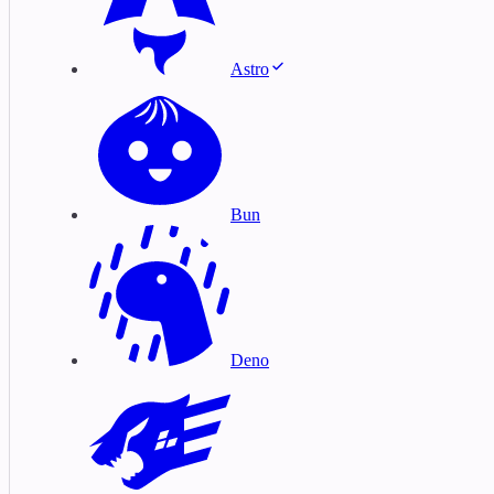
Astro
Bun
Deno