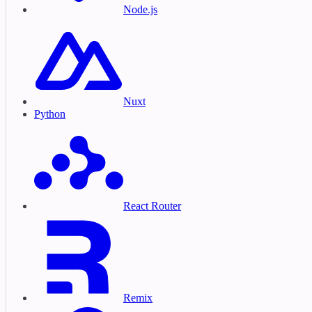
Node.js
Nuxt
Python
React Router
Remix