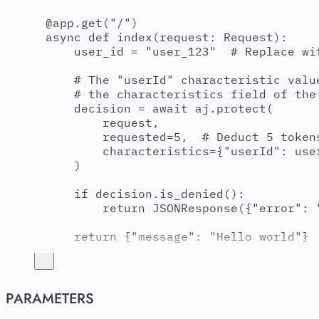
@
app
.
get
(
"
/
"
)
async
def
index
(
request
:
 Request
):
user_id 
=
"
user_123
"
# Replace wi
# The "userId" characteristic valu
# the characteristics field of the
decision 
=
await
 aj
.
protect
(
request
,
requested
=
5
,
# Deduct 5 token
characteristics
=
{
"
userId
"
:
 use
)
if
 decision
.
is_denied
():
return
JSONResponse
({
"
error
"
:
return
{
"
message
"
:
"
Hello world
"
}
PARAMETERS