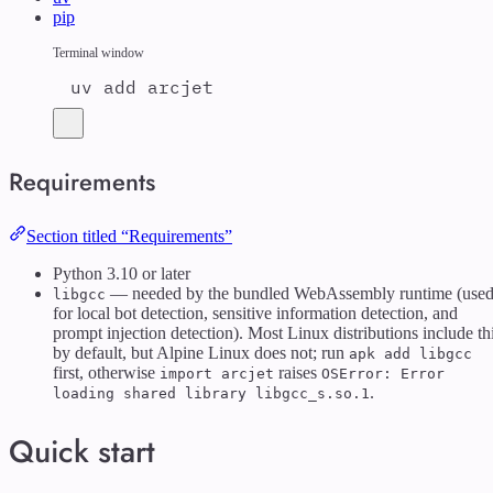
pip
Terminal window
uv
add
arcjet
Requirements
Section titled “Requirements”
Python 3.10 or later
— needed by the bundled WebAssembly runtime (use
libgcc
for local bot detection, sensitive information detection, and
prompt injection detection). Most Linux distributions include th
by default, but Alpine Linux does not; run
apk add libgcc
first, otherwise
raises
import arcjet
OSError: Error
.
loading shared library libgcc_s.so.1
Quick start