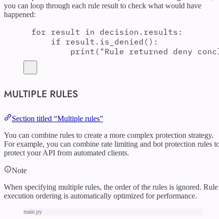
you can loop through each rule result to check what would have
happened:
for
 result 
in
 decision
.
results
:
if
 result
.
is_denied
():
print
(
"
Rule returned deny conc
MULTIPLE RULES
Section titled “Multiple rules”
You can combine rules to create a more complex protection strategy.
For example, you can combine rate limiting and bot protection rules t
protect your API from automated clients.
Note
When specifying multiple rules, the order of the rules is ignored. Rule
execution ordering is automatically optimized for performance.
main.py