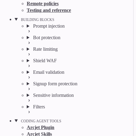
Remote policies
Testing and reference
BUILDING BLOCKS
Prompt injection
Bot protection
Rate limiting
Shield WAF
Email validation
Signup form protection
Sensitive information
Filters
CODING AGENT TOOLS
Arcjet Plugin
Arcjet Skills