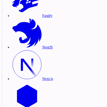
Fastify
NestJS
Next.js