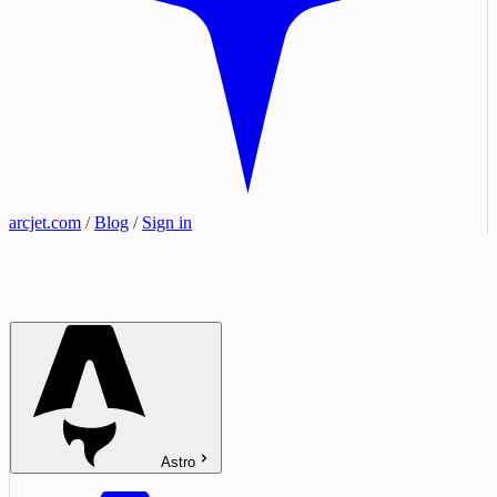
arcjet.com
/
Blog
/
Sign in
Astro