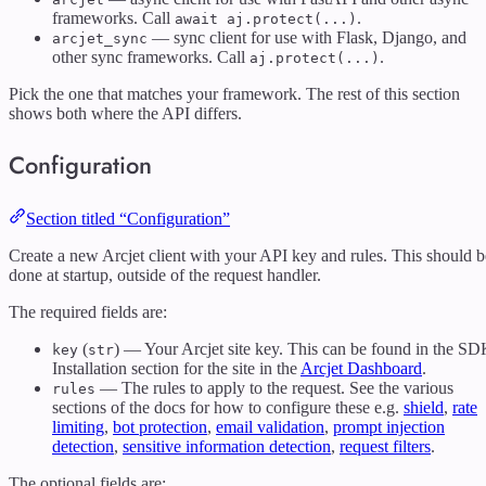
frameworks. Call
.
await aj.protect(...)
— sync client for use with Flask, Django, and
arcjet_sync
other sync frameworks. Call
.
aj.protect(...)
Pick the one that matches your framework. The rest of this section
shows both where the API differs.
Configuration
Section titled “Configuration”
Create a new Arcjet client with your API key and rules. This should b
done at startup, outside of the request handler.
The required fields are:
(
) — Your Arcjet site key. This can be found in the S
key
str
Installation section for the site in the
Arcjet Dashboard
.
— The rules to apply to the request. See the various
rules
sections of the docs for how to configure these e.g.
shield
,
rate
limiting
,
bot protection
,
email validation
,
prompt injection
detection
,
sensitive information detection
,
request filters
.
The optional fields are: