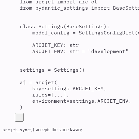
from
 arcjet 
import
 arcjet
from
 pydantic_settings 
import
 BaseSett
class
Settings
(
BaseSettings
):
model_config 
=
SettingsConfigDict
(
ARCJET_KEY
:
str
ARCJET_ENV
:
str
=
"
development
"
settings 
=
Settings
()
aj 
=
arcjet
(
key
=
settings
.
ARCJET_KEY
,
rules
=
[
...
],
environment
=
settings
.
ARCJET_ENV
,
)
accepts the same kwarg.
arcjet_sync()