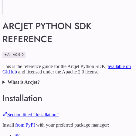
ARCJET PYTHON SDK
REFERENCE
This is the reference guide for the Arcjet Python SDK,
available on
GitHub
and licensed under the Apache 2.0 license.
What is Arcjet?
Installation
Section titled “Installation”
Install
from PyPI
with your preferred package manager:
uv