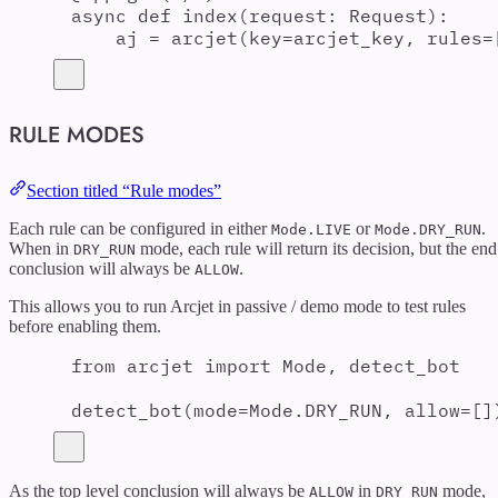
async
def
index
(
request
:
 Request
):
aj 
=
arcjet
(
key
=
arcjet_key
,
rules
=
RULE MODES
Section titled “Rule modes”
Each rule can be configured in either
or
.
Mode.LIVE
Mode.DRY_RUN
When in
mode, each rule will return its decision, but the end
DRY_RUN
conclusion will always be
.
ALLOW
This allows you to run Arcjet in passive / demo mode to test rules
before enabling them.
from
 arcjet 
import
 Mode
,
 detect_bot
detect_bot
(
mode
=
Mode
.
DRY_RUN
,
allow
=
[]
As the top level conclusion will always be
in
mode,
ALLOW
DRY_RUN