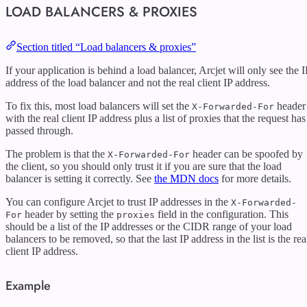
LOAD BALANCERS & PROXIES
Section titled “Load balancers & proxies”
If your application is behind a load balancer, Arcjet will only see the I
address of the load balancer and not the real client IP address.
To fix this, most load balancers will set the
header
X-Forwarded-For
with the real client IP address plus a list of proxies that the request has
passed through.
The problem is that the
header can be spoofed by
X-Forwarded-For
the client, so you should only trust it if you are sure that the load
balancer is setting it correctly. See
the MDN docs
for more details.
You can configure Arcjet to trust IP addresses in the
X-Forwarded-
header by setting the
field in the configuration. This
For
proxies
should be a list of the IP addresses or the CIDR range of your load
balancers to be removed, so that the last IP address in the list is the rea
client IP address.
Example