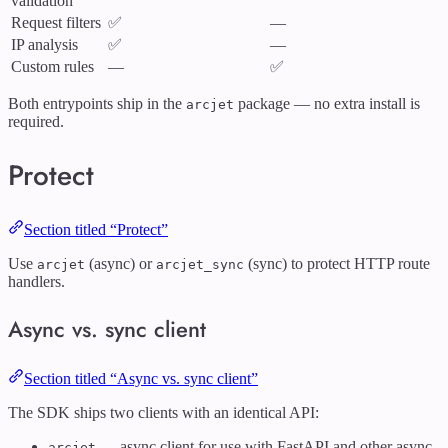
validation
Request filters
✅
—
IP analysis
✅
—
Custom rules
—
✅
Both entrypoints ship in the
package — no extra install is
arcjet
required.
Protect
Section titled “Protect”
Use
(async) or
(sync) to protect HTTP route
arcjet
arcjet_sync
handlers.
Async vs. sync client
Section titled “Async vs. sync client”
The SDK ships two clients with an identical API:
— async client for use with FastAPI and other async
arcjet