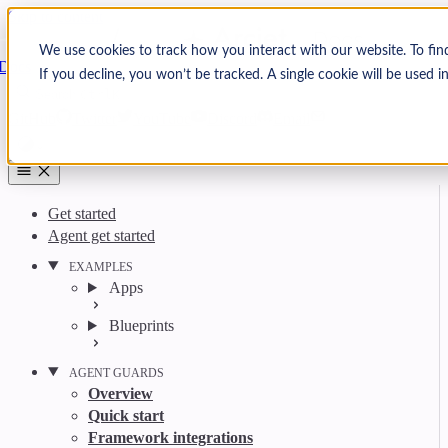
Skip to content
Arcjet
We use cookies to track how you interact with our website. To fin
Docs
If you decline, you won’t be tracked. A single cookie will be used
Search
Ctrl
K
GitHub
Twitter
YouTube
Discord
Email
Get started
Agent get started
EXAMPLES
Apps
Blueprints
AGENT GUARDS
Overview
Quick start
Framework integrations