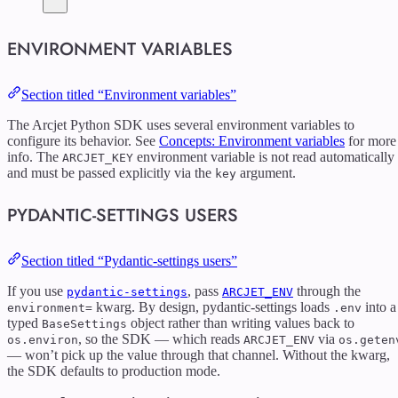
ENVIRONMENT VARIABLES
Section titled “Environment variables”
The Arcjet Python SDK uses several environment variables to
configure its behavior. See
Concepts: Environment variables
for more
info. The
environment variable is not read automatically
ARCJET_KEY
and must be passed explicitly via the
argument.
key
PYDANTIC-SETTINGS USERS
Section titled “Pydantic-settings users”
If you use
, pass
through the
pydantic-settings
ARCJET_ENV
kwarg. By design, pydantic-settings loads
into a
environment=
.env
typed
object rather than writing values back to
BaseSettings
, so the SDK — which reads
via
os.environ
ARCJET_ENV
os.geten
— won’t pick up the value through that channel. Without the kwarg,
the SDK defaults to production mode.