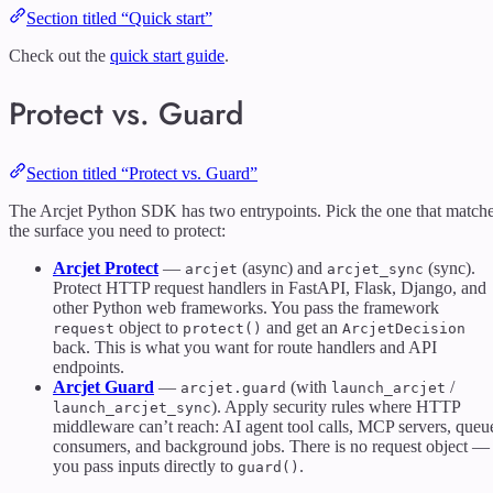
Section titled “Quick start”
Check out the
quick start guide
.
Protect vs. Guard
Section titled “Protect vs. Guard”
The Arcjet Python SDK has two entrypoints. Pick the one that match
the surface you need to protect:
Arcjet Protect
—
(async) and
(sync).
arcjet
arcjet_sync
Protect HTTP request handlers in FastAPI, Flask, Django, and
other Python web frameworks. You pass the framework
object to
and get an
request
protect()
ArcjetDecision
back. This is what you want for route handlers and API
endpoints.
Arcjet Guard
—
(with
/
arcjet.guard
launch_arcjet
). Apply security rules where HTTP
launch_arcjet_sync
middleware can’t reach: AI agent tool calls, MCP servers, queu
consumers, and background jobs. There is no request object —
you pass inputs directly to
.
guard()