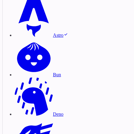
Astro
Bun
Deno