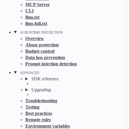
MCP Server
CLI
llms.txt
llms-full.txt
AI RUNTIME PROTECTION
Overview
Abuse protection
Budget control
Data loss prevention
Prompt injection detection
ADVANCED
SDK reference
Upgrading
Troubleshooting
Testing
Best practices
Remote rules
Environment variables