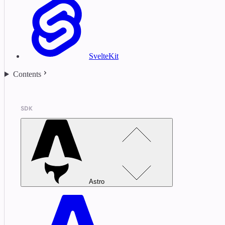
SvelteKit
Contents
SDK
Astro