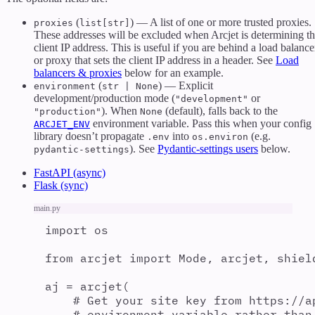
(
) — A list of one or more trusted proxies.
proxies
list[str]
These addresses will be excluded when Arcjet is determining t
client IP address. This is useful if you are behind a load balance
or proxy that sets the client IP address in a header. See
Load
balancers & proxies
below for an example.
(
) — Explicit
environment
str | None
development/production mode (
or
"development"
). When
(default), falls back to the
"production"
None
environment variable. Pass this when your config
ARCJET_ENV
library doesn’t propagate
into
(e.g.
.env
os.environ
). See
Pydantic-settings users
below.
pydantic-settings
FastAPI (async)
Flask (sync)
main.py
import
 os
from
 arcjet 
import
 Mode
,
 arcjet
,
 shiel
aj 
=
arcjet
(
# Get your site key from https://a
# environment variable rather than