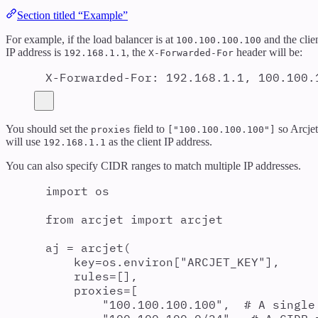
Section titled “Example”
For example, if the load balancer is at
and the clie
100.100.100.100
IP address is
, the
header will be:
192.168.1.1
X-Forwarded-For
X-Forwarded-For
:
192.168.1.1, 100.100.
You should set the
field to
so Arcjet
proxies
["100.100.100.100"]
will use
as the client IP address.
192.168.1.1
You can also specify CIDR ranges to match multiple IP addresses.
import
 os
from
 arcjet 
import
 arcjet
aj 
=
arcjet
(
key
=
os
.
environ
[
"
ARCJET_KEY
"
],
rules
=
[],
proxies
=
[
"
100.100.100.100
"
,
# A single