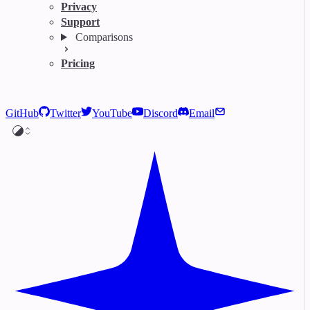
Privacy
Support
Comparisons
Pricing
GitHub
Twitter
YouTube
Discord
Email