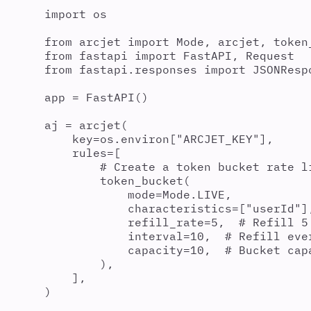
import
 os
from
 arcjet 
import
 Mode
,
 arcjet
,
 token
from
 fastapi 
import
 FastAPI
,
 Request
from
 fastapi
.
responses 
import
 JSONResp
app 
=
FastAPI
()
aj 
=
arcjet
(
key
=
os
.
environ
[
"
ARCJET_KEY
"
],
rules
=
[
# Create a token bucket rate l
token_bucket
(
mode
=
Mode
.
LIVE
,
characteristics
=
[
"
userId
"
]
refill_rate
=
5
,
# Refill 5
interval
=
10
,
# Refill eve
capacity
=
10
,
# Bucket cap
),
],
)