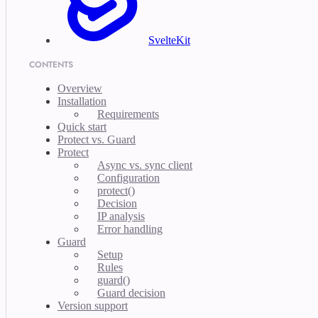
SvelteKit
CONTENTS
Overview
Installation
Requirements
Quick start
Protect vs. Guard
Protect
Async vs. sync client
Configuration
protect()
Decision
IP analysis
Error handling
Guard
Setup
Rules
guard()
Guard decision
Version support