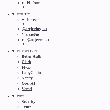
Platform
UTILITIES
Nosecone
@arcjet/inspect
@arcjet/ip
@arcjet/redact
INTEGRATIONS
Better Auth
Clerk
Fly.io
LangChain
Netlify
OpenAI
Vercel
INFO
Security
Trust