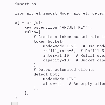
import
 os
from
 arcjet 
import
 Mode
,
 arcjet
,
 detec
aj 
=
arcjet
(
key
=
os
.
environ
[
"
ARCJET_KEY
"
],
rules
=
[
# Create a token bucket rate l
token_bucket
(
mode
=
Mode
.
LIVE
,
# Use Mod
refill_rate
=
5
,
# Refill 5
interval
=
10
,
# Refill eve
capacity
=
10
,
# Bucket cap
),
# Detect automated clients
detect_bot
(
mode
=
Mode
.
LIVE
,
allow
=
[],
# An empty allo
),
],
)