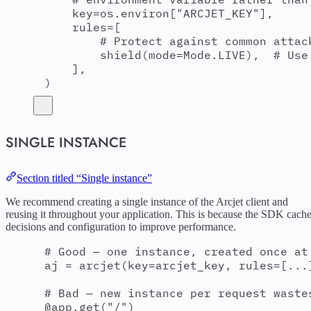
key
=
os
.
environ
[
"
ARCJET_KEY
"
],
rules
=
[
# Protect against common attac
shield
(
mode
=
Mode
.
LIVE
),
# Use
],
)
SINGLE INSTANCE
Section titled “Single instance”
We recommend creating a single instance of the Arcjet client and
reusing it throughout your application. This is because the SDK cach
decisions and configuration to improve performance.
# Good — one instance, created once at
aj 
=
arcjet
(
key
=
arcjet_key
,
rules
=
[
...
# Bad — new instance per request waste
@
app
.
get
(
"
/
"
)