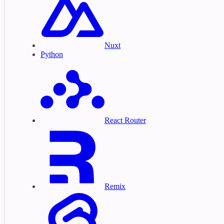
Nuxt
Python
React Router
Remix