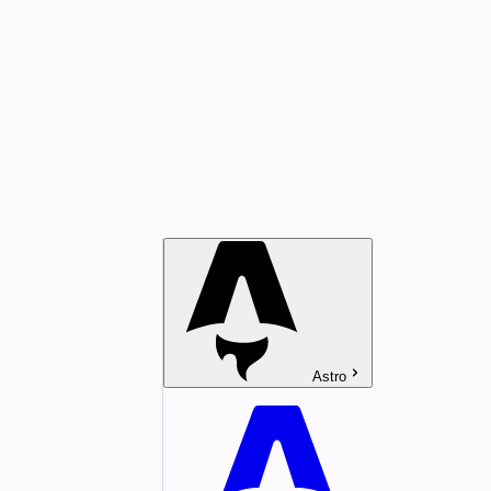
Astro