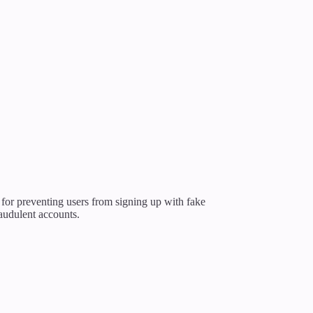
l for preventing users from signing up with fake
audulent accounts.