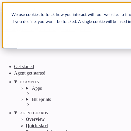
Skip to content
Arcjet Docs
We use cookies to track how you interact with our website. To fin
If you decline, you won’t be tracked. A single cookie will be used
Search
Ctrl
K
GitHub
Twitter
YouTube
Discord
Email
Get started
Agent get started
EXAMPLES
Apps
Blueprints
AGENT GUARDS
Overview
Quick start