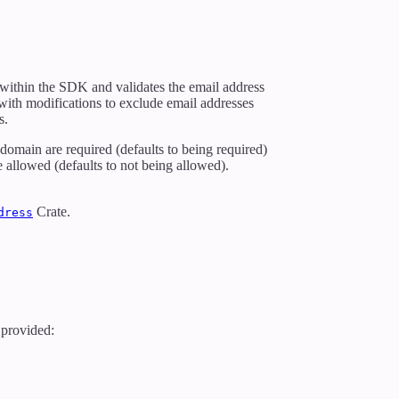
ly within the SDK and validates the email address
 with modifications to exclude email addresses
s.
 domain are required (defaults to being required)
 allowed (defaults to not being allowed).
Crate.
dress
e provided: