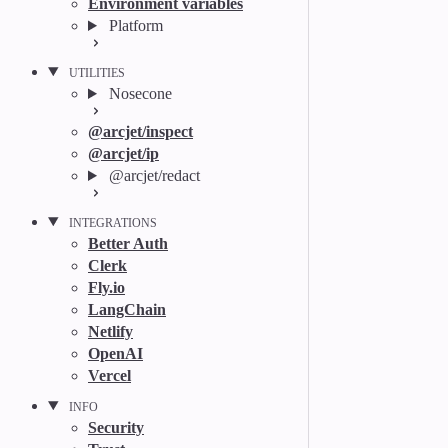
Environment variables
Platform
UTILITIES
Nosecone
@arcjet/inspect
@arcjet/ip
@arcjet/redact
INTEGRATIONS
Better Auth
Clerk
Fly.io
LangChain
Netlify
OpenAI
Vercel
INFO
Security