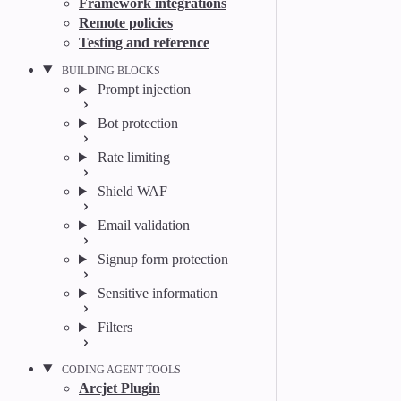
Framework integrations
Remote policies
Testing and reference
BUILDING BLOCKS
Prompt injection
Bot protection
Rate limiting
Shield WAF
Email validation
Signup form protection
Sensitive information
Filters
CODING AGENT TOOLS
Arcjet Plugin