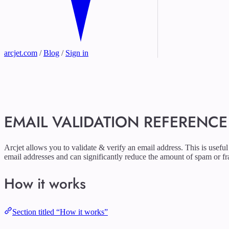
arcjet.com
/
Blog
/
Sign in
EMAIL VALIDATION REFERENCE
Arcjet allows you to validate & verify an email address. This is usefu
email addresses and can significantly reduce the amount of spam or fr
How it works
Section titled “How it works”