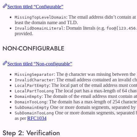
Section titled “Configurable”
: The email address didn’t contain at
MissingTopLevelDomain
least the domain name and TLD.
: Domain literals (e.g.
InvalidDomainLiteral
foo@[123.456
provided.
NON-CONFIGURABLE
Section titled “Non-configurable”
: The
character was missing between the 
MissingSeparator
@
: The email address contained an invalid ch
InvalidCharacter
: The local part of the email address must conta
LocalPartEmpty
The local part has a max-length of 64 char
LocalPartTooLong
: The domain of the email address must contain at 
DomainEmpty
: The domain has a max-length of 254 characte
DomainTooLong
One or more domain segments, separated by
SubDomainEmpty
One or more domain segments, separated 
SubDomainTooLong
as per
RFC1034
Step 2: Verification