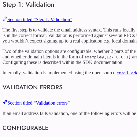
Step 1: Validation
Section titled “Step 1: Validation”
The first step is to validate the email address syntax. This runs local
is in the correct format. Validation is performed against several RFCs
you wouldn’t expect signing up to a real application e.g. local domain
Two of the validation options are configurable: whether 2 parts of the
and whether domain literals in the form of
are
example@[127.0.0.1]
Configuring these is described within the SDK documentation.
Internally, validation is implemented using the open source
email_ad
VALIDATION ERRORS
Section titled “Validation errors”
If an email address fails validation, one of the following errors will b
CONFIGURABLE