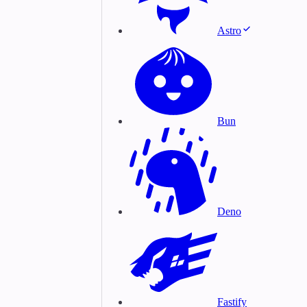
Astro
Bun
Deno
Fastify