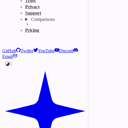
Trust
Privacy
Support
Comparisons
Pricing
GitHub
Twitter
YouTube
Discord
Email