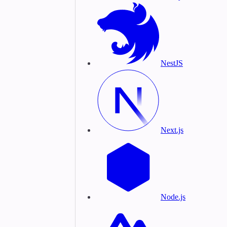
NestJS
Next.js
Node.js