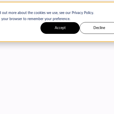
d out more about the cookies we use, see our Privacy Policy.
 in your browser to remember your preference.
Accept
Decline