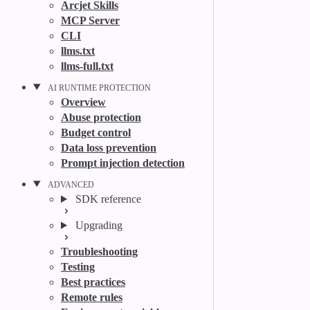
Arcjet Skills
MCP Server
CLI
llms.txt
llms-full.txt
AI RUNTIME PROTECTION
Overview
Abuse protection
Budget control
Data loss prevention
Prompt injection detection
ADVANCED
SDK reference
Upgrading
Troubleshooting
Testing
Best practices
Remote rules