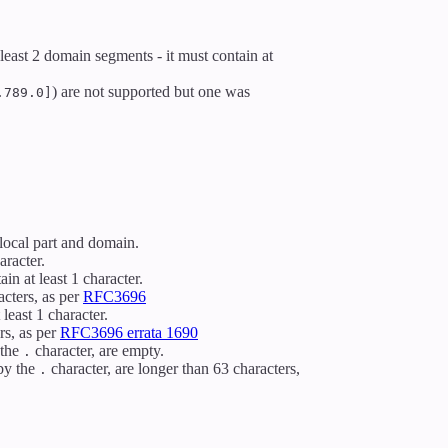
 least 2 domain segments - it must contain at
) are not supported but one was
.789.0]
local part and domain.
aracter.
in at least 1 character.
acters, as per
RFC3696
least 1 character.
rs, as per
RFC3696 errata 1690
 the
character, are empty.
.
by the
character, are longer than 63 characters,
.