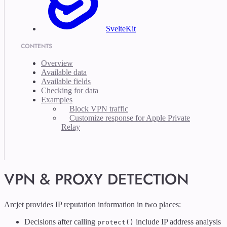
SvelteKit
CONTENTS
Overview
Available data
Available fields
Checking for data
Examples
Block VPN traffic
Customize response for Apple Private
Relay
VPN & PROXY DETECTION
Arcjet provides IP reputation information in two places:
Decisions after calling
include IP address analysis
protect()