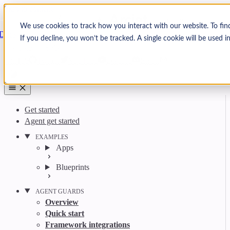
Skip to content
Arcjet
We use cookies to track how you interact with our website. To fin
Docs
If you decline, you won’t be tracked. A single cookie will be used
Search
Ctrl
K
GitHub
Twitter
YouTube
Discord
Email
Get started
Agent get started
EXAMPLES
Apps
Blueprints
AGENT GUARDS
Overview
Quick start
Framework integrations