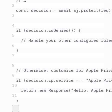
// …
2
const
decision
=
await
aj
.
protect
(
req
)
3
4
if
 (
decision
.
isDenied
()) 
{
5
// Handle your other configured rule
6
}
7
8
// Otherwise, customize for Apple Priv
9
if
 (
decision
.
ip
.
service
===
"
Apple Pri
10
return
new
Response
(
"
Hello, Apple Pr
11
}