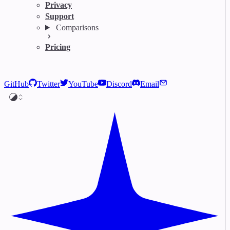
Privacy
Support
Comparisons
Pricing
GitHub
Twitter
YouTube
Discord
Email