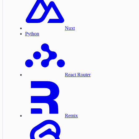
Nuxt
Python
React Router
Remix