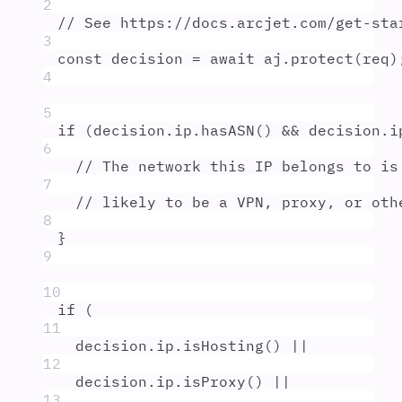
2
// See https://docs.arcjet.com/get-sta
3
const
decision
=
await
aj
.
protect
(
req
)
4
5
if
 (
decision
.
ip
.
hasASN
() 
&&
decision
.
i
6
// The network this IP belongs to is
7
// likely to be a VPN, proxy, or oth
8
}
9
10
if
 (
11
decision
.
ip
.
isHosting
() 
||
12
decision
.
ip
.
isProxy
() 
||
13