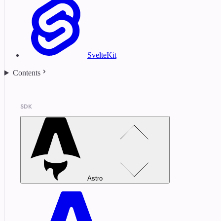
SvelteKit
Contents
SDK
Astro