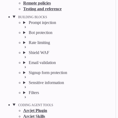
Remote policies
Testing and reference
BUILDING BLOCKS
Prompt injection
Bot protection
Rate limiting
Shield WAF
Email validation
Signup form protection
Sensitive information
Filters
CODING AGENT TOOLS
Arcjet Plugin
Arcjet Skills