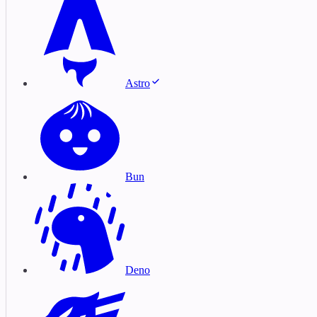
Astro
Bun
Deno