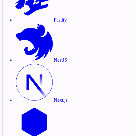
Fastify
NestJS
Next.js