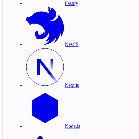
Fastify
NestJS
Next.js
Node.js