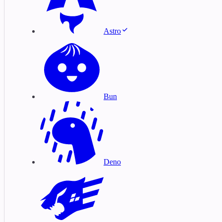
Astro
Bun
Deno