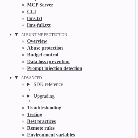
MCP Server
CLI
llms.txt
llms-full.txt
AI RUNTIME PROTECTION
Overview
Abuse protection
Budget control
Data loss prevention
Prompt injection detection
ADVANCED
SDK reference
Upgrading
Troubleshooting
Testing
Best practices
Remote rules
Environment variables