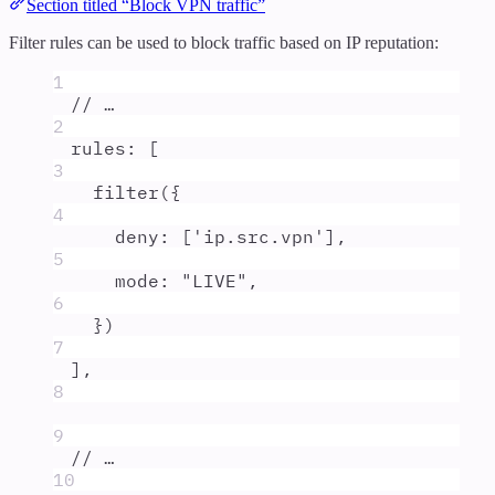
Section titled “Block VPN traffic”
Filter rules can be used to block traffic based on IP reputation:
1
// …
2
rules
:
 [
3
filter
(
{
4
deny
:
 [
'
ip.src.vpn
'
]
,
5
mode
:
"
LIVE
"
,
6
}
)
7
]
,
8
9
// …
10