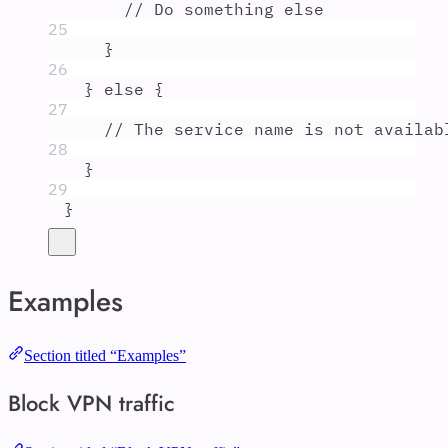
// Do something else
25
}
26
}
else
{
27
// The service name is not availab
28
}
29
}
Examples
Section titled “Examples”
Block VPN traffic