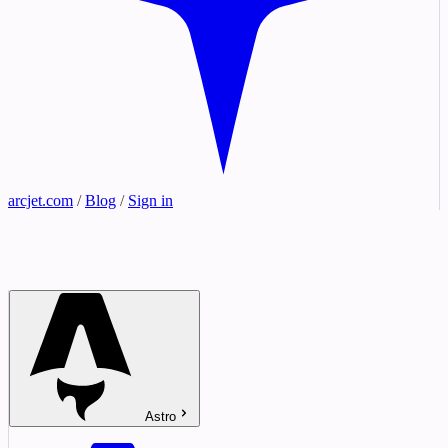
arcjet.com
/
Blog
/
Sign in
Astro