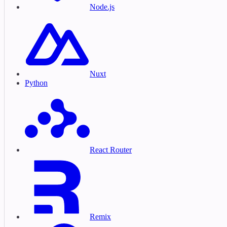
Node.js
Nuxt
Python
React Router
Remix