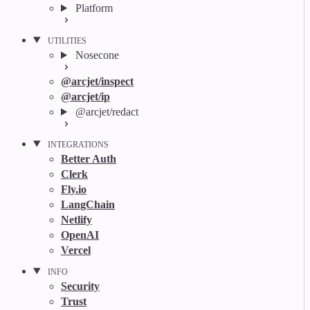
Platform
UTILITIES
Nosecone
@arcjet/inspect
@arcjet/ip
@arcjet/redact
INTEGRATIONS
Better Auth
Clerk
Fly.io
LangChain
Netlify
OpenAI
Vercel
INFO
Security
Trust