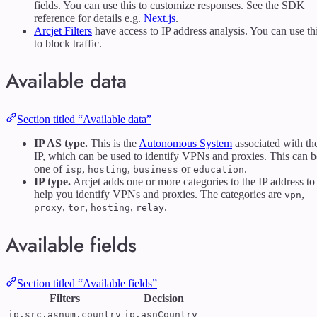
fields. You can use this to customize responses. See the SDK
reference for details e.g.
Next.js
.
Arcjet Filters
have access to IP address analysis. You can use th
to block traffic.
Available data
Section titled “Available data”
IP AS type.
This is the
Autonomous System
associated with th
IP, which can be used to identify VPNs and proxies. This can b
one of
,
,
or
.
isp
hosting
business
education
IP type.
Arcjet adds one or more categories to the IP address to
help you identify VPNs and proxies. The categories are
,
vpn
,
,
,
.
proxy
tor
hosting
relay
Available fields
Section titled “Available fields”
Filters
Decision
ip.src.asnum.country
ip.asnCountry