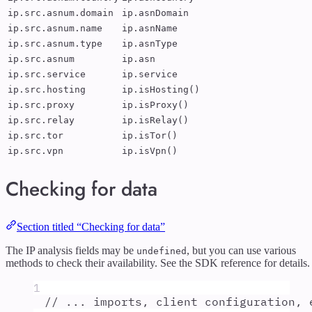
ip.src.asnum.domain
ip.asnDomain
ip.src.asnum.name
ip.asnName
ip.src.asnum.type
ip.asnType
ip.src.asnum
ip.asn
ip.src.service
ip.service
ip.src.hosting
ip.isHosting()
ip.src.proxy
ip.isProxy()
ip.src.relay
ip.isRelay()
ip.src.tor
ip.isTor()
ip.src.vpn
ip.isVpn()
Checking for data
Section titled “Checking for data”
The IP analysis fields may be
, but you can use various
undefined
methods to check their availability. See the SDK reference for details.
1
// ... imports, client configuration, 