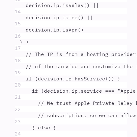
decision
.
ip
.
isRelay
() 
||
14
decision
.
ip
.
isTor
() 
||
15
decision
.
ip
.
isVpn
()
16
) 
{
17
// The IP is from a hosting provider
18
// of the service and customize the 
19
if
 (
decision
.
ip
.
hasService
()) 
{
20
if
 (
decision
.
ip
.
service
===
"
Apple
21
// We trust Apple Private Relay 
22
// subscription, so we can allow
23
}
else
{
24