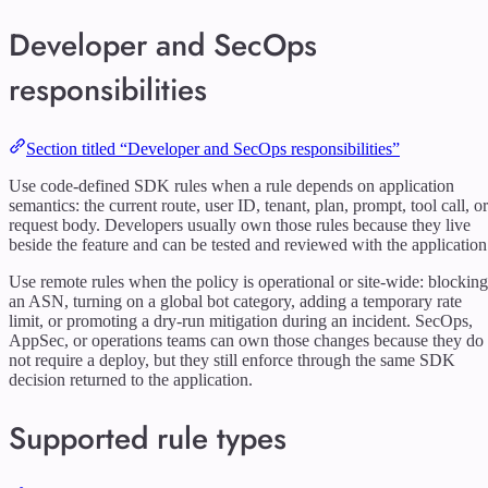
Developer and SecOps
responsibilities
Section titled “Developer and SecOps responsibilities”
Use code-defined SDK rules when a rule depends on application
semantics: the current route, user ID, tenant, plan, prompt, tool call, or
request body. Developers usually own those rules because they live
beside the feature and can be tested and reviewed with the application
Use remote rules when the policy is operational or site-wide: blocking
an ASN, turning on a global bot category, adding a temporary rate
limit, or promoting a dry-run mitigation during an incident. SecOps,
AppSec, or operations teams can own those changes because they do
not require a deploy, but they still enforce through the same SDK
decision returned to the application.
Supported rule types