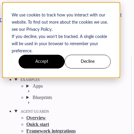
Skip to content
Arcjet
We use cookies to track how you interact with our
Docs
website. To find out more about the cookies we use,
Search
Ctrl
K
see our Privacy Policy.
GitHub
Twitter
YouTube
Discord
Email
If you decline, you won’t be tracked. A single cookie
will be used in your browser to remember your
preference.
Accept
Decline
Get started
Agent get started
EXAMPLES
Apps
Blueprints
AGENT GUARDS
Overview
Quick start
Framework integrations