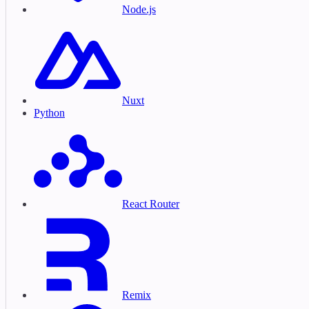
Node.js
Nuxt
Python
React Router
Remix