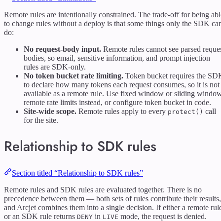
Remote rules are intentionally constrained. The trade-off for being abl
to change rules without a deploy is that some things only the SDK ca
do:
No request-body input.
Remote rules cannot see parsed reque
bodies, so email, sensitive information, and prompt injection
rules are SDK-only.
No token bucket rate limiting.
Token bucket requires the SD
to declare how many tokens each request consumes, so it is not
available as a remote rule. Use fixed window or sliding windo
remote rate limits instead, or configure token bucket in code.
Site-wide scope.
Remote rules apply to every
call
protect()
for the site.
Relationship to SDK rules
Section titled “Relationship to SDK rules”
Remote rules and SDK rules are evaluated together. There is no
precedence between them — both sets of rules contribute their results,
and Arcjet combines them into a single decision. If either a remote rul
or an SDK rule returns
in
mode, the request is denied.
DENY
LIVE