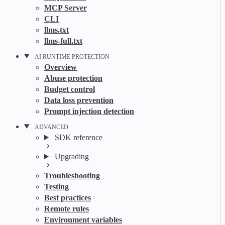
MCP Server
CLI
llms.txt
llms-full.txt
AI RUNTIME PROTECTION
Overview
Abuse protection
Budget control
Data loss prevention
Prompt injection detection
ADVANCED
SDK reference
Upgrading
Troubleshooting
Testing
Best practices
Remote rules
Environment variables