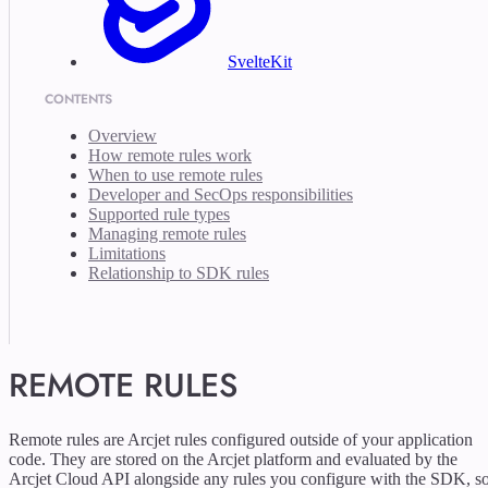
SvelteKit
CONTENTS
Overview
How remote rules work
When to use remote rules
Developer and SecOps responsibilities
Supported rule types
Managing remote rules
Limitations
Relationship to SDK rules
REMOTE RULES
Remote rules are Arcjet rules configured outside of your application
code. They are stored on the Arcjet platform and evaluated by the
Arcjet Cloud API alongside any rules you configure with the SDK, s