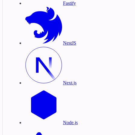
Fastify
NestJS
Next.js
Node.js