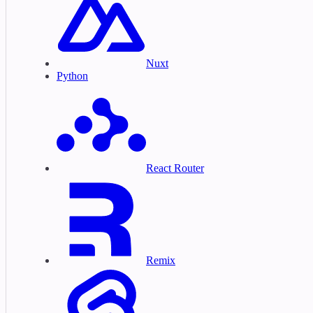
Nuxt
Python
React Router
Remix