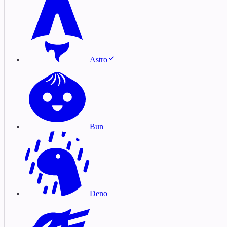
Astro
Bun
Deno