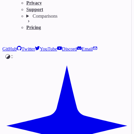
Privacy
Support
Comparisons
Pricing
GitHub
Twitter
YouTube
Discord
Email