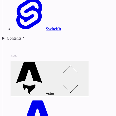
SvelteKit
Contents
SDK
Astro