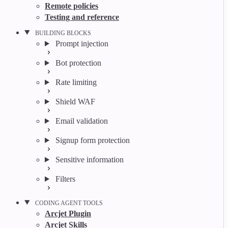
Remote policies
Testing and reference
BUILDING BLOCKS
Prompt injection
Bot protection
Rate limiting
Shield WAF
Email validation
Signup form protection
Sensitive information
Filters
CODING AGENT TOOLS
Arcjet Plugin
Arcjet Skills