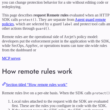
you can change protection behavior for a site without editing code or
redeploying.
This page describes
request Remote rules
evaluated when an HTTP
SDK calls
. They are separate from
Agent guard remote
protect()
policies
, which are selected by a guard
and protect tool calls a
label
other actions through
.
guard()
Remote rules are the operational side of Arcjet’s policy model:
developers put the enforcement point in the application with the SDK
while SecOps, AppSec, or operations teams can tune site-wide rules
from the dashboard or
MCP server
.
How remote rules work
Section titled “How remote rules work”
Remote rules live on a per-site basis. When the SDK calls
protect()
Local rules attached to the request with the SDK are evaluated
first. These are the rules you configure in code with the SDK.