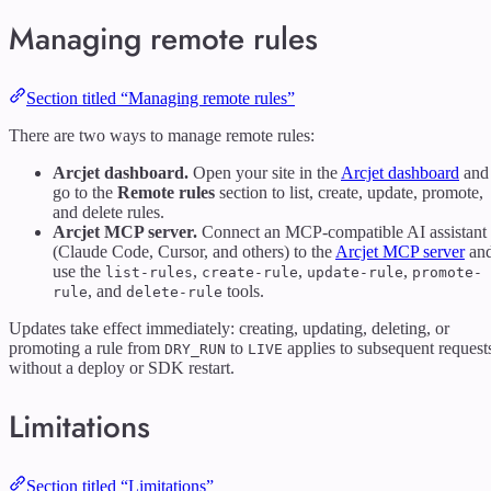
Managing remote rules
Section titled “Managing remote rules”
There are two ways to manage remote rules:
Arcjet dashboard.
Open your site in the
Arcjet dashboard
and
go to the
Remote rules
section to list, create, update, promote,
and delete rules.
Arcjet MCP server.
Connect an MCP-compatible AI assistant
(Claude Code, Cursor, and others) to the
Arcjet MCP server
an
use the
,
,
,
list-rules
create-rule
update-rule
promote-
, and
tools.
rule
delete-rule
Updates take effect immediately: creating, updating, deleting, or
promoting a rule from
to
applies to subsequent request
DRY_RUN
LIVE
without a deploy or SDK restart.
Limitations
Section titled “Limitations”