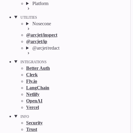
Platform
UTILITIES
Nosecone
@arcjet/inspect
@arcjet/ip
@arcjet/redact
INTEGRATIONS
Better Auth
Clerk
Fly.io
LangChain
Netlify
OpenAI
Vercel
INFO
Security
Trust