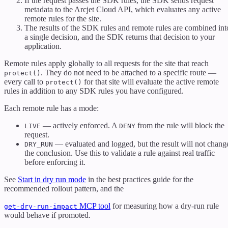
If the request passes the SDK rules, the SDK sends request
metadata to the Arcjet Cloud API, which evaluates any active
remote rules for the site.
The results of the SDK rules and remote rules are combined int
a single decision, and the SDK returns that decision to your
application.
Remote rules apply globally to all requests for the site that reach
. They do not need to be attached to a specific route —
protect()
every call to
for that site will evaluate the active remote
protect()
rules in addition to any SDK rules you have configured.
Each remote rule has a mode:
— actively enforced. A
from the rule will block the
LIVE
DENY
request.
— evaluated and logged, but the result will not chang
DRY_RUN
the conclusion. Use this to validate a rule against real traffic
before enforcing it.
See
Start in dry run mode
in the best practices guide for the
recommended rollout pattern, and the
MCP tool
for measuring how a dry-run rule
get-dry-run-impact
would behave if promoted.