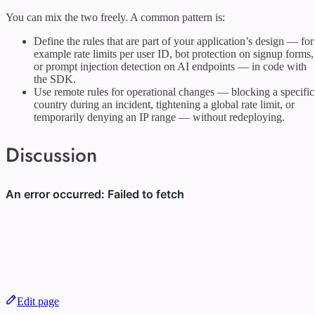
You can mix the two freely. A common pattern is:
Define the rules that are part of your application’s design — for
example rate limits per user ID, bot protection on signup forms,
or prompt injection detection on AI endpoints — in code with
the SDK.
Use remote rules for operational changes — blocking a specific
country during an incident, tightening a global rate limit, or
temporarily denying an IP range — without redeploying.
Discussion
Edit page