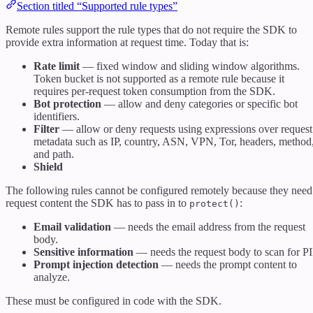
Section titled “Supported rule types”
Remote rules support the rule types that do not require the SDK to
provide extra information at request time. Today that is:
Rate limit
— fixed window and sliding window algorithms.
Token bucket is not supported as a remote rule because it
requires per-request token consumption from the SDK.
Bot protection
— allow and deny categories or specific bot
identifiers.
Filter
— allow or deny requests using expressions over request
metadata such as IP, country, ASN, VPN, Tor, headers, method
and path.
Shield
The following rules cannot be configured remotely because they need
request content the SDK has to pass in to
:
protect()
Email validation
— needs the email address from the request
body.
Sensitive information
— needs the request body to scan for PI
Prompt injection detection
— needs the prompt content to
analyze.
These must be configured in code with the SDK.