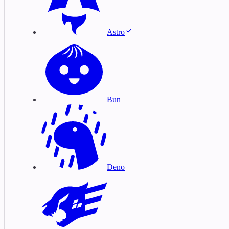
Astro
Bun
Deno