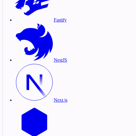
Fastify
NestJS
Next.js