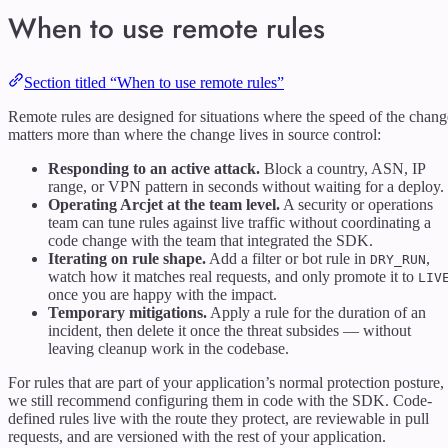
When to use remote rules
Section titled “When to use remote rules”
Remote rules are designed for situations where the speed of the chang
matters more than where the change lives in source control:
Responding to an active attack.
Block a country, ASN, IP
range, or VPN pattern in seconds without waiting for a deploy.
Operating Arcjet at the team level.
A security or operations
team can tune rules against live traffic without coordinating a
code change with the team that integrated the SDK.
Iterating on rule shape.
Add a filter or bot rule in
,
DRY_RUN
watch how it matches real requests, and only promote it to
LIV
once you are happy with the impact.
Temporary mitigations.
Apply a rule for the duration of an
incident, then delete it once the threat subsides — without
leaving cleanup work in the codebase.
For rules that are part of your application’s normal protection posture,
we still recommend configuring them in code with the SDK. Code-
defined rules live with the route they protect, are reviewable in pull
requests, and are versioned with the rest of your application.