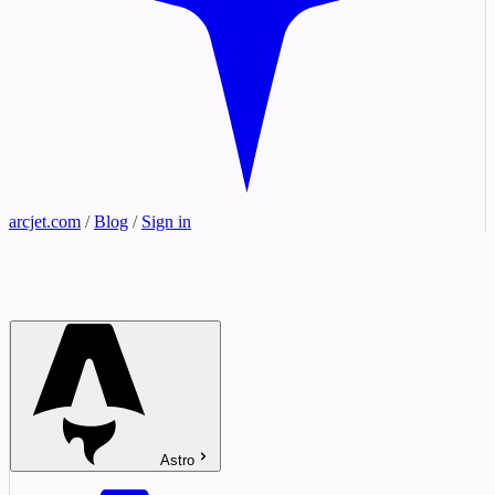
arcjet.com
/
Blog
/
Sign in
Astro