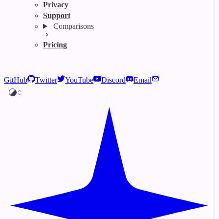
Privacy
Support
Comparisons
Pricing
GitHub
Twitter
YouTube
Discord
Email