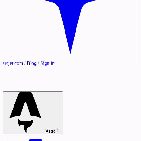
arcjet.com
/
Blog
/
Sign in
Astro