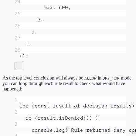
24
max
:
600
,
25
},
26
)
,
27
]
,
28
}
)
;
As the top level conclusion will always be
in
mode,
ALLOW
DRY_RUN
you can loop through each rule result to check what would have
happened:
1
for
 (
const
result
of
decision
.
results
)
2
if
 (
result
.
isDenied
()) 
{
3
console
.
log
(
"
Rule returned deny co