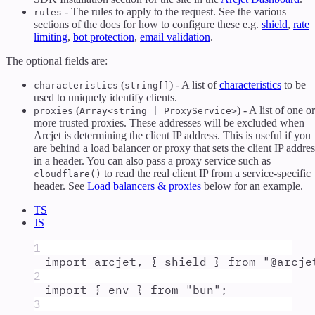
- The rules to apply to the request. See the various
rules
sections of the docs for how to configure these e.g.
shield
,
rate
limiting
,
bot protection
,
email validation
.
The optional fields are:
(
) - A list of
characteristics
to be
characteristics
string[]
used to uniquely identify clients.
(
) - A list of one or
proxies
Array<string | ProxyService>
more trusted proxies. These addresses will be excluded when
Arcjet is determining the client IP address. This is useful if you
are behind a load balancer or proxy that sets the client IP addres
in a header. You can also pass a proxy service such as
to read the real client IP from a service-specific
cloudflare()
header. See
Load balancers & proxies
below for an example.
TS
JS
1
import
arcjet
,
{
shield
}
from
"
@arcje
2
import
{
env
}
from
"
bun
"
;
3