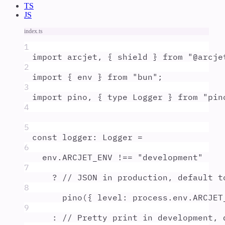
TS
JS
index.ts
1
import
arcjet
,
{
shield
}
from
"
@arcje
2
import
{
env
}
from
"
bun
"
;
3
import
pino
,
{
type
Logger
}
from
"
pin
4
5
const
logger
:
Logger
=
6
env
.
ARCJET_ENV
!==
"
development
"
7
?
// JSON in production, default t
8
pino
(
{
level
:
process
.
env
.
ARCJET
9
:
// Pretty print in development, 