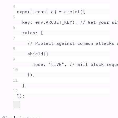
4
export
const
aj
=
arcjet
(
{
5
key
:
env
.
ARCJET_KEY
!
,
// Get your si
6
rules
:
 [
7
// Protect against common attacks 
8
shield
(
{
9
mode
:
"
LIVE
"
,
// will block requ
10
}
)
,
11
]
,
12
}
)
;