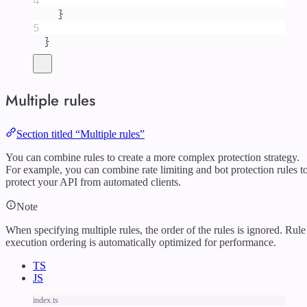
4
}
5
}
Multiple rules
Section titled “Multiple rules”
You can combine rules to create a more complex protection strategy.
For example, you can combine rate limiting and bot protection rules t
protect your API from automated clients.
Note
When specifying multiple rules, the order of the rules is ignored. Rule
execution ordering is automatically optimized for performance.
TS
JS
index.ts