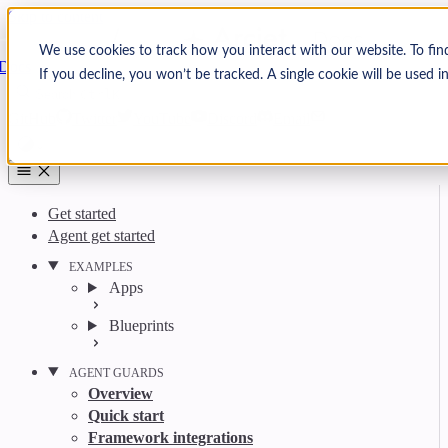
Skip to content
Arcjet
We use cookies to track how you interact with our website. To fin
Docs
If you decline, you won’t be tracked. A single cookie will be used
Search
Ctrl
K
GitHub
Twitter
YouTube
Discord
Email
Get started
Agent get started
EXAMPLES
Apps
Blueprints
AGENT GUARDS
Overview
Quick start
Framework integrations