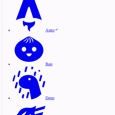
Astro
Bun
Deno