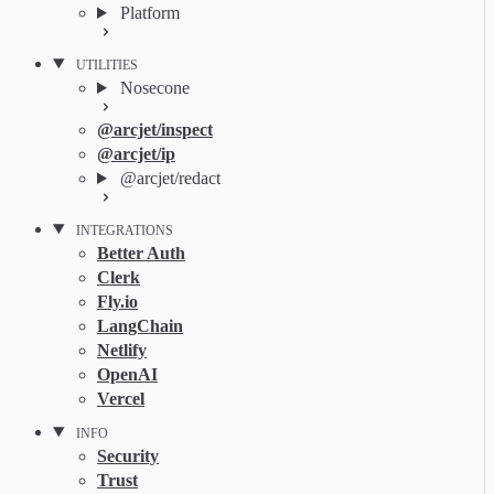
Platform
UTILITIES
Nosecone
@arcjet/inspect
@arcjet/ip
@arcjet/redact
INTEGRATIONS
Better Auth
Clerk
Fly.io
LangChain
Netlify
OpenAI
Vercel
INFO
Security
Trust