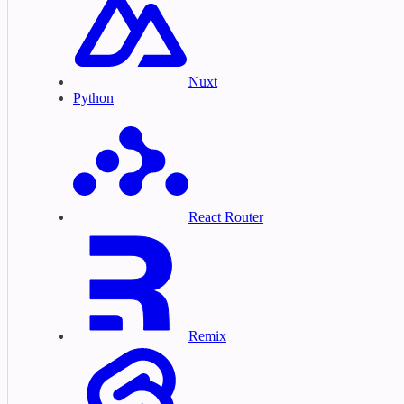
Nuxt
Python
React Router
Remix