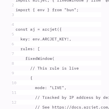
import
arcjet
,
{
fixedWindow
}
from
"
@
2
import
{
env
}
from
"
bun
"
;
3
4
const
aj
=
arcjet
(
{
5
key
:
env
.
ARCJET_KEY
!
,
6
rules
:
 [
7
fixedWindow
(
8
// This rule is live
9
{
10
mode
:
"
LIVE
"
,
11
// Tracked by IP address by de
12
// See https://docs.arcjet.com