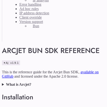
IP analysis
Error handling
Ad hoc rules
IP address detection
Client override
Version support
Bun
ARCJET BUN SDK REFERENCE
This is the reference guide for the Arcjet Bun SDK,
available on
GitHub
and licensed under the Apache 2.0 license.
What is Arcjet?
Installation