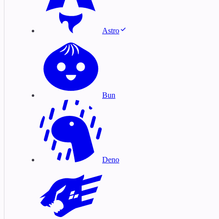
Astro
Bun
Deno