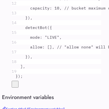
12
capacity
:
10
,
// bucket maximum 
13
}
)
,
14
detectBot
(
{
15
mode
:
"
LIVE
"
,
16
allow
:
 []
,
// "allow none" will 
17
}
)
,
18
]
,
19
}
)
;
Environment variables