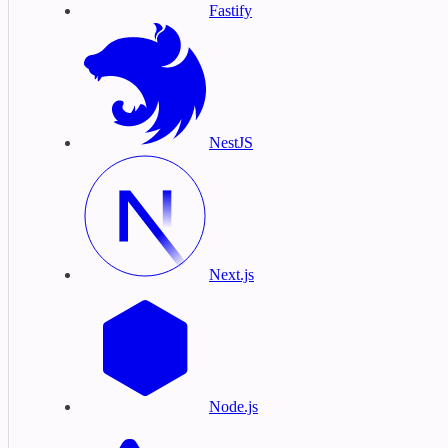
Fastify
NestJS
Next.js
Node.js