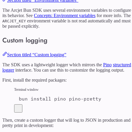
Section titled “Environment variables”
The Arcjet Bun SDK uses several environment variables to configure
its behavior. See
Concepts: Environment variables
for more info. The
environment variable is not read automatically and must
ARCJET_KEY
be passed explicitly.
Custom logging
Section titled “Custom logging”
The SDK uses a lightweight logger which mirrors the
Pino
structured
logger
interface. You can use this to customize the logging output.
First, install the required packages:
Terminal window
bun
install
pino
pino-pretty
Then, create a custom logger that will log to JSON in production and
pretty print in development: