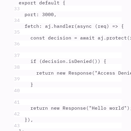
export
default
{
33
port
:
3000
,
34
fetch
:
aj
.
handler
(
async
(
req
)
=>
{
35
const
decision
=
await
aj
.
protect
(
36
37
if
 (
decision
.
isDenied
()) 
{
38
return
new
Response
(
"
Access Deni
39
}
40
41
return
new
Response
(
"
Hello world
"
)
42
}
)
,
43