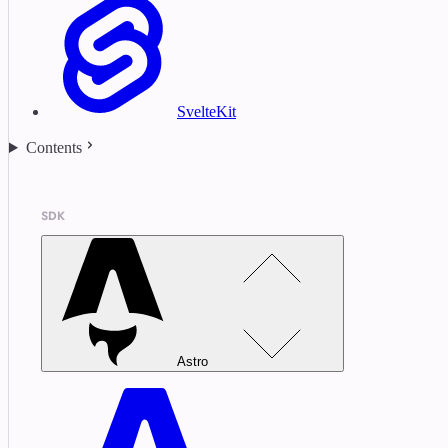
SvelteKit
Contents
SDK
Astro