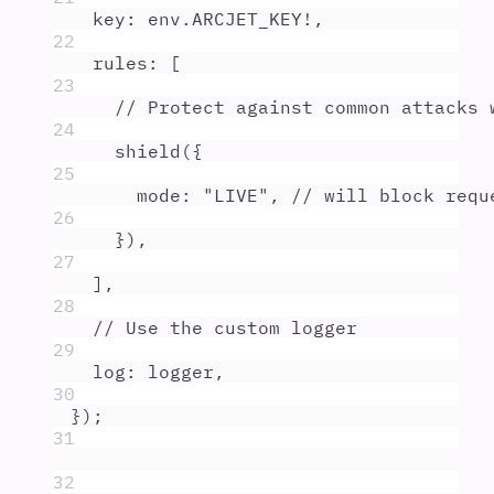
key
:
env
.
ARCJET_KEY
!
,
22
rules
:
 [
23
// Protect against common attacks 
24
shield
(
{
25
mode
:
"
LIVE
"
,
// will block requ
26
}
)
,
27
]
,
28
// Use the custom logger
29
log
:
logger
,
30
}
)
;
31
32