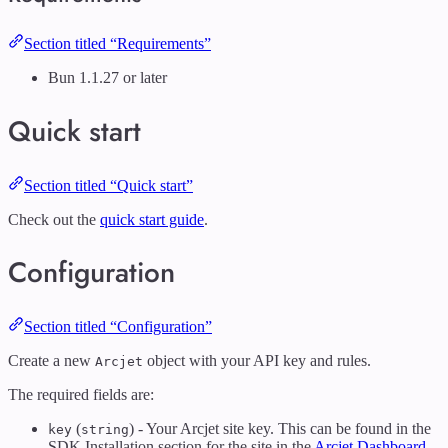
Section titled “Requirements”
Bun 1.1.27 or later
Quick start
Section titled “Quick start”
Check out the
quick start guide
.
Configuration
Section titled “Configuration”
Create a new
object with your API key and rules.
Arcjet
The required fields are:
(
) - Your Arcjet site key. This can be found in the
key
string
SDK Installation section for the site in the
Arcjet Dashboard
.