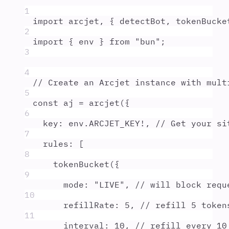
1
import
arcjet
,
{
detectBot
,
tokenBucke
2
import
{
env
}
from
"
bun
"
;
3
4
// Create an Arcjet instance with mult
5
const
aj
=
arcjet
(
{
6
key
:
env
.
ARCJET_KEY
!
,
// Get your si
7
rules
:
 [
8
tokenBucket
(
{
9
mode
:
"
LIVE
"
,
// will block requ
10
refillRate
:
5
,
// refill 5 token
11
interval
:
10
,
// refill every 10