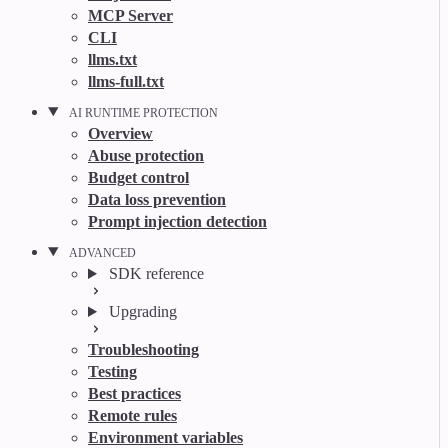
MCP Server
CLI
llms.txt
llms-full.txt
AI RUNTIME PROTECTION
Overview
Abuse protection
Budget control
Data loss prevention
Prompt injection detection
ADVANCED
SDK reference
Upgrading
Troubleshooting
Testing
Best practices
Remote rules
Environment variables