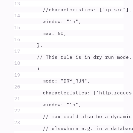
13
//characteristics: ["ip.src"],
14
window
:
"
1h
"
,
15
max
:
60
,
16
},
17
// This rule is in dry run mode,
18
{
19
mode
:
"
DRY_RUN
"
,
20
characteristics
:
 [
'
http.reques
21
window
:
"
1h
"
,
22
// max could also be a dynamic
23
// elsewhere e.g. in a databas