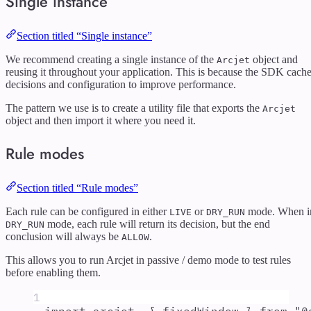
Single instance
Section titled “Single instance”
We recommend creating a single instance of the
object and
Arcjet
reusing it throughout your application. This is because the SDK cach
decisions and configuration to improve performance.
The pattern we use is to create a utility file that exports the
Arcjet
object and then import it where you need it.
Rule modes
Section titled “Rule modes”
Each rule can be configured in either
or
mode. When i
LIVE
DRY_RUN
mode, each rule will return its decision, but the end
DRY_RUN
conclusion will always be
.
ALLOW
This allows you to run Arcjet in passive / demo mode to test rules
before enabling them.
1