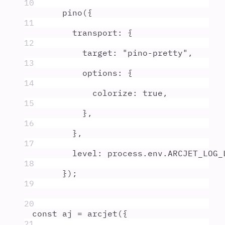
10
pino
(
{
11
transport
:
{
12
target
:
"
pino-pretty
"
,
13
options
:
{
14
colorize
:
true
,
15
},
16
},
17
level
:
process
.
env
.
ARCJET_LOG_
18
}
)
;
19
20
const
aj
=
arcjet
(
{
21