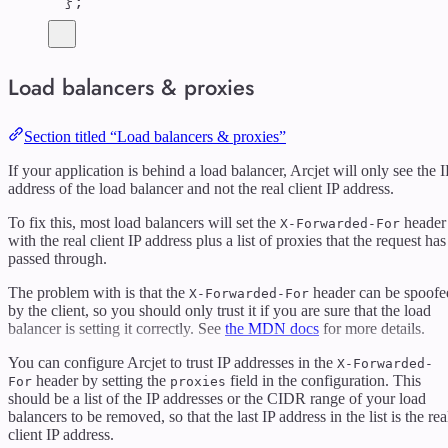
};
Load balancers & proxies
Section titled “Load balancers & proxies”
If your application is behind a load balancer, Arcjet will only see the I
address of the load balancer and not the real client IP address.
To fix this, most load balancers will set the
header
X-Forwarded-For
with the real client IP address plus a list of proxies that the request has
passed through.
The problem with is that the
header can be spoofe
X-Forwarded-For
by the client, so you should only trust it if you are sure that the load
balancer is setting it correctly. See
the MDN docs
for more details.
You can configure Arcjet to trust IP addresses in the
X-Forwarded-
header by setting the
field in the configuration. This
For
proxies
should be a list of the IP addresses or the CIDR range of your load
balancers to be removed, so that the last IP address in the list is the rea
client IP address.