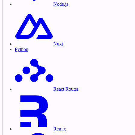
Node.js
Nuxt
Python
React Router
Remix