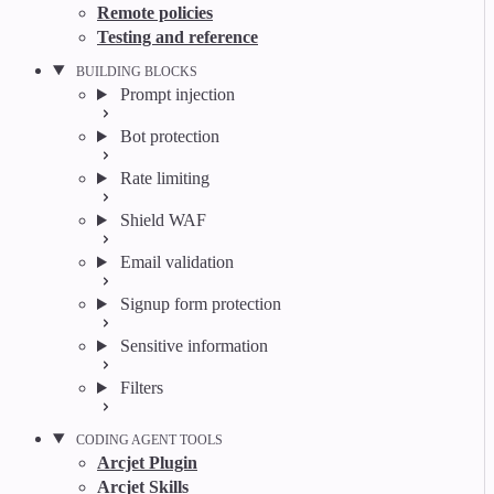
Remote policies
Testing and reference
BUILDING BLOCKS
Prompt injection
Bot protection
Rate limiting
Shield WAF
Email validation
Signup form protection
Sensitive information
Filters
CODING AGENT TOOLS
Arcjet Plugin
Arcjet Skills