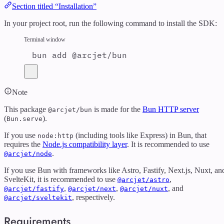
Section titled “Installation”
In your project root, run the following command to install the SDK:
Terminal window
bun
add
@arcjet/bun
Note
This package
is made for the
Bun HTTP server
@arcjet/bun
(
).
Bun.serve
If you use
(including tools like Express) in Bun, that
node:http
requires the
Node.js compatibility layer
. It is recommended to use
.
@arcjet/node
If you use Bun with frameworks like Astro, Fastify, Next.js, Nuxt, an
SvelteKit, it is recommended to use
,
@arcjet/astro
,
,
, and
@arcjet/fastify
@arcjet/next
@arcjet/nuxt
, respectively.
@arcjet/sveltekit
Requirements