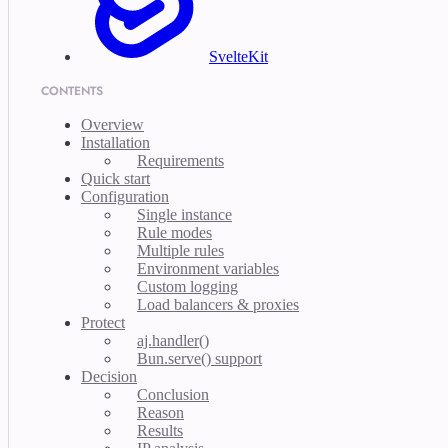
SvelteKit
CONTENTS
Overview
Installation
Requirements
Quick start
Configuration
Single instance
Rule modes
Multiple rules
Environment variables
Custom logging
Load balancers & proxies
Protect
aj.handler()
Bun.serve() support
Decision
Conclusion
Reason
Results