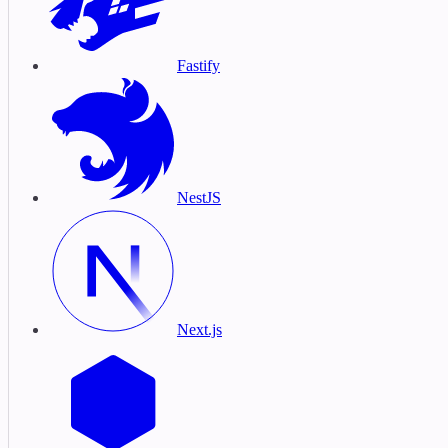
Fastify
NestJS
Next.js