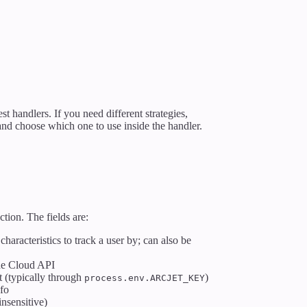
st handlers. If you need different strategies,
 and choose which one to use inside the handler.
tion. The fields are:
characteristics to track a user by; can also be
the Cloud API
et (typically through
)
process.env.ARCJET_KEY
nfo
insensitive)