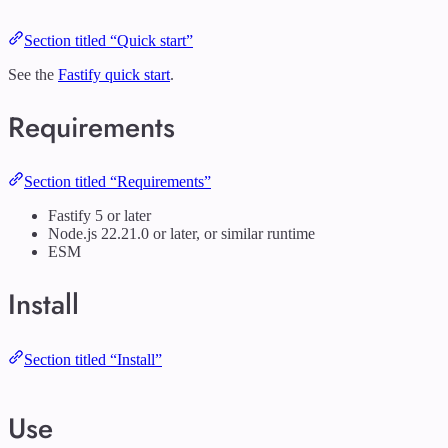
Section titled “Quick start”
See the
Fastify quick start
.
Requirements
Section titled “Requirements”
Fastify 5 or later
Node.js 22.21.0 or later, or similar runtime
ESM
Install
Section titled “Install”
Use