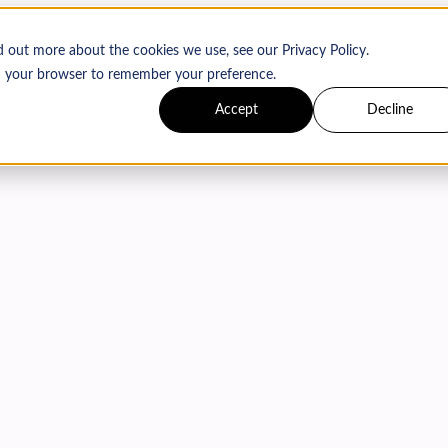
d out more about the cookies we use, see our Privacy Policy.
 in your browser to remember your preference.
Accept
Decline