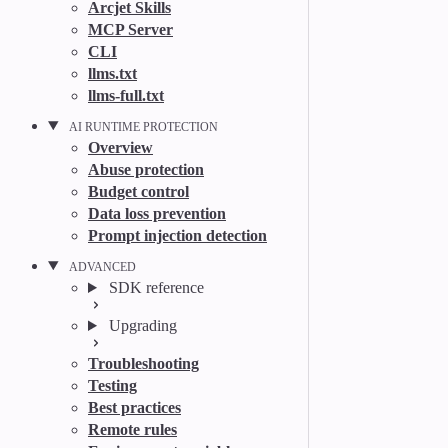
Arcjet Skills
MCP Server
CLI
llms.txt
llms-full.txt
AI RUNTIME PROTECTION
Overview
Abuse protection
Budget control
Data loss prevention
Prompt injection detection
ADVANCED
SDK reference
Upgrading
Troubleshooting
Testing
Best practices
Remote rules