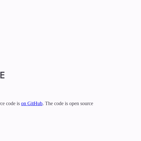
E
urce code is
on GitHub
. The code is open source