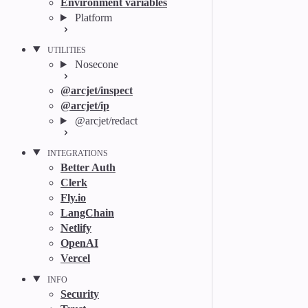
Environment variables
Platform
UTILITIES
Nosecone
@arcjet/inspect
@arcjet/ip
@arcjet/redact
INTEGRATIONS
Better Auth
Clerk
Fly.io
LangChain
Netlify
OpenAI
Vercel
INFO
Security