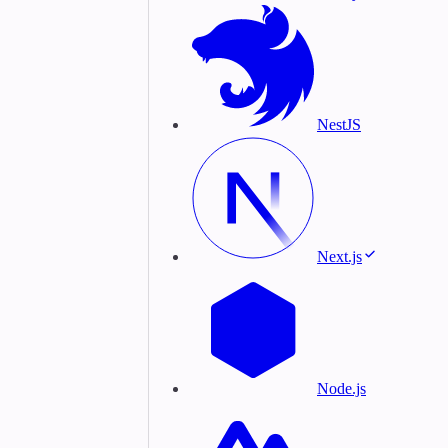
NestJS
Next.js
Node.js