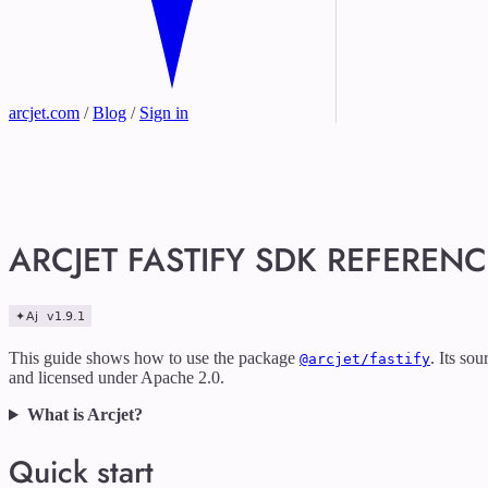
arcjet.com
/
Blog
/
Sign in
ARCJET FASTIFY SDK REFERENC
This guide shows how to use the package
. Its so
@arcjet/fastify
and licensed under Apache 2.0.
What is Arcjet?
Quick start