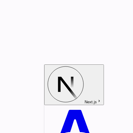
Next.js