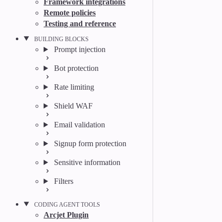
Framework integrations
Remote policies
Testing and reference
BUILDING BLOCKS
Prompt injection
Bot protection
Rate limiting
Shield WAF
Email validation
Signup form protection
Sensitive information
Filters
CODING AGENT TOOLS
Arcjet Plugin