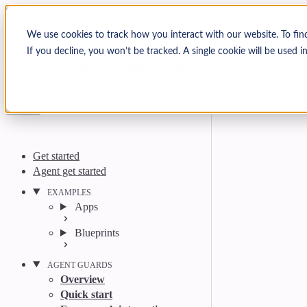
Skip to content
Arcjet Docs
We use cookies to track how you interact with our website. To fin
If you decline, you won’t be tracked. A single cookie will be used
Search
Ctrl
K
GitHub
Twitter
YouTube
Discord
Email
Get started
Agent get started
EXAMPLES
Apps
Blueprints
AGENT GUARDS
Overview
Quick start