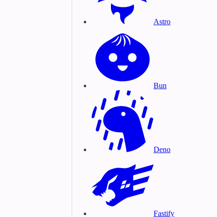
Astro
Bun
Deno
Fastify