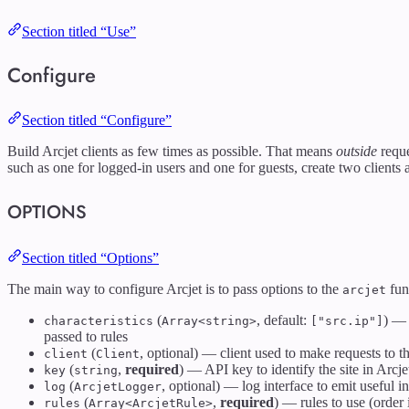
Section titled “Use”
Configure
Section titled “Configure”
Build Arcjet clients as few times as possible. That means
outside
reque
such as one for logged-in users and one for guests, create two clients
OPTIONS
Section titled “Options”
The main way to configure Arcjet is to pass options to the
func
arcjet
(
, default:
) — 
characteristics
Array<string>
["src.ip"]
passed to rules
(
, optional) — client used to make requests to 
client
Client
(
,
required
) — API key to identify the site in Arcj
key
string
(
, optional) — log interface to emit useful i
log
ArcjetLogger
(
,
required
) — rules to use (order 
rules
Array<ArcjetRule>