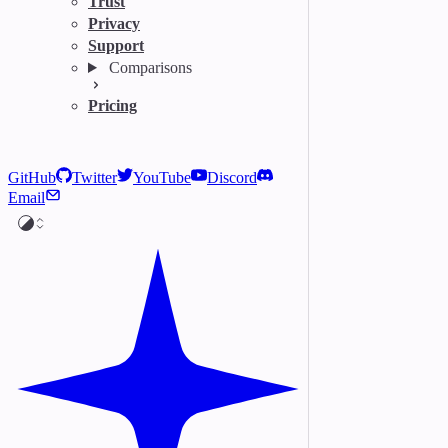
Trust
Privacy
Support
Comparisons
Pricing
GitHub
Twitter
YouTube
Discord
Email