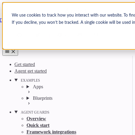
Skip to content
Arcjet
We use cookies to track how you interact with our website. To fin
Docs
If you decline, you won’t be tracked. A single cookie will be used
Search
Ctrl
K
GitHub
Twitter
YouTube
Discord
Email
Get started
Agent get started
EXAMPLES
Apps
Blueprints
AGENT GUARDS
Overview
Quick start
Framework integrations