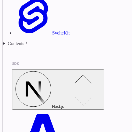
SvelteKit
Contents
SDK
Next.js