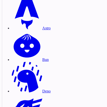
Astro
Bun
Deno