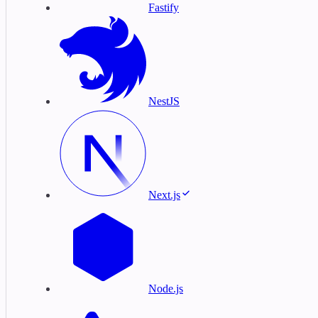
Fastify
NestJS
Next.js
Node.js