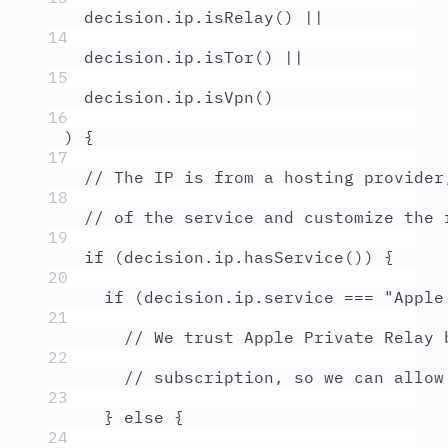
decision
.
ip
.
isRelay
() 
||
14
decision
.
ip
.
isTor
() 
||
15
decision
.
ip
.
isVpn
()
16
) 
{
17
// The IP is from a hosting provider
18
// of the service and customize the 
19
if
 (
decision
.
ip
.
hasService
()) 
{
20
if
 (
decision
.
ip
.
service
===
"
Apple
21
// We trust Apple Private Relay 
22
// subscription, so we can allow
23
}
else
{
24