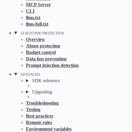
MCP Server
CLI
llms.txt
llms-full.txt
AI RUNTIME PROTECTION
Overview
Abuse protection
Budget control
Data loss prevention
Prompt injection detection
ADVANCED
SDK reference
Upgrading
Troubleshooting
Testing
Best practices
Remote rules
Environment variables