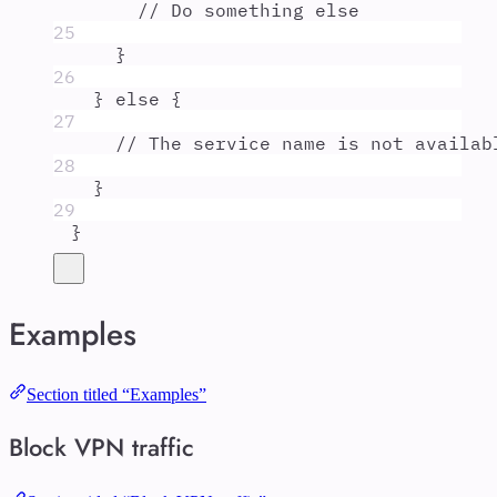
// Do something else
25
}
26
}
else
{
27
// The service name is not availab
28
}
29
}
Examples
Section titled “Examples”
Block VPN traffic