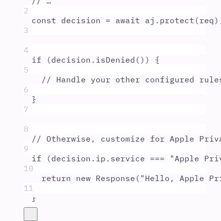
// …
2
const
decision
=
await
aj
.
protect
(
req
)
3
4
if
 (
decision
.
isDenied
()) 
{
5
// Handle your other configured rule
6
}
7
8
// Otherwise, customize for Apple Priv
9
if
 (
decision
.
ip
.
service
===
"
Apple Pri
10
return
new
Response
(
"
Hello, Apple Pr
11
}