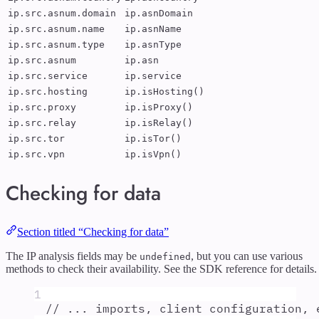
ip.src.asnum.domain
ip.asnDomain
ip.src.asnum.name
ip.asnName
ip.src.asnum.type
ip.asnType
ip.src.asnum
ip.asn
ip.src.service
ip.service
ip.src.hosting
ip.isHosting()
ip.src.proxy
ip.isProxy()
ip.src.relay
ip.isRelay()
ip.src.tor
ip.isTor()
ip.src.vpn
ip.isVpn()
Checking for data
Section titled “Checking for data”
The IP analysis fields may be
, but you can use various
undefined
methods to check their availability. See the SDK reference for details.
1
// ... imports, client configuration, 