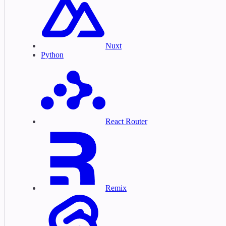
Nuxt
Python
React Router
Remix