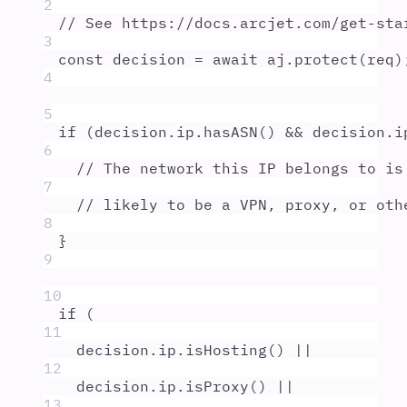
2
// See https://docs.arcjet.com/get-sta
3
const
decision
=
await
aj
.
protect
(
req
)
4
5
if
 (
decision
.
ip
.
hasASN
() 
&&
decision
.
i
6
// The network this IP belongs to is
7
// likely to be a VPN, proxy, or oth
8
}
9
10
if
 (
11
decision
.
ip
.
isHosting
() 
||
12
decision
.
ip
.
isProxy
() 
||
13