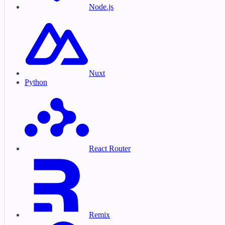
Node.js
Nuxt
Python
React Router
Remix