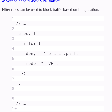
Section titled “Block VPN traffic”
Filter rules can be used to block traffic based on IP reputation:
1
// …
2
rules
:
 [
3
filter
(
{
4
deny
:
 [
'
ip.src.vpn
'
]
,
5
mode
:
"
LIVE
"
,
6
}
)
7
]
,
8
9
// …
10