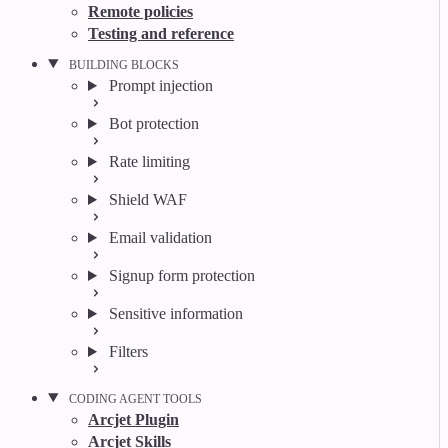
Remote policies
Testing and reference
BUILDING BLOCKS
Prompt injection
Bot protection
Rate limiting
Shield WAF
Email validation
Signup form protection
Sensitive information
Filters
CODING AGENT TOOLS
Arcjet Plugin
Arcjet Skills