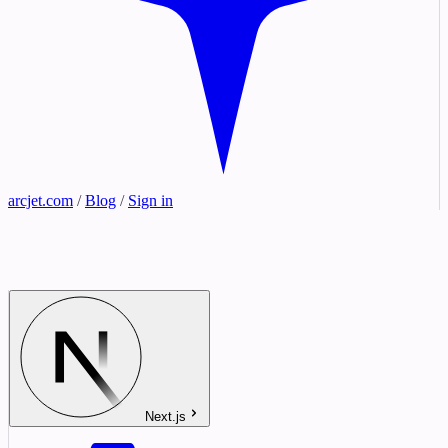
arcjet.com
/
Blog
/
Sign in
Next.js