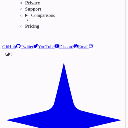
Privacy
Support
Comparisons
Pricing
GitHub
Twitter
YouTube
Discord
Email