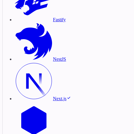
Fastify
NestJS
Next.js