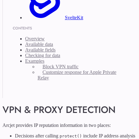
SvelteKit
CONTENTS
Overview
Available data
Available fields
Checking for data
Examples
Block VPN traffic
Customize response for Apple Private
Relay
VPN & PROXY DETECTION
Arcjet provides IP reputation information in two places:
Decisions after calling
include IP address analysis
protect()