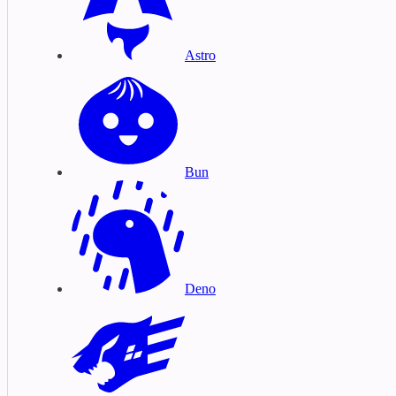
Astro
Bun
Deno