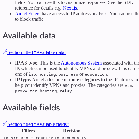
fields. You can use this to customize responses. See the SDK
reference for details e.g.
Next.js
.
Arcjet Filters
have access to IP address analysis. You can use th
to block traffic.
Available data
Section titled “Available data”
IP AS type.
This is the
Autonomous System
associated with th
IP, which can be used to identify VPNs and proxies. This can b
one of
,
,
or
.
isp
hosting
business
education
IP type.
Arcjet adds one or more categories to the IP address to
help you identify VPNs and proxies. The categories are
,
vpn
,
,
,
.
proxy
tor
hosting
relay
Available fields
Section titled “Available fields”
Filters
Decision
ip.src.asnum.country
ip.asnCountry