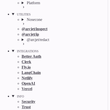
Platform
UTILITIES
Nosecone
@arcjet/inspect
@arcjet/ip
@arcjet/redact
INTEGRATIONS
Better Auth
Clerk
Fly.io
LangChain
Netlify
OpenAI
Vercel
INFO
Security
Trust