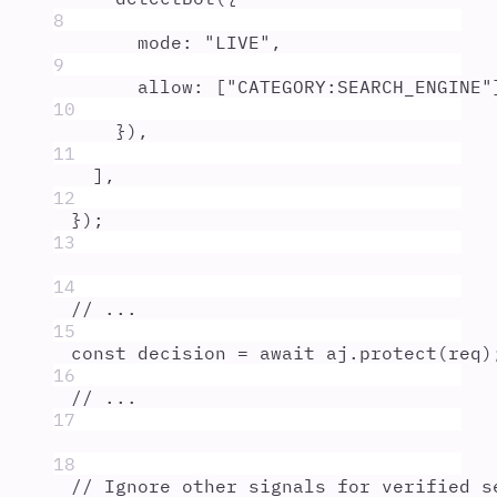
8
mode
:
"
LIVE
"
,
9
allow
:
 [
"
CATEGORY:SEARCH_ENGINE
"
10
}
)
,
11
]
,
12
}
)
;
13
14
// ...
15
const
decision
=
await
aj
.
protect
(
req
)
16
// ...
17
18
// Ignore other signals for verified s