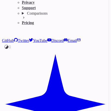
Privacy
Support
Comparisons
Pricing
GitHub
Twitter
YouTube
Discord
Email