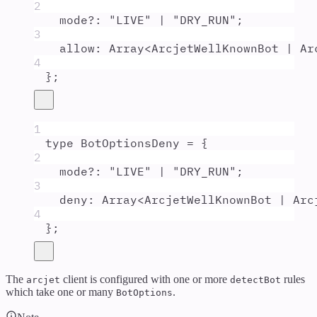
2
mode
?:
"
LIVE
"
|
"
DRY_RUN
"
;
3
allow
:
Array
<
ArcjetWellKnownBot
|
Ar
4
};
1
type
BotOptionsDeny
=
{
2
mode
?:
"
LIVE
"
|
"
DRY_RUN
"
;
3
deny
:
Array
<
ArcjetWellKnownBot
|
Arc
4
};
The
client is configured with one or more
rules
arcjet
detectBot
which take one or many
.
BotOptions