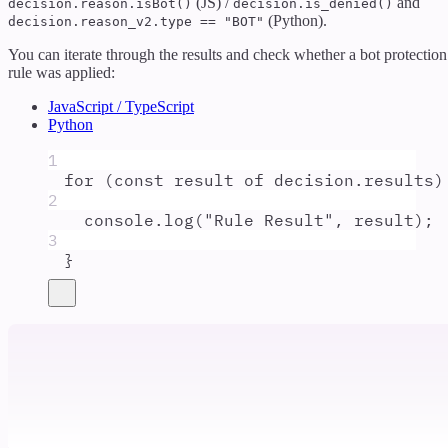
(JS) /
and
decision.reason.isBot()
decision.is_denied()
(Python).
decision.reason_v2.type == "BOT"
You can iterate through the results and check whether a bot protection
rule was applied:
JavaScript / TypeScript
Python
1
for
 (
const
result
of
decision
.
results
)
2
console
.
log
(
"
Rule Result
"
,
result
)
;
3
}