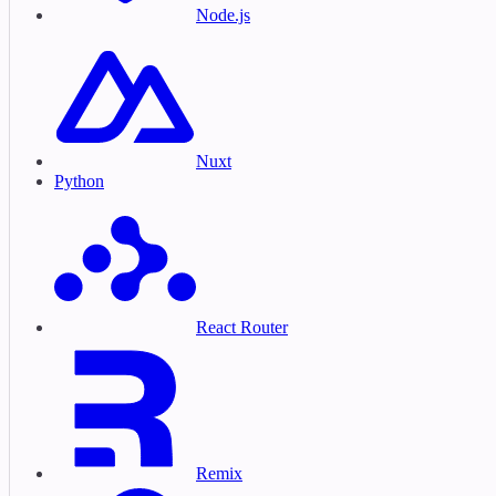
Node.js
Nuxt
Python
React Router
Remix