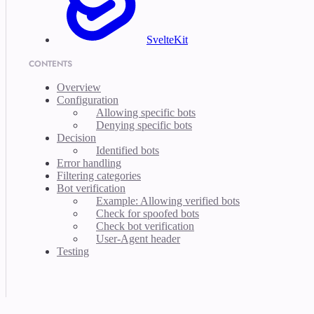
SvelteKit
CONTENTS
Overview
Configuration
Allowing specific bots
Denying specific bots
Decision
Identified bots
Error handling
Filtering categories
Bot verification
Example: Allowing verified bots
Check for spoofed bots
Check bot verification
User-Agent header
Testing