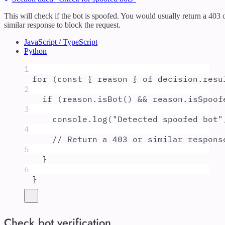
This will check if the bot is spoofed. You would usually return a 403 
similar response to block the request.
JavaScript / TypeScript
Python
1
for
 (
const
{
reason
}
of
decision
.
resu
2
if
 (
reason
.
isBot
() 
&&
reason
.
isSpoof
3
console
.
log
(
"
Detected spoofed bot
"
4
// Return a 403 or similar respons
5
}
6
}
Check bot verification