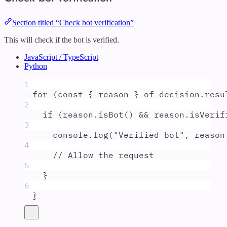
Section titled “Check bot verification”
This will check if the bot is verified.
JavaScript / TypeScript
Python
1
for
 (
const
{
reason
}
of
decision
.
resu
2
if
 (
reason
.
isBot
() 
&&
reason
.
isVerif
3
console
.
log
(
"
Verified bot
"
,
reason
4
// Allow the request
5
}
6
}