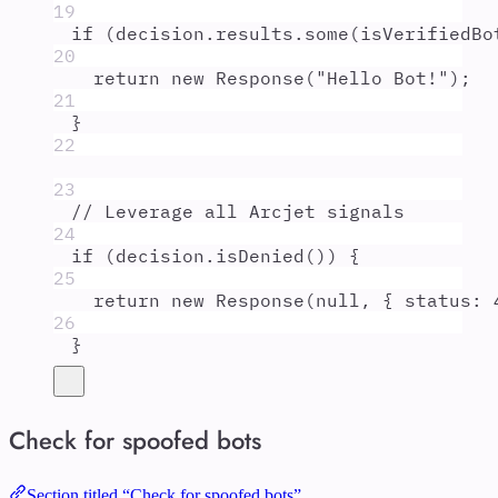
19
if
 (
decision
.
results
.
some
(
isVerifiedBo
20
return
new
Response
(
"
Hello Bot!
"
)
;
21
}
22
23
// Leverage all Arcjet signals
24
if
 (
decision
.
isDenied
()) 
{
25
return
new
Response
(
null
,
{
 status
:
26
}
Check for spoofed bots
Section titled “Check for spoofed bots”