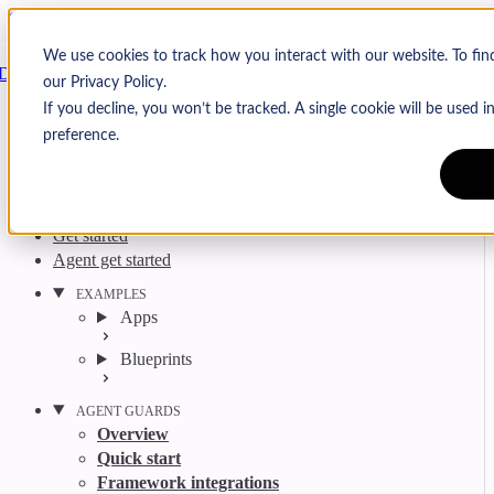
Skip to content
Arcjet
We use cookies to track how you interact with our website. To fi
Docs
our Privacy Policy.
Search
Ctrl
K
If you decline, you won’t be tracked. A single cookie will be used
GitHub
Twitter
YouTube
Discord
Email
preference.
Get started
Agent get started
EXAMPLES
Apps
Blueprints
AGENT GUARDS
Overview
Quick start
Framework integrations