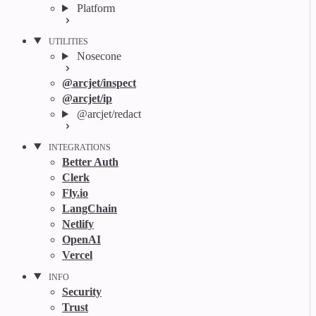
Platform
UTILITIES
Nosecone
@arcjet/inspect
@arcjet/ip
@arcjet/redact
INTEGRATIONS
Better Auth
Clerk
Fly.io
LangChain
Netlify
OpenAI
Vercel
INFO
Security
Trust