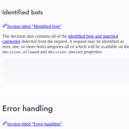
Identified bots
Section titled “Identified bots”
The decision also contains all of the
identified bots and matched
categories
detected from the request. A request may be identified as
zero, one, or more bots/categories-all of which will be available on th
and
properties.
decision.allowed
decision.denied
Error handling
Section titled “Error handling”