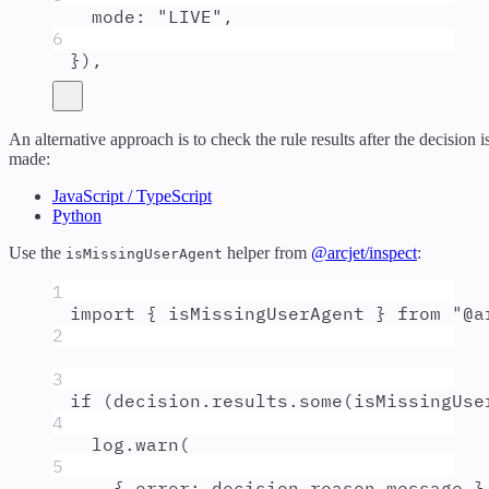
mode
:
"
LIVE
"
,
6
}
)
,
An alternative approach is to check the rule results after the decision i
made:
JavaScript / TypeScript
Python
Use the
helper from
@arcjet/inspect
:
isMissingUserAgent
1
import
{
isMissingUserAgent
}
from
"
@a
2
3
if
 (
decision
.
results
.
some
(
isMissingUse
4
log
.
warn
(
5
{
 error
:
decision
.
reason
.
message
}