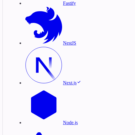
Fastify
NestJS
Next.js
Node.js