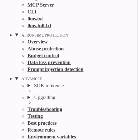
MCP Server
CLI
llms.txt
llms-full.txt
AI RUNTIME PROTECTION
Overview
Abuse protection
Budget control
Data loss prevention
Prompt injection detection
ADVANCED
SDK reference
Upgrading
Troubleshooting
Testing
Best practices
Remote rules
Environment variables