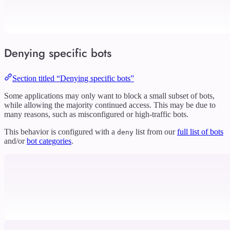
Denying specific bots
Section titled “Denying specific bots”
Some applications may only want to block a small subset of bots,
while allowing the majority continued access. This may be due to
many reasons, such as misconfigured or high-traffic bots.
This behavior is configured with a
list from our
full list of bots
deny
and/or
bot categories
.