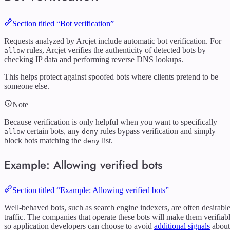
Section titled “Bot verification”
Requests analyzed by Arcjet include automatic bot verification. For
rules, Arcjet verifies the authenticity of detected bots by
allow
checking IP data and performing reverse DNS lookups.
This helps protect against spoofed bots where clients pretend to be
someone else.
Note
Because verification is only helpful when you want to specifically
certain bots, any
rules bypass verification and simply
allow
deny
block bots matching the
list.
deny
Example: Allowing verified bots
Section titled “Example: Allowing verified bots”
Well-behaved bots, such as search engine indexers, are often desirabl
traffic. The companies that operate these bots will make them verifiab
so application developers can choose to avoid
additional signals
about