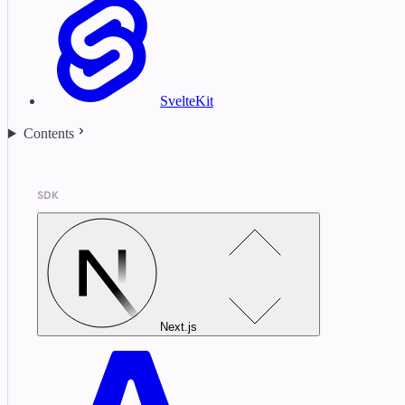
SvelteKit
Contents
SDK
Next.js