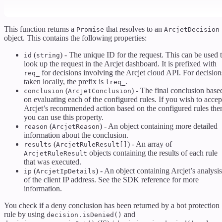
This function returns a
that resolves to an
Promise
ArcjetDecision
object. This contains the following properties:
(
) - The unique ID for the request. This can be used 
id
string
look up the request in the Arcjet dashboard. It is prefixed with
for decisions involving the Arcjet cloud API. For decision
req_
taken locally, the prefix is
.
lreq_
(
) - The final conclusion base
conclusion
ArcjetConclusion
on evaluating each of the configured rules. If you wish to accep
Arcjet’s recommended action based on the configured rules the
you can use this property.
(
) - An object containing more detailed
reason
ArcjetReason
information about the conclusion.
(
) - An array of
results
ArcjetRuleResult[]
objects containing the results of each rule
ArcjetRuleResult
that was executed.
(
) - An object containing Arcjet’s analysis
ip
ArcjetIpDetails
of the client IP address. See the SDK reference for more
information.
You check if a deny conclusion has been returned by a bot protection
rule by using
and
decision.isDenied()