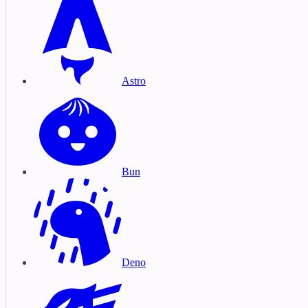
Astro
Bun
Deno