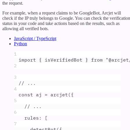
the request.
For example, when a request claims to be GoogleBot, Arcjet will
check if the IP truly belongs to Google. You can check the verificatio
status in your code and take actions based on the results, such as
allowing all verified bots.
JavaScript / TypeScript
Python
1
import
{
isVerifiedBot
}
from
"
@arcjet
2
3
// ...
4
const
aj
=
arcjet
(
{
5
// ...
6
rules
:
 [
7
detectBot
(
{