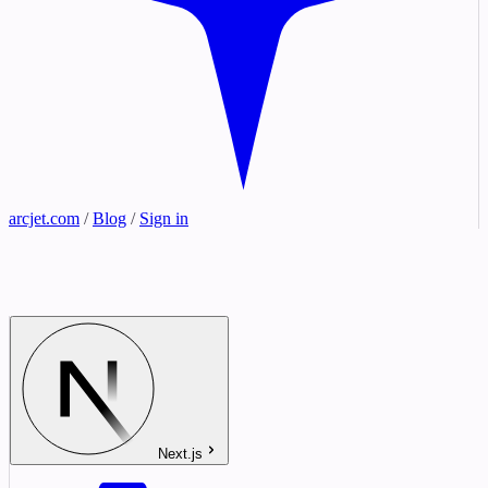
arcjet.com
/
Blog
/
Sign in
Next.js