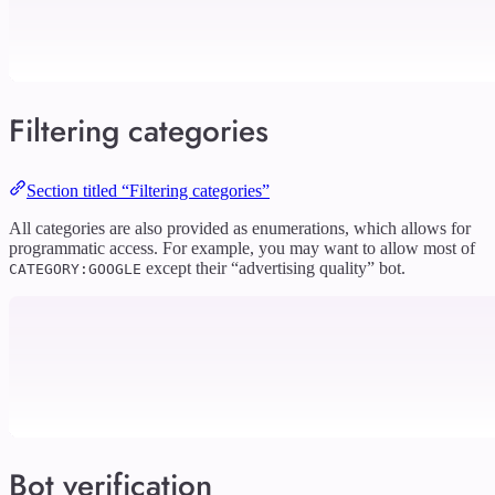
Filtering categories
Section titled “Filtering categories”
All categories are also provided as enumerations, which allows for
programmatic access. For example, you may want to allow most of
except their “advertising quality” bot.
CATEGORY:GOOGLE
Bot verification