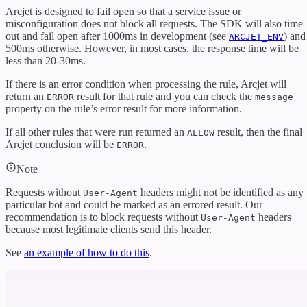
Arcjet is designed to fail open so that a service issue or
misconfiguration does not block all requests. The SDK will also time
out and fail open after 1000ms in development (see
) and
ARCJET_ENV
500ms otherwise. However, in most cases, the response time will be
less than 20-30ms.
If there is an error condition when processing the rule, Arcjet will
return an
result for that rule and you can check the
ERROR
message
property on the rule’s error result for more information.
If all other rules that were run returned an
result, then the final
ALLOW
Arcjet conclusion will be
.
ERROR
Note
Requests without
headers might not be identified as any
User-Agent
particular bot and could be marked as an errored result. Our
recommendation is to block requests without
headers
User-Agent
because most legitimate clients send this header.
See
an example of how to do this
.