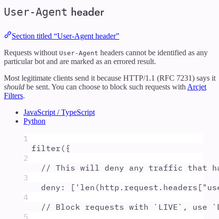
header
User-Agent
Section titled “User-Agent header”
Requests without
headers cannot be identified as any
User-Agent
particular bot and are marked as an errored result.
Most legitimate clients send it because HTTP/1.1 (RFC 7231) says it
should
be sent. You can choose to block such requests with
Arcjet
Filters
.
JavaScript / TypeScript
Python
1
filter
(
{
2
// This will deny any traffic that h
3
deny
:
 [
'
len(http.request.headers["us
4
// Block requests with `LIVE`, use `
5