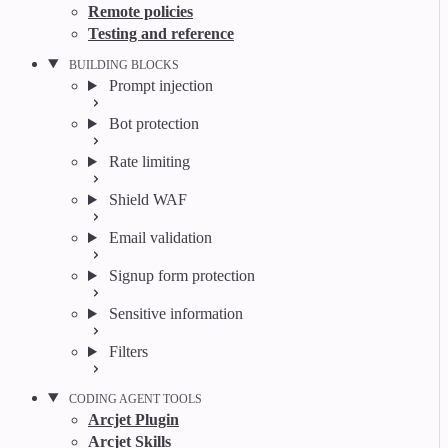
Remote policies
Testing and reference
BUILDING BLOCKS
Prompt injection
Bot protection
Rate limiting
Shield WAF
Email validation
Signup form protection
Sensitive information
Filters
CODING AGENT TOOLS
Arcjet Plugin
Arcjet Skills