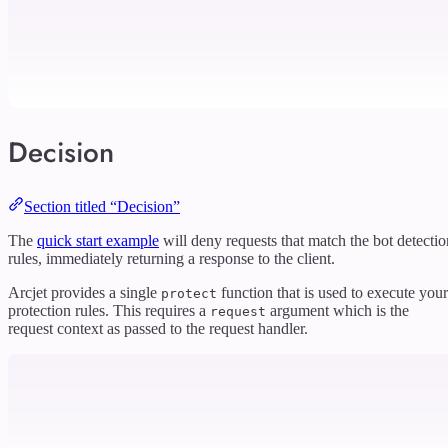
Decision
Section titled “Decision”
The
quick start example
will deny requests that match the bot detectio
rules, immediately returning a response to the client.
Arcjet provides a single
function that is used to execute your
protect
protection rules. This requires a
argument which is the
request
request context as passed to the request handler.