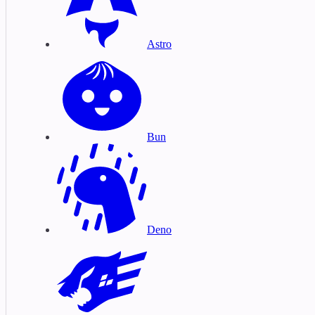
Astro
Bun
Deno