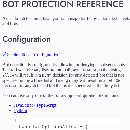
BOT PROTECTION REFERENCE
Arcjet bot detection allows you to manage traffic by automated clients
and bots.
Configuration
Section titled “Configuration”
Bot detection is configured by allowing or denying a subset of bots.
The
and
lists are mutually-exclusive, such that using
allow
deny
will result in a
decision for any detected bot that is not
allow
DENY
specified in the
list and using
will result in an
allow
deny
ALLOW
decision for any detected bot that is not specified in the
list.
deny
You can use only one of the following configuration definitions:
JavaScript / TypeScript
Python
1
type
BotOptionsAllow
=
{