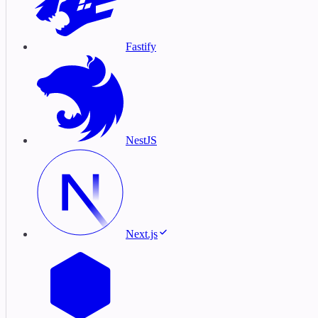
Fastify
NestJS
Next.js