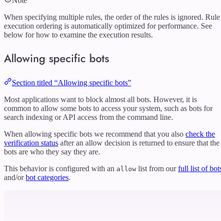
Note
When specifying multiple rules, the order of the rules is ignored. Rule
execution ordering is automatically optimized for performance. See
below for how to examine the execution results.
Allowing specific bots
Section titled “Allowing specific bots”
Most applications want to block almost all bots. However, it is
common to allow some bots to access your system, such as bots for
search indexing or API access from the command line.
When allowing specific bots we recommend that you also
check the
verification status
after an allow decision is returned to ensure that the
bots are who they say they are.
This behavior is configured with an
list from our
full list of bot
allow
and/or
bot categories
.