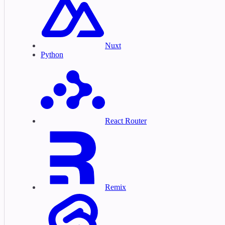
Nuxt
Python
React Router
Remix