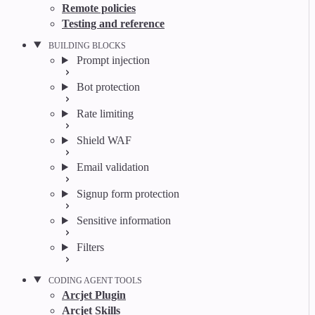
Remote policies
Testing and reference
BUILDING BLOCKS
Prompt injection
Bot protection
Rate limiting
Shield WAF
Email validation
Signup form protection
Sensitive information
Filters
CODING AGENT TOOLS
Arcjet Plugin
Arcjet Skills