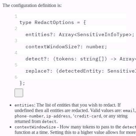
The configuration definition is:
1
type
RedactOptions
=
{
2
entities
?:
Array
<
SensitiveInfoType
>;
3
contextWindowSize
?:
number
;
4
detect
?:
(
tokens
:
string
[]
)
 -> 
Array
5
replace
?:
(
detectedEntity
:
Sensitive
6
};
: The list of entities that you wish to redact. If
entities
undefined then all entities are redacted. Valid values are:
email
,
, ‘
, or any string
phone-number
ip-address
credit-card
returned from
.
detect
- How many tokens to pass to the
contextWindowSize
detec
function at a time. Setting this to a higher value allows for more