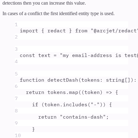
detections then you can increase this value.
In cases of a conflict the first identified entity type is used.
1
import
{
redact
}
from
"
@arcjet/redact
2
3
const
text
=
"
my email-address is test
4
5
function
detectDash
(
tokens
:
string
[]
)
:
6
return
tokens
.
map
(
(
token
)
=>
{
7
if
 (
token
.
includes
(
"
-
"
)) 
{
8
return
"
contains-dash
"
;
9
}
10