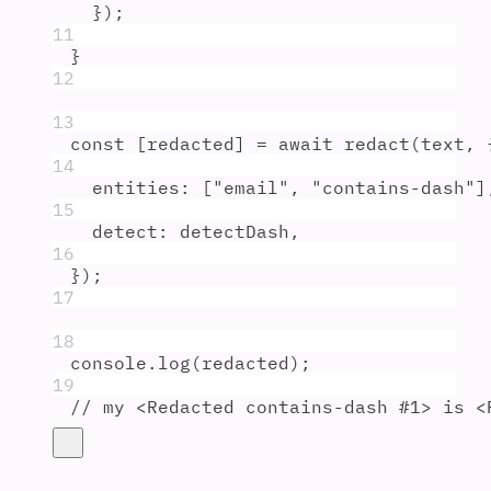
}
)
;
11
}
12
13
const
[
redacted
]
=
await
redact
(
text
,
14
entities
:
 [
"
email
"
,
"
contains-dash
"
]
15
detect
:
detectDash
,
16
}
)
;
17
18
console
.
log
(
redacted
)
;
19
// my <Redacted contains-dash #1> is <