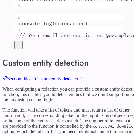
13
14
console
.
log
(
unredacted
)
;
15
// Your email address is test@example.
Custom entity detection
Section titled “Custom entity detection”
When configuring a redaction you can provide a custom entity detect
function, this enables you to detect entities that we don’t support out o
the box using custom logic.
The function will take a list of tokens and must return a list of either
, if the corresponding token in the input list is not sensitive
undefined
or the name of the entity if it does match. The number of tokens that
are provided to the function is controlled by the
contextWindowSize
option, which defaults to 1. If you need additional context to perform