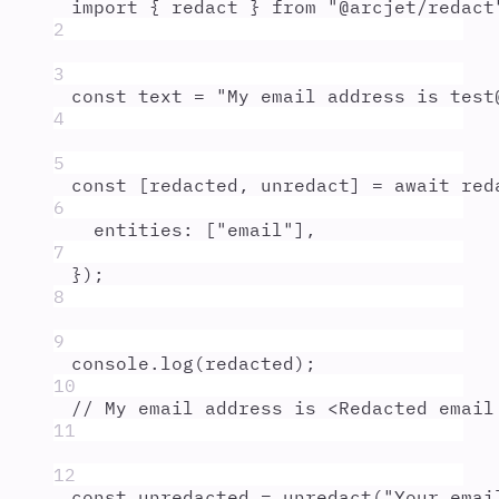
import
{
redact
}
from
"
@arcjet/redact
2
3
const
text
=
"
My email address is test
4
5
const
[
redacted
,
unredact
]
=
await
red
6
entities
:
 [
"
email
"
]
,
7
}
)
;
8
9
console
.
log
(
redacted
)
;
10
// My email address is <Redacted email
11
12
const
unredacted
=
unredact
(
"
Your emai