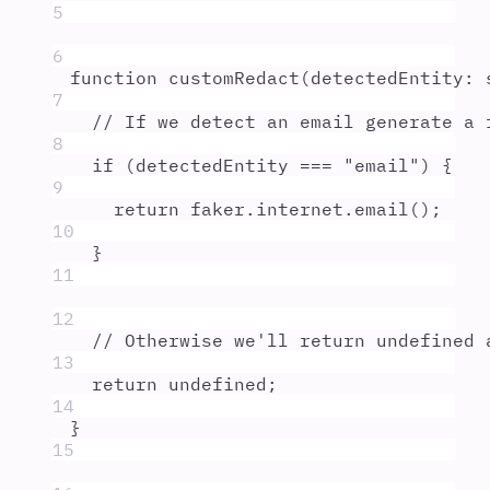
5
6
function
customRedact
(
detectedEntity
:
7
// If we detect an email generate a 
8
if
 (
detectedEntity
===
"
email
"
) 
{
9
return
faker
.
internet
.
email
()
;
10
}
11
12
// Otherwise we'll return undefined 
13
return
undefined
;
14
}
15