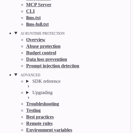
MCP Server
CLI
llms.txt
llms-full.txt
AI RUNTIME PROTECTION
Overview
Abuse protection
Budget control
Data loss prevention
Prompt injection detection
ADVANCED
SDK reference
Upgrading
Troubleshooting
Testing
Best practices
Remote rules
Environment variables