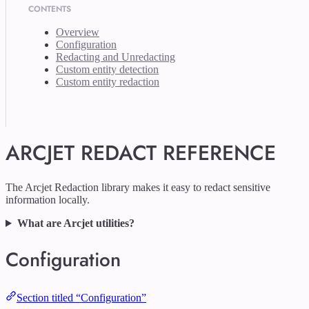
CONTENTS
Overview
Configuration
Redacting and Unredacting
Custom entity detection
Custom entity redaction
ARCJET REDACT REFERENCE
The Arcjet Redaction library makes it easy to redact sensitive
information locally.
What are Arcjet utilities?
Configuration
Section titled “Configuration”