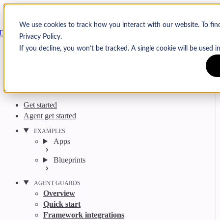
Skip to content
Arcjet
We use cookies to track how you interact with our website. To fi
Docs
Privacy Policy.
Search
Ctrl
K
If you decline, you won’t be tracked. A single cookie will be used
GitHub
Twitter
YouTube
Discord
Email
Get started
Agent get started
EXAMPLES
Apps
Blueprints
AGENT GUARDS
Overview
Quick start
Framework integrations