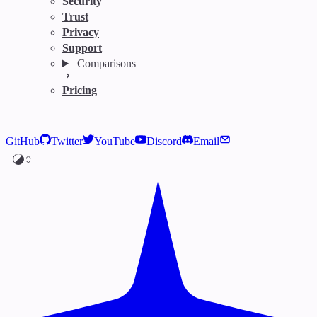
Security
Trust
Privacy
Support
Comparisons
Pricing
GitHub
Twitter
YouTube
Discord
Email