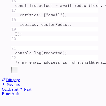
16
const
[
redacted
]
=
await
redact
(
text
,
17
entities
:
 [
"
email
"
]
,
18
replace
:
customRedact
,
19
}
)
;
20
21
console
.
log
(
redacted
)
;
22
// my email address is john.smith@emai
Edit page
Previous
Quick start
Next
Better Auth