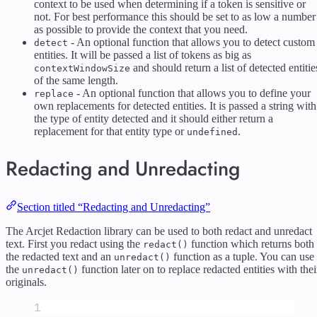
context to be used when determining if a token is sensitive or
not. For best performance this should be set to as low a number
as possible to provide the context that you need.
- An optional function that allows you to detect custom
detect
entities. It will be passed a list of tokens as big as
and should return a list of detected entitie
contextWindowSize
of the same length.
- An optional function that allows you to define your
replace
own replacements for detected entities. It is passed a string with
the type of entity detected and it should either return a
replacement for that entity type or
.
undefined
Redacting and Unredacting
Section titled “Redacting and Unredacting”
The Arcjet Redaction library can be used to both redact and unredact
text. First you redact using the
function which returns both
redact()
the redacted text and an
function as a tuple. You can use
unredact()
the
function later on to replace redacted entities with thei
unredact()
originals.
1