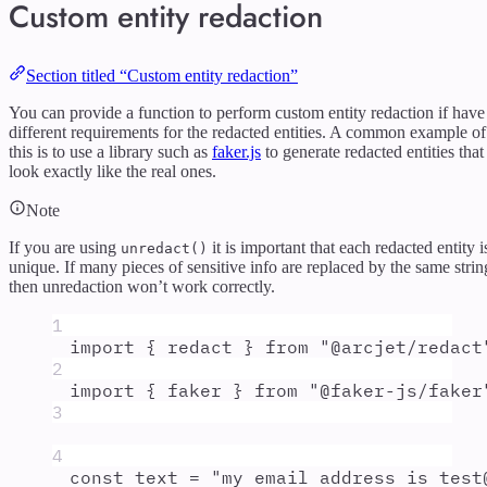
Custom entity redaction
Section titled “Custom entity redaction”
You can provide a function to perform custom entity redaction if have
different requirements for the redacted entities. A common example of
this is to use a library such as
faker.js
to generate redacted entities that
look exactly like the real ones.
Note
If you are using
it is important that each redacted entity i
unredact()
unique. If many pieces of sensitive info are replaced by the same strin
then unredaction won’t work correctly.
1
import
{
redact
}
from
"
@arcjet/redact
2
import
{
faker
}
from
"
@faker-js/faker
3
4
const
text
=
"
my email address is test