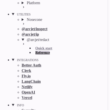
Platform
UTILITIES
Nosecone
@arcjet/inspect
@arcjet/ip
@arcjet/redact
Quick start
Reference
INTEGRATIONS
Better Auth
Clerk
Fly.io
LangChain
Netlify
OpenAI
Vercel
INFO