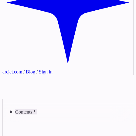
arcjet.com
/
Blog
/
Sign in
Contents