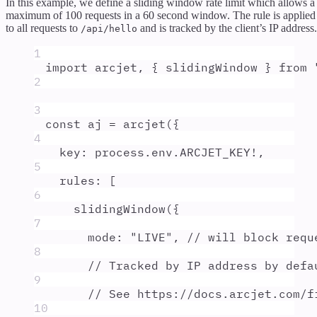
In this example, we define a sliding window rate limit which allows a
maximum of 100 requests in a 60 second window. The rule is applied
to all requests to
and is tracked by the client’s IP address.
/api/hello
1
import
arcjet
,
{
slidingWindow
}
from
2
3
const
aj
=
arcjet
(
{
4
key
:
process
.
env
.
ARCJET_KEY
!
,
5
rules
:
 [
6
slidingWindow
(
{
7
mode
:
"
LIVE
"
,
// will block requ
8
// Tracked by IP address by defa
9
// See https://docs.arcjet.com/f
10