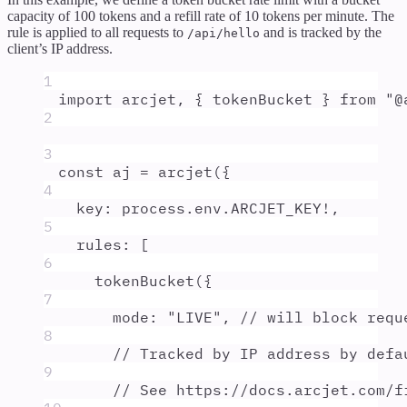
capacity of 100 tokens and a refill rate of 10 tokens per minute. The
rule is applied to all requests to
and is tracked by the
/api/hello
client’s IP address.
1
import
arcjet
,
{
tokenBucket
}
from
"
@
2
3
const
aj
=
arcjet
(
{
4
key
:
process
.
env
.
ARCJET_KEY
!
,
5
rules
:
 [
6
tokenBucket
(
{
7
mode
:
"
LIVE
"
,
// will block requ
8
// Tracked by IP address by defa
9
// See https://docs.arcjet.com/f