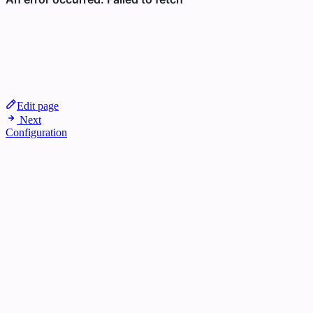
Edit page
Next
Configuration