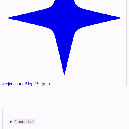
arcjet.com
/
Blog
/
Sign in
Contents