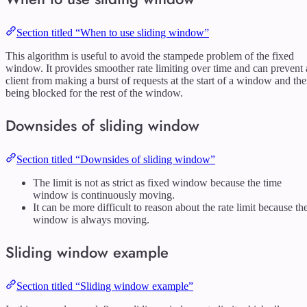
Section titled “When to use sliding window”
This algorithm is useful to avoid the stampede problem of the fixed
window. It provides smoother rate limiting over time and can prevent 
client from making a burst of requests at the start of a window and th
being blocked for the rest of the window.
Downsides of sliding window
Section titled “Downsides of sliding window”
The limit is not as strict as fixed window because the time
window is continuously moving.
It can be more difficult to reason about the rate limit because th
window is always moving.
Sliding window example
Section titled “Sliding window example”