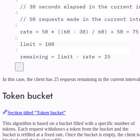
3
// 30 seconds elapsed in the current i
4
// 50 requests made in the current int
5
rate
=
50
*
 ((
60
-
30
) 
/
60
) 
+
50
=
75
6
limit
=
100
7
remaining
=
limit
-
rate
=
25
In this case, the client has 25 requests remaining in the current interval
Token bucket
Section titled “Token bucket”
This algorithm is based on a bucket filled with a specific number of
tokens. Each request withdraws a token from the bucket and the
bucket is refilled at a fixed rate. Once the bucket is empty, the client is