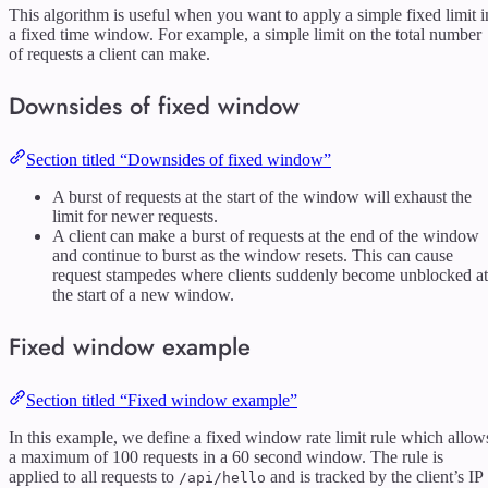
This algorithm is useful when you want to apply a simple fixed limit i
a fixed time window. For example, a simple limit on the total number
of requests a client can make.
Downsides of fixed window
Section titled “Downsides of fixed window”
A burst of requests at the start of the window will exhaust the
limit for newer requests.
A client can make a burst of requests at the end of the window
and continue to burst as the window resets. This can cause
request stampedes where clients suddenly become unblocked at
the start of a new window.
Fixed window example
Section titled “Fixed window example”
In this example, we define a fixed window rate limit rule which allow
a maximum of 100 requests in a 60 second window. The rule is
applied to all requests to
and is tracked by the client’s IP
/api/hello