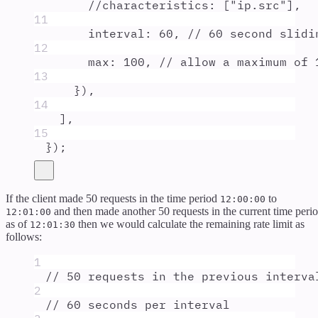
//characteristics: ["ip.src"],
11
interval
:
60
,
// 60 second slidi
12
max
:
100
,
// allow a maximum of 
13
}
)
,
14
]
,
15
}
)
;
If the client made 50 requests in the time period
to
12:00:00
and then made another 50 requests in the current time peri
12:01:00
as of
then we would calculate the remaining rate limit as
12:01:30
follows:
1
// 50 requests in the previous interva
2
// 60 seconds per interval