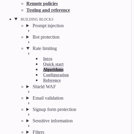
Remote policies
Testing and reference
BUILDING BLOCKS
Prompt injection
Bot protection
Rate limiting
Intro
Quick start
Algorithms
Configuration
Reference
Shield WAF
Email validation
Signup form protection
Sensitive information
Filters