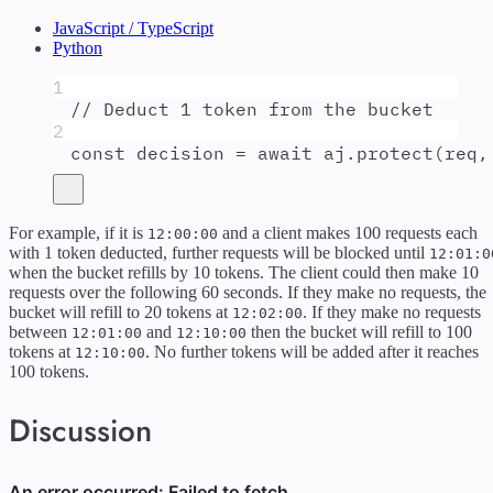
JavaScript / TypeScript
Python
1
// Deduct 1 token from the bucket
2
const
decision
=
await
aj
.
protect
(
req
,
For example, if it is
and a client makes 100 requests each
12:00:00
with 1 token deducted, further requests will be blocked until
12:01:0
when the bucket refills by 10 tokens. The client could then make 10
requests over the following 60 seconds. If they make no requests, the
bucket will refill to 20 tokens at
. If they make no requests
12:02:00
between
and
then the bucket will refill to 100
12:01:00
12:10:00
tokens at
. No further tokens will be added after it reaches
12:10:00
100 tokens.
Discussion