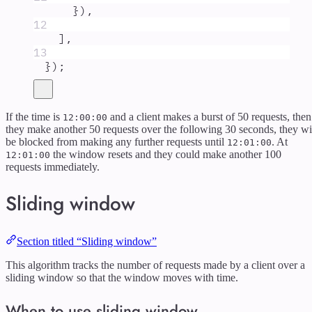
}
)
,
12
]
,
13
}
)
;
If the time is
and a client makes a burst of 50 requests, then
12:00:00
they make another 50 requests over the following 30 seconds, they wi
be blocked from making any further requests until
. At
12:01:00
the window resets and they could make another 100
12:01:00
requests immediately.
Sliding window
Section titled “Sliding window”
This algorithm tracks the number of requests made by a client over a
sliding window so that the window moves with time.
When to use sliding window