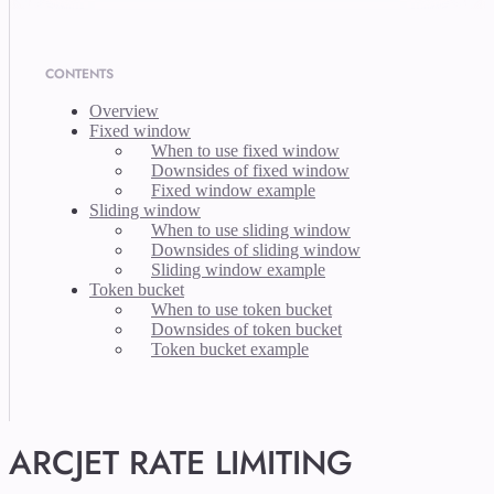
CONTENTS
Overview
Fixed window
When to use fixed window
Downsides of fixed window
Fixed window example
Sliding window
When to use sliding window
Downsides of sliding window
Sliding window example
Token bucket
When to use token bucket
Downsides of token bucket
Token bucket example
ARCJET RATE LIMITING