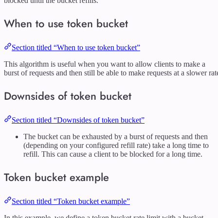
blocked until the bucket refills.
When to use token bucket
Section titled “When to use token bucket”
This algorithm is useful when you want to allow clients to make a
burst of requests and then still be able to make requests at a slower rat
Downsides of token bucket
Section titled “Downsides of token bucket”
The bucket can be exhausted by a burst of requests and then
(depending on your configured refill rate) take a long time to
refill. This can cause a client to be blocked for a long time.
Token bucket example
Section titled “Token bucket example”
In this example, we define a token bucket rate limit with a bucket