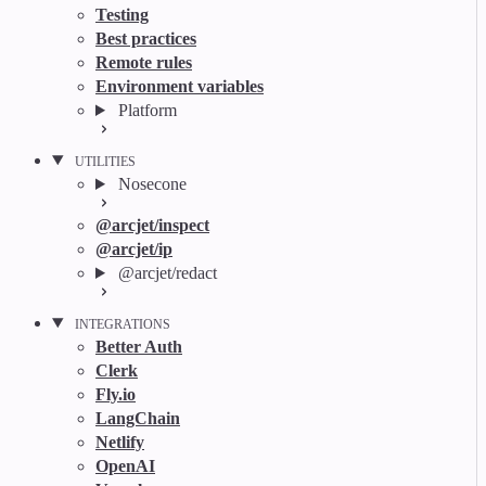
Testing
Best practices
Remote rules
Environment variables
Platform
UTILITIES
Nosecone
@arcjet/inspect
@arcjet/ip
@arcjet/redact
INTEGRATIONS
Better Auth
Clerk
Fly.io
LangChain
Netlify
OpenAI