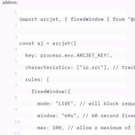
address.
1
import
arcjet
,
{
fixedWindow
}
from
"
@
2
3
const
aj
=
arcjet
(
{
4
key
:
process
.
env
.
ARCJET_KEY
!
,
5
characteristics
:
 [
"
ip.src
"
]
,
// trac
6
rules
:
 [
7
fixedWindow
(
{
8
mode
:
"
LIVE
"
,
// will block requ
9
window
:
"
60s
"
,
// 60 second fixe
10
max
:
100
,
// allow a maximum of 
11