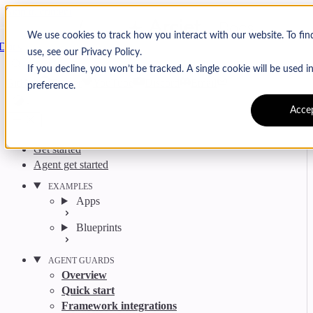
Skip to content
Arcjet
We use cookies to track how you interact with our website. To fi
Docs
use, see our Privacy Policy.
Search
Ctrl
K
If you decline, you won’t be tracked. A single cookie will be used
GitHub
Twitter
YouTube
Discord
Email
preference.
Acce
Get started
Agent get started
EXAMPLES
Apps
Blueprints
AGENT GUARDS
Overview
Quick start
Framework integrations