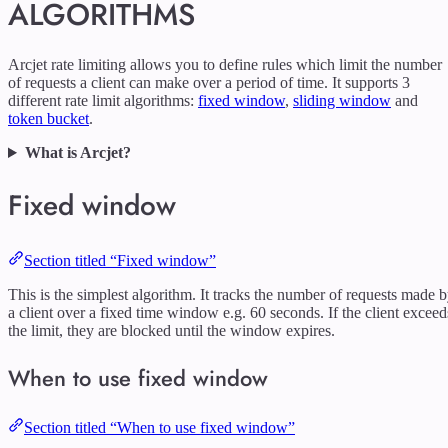
ALGORITHMS
Arcjet rate limiting allows you to define rules which limit the number
of requests a client can make over a period of time. It supports 3
different rate limit algorithms:
fixed window
,
sliding window
and
token bucket
.
What is Arcjet?
Fixed window
Section titled “Fixed window”
This is the simplest algorithm. It tracks the number of requests made 
a client over a fixed time window e.g. 60 seconds. If the client exceed
the limit, they are blocked until the window expires.
When to use fixed window
Section titled “When to use fixed window”