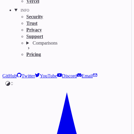
Vercel
INFO
Security
Trust
Privacy
Support
Comparisons
Pricing
GitHub
Twitter
YouTube
Discord
Email