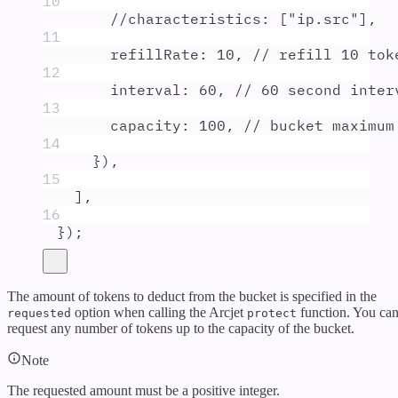
10
//characteristics: ["ip.src"],
11
refillRate
:
10
,
// refill 10 tok
12
interval
:
60
,
// 60 second inter
13
capacity
:
100
,
// bucket maximum
14
}
)
,
15
]
,
16
}
)
;
The amount of tokens to deduct from the bucket is specified in the
option when calling the Arcjet
function. You ca
requested
protect
request any number of tokens up to the capacity of the bucket.
Note
The requested amount must be a positive integer.