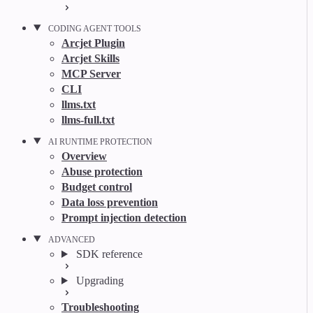
CODING AGENT TOOLS
Arcjet Plugin
Arcjet Skills
MCP Server
CLI
llms.txt
llms-full.txt
AI RUNTIME PROTECTION
Overview
Abuse protection
Budget control
Data loss prevention
Prompt injection detection
ADVANCED
SDK reference
Upgrading
Troubleshooting