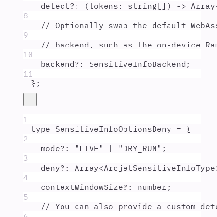
detect
?:
(
tokens
:
string
[]
)
 -> 
Array
8
// Optionally swap the default WebAs
9
// backend, such as the on-device Ra
10
backend
?:
SensitiveInfoBackend
;
11
};
1
type
SensitiveInfoOptionsDeny
=
{
2
mode
?:
"
LIVE
"
|
"
DRY_RUN
"
;
3
deny
?:
Array
<
ArcjetSensitiveInfoType
4
contextWindowSize
?:
number
;
5
// You can also provide a custom det
6