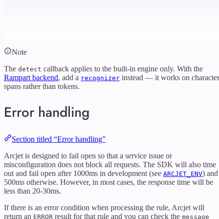
Note
The
callback applies to the built-in engine only. With the
detect
Rampart backend
, add a
instead — it works on characte
recognizer
spans rather than tokens.
Error handling
Section titled “Error handling”
Arcjet is designed to fail open so that a service issue or
misconfiguration does not block all requests. The SDK will also time
out and fail open after 1000ms in development (see
) and
ARCJET_ENV
500ms otherwise. However, in most cases, the response time will be
less than 20-30ms.
If there is an error condition when processing the rule, Arcjet will
return an
result for that rule and you can check the
ERROR
message