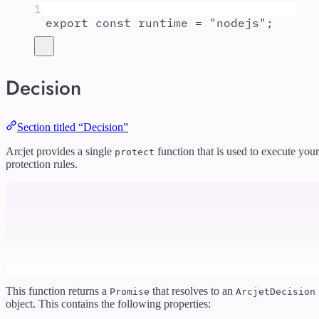
1
export
const
runtime
=
"
nodejs
"
;
Decision
Section titled “Decision”
Arcjet provides a single
function that is used to execute your
protect
protection rules.
This function returns a
that resolves to an
Promise
ArcjetDecision
object. This contains the following properties: