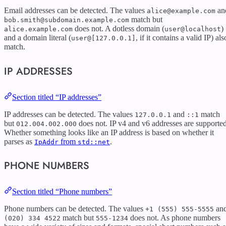
Email addresses can be detected. The values
an
alice@example.com
match but
bob.smith@subdomain.example.com
does not. A dotless domain (
)
alice.example.com
user@localhost
and a domain literal (
, if it contains a valid IP) als
user@[127.0.0.1]
match.
IP ADDRESSES
Section titled “IP addresses”
IP addresses can be detected. The values
and
match
127.0.0.1
::1
but
does not. IP v4 and v6 addresses are supported
012.004.002.000
Whether something looks like an IP address is based on whether it
parses as
from
.
IpAddr
std::net
PHONE NUMBERS
Section titled “Phone numbers”
Phone numbers can be detected. The values
an
+1 (555) 555-5555
match but
does not. As phone numbers
(020) 334 4522
555-1234