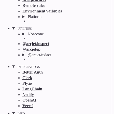
Remote rules
Environment variables
Platform
UTILITIES
Nosecone
@arcjet/inspect
@arcjet/ip
@arcjet/redact
INTEGRATIONS
Better Auth
Clerk
Fly.io
LangChain
Netlify
OpenAI
Vercel
INFO