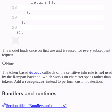
return
 []
;
18
},
19
]
,
20
}
)
;
The model loads once on first use and is reused for every subsequent
request.
Note
The token-based
callback of the sensitive info rule is
not
use
detect
by the Rampart backend, which works on character spans rather than
tokens. Add a
instead to perform custom detection.
recognizer
Bundlers and runtimes
Section titled “Bundlers and runtimes”