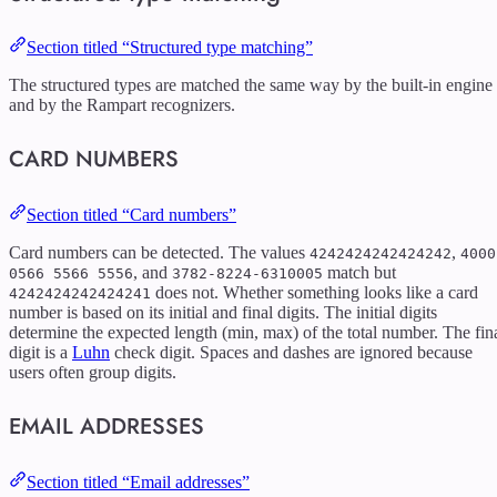
Section titled “Structured type matching”
The structured types are matched the same way by the built-in engine
and by the Rampart recognizers.
CARD NUMBERS
Section titled “Card numbers”
Card numbers can be detected. The values
,
4242424242424242
4000
, and
match but
0566 5566 5556
3782-8224-6310005
does not. Whether something looks like a card
4242424242424241
number is based on its initial and final digits. The initial digits
determine the expected length (min, max) of the total number. The fin
digit is a
Luhn
check digit. Spaces and dashes are ignored because
users often group digits.
EMAIL ADDRESSES
Section titled “Email addresses”