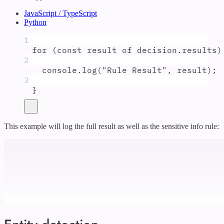
JavaScript / TypeScript
Python
1
for
 (
const
result
of
decision
.
results
)
2
console
.
log
(
"
Rule Result
"
,
result
)
;
3
}
This example will log the full result as well as the sensitive info rule: