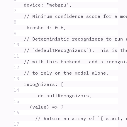
device
:
"
webgpu
"
,
7
// Minimum confidence score for a mo
8
threshold
:
0.6
,
9
// Deterministic recognizers to run 
10
// `defaultRecognizers`). This is th
11
// with this backend — add a recogni
12
// to rely on the model alone.
13
recognizers
:
 [
14
...
defaultRecognizers
,
15
(
value
)
=>
{
16
// Return an array of `{ start, 
17