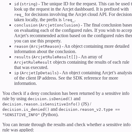
(
) - The unique ID for the request. This can be used 
id
string
look up the request in the Arcjet dashboard. It is prefixed with
for decisions involving the Arcjet cloud API. For decision
req_
taken locally, the prefix is
.
lreq_
(
) - The final conclusion base
conclusion
ArcjetConclusion
on evaluating each of the configured rules. If you wish to accep
Arcjet’s recommended action based on the configured rules the
you can use this property.
(
) - An object containing more detailed
reason
ArcjetReason
information about the conclusion.
(
) - An array of
results
ArcjetRuleResult[]
objects containing the results of each rule
ArcjetRuleResult
that was executed.
(
) - An object containing Arcjet’s analysis
ip
ArcjetIpDetails
of the client IP address. See the SDK reference for more
information.
You check if a deny conclusion has been returned by a sensitive info
rule by using
and
decision.isDenied()
(JS) /
decision.reason.isSensitiveInfo()
and
decision.is_denied()
decision.reason_v2.type ==
(Python).
"SENSITIVE_INFO"
You can iterate through the results and check whether a sensitive info
rule was applied: