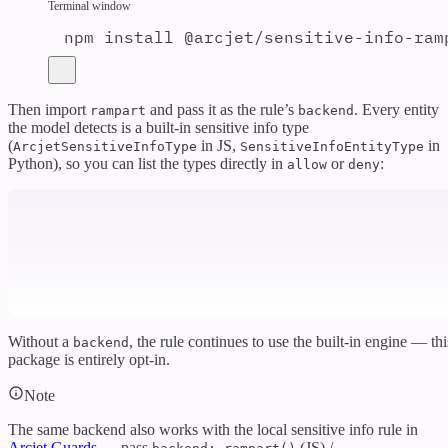
Terminal window
npm
install
@arcjet/sensitive-info-ram
Then import
and pass it as the rule’s
. Every entity
rampart
backend
the model detects is a built-in sensitive info type
(
in JS,
in
ArcjetSensitiveInfoType
SensitiveInfoEntityType
Python), so you can list the types directly in
or
:
allow
deny
Without a
, the rule continues to use the built-in engine — thi
backend
package is entirely opt-in.
Note
The same backend also works with the local sensitive info rule in
Arcjet Guards
— pass
(JS) /