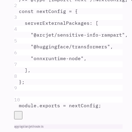
2
const
nextConfig
=
{
3
serverExternalPackages
:
 [
4
"
@arcjet/sensitive-info-rampart
"
,
5
"
@huggingface/transformers
"
,
6
"
onnxruntime-node
"
,
7
]
,
8
};
9
10
module
.
exports
=
nextConfig
;
app/api/arcjet/route.ts