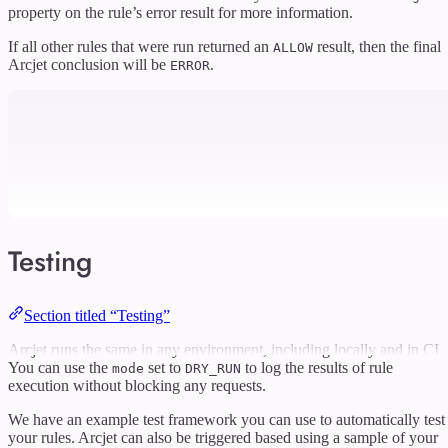
property on the rule’s error result for more information.
If all other rules that were run returned an
result, then the final
ALLOW
Arcjet conclusion will be
.
ERROR
Testing
Section titled “Testing”
Arcjet runs the same in any environment, including locally and in CI.
You can use the
set to
to log the results of rule
mode
DRY_RUN
execution without blocking any requests.
We have an example test framework you can use to automatically test
your rules. Arcjet can also be triggered based using a sample of your