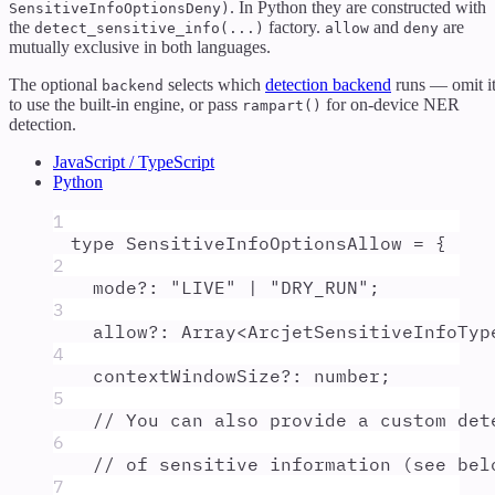
. In Python they are constructed with
SensitiveInfoOptionsDeny)
the
factory.
and
are
detect_sensitive_info(...)
allow
deny
mutually exclusive in both languages.
The optional
selects which
detection backend
runs — omit i
backend
to use the built-in engine, or pass
for on-device NER
rampart()
detection.
JavaScript / TypeScript
Python
1
type
SensitiveInfoOptionsAllow
=
{
2
mode
?:
"
LIVE
"
|
"
DRY_RUN
"
;
3
allow
?:
Array
<
ArcjetSensitiveInfoTyp
4
contextWindowSize
?:
number
;
5
// You can also provide a custom det
6
// of sensitive information (see bel
7