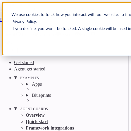
Skip to content
Arcjet
We use cookies to track how you interact with our website. To fi
Docs
Privacy Policy.
Search
Ctrl
K
If you decline, you won’t be tracked. A single cookie will be used
GitHub
Twitter
YouTube
Discord
Email
Get started
Agent get started
EXAMPLES
Apps
Blueprints
AGENT GUARDS
Overview
Quick start
Framework integrations