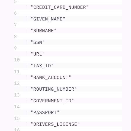
5
|
"
CREDIT_CARD_NUMBER
"
6
|
"
GIVEN_NAME
"
7
|
"
SURNAME
"
8
|
"
SSN
"
9
|
"
URL
"
10
|
"
TAX_ID
"
11
|
"
BANK_ACCOUNT
"
12
|
"
ROUTING_NUMBER
"
13
|
"
GOVERNMENT_ID
"
14
|
"
PASSPORT
"
15
|
"
DRIVERS_LICENSE
"
16