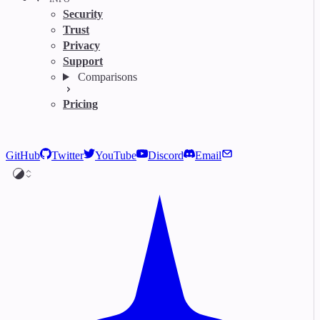
Security
Trust
Privacy
Support
Comparisons
Pricing
GitHub
Twitter
YouTube
Discord
Email