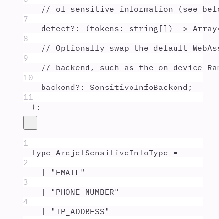
// of sensitive information (see bel
7
detect
?:
(
tokens
:
string
[]
)
 -> 
Array
8
// Optionally swap the default WebAs
9
// backend, such as the on-device Ra
10
backend
?:
SensitiveInfoBackend
;
11
};
1
type
ArcjetSensitiveInfoType
=
2
|
"
EMAIL
"
3
|
"
PHONE_NUMBER
"
4
|
"
IP_ADDRESS
"