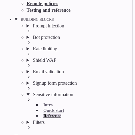
Remote policies
Testing and reference
BUILDING BLOCKS
Prompt injection
Bot protection
Rate limiting
Shield WAF
Email validation
Signup form protection
Sensitive information
Intro
Quick start
Reference
Filters