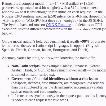
Rampart is a compact model — a ~14.7 MB artifact (~18.5M
parameters, quantized to 4-bit weights) with a 512-token context
window — so it is fast enough to run inline on each request. On the
Node.js CPU runtime, median (p50) inference is
~6.6 ms
, dropping t
~3.9 ms
p50 on WebGPU (set
in the JS SDK).
device: "webgpu"
The Python backend runs on
ONNX Runtime
and defaults to CPU
execution; select a different accelerator with the
option (s
providers
below).
On the model author’s held-out benchmark it recalls
~98%
of private
terms across the seven Latin-script languages it supports (English,
Spanish, French, German, Italian, Portuguese, and Dutch).
Accuracy varies by input, so it’s worth knowing the trade-offs:
Non-Latin scripts
(for example Chinese, Japanese, Korean,
Arabic, Hindi, or Cyrillic) have much lower recall — the mode
is trained on Latin-script text.
Government / financial identifiers without a checksum
(passports, licences, case numbers) are recognised less reliably
than the structured types the deterministic recognizers validate,
such as emails and card numbers.
Inference runs synchronously in the request path, so this latenc
is added to each request the rule scans.