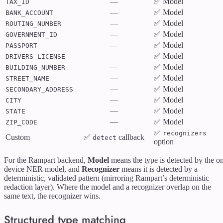
—
✅ Model
TAX_ID
—
✅ Model
BANK_ACCOUNT
—
✅ Model
ROUTING_NUMBER
—
✅ Model
GOVERNMENT_ID
—
✅ Model
PASSPORT
—
✅ Model
DRIVERS_LICENSE
—
✅ Model
BUILDING_NUMBER
—
✅ Model
STREET_NAME
—
✅ Model
SECONDARY_ADDRESS
—
✅ Model
CITY
—
✅ Model
STATE
—
✅ Model
ZIP_CODE
✅
recognizers
Custom
✅
callback
detect
option
For the Rampart backend,
Model
means the type is detected by the o
device NER model, and
Recognizer
means it is detected by a
deterministic, validated pattern (mirroring Rampart’s deterministic
redaction layer). Where the model and a recognizer overlap on the
same text, the recognizer wins.
Structured type matching