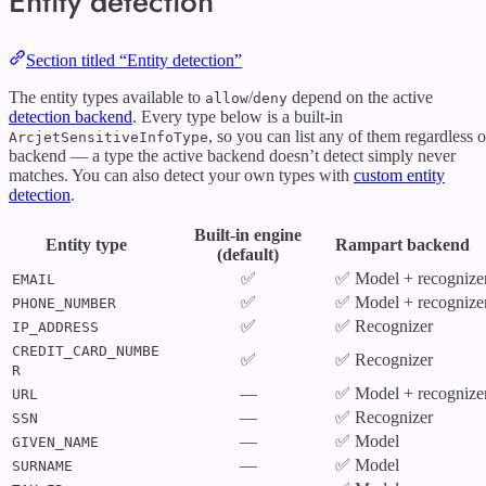
Entity detection
Section titled “Entity detection”
The entity types available to
/
depend on the active
allow
deny
detection backend
. Every type below is a built-in
, so you can list any of them regardless o
ArcjetSensitiveInfoType
backend — a type the active backend doesn’t detect simply never
matches. You can also detect your own types with
custom entity
detection
.
Built-in engine
Entity type
Rampart backend
(default)
✅
✅ Model + recognize
EMAIL
✅
✅ Model + recognize
PHONE_NUMBER
✅
✅ Recognizer
IP_ADDRESS
CREDIT_CARD_NUMBE
✅
✅ Recognizer
R
—
✅ Model + recognize
URL
—
✅ Recognizer
SSN
—
✅ Model
GIVEN_NAME
—
✅ Model
SURNAME