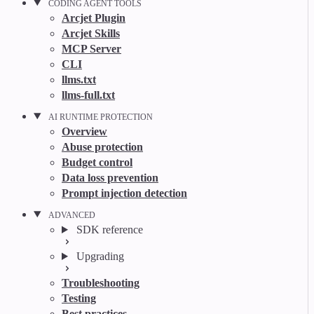
CODING AGENT TOOLS
Arcjet Plugin
Arcjet Skills
MCP Server
CLI
llms.txt
llms-full.txt
AI RUNTIME PROTECTION
Overview
Abuse protection
Budget control
Data loss prevention
Prompt injection detection
ADVANCED
SDK reference
Upgrading
Troubleshooting
Testing
Best practices