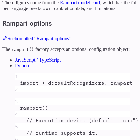
These figures come from the
Rampart model card
, which has the full
per-language breakdown, calibration data, and limitations.
Rampart options
Section titled “Rampart options”
The
factory accepts an optional configuration object:
rampart()
JavaScript / TypeScript
Python
1
import
{
defaultRecognizers
,
rampart
}
2
3
rampart
(
{
4
// Execution device (default: "cpu")
5
// runtime supports it.
6