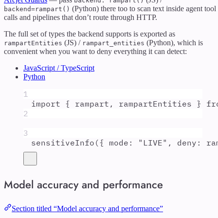
backend: rampart()
(Python) there too to scan text inside agent tool
backend=rampart()
calls and pipelines that don’t route through HTTP.
The full set of types the backend supports is exported as
(JS) /
(Python), which is
rampartEntities
rampart_entities
convenient when you want to deny everything it can detect:
JavaScript / TypeScript
Python
1
import
{
rampart
,
rampartEntities
}
fr
2
3
sensitiveInfo
(
{
mode
:
"
LIVE
"
,
deny
:
ra
Model accuracy and performance
Section titled “Model accuracy and performance”