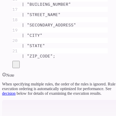
|
"
BUILDING_NUMBER
"
17
|
"
STREET_NAME
"
18
|
"
SECONDARY_ADDRESS
"
19
|
"
CITY
"
20
|
"
STATE
"
21
|
"
ZIP_CODE
"
;
Note
When specifying multiple rules, the order of the rules is ignored. Rule
execution ordering is automatically optimized for performance. See
decision
below for details of examining the execution results.