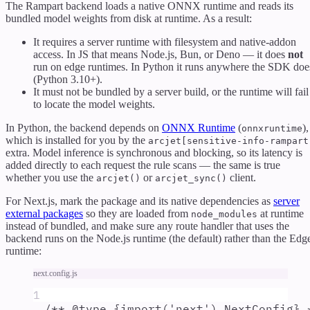
The Rampart backend loads a native ONNX runtime and reads its
bundled model weights from disk at runtime. As a result:
It requires a server runtime with filesystem and native-addon
access. In JS that means Node.js, Bun, or Deno — it does
not
run on edge runtimes. In Python it runs anywhere the SDK doe
(Python 3.10+).
It must not be bundled by a server build, or the runtime will fail
to locate the model weights.
In Python, the backend depends on
ONNX Runtime
(
),
onnxruntime
which is installed for you by the
arcjet[sensitive-info-rampart
extra. Model inference is synchronous and blocking, so its latency is
added directly to each request the rule scans — the same is true
whether you use the
or
client.
arcjet()
arcjet_sync()
For Next.js, mark the package and its native dependencies as
server
external packages
so they are loaded from
at runtime
node_modules
instead of bundled, and make sure any route handler that uses the
backend runs on the Node.js runtime (the default) rather than the Edg
runtime:
next.config.js
1
/** @
type
 {
import('next').NextConfig
} 