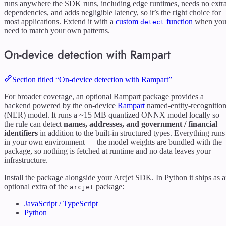
runs anywhere the SDK runs, including edge runtimes, needs no extr
dependencies, and adds negligible latency, so it’s the right choice for
most applications. Extend it with a
custom
function
when yo
detect
need to match your own patterns.
On-device detection with Rampart
Section titled “On-device detection with Rampart”
For broader coverage, an optional Rampart package provides a
backend powered by the on-device
Rampart
named-entity-recognitio
(NER) model. It runs a ~15 MB quantized ONNX model locally so
the rule can detect
names, addresses, and government / financial
identifiers
in addition to the built-in structured types. Everything runs
in your own environment — the model weights are bundled with the
package, so nothing is fetched at runtime and no data leaves your
infrastructure.
Install the package alongside your Arcjet SDK. In Python it ships as 
optional extra of the
package:
arcjet
JavaScript / TypeScript
Python