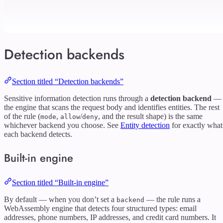
Detection backends
Section titled “Detection backends”
Sensitive information detection runs through a
detection backend
—
the engine that scans the request body and identifies entities. The rest
of the rule (
,
/
, and the result shape) is the same
mode
allow
deny
whichever backend you choose. See
Entity detection
for exactly what
each backend detects.
Built-in engine
Section titled “Built-in engine”
By default — when you don’t set a
— the rule runs a
backend
WebAssembly engine that detects four structured types: email
addresses, phone numbers, IP addresses, and credit card numbers. It