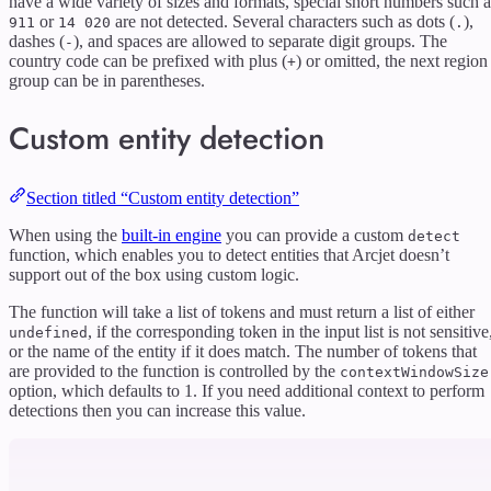
have a wide variety of sizes and formats, special short numbers such a
or
are not detected. Several characters such as dots (
),
911
14 020
.
dashes (
), and spaces are allowed to separate digit groups. The
-
country code can be prefixed with plus (
) or omitted, the next region
+
group can be in parentheses.
Custom entity detection
Section titled “Custom entity detection”
When using the
built-in engine
you can provide a custom
detect
function, which enables you to detect entities that Arcjet doesn’t
support out of the box using custom logic.
The function will take a list of tokens and must return a list of either
, if the corresponding token in the input list is not sensitive
undefined
or the name of the entity if it does match. The number of tokens that
are provided to the function is controlled by the
contextWindowSize
option, which defaults to 1. If you need additional context to perform
detections then you can increase this value.