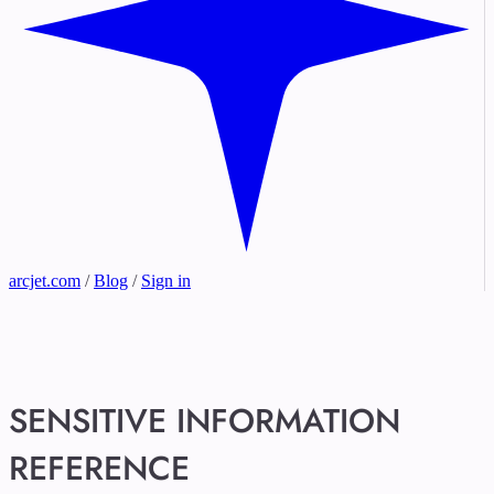
arcjet.com
/
Blog
/
Sign in
SENSITIVE INFORMATION
REFERENCE