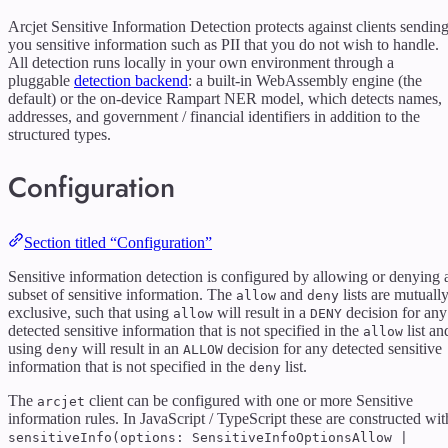
Arcjet Sensitive Information Detection protects against clients sendin
you sensitive information such as PII that you do not wish to handle.
All detection runs locally in your own environment through a
pluggable
detection backend
: a built-in WebAssembly engine (the
default) or the on-device Rampart NER model, which detects names,
addresses, and government / financial identifiers in addition to the
structured types.
Configuration
Section titled “Configuration”
Sensitive information detection is configured by allowing or denying 
subset of sensitive information. The
and
lists are mutually
allow
deny
exclusive, such that using
will result in a
decision for any
allow
DENY
detected sensitive information that is not specified in the
list an
allow
using
will result in an
decision for any detected sensitive
deny
ALLOW
information that is not specified in the
list.
deny
The
client can be configured with one or more Sensitive
arcjet
information rules. In JavaScript / TypeScript these are constructed wit
sensitiveInfo(options: SensitiveInfoOptionsAllow |