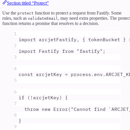
Section titled “Protect”
Use the
function to protect a request from Fastify. Some
protect
rules, such as
, may need extra properties. The protec
validateEmail
function returns a promise that resolves to a decision.
1
import
arcjetFastify
,
{
tokenBucket
}
2
import
Fastify
from
"
fastify
"
;
3
4
const
arcjetKey
=
process
.
env
.
ARCJET_K
5
6
if
 (
!
arcjetKey
) 
{
7
throw
new
Error
(
"
Cannot find `ARCJET
8
}
9