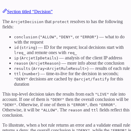
Section titled “Decision”
The
that
resolves to has the following
ArcjetDecision
protect
fields:
(
,
, or
) — what to do
conclusion
"ALLOW"
"DENY"
"ERROR"
with the request
(
) — ID for the request; local decisions start with
id
string
and remote ones with
lreq_
req_
(
) — analysis of the client IP address
ip
ArcjetIpDetails
(
) — more info about the conclusion
reason
ArcjetReason
(
) — results of each rule
results
Array<ArcjetRuleResult>
(
) — time-to-live for the decision in seconds;
ttl
number
decisions are cached by
for this
"DENY"
@arcjet/fastify
duration
This top-level decision takes the results from each
rule into
"LIVE"
account. If one of them is
then the overall conclusion will be
"DENY"
. Otherwise, if one of them is
, then
.
"DENY"
"ERROR"
"ERROR"
Otherwise, it will be
. The
and
fields reflect this
"ALLOW"
reason
ttl
conclusion.
To illustrate, when a bot rule returns an error and a validate email rule
returns a deny, the overall conclusion is
, while the
is
"DENY"
"ERROR"