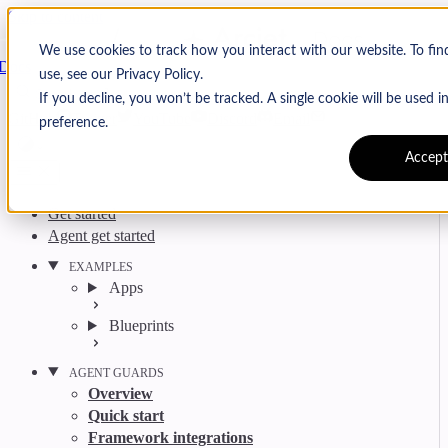
Skip to content
Arcjet
We use cookies to track how you interact with our website. To fi
Docs
use, see our Privacy Policy.
Search
Ctrl
K
If you decline, you won’t be tracked. A single cookie will be used
GitHub
Twitter
YouTube
Discord
Email
preference.
Accept
Get started
Agent get started
EXAMPLES
Apps
Blueprints
AGENT GUARDS
Overview
Quick start
Framework integrations