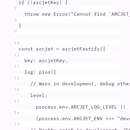
if
 (
!
arcjetKey
) 
{
7
throw
new
Error
(
"
Cannot find `ARCJET
8
}
9
10
const
arcjet
=
arcjetFastify
(
{
11
key
:
arcjetKey
,
12
log
:
pino
(
{
13
// Warn in development, debug othe
14
level
:
15
process
.
env
.
ARCJET_LOG_LEVEL
||
16
(
process
.
env
.
ARCJET_ENV
===
"
dev
17