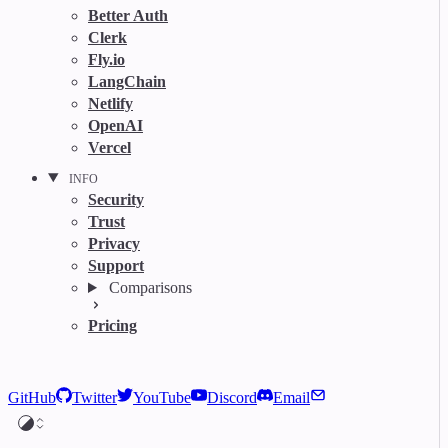
Better Auth
Clerk
Fly.io
LangChain
Netlify
OpenAI
Vercel
INFO
Security
Trust
Privacy
Support
Comparisons
Pricing
GitHub
Twitter
YouTube
Discord
Email