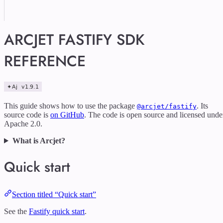
ARCJET FASTIFY SDK
REFERENCE
This guide shows how to use the package
. Its
@arcjet/fastify
source code is
on GitHub
. The code is open source and licensed unde
Apache 2.0.
What is Arcjet?
Quick start
Section titled “Quick start”
See the
Fastify quick start
.