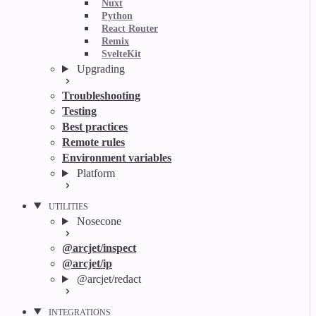
Nuxt
Python
React Router
Remix
SvelteKit
Upgrading
Troubleshooting
Testing
Best practices
Remote rules
Environment variables
Platform
UTILITIES
Nosecone
@arcjet/inspect
@arcjet/ip
@arcjet/redact
INTEGRATIONS