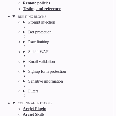
Remote policies
Testing and reference
BUILDING BLOCKS
Prompt injection
Bot protection
Rate limiting
Shield WAF
Email validation
Signup form protection
Sensitive information
Filters
CODING AGENT TOOLS
Arcjet Plugin
Arcjet Skills