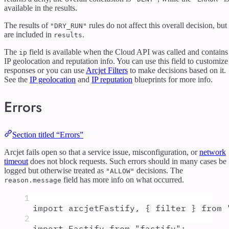
available in the results.
The results of
rules do not affect this overall decision, but
"DRY_RUN"
are included in
.
results
The
field is available when the Cloud API was called and contains
ip
IP geolocation and reputation info. You can use this field to customize
responses or you can use
Arcjet Filters
to make decisions based on it.
See the
IP geolocation
and
IP reputation
blueprints for more info.
Errors
Section titled “Errors”
Arcjet fails open so that a service issue, misconfiguration, or
network
timeout
does not block requests. Such errors should in many cases be
logged but otherwise treated as
decisions. The
"ALLOW"
field has more info on what occurred.
reason.message
1
import
arcjetFastify
,
{
filter
}
from
2
import
Fastify
from
"
fastify
"
;