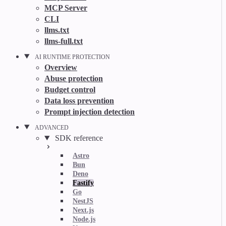
MCP Server
CLI
llms.txt
llms-full.txt
AI RUNTIME PROTECTION
Overview
Abuse protection
Budget control
Data loss prevention
Prompt injection detection
ADVANCED
SDK reference
Astro
Bun
Deno
Fastify
Go
NestJS
Next.js
Node.js