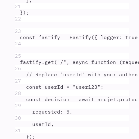
]
,
21
}
)
;
22
23
const
fastify
=
Fastify
(
{
logger
:
true
24
25
fastify
.
get
(
"
/
"
,
async
function
(
reque
26
// Replace `userId` with your authen
27
const
userId
=
"
user123
"
;
28
const
decision
=
await
arcjet
.
protec
29
requested
:
5
,
30
userId
,
31
}
)
;