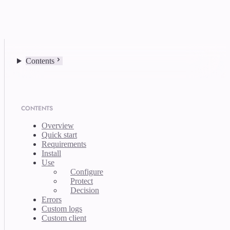
Contents
CONTENTS
Overview
Quick start
Requirements
Install
Use
Configure
Protect
Decision
Errors
Custom logs
Custom client