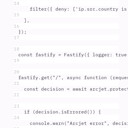
14
filter
(
{
deny
:
 [
'
ip.src.country is
15
]
,
16
}
)
;
17
18
const
fastify
=
Fastify
(
{
logger
:
true
19
20
fastify
.
get
(
"
/
"
,
async
function
(
reque
21
const
decision
=
await
arcjet
.
protec
22
23
if
 (
decision
.
isErrored
()) 
{
24
console
.
warn
(
"
Arcjet error
"
,
decis