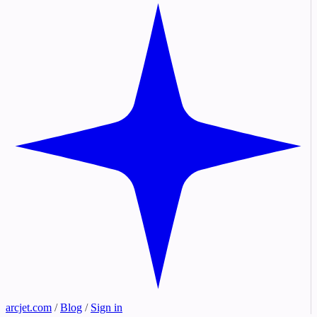
arcjet.com
/
Blog
/
Sign in