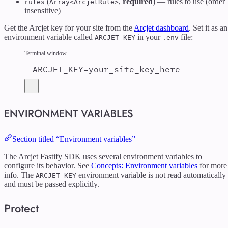
(
,
required
) — rules to use (order
rules
Array<ArcjetRule>
insensitive)
Get the Arcjet key for your site from the
Arcjet dashboard
. Set it as an
environment variable called
in your
file:
ARCJET_KEY
.env
Terminal window
ARCJET_KEY
=
your_site_key_here
ENVIRONMENT VARIABLES
Section titled “Environment variables”
The Arcjet Fastify SDK uses several environment variables to
configure its behavior. See
Concepts: Environment variables
for more
info. The
environment variable is not read automatically
ARCJET_KEY
and must be passed explicitly.
Protect