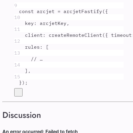
9
const
arcjet
=
arcjetFastify
(
{
10
key
:
arcjetKey
,
11
client
:
createRemoteClient
(
{
timeout
12
rules
:
 [
13
// …
14
]
,
15
}
)
;
Discussion