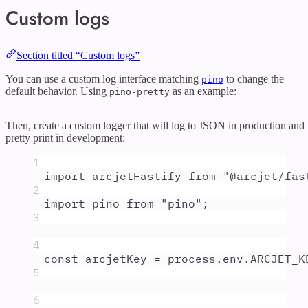
Custom logs
Section titled “Custom logs”
You can use a custom log interface matching
to change the
pino
default behavior. Using
as an example:
pino-pretty
Then, create a custom logger that will log to JSON in production and
pretty print in development:
1
import
arcjetFastify
from
"
@arcjet/fas
2
import
pino
from
"
pino
"
;
3
4
const
arcjetKey
=
process
.
env
.
ARCJET_K
5
6