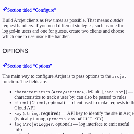
Section titled “Configure”
Build Arcjet clients as few times as possible. That means
outside
request handlers. If you need different strategies, such as one for
logged-in users and one for guests, create two clients and choose
which one to use inside the handler.
OPTIONS
Section titled “Options”
The main way to configure Arcjet is to pass options to the
arcjet
function. The fields are:
(
, default:
) —
characteristics
Array<string>
["src.ip"]
characteristics to track a user by; can also be passed to rules
(
, optional) — client used to make requests to t
client
Client
Cloud API
(
,
required
) — API key to identify the site in Arcje
key
string
(typically through
)
process.env.ARCJET_KEY
(
, optional) — log interface to emit useful
log
ArcjetLogger
info