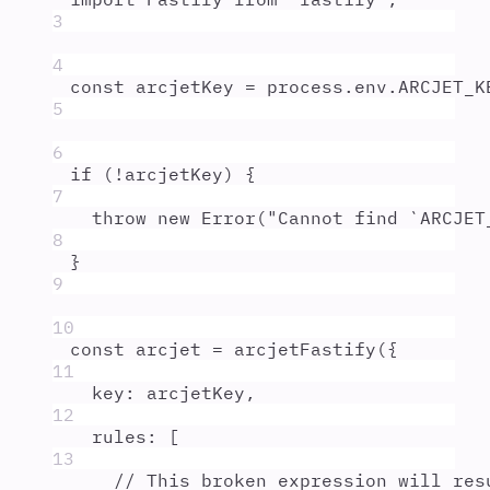
3
4
const
arcjetKey
=
process
.
env
.
ARCJET_K
5
6
if
 (
!
arcjetKey
) 
{
7
throw
new
Error
(
"
Cannot find `ARCJET
8
}
9
10
const
arcjet
=
arcjetFastify
(
{
11
key
:
arcjetKey
,
12
rules
:
 [
13
// This broken expression will res