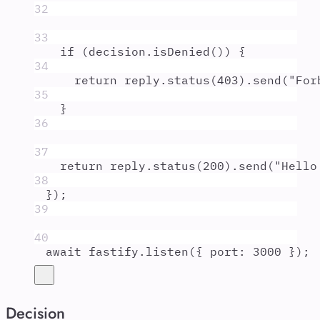
32
33
if
 (
decision
.
isDenied
()) 
{
34
return
reply
.
status
(
403
)
.
send
(
"
For
35
}
36
37
return
reply
.
status
(
200
)
.
send
(
"
Hello
38
}
)
;
39
40
await
fastify
.
listen
(
{
port
:
3000
}
)
;
Decision