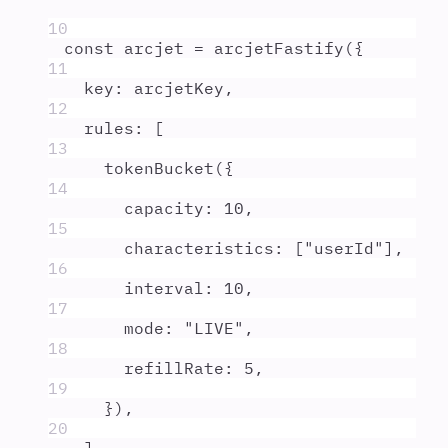
10
const
arcjet
=
arcjetFastify
(
{
11
key
:
arcjetKey
,
12
rules
:
 [
13
tokenBucket
(
{
14
capacity
:
10
,
15
characteristics
:
 [
"
userId
"
]
,
16
interval
:
10
,
17
mode
:
"
LIVE
"
,
18
refillRate
:
5
,
19
}
)
,
20