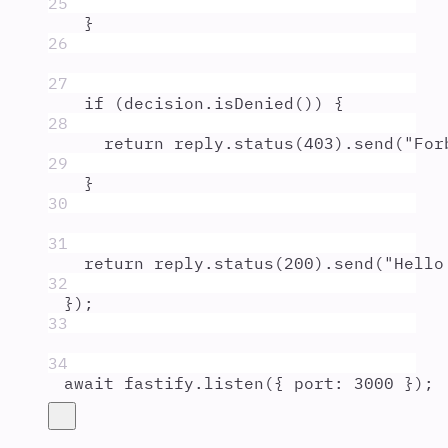
25
}
26
27
if
 (
decision
.
isDenied
()) 
{
28
return
reply
.
status
(
403
)
.
send
(
"
For
29
}
30
31
return
reply
.
status
(
200
)
.
send
(
"
Hello
32
}
)
;
33
34
await
fastify
.
listen
(
{
port
:
3000
}
)
;