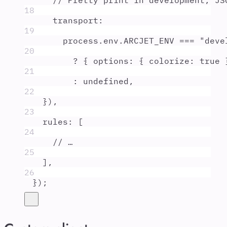
// Pretty print in development, JS
18
transport
:
19
process
.
env
.
ARCJET_ENV
===
"
deve
20
?
{
options
:
{
colorize
:
true
21
:
undefined
,
22
}
)
,
23
rules
:
 [
24
// …
25
]
,
26
}
)
;