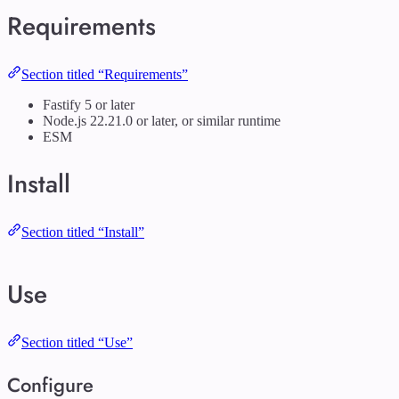
Requirements
Section titled “Requirements”
Fastify 5 or later
Node.js 22.21.0 or later, or similar runtime
ESM
Install
Section titled “Install”
Use
Section titled “Use”
Configure