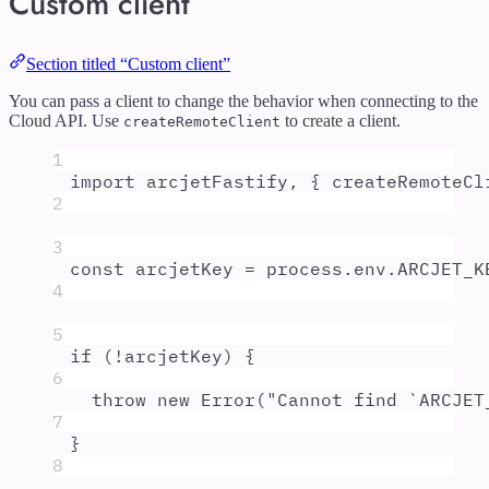
Custom client
Section titled “Custom client”
You can pass a client to change the behavior when connecting to the
Cloud API. Use
to create a client.
createRemoteClient
1
import
arcjetFastify
,
{
createRemoteCl
2
3
const
arcjetKey
=
process
.
env
.
ARCJET_K
4
5
if
 (
!
arcjetKey
) 
{
6
throw
new
Error
(
"
Cannot find `ARCJET
7
}
8