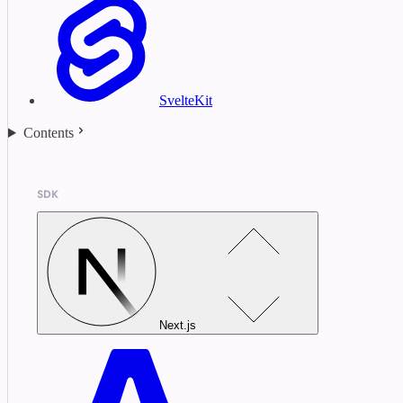
SvelteKit
Contents
SDK
Next.js