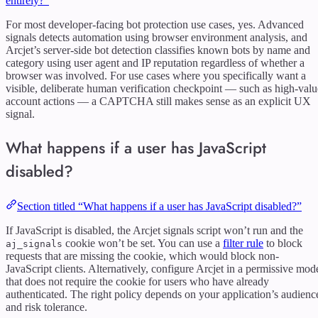
entirely?”
For most developer-facing bot protection use cases, yes. Advanced
signals detects automation using browser environment analysis, and
Arcjet’s server-side bot detection classifies known bots by name and
category using user agent and IP reputation regardless of whether a
browser was involved. For use cases where you specifically want a
visible, deliberate human verification checkpoint — such as high-valu
account actions — a CAPTCHA still makes sense as an explicit UX
signal.
What happens if a user has JavaScript
disabled?
Section titled “What happens if a user has JavaScript disabled?”
If JavaScript is disabled, the Arcjet signals script won’t run and the
cookie won’t be set. You can use a
filter rule
to block
aj_signals
requests that are missing the cookie, which would block non-
JavaScript clients. Alternatively, configure Arcjet in a permissive mod
that does not require the cookie for users who have already
authenticated. The right policy depends on your application’s audienc
and risk tolerance.