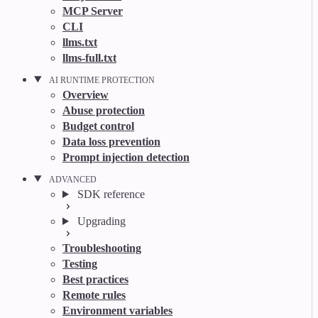
MCP Server
CLI
llms.txt
llms-full.txt
AI RUNTIME PROTECTION
Overview
Abuse protection
Budget control
Data loss prevention
Prompt injection detection
ADVANCED
SDK reference
Upgrading
Troubleshooting
Testing
Best practices
Remote rules
Environment variables