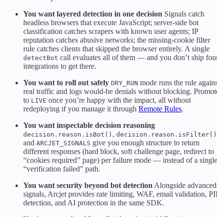
You want layered detection in one decision
Signals catch
headless browsers that execute JavaScript; server-side bot
classification catches scrapers with known user agents; IP
reputation catches abusive networks; the missing-cookie filter
rule catches clients that skipped the browser entirely. A single
call evaluates all of them — and you don’t ship fou
detectBot
integrations to get there.
You want to roll out safely
mode runs the rule agains
DRY_RUN
real traffic and logs would-be denials without blocking. Promot
to
once you’re happy with the impact, all without
LIVE
redeploying if you manage it through
Remote Rules
.
You want inspectable decision reasoning
,
decision.reason.isBot()
decision.reason.isFilter()
and
give you enough structure to return
ARCJET_SIGNALS
different responses (hard block, soft challenge page, redirect to
“cookies required” page) per failure mode — instead of a singl
“verification failed” path.
You want security beyond bot detection
Alongside advanced
signals, Arcjet provides rate limiting, WAF, email validation, PI
detection, and AI protection in the same SDK.