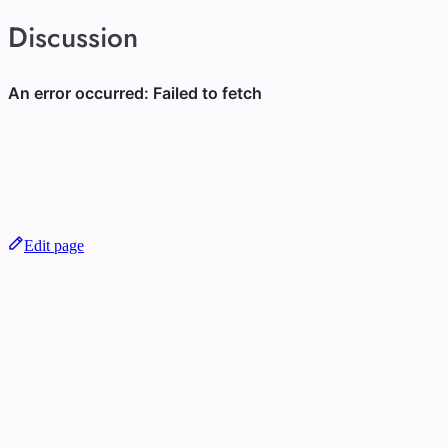
Discussion
Edit page