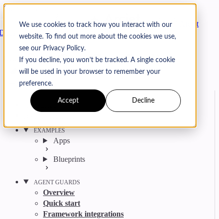
Skip to content
Arcjet
We use cookies to track how you interact with our
Docs
website. To find out more about the cookies we use,
Search
Ctrl
K
see our Privacy Policy.
GitHub
Twitter
YouTube
Discord
Email
If you decline, you won’t be tracked. A single cookie
will be used in your browser to remember your
preference.
Accept
Decline
Get started
Agent get started
EXAMPLES
Apps
Blueprints
AGENT GUARDS
Overview
Quick start
Framework integrations