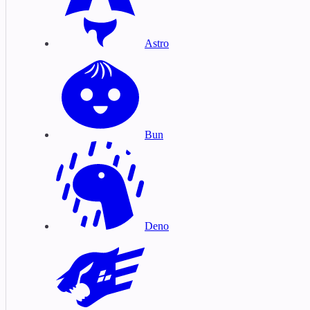
Astro
Bun
Deno