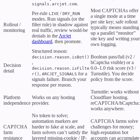
.
signals.arcjet.com
Most CAPTCHAs offer
Per-rule
/
LIVE
DRY_RUN
a single mode at a time
modes. Run signals (or the
per site key; safe rollout
Rollout /
filter rule) in shadow against
typically means standing
monitoring
real traffic, review would-be
up a parallel “monitor”
denials in the
Arcjet
site key and writing your
dashboard
, then promote.
own logging.
Structured reason:
Boolean pass/fail (v2 /
decision.reason.isBot()
,
hCaptcha visible) or a
Decision
0.0–1.0 risk score (v3 /
decision.reason.isFilte
detail
,
for a
Turnstile). You decide
r()
ARCJET_SIGNALS
signals failure. Branch your
policy from the score.
response per reason.
Turnstile: works without
Platform
Works on any hosting
Cloudflare hosting.
independence
provider.
reCAPTCHA/hCaptcha:
works anywhere.
No token to solve;
automation markers are
CAPTCHA farms solve
CAPTCHA
harder to fake at scale, and
challenges for money;
farm
farm solvers can’t satisfy the
high-reputation bot
resistance
layered missing-cookie / IP-
accounts can accumulate