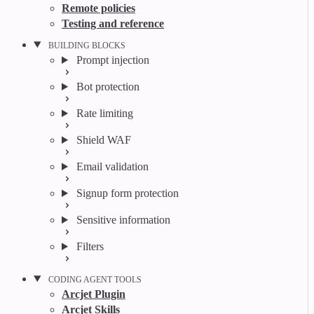
Remote policies
Testing and reference
BUILDING BLOCKS
Prompt injection
Bot protection
Rate limiting
Shield WAF
Email validation
Signup form protection
Sensitive information
Filters
CODING AGENT TOOLS
Arcjet Plugin
Arcjet Skills