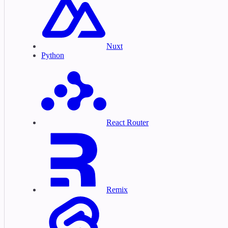
Nuxt
Python
React Router
Remix