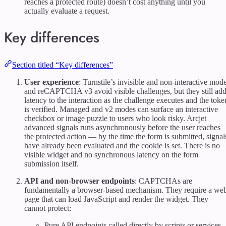
reaches a protected route) doesn’t cost anything until you
actually evaluate a request.
Key differences
Section titled “Key differences”
User experience
: Turnstile’s invisible and non-interactive mod
and reCAPTCHA v3 avoid visible challenges, but they still ad
latency to the interaction as the challenge executes and the toke
is verified. Managed and v2 modes can surface an interactive
checkbox or image puzzle to users who look risky. Arcjet
advanced signals runs asynchronously before the user reaches
the protected action — by the time the form is submitted, signal
have already been evaluated and the cookie is set. There is no
visible widget and no synchronous latency on the form
submission itself.
API and non-browser endpoints
: CAPTCHAs are
fundamentally a browser-based mechanism. They require a we
page that can load JavaScript and render the widget. They
cannot protect:
Pure API endpoints called directly by scripts or services.