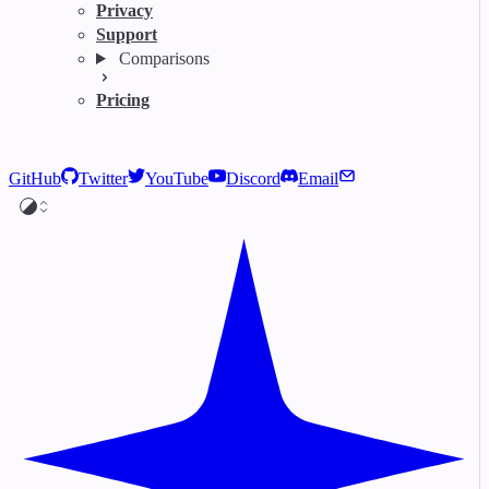
Privacy
Support
Comparisons
Pricing
GitHub
Twitter
YouTube
Discord
Email