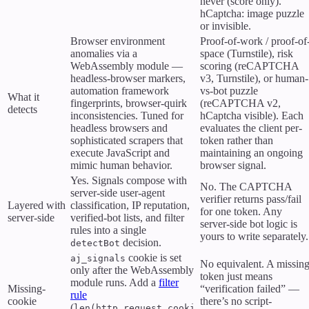
never (score only).
hCaptcha: image puzzle
or invisible.
Browser environment
Proof-of-work / proof-of
anomalies via a
space (Turnstile), risk
WebAssembly module —
scoring (reCAPTCHA
headless-browser markers,
v3, Turnstile), or human-
automation framework
vs-bot puzzle
What it
fingerprints, browser-quirk
(reCAPTCHA v2,
detects
inconsistencies. Tuned for
hCaptcha visible). Each
headless browsers and
evaluates the client per-
sophisticated scrapers that
token rather than
execute JavaScript and
maintaining an ongoing
mimic human behavior.
browser signal.
Yes. Signals compose with
No. The CAPTCHA
server-side user-agent
verifier returns pass/fail
Layered with
classification, IP reputation,
for one token. Any
server-side
verified-bot lists, and filter
server-side bot logic is
rules into a single
yours to write separately.
decision.
detectBot
cookie is set
aj_signals
No equivalent. A missin
only after the WebAssembly
token just means
module runs. Add a
filter
Missing-
“verification failed” —
rule
cookie
there’s no script-
(
len(http.request.cooki