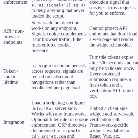
enforcement
execution signal that
)
e["aj_signals"]) eq 0
survives across requests
to deny anything that never
for you to enforce.
loaded the script.
Server-side bot detection
works on any endpoint.
Cannot protect API
API / non-
Signals cookie complements
endpoints that don’t load
browser
it for browser traffic. Filter
a web page and render
endpoints
rules enforce cookie
the widget client-side.
presence.
Turnstile tokens expire
after 300 seconds and ca
cookie persists
aj_signals
only be validated once.
Token /
across requests; signals are
Every protected
cookie
reused on subsequent
submission requires a
lifetime
navigations rather than
fresh token and a
recollected per page load.
verification API round-
trip.
Load a script tag; configure
server-side.
Embed a client-side
detectBot
Works with any framework.
widget; add server-side
Optional filter rule for cookie
verification call.
Integration
enforcement. CSP directives
Framework-specific
documented for
widgets available for
signals-
and
React, Vue, etc.
cdn.arcjet.com