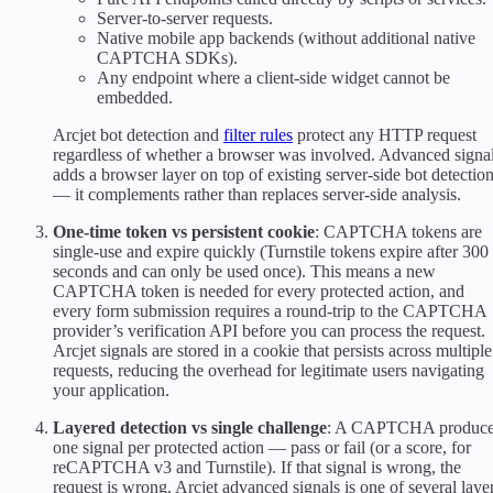
Server-to-server requests.
Native mobile app backends (without additional native
CAPTCHA SDKs).
Any endpoint where a client-side widget cannot be
embedded.
Arcjet bot detection and
filter rules
protect any HTTP request
regardless of whether a browser was involved. Advanced signa
adds a browser layer on top of existing server-side bot detectio
— it complements rather than replaces server-side analysis.
One-time token vs persistent cookie
: CAPTCHA tokens are
single-use and expire quickly (Turnstile tokens expire after 300
seconds and can only be used once). This means a new
CAPTCHA token is needed for every protected action, and
every form submission requires a round-trip to the CAPTCHA
provider’s verification API before you can process the request.
Arcjet signals are stored in a cookie that persists across multiple
requests, reducing the overhead for legitimate users navigating
your application.
Layered detection vs single challenge
: A CAPTCHA produc
one signal per protected action — pass or fail (or a score, for
reCAPTCHA v3 and Turnstile). If that signal is wrong, the
request is wrong. Arcjet advanced signals is one of several laye