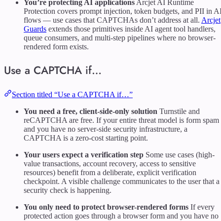
You’re protecting AI applications
Arcjet AI Runtime
Protection covers prompt injection, token budgets, and PII in A
flows — use cases that CAPTCHAs don’t address at all.
Arcjet
Guards
extends those primitives inside AI agent tool handlers,
queue consumers, and multi-step pipelines where no browser-
rendered form exists.
Use a CAPTCHA if…
Section titled “Use a CAPTCHA if…”
You need a free, client-side-only solution
Turnstile and
reCAPTCHA are free. If your entire threat model is form spam
and you have no server-side security infrastructure, a
CAPTCHA is a zero-cost starting point.
Your users expect a verification step
Some use cases (high-
value transactions, account recovery, access to sensitive
resources) benefit from a deliberate, explicit verification
checkpoint. A visible challenge communicates to the user that a
security check is happening.
You only need to protect browser-rendered forms
If every
protected action goes through a browser form and you have no