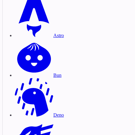
Astro
Bun
Deno