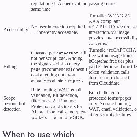
reputation / UA checks at the
passing scores.
same time.
Turnstile: WCAG 2.2
AAA compliant.
No user interaction required
reCAPTCHA v3: no use
Accessibility
— inherently accessible.
interaction. v2 image
puzzles have accessibilit
concerns.
Turnstile / reCAPTCHA
Charged per
call,
detectBot
free within usage limits.
not per script load. Adding
hCaptcha: free tier plus
the signals script to every
Billing
paid Enterprise. Turnstile
page (recommended) doesn’t
token validation calls
cost anything until you
don’t incur extra cost
actually evaluate a request.
from Cloudflare.
Rate limiting, WAF, email
Bot challenge for
validation, PII detection,
Scope
protected forms/pages
filter rules, AI Runtime
beyond bot
only. No rate limiting,
Protection, and Guards for
detection
WAF, email validation, o
AI agent tool calls and queue
other security features.
workers — all in one SDK.
When to use which