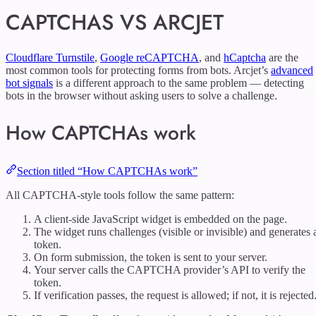
CAPTCHAS VS ARCJET
Cloudflare Turnstile
,
Google reCAPTCHA
, and
hCaptcha
are the
most common tools for protecting forms from bots. Arcjet’s
advanced
bot signals
is a different approach to the same problem — detecting
bots in the browser without asking users to solve a challenge.
How CAPTCHAs work
Section titled “How CAPTCHAs work”
All CAPTCHA-style tools follow the same pattern:
A client-side JavaScript widget is embedded on the page.
The widget runs challenges (visible or invisible) and generates 
token.
On form submission, the token is sent to your server.
Your server calls the CAPTCHA provider’s API to verify the
token.
If verification passes, the request is allowed; if not, it is rejected