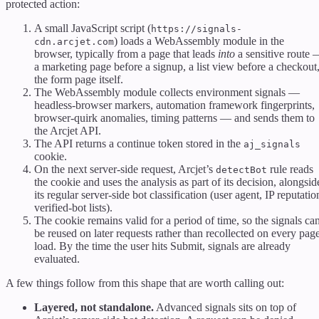
protected action:
A small JavaScript script (
https://signals-
) loads a WebAssembly module in the
cdn.arcjet.com
browser, typically from a page that leads
into
a sensitive route
a marketing page before a signup, a list view before a checkout
the form page itself.
The WebAssembly module collects environment signals —
headless-browser markers, automation framework fingerprints,
browser-quirk anomalies, timing patterns — and sends them to
the Arcjet API.
The API returns a continue token stored in the
aj_signals
cookie.
On the next server-side request, Arcjet’s
rule reads
detectBot
the cookie and uses the analysis as part of its decision, alongsid
its regular server-side bot classification (user agent, IP reputatio
verified-bot lists).
The cookie remains valid for a period of time, so the signals ca
be reused on later requests rather than recollected on every pag
load. By the time the user hits Submit, signals are already
evaluated.
A few things follow from this shape that are worth calling out:
Layered, not standalone.
Advanced signals sits on top of