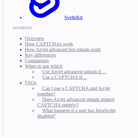
SvelteKit
CONTENTS
Overview
How CAPTCHAs work
How Arcjet advanced bot signals work
Key differences
Comparison
When to use which
Use Arcjet advanced signals if…
Use a CAPTCHA if…
FAQs
Can I use a CAPTCHA and Arcjet
together?
Does Arcjet advanced signals replace
CAPTCHA entirely?
What happens if a user has JavaScript
disabled?