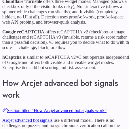
Cloudflare Turnstile
offers three widget modes: Managed (shows a
checkbox only if the visitor looks risky), Non-interactive (shows a
spinner while challenges run silently), and Invisible (completely
hidden, no UI at all). Detection uses proof-of-work, proof-of-space,
web API probing, and browser-quirk analysis.
Google reCAPTCHA
offers reCAPTCHA v2 (checkbox or image
challenge) and reCAPTCHA v3 (invisible, returns a risk score rather
than a pass/fail decision). v3 requires you to decide what to do with t
score — challenge, block, or allow.
hCaptcha
is similar to reCAPTCHA v2/v3 but operates independent
of Google and offers both visible and invisible widget modes.
Enterprise tiers add bot scoring and risk assessment.
How Arcjet advanced bot signals
work
Section titled “How Arcjet advanced bot signals work”
Arcjet advanced bot signals
use a different model. There is no
challenge, no puzzle, and no synchronous verification call on the