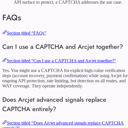
API surface to protect, a CAPTCHA addresses the use case.
FAQs
Section titled “FAQs”
Can I use a CAPTCHA and Arcjet together?
Section titled “Can I use a CAPTCHA and Arcjet together?”
Yes. You might use a CAPTCHA for explicit high-value verification
steps (account recovery, payment confirmation) while using Arcjet for
ongoing API protection, rate limiting, bot detection on all routes, and
WAF coverage. They operate independently.
Does Arcjet advanced signals replace
CAPTCHA entirely?
Section titled “Does Arcjet advanced signals replace CAPTCHA