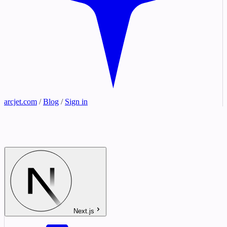
arcjet.com
/
Blog
/
Sign in
Next.js