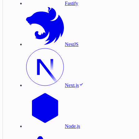
Fastify
NestJS
Next.js
Node.js