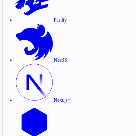
Fastify
NestJS
Next.js