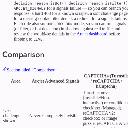
,
decision.reason.isBot()
decision.reason.isFilter()
for a signals failure — so you can branch yo
ARCJET_SIGNALS
response: a hard 403 for a known scraper, a soft challenge page
for a missing-cookie filter denial, a redirect for a signals failure.
Each rule also supports
mode, so you can run signals
DRY_RUN
(or filter, or bot detection) in shadow against real traffic and
review the would-be denials in the
Arcjet dashboard
before
flipping to
.
LIVE
Comparison
Section titled “Comparison”
CAPTCHAs (Turnstil
Area
Arcjet Advanced Signals
/ reCAPTCHA /
hCaptcha)
Turnstile: never
(Invisible/Non-
interactive) or conditiona
checkbox (Managed).
User
reCAPTCHA v2:
challenge
Never. Completely invisible.
checkbox or image
shown
puzzle. reCAPTCHA v3