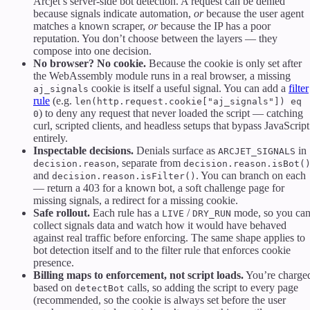
Arcjet’s server-side bot detection. A request can be denied
because signals indicate automation,
or
because the user agent
matches a known scraper,
or
because the IP has a poor
reputation. You don’t choose between the layers — they
compose into one decision.
No browser? No cookie.
Because the cookie is only set after
the WebAssembly module runs in a real browser, a missing
cookie is itself a useful signal. You can add a
filter
aj_signals
rule
(e.g.
len(http.request.cookie["aj_signals"]) eq
) to deny any request that never loaded the script — catching
0
curl, scripted clients, and headless setups that bypass JavaScript
entirely.
Inspectable decisions.
Denials surface as
in
ARCJET_SIGNALS
, separate from
decision.reason
decision.reason.isBot(
and
. You can branch on each
decision.reason.isFilter()
— return a 403 for a known bot, a soft challenge page for
missing signals, a redirect for a missing cookie.
Safe rollout.
Each rule has a
/
mode, so you ca
LIVE
DRY_RUN
collect signals data and watch how it would have behaved
against real traffic before enforcing. The same shape applies to
bot detection itself and to the filter rule that enforces cookie
presence.
Billing maps to enforcement, not script loads.
You’re charge
based on
calls, so adding the script to every page
detectBot
(recommended, so the cookie is always set before the user