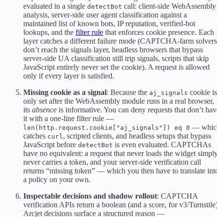
evaluated in a single
call: client-side WebAssembly
detectBot
analysis, server-side user agent classification against a
maintained list of known bots, IP reputation, verified-bot
lookups, and the
filter rule
that enforces cookie presence. Each
layer catches a different failure mode (CAPTCHA-farm solvers
don’t reach the signals layer, headless browsers that bypass
server-side UA classification still trip signals, scripts that skip
JavaScript entirely never set the cookie). A request is allowed
only if every layer is satisfied.
Missing cookie as a signal
: Because the
cookie is
aj_signals
only set after the WebAssembly module runs in a real browser,
its
absence
is informative. You can deny requests that don’t hav
it with a one-line filter rule —
— whic
len(http.request.cookie["aj_signals"]) eq 0
catches
, scripted clients, and headless setups that bypass
curl
JavaScript before
is even evaluated. CAPTCHAs
detectBot
have no equivalent: a request that never loads the widget simpl
never carries a token, and your server-side verification call
returns “missing token” — which you then have to translate int
a policy on your own.
Inspectable decisions and shadow rollout
: CAPTCHA
verification APIs return a boolean (and a score, for v3/Turnstile)
Arcjet decisions surface a structured reason —