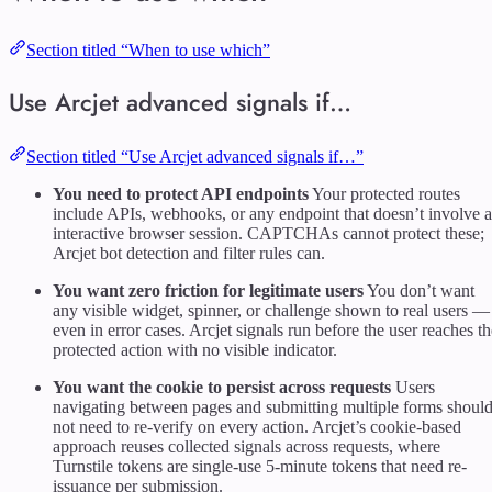
Section titled “When to use which”
Use Arcjet advanced signals if…
Section titled “Use Arcjet advanced signals if…”
You need to protect API endpoints
Your protected routes
include APIs, webhooks, or any endpoint that doesn’t involve 
interactive browser session. CAPTCHAs cannot protect these;
Arcjet bot detection and filter rules can.
You want zero friction for legitimate users
You don’t want
any visible widget, spinner, or challenge shown to real users —
even in error cases. Arcjet signals run before the user reaches th
protected action with no visible indicator.
You want the cookie to persist across requests
Users
navigating between pages and submitting multiple forms shoul
not need to re-verify on every action. Arcjet’s cookie-based
approach reuses collected signals across requests, where
Turnstile tokens are single-use 5-minute tokens that need re-
issuance per submission.