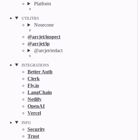
Platform
UTILITIES
Nosecone
@arcjet/inspect
@arcjet/ip
@arcjet/redact
INTEGRATIONS
Better Auth
Clerk
Fly.io
LangChain
Netlify
OpenAI
Vercel
INFO
Security
Trust