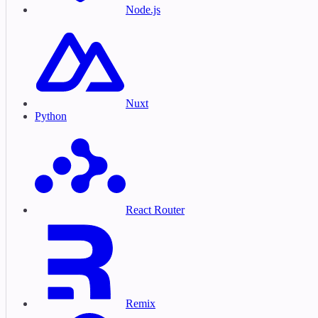
Node.js
Nuxt
Python
React Router
Remix