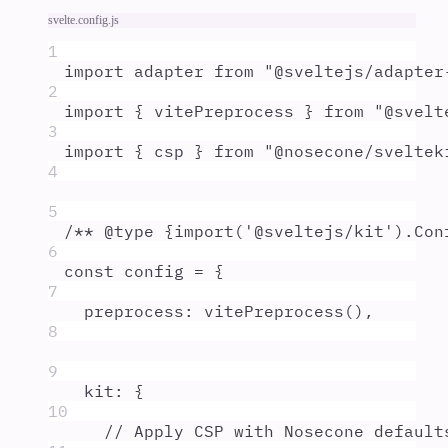
svelte.config.js
1
import
adapter
from
"
@sveltejs/adapter
2
import
{
vitePreprocess
}
from
"
@svelt
3
import
{
csp
}
from
"
@nosecone/sveltek
4
5
/** @
type
 {
import('@sveltejs/kit').Con
6
const
config
=
{
7
preprocess
:
vitePreprocess
()
,
8
9
kit
:
{
10
// Apply CSP with Nosecone default