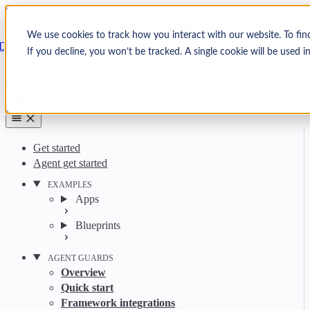
Skip to content
Arcjet
We use cookies to track how you interact with our website. To fin
Docs
If you decline, you won’t be tracked. A single cookie will be used
Search
Ctrl
K
GitHub
Twitter
YouTube
Discord
Email
Get started
Agent get started
EXAMPLES
Apps
Blueprints
AGENT GUARDS
Overview
Quick start
Framework integrations