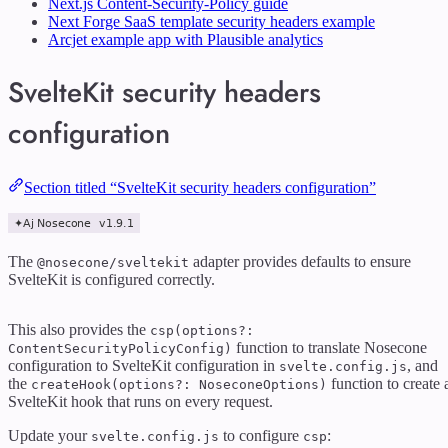
Next.js Content-Security-Policy guide
Next Forge SaaS template security headers example
Arcjet example app with Plausible analytics
SvelteKit security headers
configuration
Section titled “SvelteKit security headers configuration”
The
adapter provides defaults to ensure
@nosecone/sveltekit
SvelteKit is configured correctly.
This also provides the
csp(options?:
function to translate Nosecone
ContentSecurityPolicyConfig)
configuration to SvelteKit configuration in
, and
svelte.config.js
the
function to create 
createHook(options?: NoseconeOptions)
SvelteKit hook that runs on every request.
Update your
to configure
:
svelte.config.js
csp