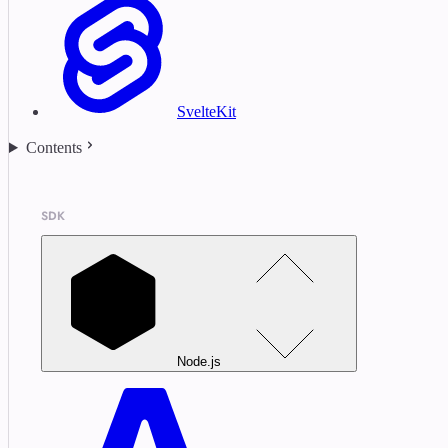
SvelteKit
Contents
SDK
Node.js