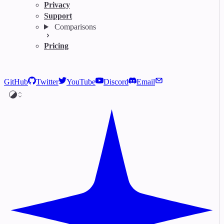
Privacy
Support
Comparisons
Pricing
GitHub
Twitter
YouTube
Discord
Email