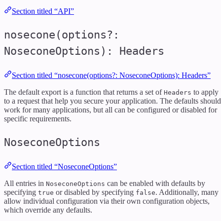
Section titled “API”
nosecone(options?:
NoseconeOptions): Headers
Section titled “nosecone(options?: NoseconeOptions): Headers”
The default export is a function that returns a set of
to apply
Headers
to a request that help you secure your application. The defaults should
work for many applications, but all can be configured or disabled for
specific requirements.
NoseconeOptions
Section titled “NoseconeOptions”
All entries in
can be enabled with defaults by
NoseconeOptions
specifying
or disabled by specifying
. Additionally, many
true
false
allow individual configuration via their own configuration objects,
which override any defaults.