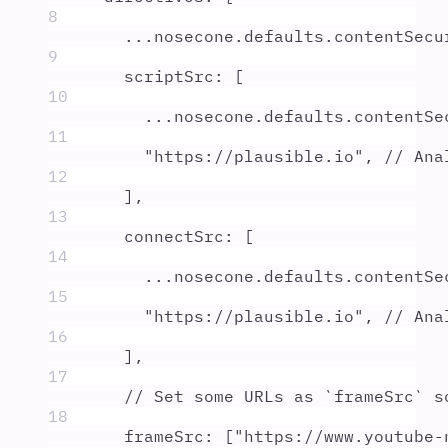
8
...
nosecone
.
defaults
.
contentSecu
9
scriptSrc
:
 [
10
...
nosecone
.
defaults
.
contentSe
11
"
https://plausible.io
"
,
// Ana
12
]
,
13
connectSrc
:
 [
14
...
nosecone
.
defaults
.
contentSe
15
"
https://plausible.io
"
,
// Ana
16
]
,
17
// Set some URLs as `frameSrc` s
18
frameSrc
:
 [
"
https://www.youtube-