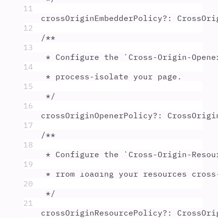
11
crossOriginEmbedderPolicy
?:
CrossOri
12
/**
13
* Configure the `Cross-Origin-Opene
14
* process-isolate your page.
15
*/
16
crossOriginOpenerPolicy
?:
CrossOrigi
17
/**
18
* Configure the `Cross-Origin-Resou
19
* from loading your resources cross
20
*/
21
crossOriginResourcePolicy
?:
CrossOri