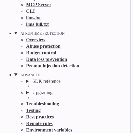
MCP Server
CLI
llms.txt
llms-full.txt
AI RUNTIME PROTECTION
Overview
Abuse protection
Budget control
Data loss prevention
Prompt injection detection
ADVANCED
SDK reference
Upgrading
Troubleshooting
Testing
Best practices
Remote rules
Environment variables