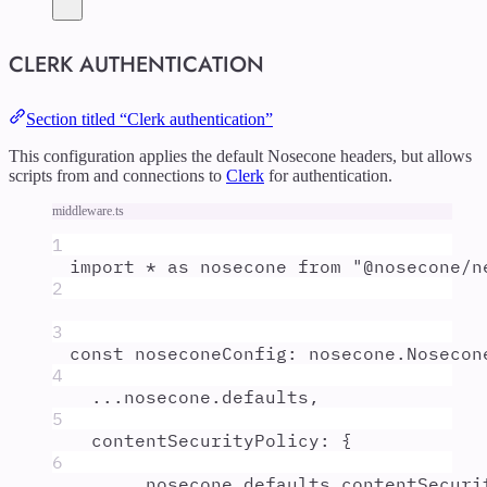
CLERK AUTHENTICATION
Section titled “Clerk authentication”
This configuration applies the default Nosecone headers, but allows
scripts from and connections to
Clerk
for authentication.
middleware.ts
1
import
*
as
nosecone
from
"
@nosecone/n
2
3
const
noseconeConfig
:
nosecone
.
Nosecon
4
...
nosecone
.
defaults
,
5
contentSecurityPolicy
:
{
6
...
nosecone
.
defaults
.
contentSecuri