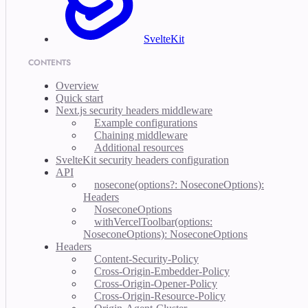
SvelteKit
CONTENTS
Overview
Quick start
Next.js security headers middleware
Example configurations
Chaining middleware
Additional resources
SvelteKit security headers configuration
API
nosecone(options?: NoseconeOptions):
Headers
NoseconeOptions
withVercelToolbar(options:
NoseconeOptions): NoseconeOptions
Headers
Content-Security-Policy
Cross-Origin-Embedder-Policy
Cross-Origin-Opener-Policy
Cross-Origin-Resource-Policy