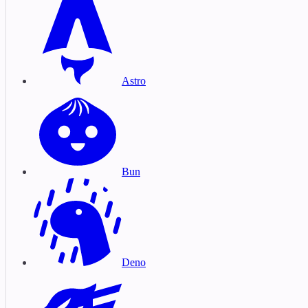
Astro
Bun
Deno