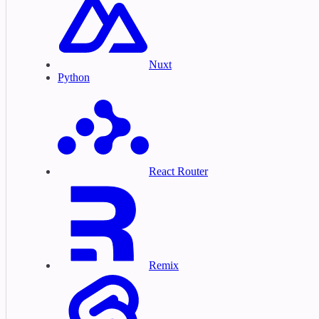
Nuxt
Python
React Router
Remix