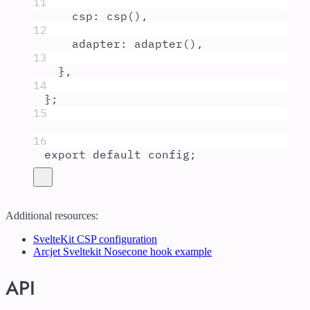
11
csp
:
csp
()
,
12
adapter
:
adapter
()
,
13
},
14
};
15
16
export
default
config
;
Additional resources:
SvelteKit CSP configuration
Arcjet Sveltekit Nosecone hook example
API