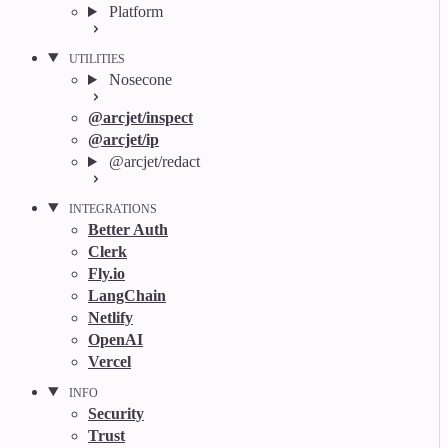
Platform
UTILITIES
Nosecone
@arcjet/inspect
@arcjet/ip
@arcjet/redact
INTEGRATIONS
Better Auth
Clerk
Fly.io
LangChain
Netlify
OpenAI
Vercel
INFO
Security
Trust