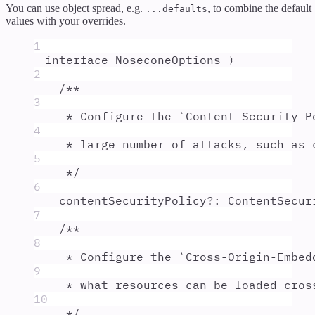
You can use object spread, e.g.
, to combine the default
...defaults
values with your overrides.
1
interface
NoseconeOptions
{
2
/**
3
* Configure the `Content-Security-P
4
* large number of attacks, such as 
5
*/
6
contentSecurityPolicy
?:
ContentSecur
7
/**
8
* Configure the `Cross-Origin-Embed
9
* what resources can be loaded cros
10
*/