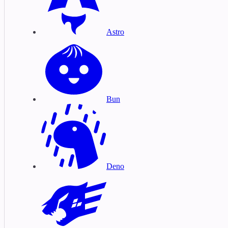
Astro
Bun
Deno