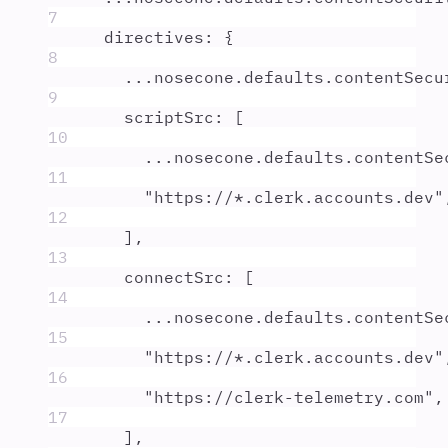
7
directives
:
{
8
...
nosecone
.
defaults
.
contentSecu
9
scriptSrc
:
 [
10
...
nosecone
.
defaults
.
contentSe
11
"
https://*.clerk.accounts.dev
"
12
]
,
13
connectSrc
:
 [
14
...
nosecone
.
defaults
.
contentSe
15
"
https://*.clerk.accounts.dev
"
16
"
https://clerk-telemetry.com
"
,
17
]
,