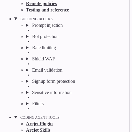
Remote policies
Testing and reference
BUILDING BLOCKS
Prompt injection
Bot protection
Rate limiting
Shield WAF
Email validation
Signup form protection
Sensitive information
Filters
CODING AGENT TOOLS
Arcjet Plugin
Arcjet Skills