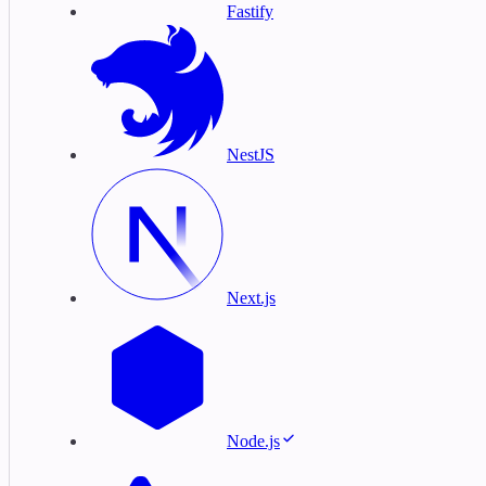
Fastify
NestJS
Next.js
Node.js