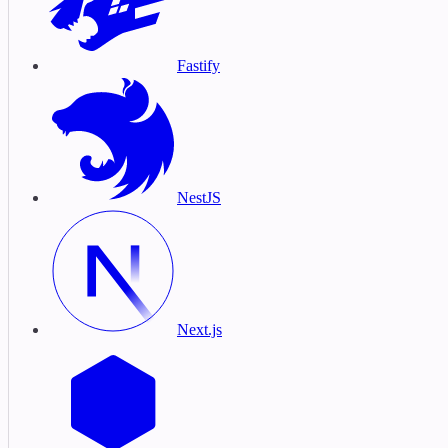
Fastify
NestJS
Next.js