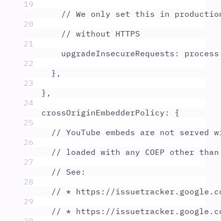
19
// We only set this in productio
20
// without HTTPS
21
upgradeInsecureRequests
:
process
22
},
23
},
24
crossOriginEmbedderPolicy
:
{
25
// YouTube embeds are not served w
26
// loaded with any COEP other than
27
// See:
28
// * https://issuetracker.google.c
29
// * https://issuetracker.google.c