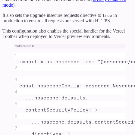
mode
).
It also sets the upgrade insecure requests directive to
in
true
production to ensure all requests are served with HTTPS.
This configuration also enables the special handler for the Vercel
Toolbar when deployed to Vercel preview environments.
middleware.ts
1
import
*
as
nosecone
from
"
@nosecone/n
2
3
const
noseconeConfig
:
nosecone
.
Nosecon
4
...
nosecone
.
defaults
,
5
contentSecurityPolicy
:
{
6
...
nosecone
.
defaults
.
contentSecuri
7
directives
:
{