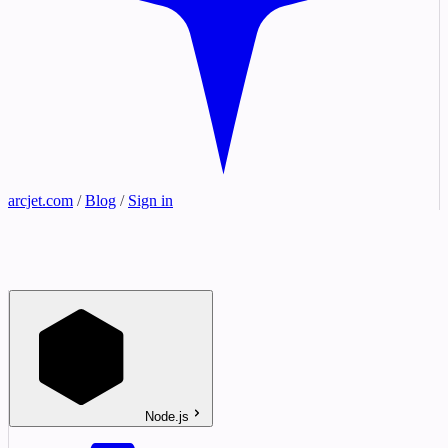
arcjet.com
/
Blog
/
Sign in
Node.js