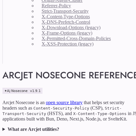
Origin-Agent-Cluster
Referrer-Policy
Strict-Transport-Security
X-Content-Type-Options
X-DNS-Prefetch-Control
X-Download-Options (legacy)
X-Frame-Options (legacy)
X-Permitted-Cross-Domain-Policies
X-XSS-Protection (legacy)
ARCJET NOSECONE REFERENC
Arcjet Nosecone is an
open source library
that helps set security
headers such as
(CSP),
Content-Security-Policy
Strict-
(HSTS), and
in J
Transport-Security
X-Content-Type-Options
applications built with Bun, Deno, Next.js, Node.js, or SvelteKit.
What are Arcjet utilities?