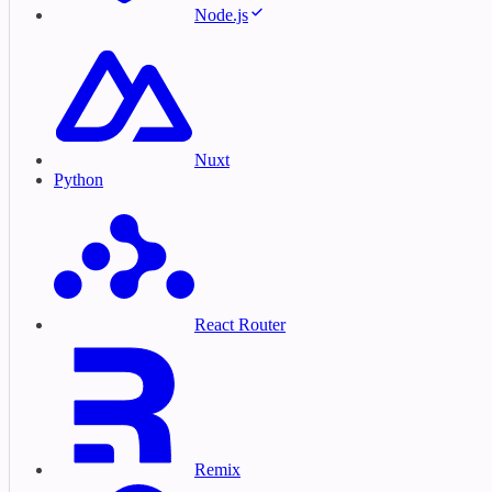
Node.js
Nuxt
Python
React Router
Remix