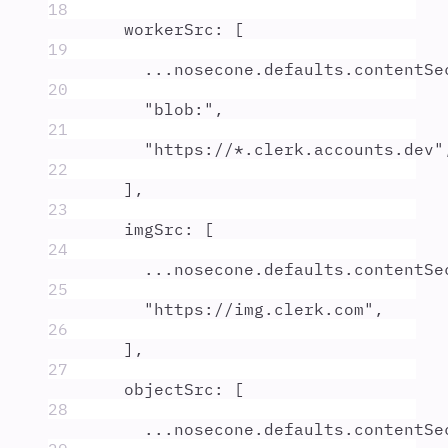
18
workerSrc
:
 [
19
...
nosecone
.
defaults
.
contentSe
20
"
blob:
"
,
21
"
https://*.clerk.accounts.dev
"
22
]
,
23
imgSrc
:
 [
24
...
nosecone
.
defaults
.
contentSe
25
"
https://img.clerk.com
"
,
26
]
,
27
objectSrc
:
 [
28
...
nosecone
.
defaults
.
contentSe