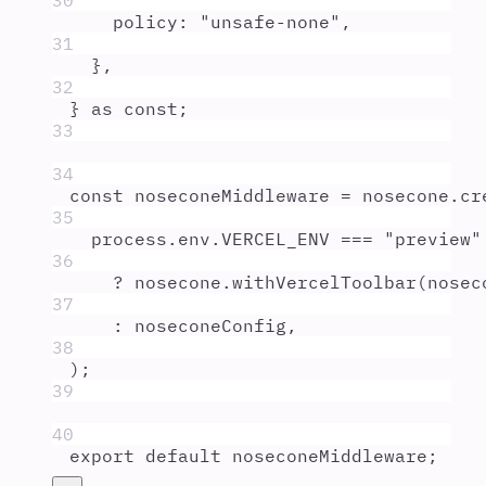
30
policy
:
"
unsafe-none
"
,
31
},
32
}
as
const
;
33
34
const
noseconeMiddleware
=
nosecone
.
cr
35
process
.
env
.
VERCEL_ENV
===
"
preview
"
36
?
nosecone
.
withVercelToolbar
(
nosec
37
:
noseconeConfig
,
38
)
;
39
40
export
default
noseconeMiddleware
;