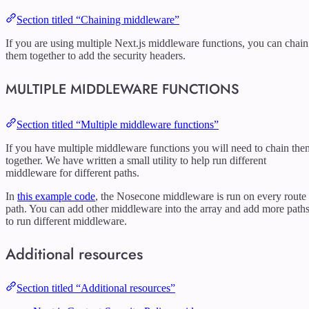
Section titled “Chaining middleware”
If you are using multiple Next.js middleware functions, you can chain
them together to add the security headers.
MULTIPLE MIDDLEWARE FUNCTIONS
Section titled “Multiple middleware functions”
If you have multiple middleware functions you will need to chain the
together. We have written a small utility to help run different
middleware for different paths.
In
this example code
, the Nosecone middleware is run on every route
path. You can add other middleware into the array and add more path
to run different middleware.
Additional resources
Section titled “Additional resources”