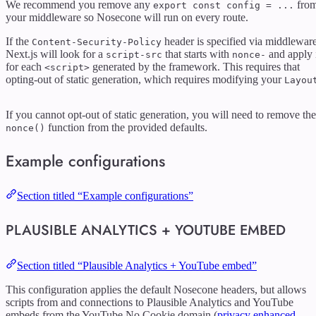
We recommend you remove any
fro
export const config = ...
your middleware so Nosecone will run on every route.
If the
header is specified via middleware
Content-Security-Policy
Next.js will look for a
that starts with
and apply 
script-src
nonce-
for each
generated by the framework. This requires that
<script>
opting-out of static generation, which requires modifying your
Layou
If you cannot opt-out of static generation, you will need to remove the
function from the provided defaults.
nonce()
Example configurations
Section titled “Example configurations”
PLAUSIBLE ANALYTICS + YOUTUBE EMBED
Section titled “Plausible Analytics + YouTube embed”
This configuration applies the default Nosecone headers, but allows
scripts from and connections to Plausible Analytics and YouTube
embeds from the YouTube No Cookie domain (
privacy enhanced