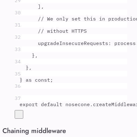
29
]
,
30
// We only set this in productio
31
// without HTTPS
32
upgradeInsecureRequests
:
process
33
},
34
},
35
}
as
const
;
36
37
export
default
nosecone
.
createMiddlewa
Chaining middleware