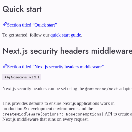
Quick start
Section titled “Quick start”
To get started, follow our
quick start guide
.
Next.js security headers middlewar
Section titled “Next.js security headers middleware”
Next.js security headers can be set using the
adapter
@nosecone/next
This provides defaults to ensure Next.js applications work in
production & development environments and the
API to create 
createMiddleware(options?: NoseconeOptions)
Next.js middleware that runs on every request.