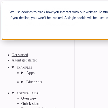
Skip to content
Arcjet Docs
We use cookies to track how you interact with our website. To fin
If you decline, you won’t be tracked. A single cookie will be used
Search
Ctrl
K
GitHub
Twitter
YouTube
Discord
Email
Get started
Agent get started
EXAMPLES
Apps
Blueprints
AGENT GUARDS
Overview
Quick start