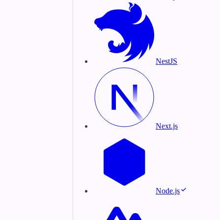
NestJS
Next.js
Node.js