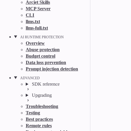
Arcjet Skills
MCP Server
CLI
llms.txt
llms-full.txt
AI RUNTIME PROTECTION
Overview
Abuse protection
Budget control
Data loss prevention
Prompt injection detection
ADVANCED
SDK reference
Upgrading
Troubleshooting
Testing
Best practices
Remote rules