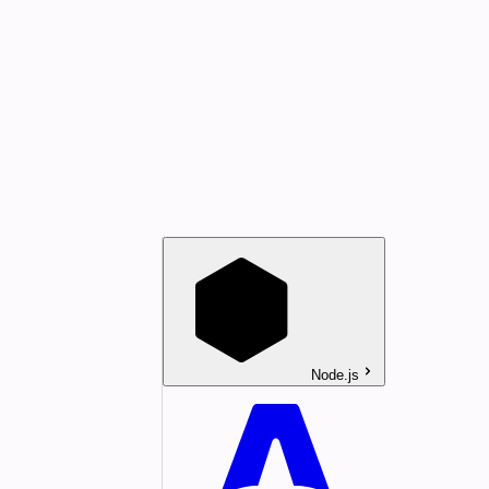
Node.js