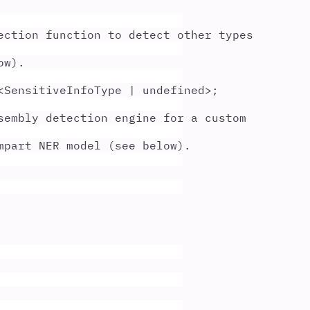
ection function to detect other types
ow).
<
SensitiveInfoType
|
undefined
>;
sembly detection engine for a custom
mpart NER model (see below).