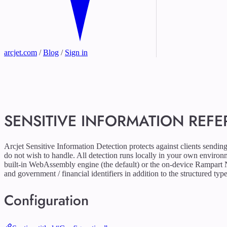
arcjet.com
/
Blog
/
Sign in
SENSITIVE INFORMATION REF
Arcjet Sensitive Information Detection protects against clients sendin
do not wish to handle. All detection runs locally in your own enviro
built-in WebAssembly engine (the default) or the on-device Rampart
and government / financial identifiers in addition to the structured type
Configuration