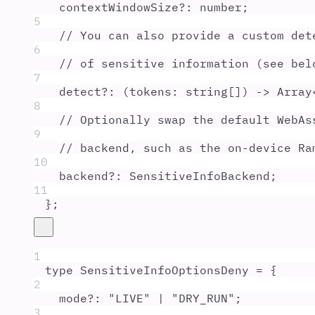
contextWindowSize
?:
number
;
5
// You can also provide a custom det
6
// of sensitive information (see bel
7
detect
?:
(
tokens
:
string
[]
)
 -> 
Array
8
// Optionally swap the default WebAs
9
// backend, such as the on-device Ra
10
backend
?:
SensitiveInfoBackend
;
11
};
1
type
SensitiveInfoOptionsDeny
=
{
2
mode
?:
"
LIVE
"
|
"
DRY_RUN
"
;
3