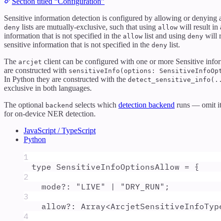
Section titled “Configuration”
Sensitive information detection is configured by allowing or denying 
lists are mutually-exclusive, such that using
will result in
deny
allow
information that is not specified in the
list and using
will 
allow
deny
sensitive information that is not specified in the
list.
deny
The
client can be configured with one or more Sensitive infor
arcjet
are constructed with
sensitiveInfo(options: SensitiveInfoOp
In Python they are constructed with the
detect_sensitive_info(.
exclusive in both languages.
The optional
selects which
detection backend
runs — omit it 
backend
for on-device NER detection.
JavaScript / TypeScript
Python
1
type
SensitiveInfoOptionsAllow
=
{
2
mode
?:
"
LIVE
"
|
"
DRY_RUN
"
;
3
allow
?:
Array
<
ArcjetSensitiveInfoTyp
4