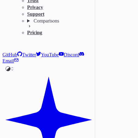
Trust
Privacy
Support
Comparisons
Pricing
GitHub
Twitter
YouTube
Discord
Email