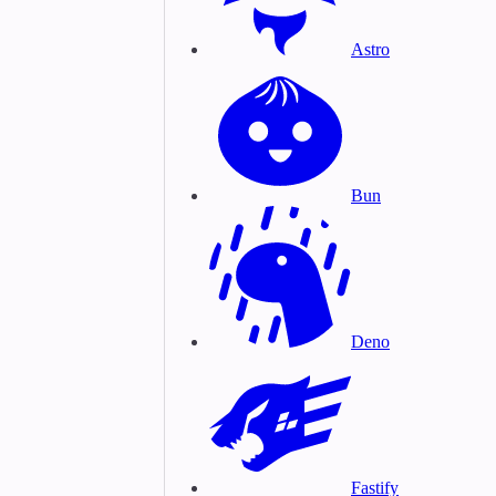
Astro
Bun
Deno
Fastify