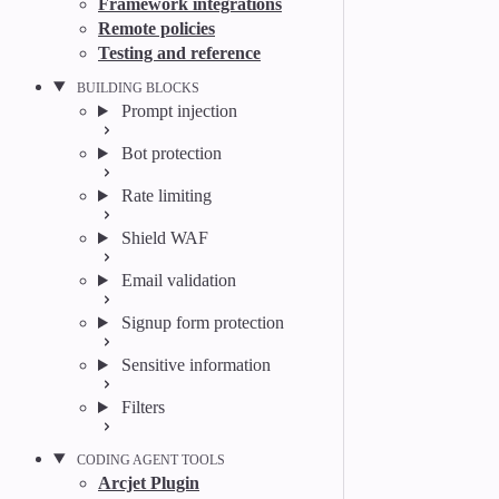
Framework integrations
Remote policies
Testing and reference
BUILDING BLOCKS
Prompt injection
Bot protection
Rate limiting
Shield WAF
Email validation
Signup form protection
Sensitive information
Filters
CODING AGENT TOOLS
Arcjet Plugin