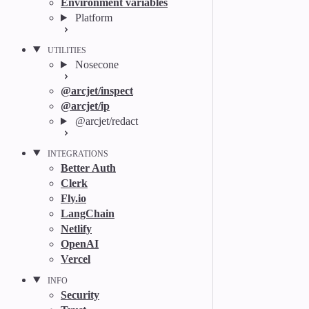
Environment variables
Platform
UTILITIES
Nosecone
@arcjet/inspect
@arcjet/ip
@arcjet/redact
INTEGRATIONS
Better Auth
Clerk
Fly.io
LangChain
Netlify
OpenAI
Vercel
INFO
Security