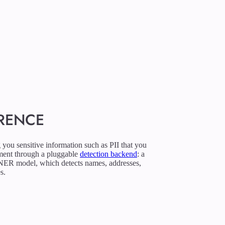
ERENCE
g you sensitive information such as PII that you
nment through a pluggable
detection backend
: a
 NER model, which detects names, addresses,
s.