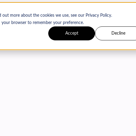
d out more about the cookies we use, see our Privacy Policy.
 in your browser to remember your preference.
Accept
Decline