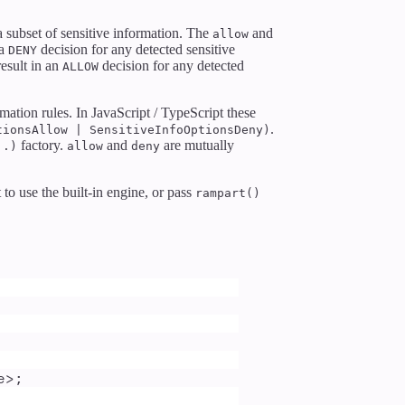
a subset of sensitive information. The
and
allow
 a
decision for any detected sensitive
DENY
result in an
decision for any detected
ALLOW
mation rules. In JavaScript / TypeScript these
.
tionsAllow | SensitiveInfoOptionsDeny)
factory.
and
are mutually
..)
allow
deny
to use the built-in engine, or pass
rampart()
e
>;