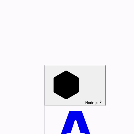
Node.js