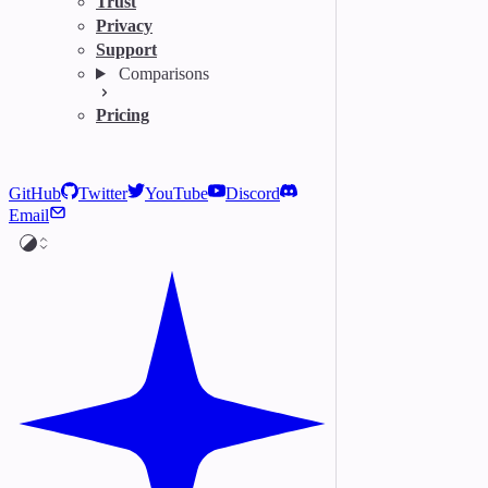
Trust
Privacy
Support
Comparisons
Pricing
GitHub
Twitter
YouTube
Discord
Email