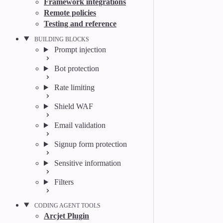
Framework integrations
Remote policies
Testing and reference
BUILDING BLOCKS
Prompt injection
Bot protection
Rate limiting
Shield WAF
Email validation
Signup form protection
Sensitive information
Filters
CODING AGENT TOOLS
Arcjet Plugin