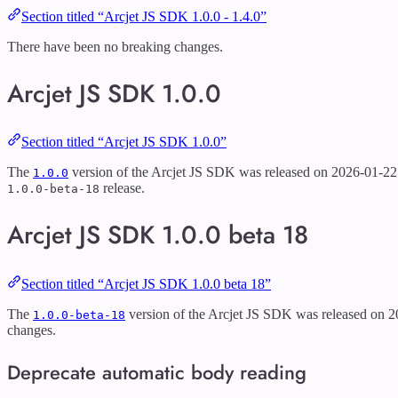
Section titled “Arcjet JS SDK 1.0.0 - 1.4.0”
There have been no breaking changes.
Arcjet JS SDK 1.0.0
Section titled “Arcjet JS SDK 1.0.0”
The
version of the Arcjet JS SDK was released on 2026-01-22. 
1.0.0
release.
1.0.0-beta-18
Arcjet JS SDK 1.0.0 beta 18
Section titled “Arcjet JS SDK 1.0.0 beta 18”
The
version of the Arcjet JS SDK was released on 2
1.0.0-beta-18
changes.
Deprecate automatic body reading