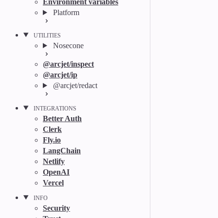
Environment variables
Platform
UTILITIES
Nosecone
@arcjet/inspect
@arcjet/ip
@arcjet/redact
INTEGRATIONS
Better Auth
Clerk
Fly.io
LangChain
Netlify
OpenAI
Vercel
INFO
Security