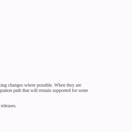
king changes where possible. When they are
gration path that will remain supported for some
releases.