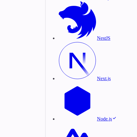
NestJS
Next.js
Node.js