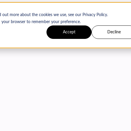
d out more about the cookies we use, see our Privacy Policy.
 in your browser to remember your preference.
Accept
Decline