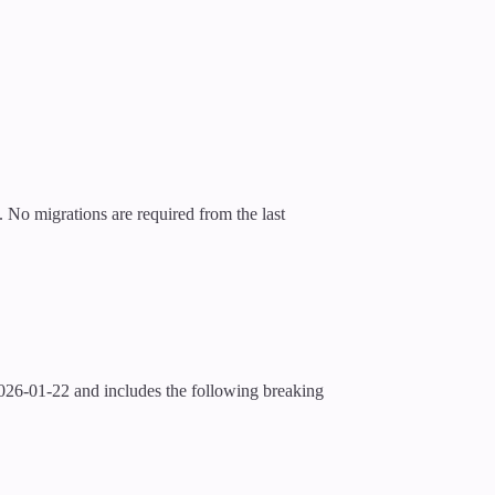
No migrations are required from the last
026-01-22 and includes the following breaking