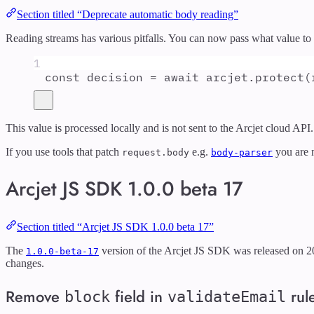
Section titled “Deprecate automatic body reading”
Reading streams has various pitfalls. You can now pass what value to 
1
const
decision
=
await
arcjet
.
protect
(
This value is processed locally and is not sent to the Arcjet cloud API.
If you use tools that patch
e.g.
you are n
request.body
body-parser
Arcjet JS SDK 1.0.0 beta 17
Section titled “Arcjet JS SDK 1.0.0 beta 17”
The
version of the Arcjet JS SDK was released on 2
1.0.0-beta-17
changes.
Remove
field in
rul
block
validateEmail