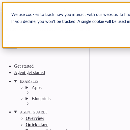
Skip to content
Arcjet Docs
We use cookies to track how you interact with our website. To fin
If you decline, you won’t be tracked. A single cookie will be used
Search
Ctrl
K
GitHub
Twitter
YouTube
Discord
Email
Get started
Agent get started
EXAMPLES
Apps
Blueprints
AGENT GUARDS
Overview
Quick start