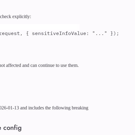
check explicitly:
request
,
{
sensitiveInfoValue
:
"
...
"
}
)
;
ot affected and can continue to use them.
026-01-13 and includes the following breaking
e config