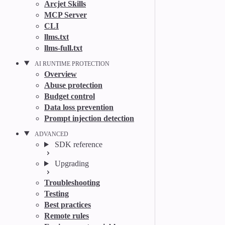
Arcjet Skills
MCP Server
CLI
llms.txt
llms-full.txt
AI RUNTIME PROTECTION
Overview
Abuse protection
Budget control
Data loss prevention
Prompt injection detection
ADVANCED
SDK reference
Upgrading
Troubleshooting
Testing
Best practices
Remote rules