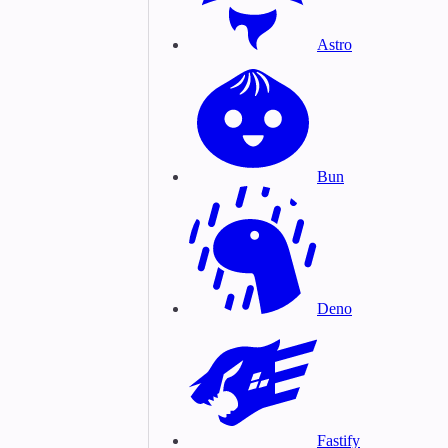
Astro
Bun
Deno
Fastify