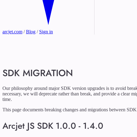
arcjet.com
/
Blog
/
Sign in
SDK MIGRATION
Our philosophy around major SDK version upgrades is to avoid brea
necessary, we will deprecate rather than break, and provide a clear mi
time.
This page documents breaking changes and migrations between SDK 
Arcjet JS SDK 1.0.0 - 1.4.0