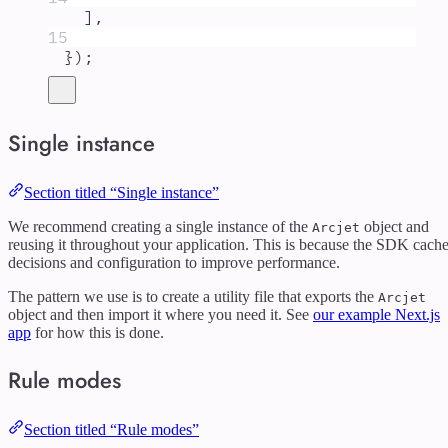
]
,
15
}
)
;
Single instance
Section titled “Single instance”
We recommend creating a single instance of the
object and
Arcjet
reusing it throughout your application. This is because the SDK cach
decisions and configuration to improve performance.
The pattern we use is to create a utility file that exports the
Arcjet
object and then import it where you need it. See
our example Next.js
app
for how this is done.
Rule modes
Section titled “Rule modes”