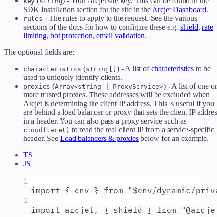
(
) - Your Arcjet site key. This can be found in the
key
string
SDK Installation section for the site in the
Arcjet Dashboard
.
- The rules to apply to the request. See the various
rules
sections of the docs for how to configure these e.g.
shield
,
rate
limiting
,
bot protection
,
email validation
.
The optional fields are:
(
) - A list of
characteristics
to be
characteristics
string[]
used to uniquely identify clients.
(
) - A list of one or
proxies
Array<string | ProxyService>
more trusted proxies. These addresses will be excluded when
Arcjet is determining the client IP address. This is useful if you
are behind a load balancer or proxy that sets the client IP addres
in a header. You can also pass a proxy service such as
to read the real client IP from a service-specific
cloudflare()
header. See
Load balancers & proxies
below for an example.
TS
JS
1
import
{
env
}
from
"
$env/dynamic/priv
2
import
arcjet
,
{
shield
}
from
"
@arcje