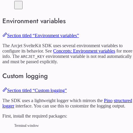
Environment variables
Section titled “Environment variables”
The Arcjet SvelteKit SDK uses several environment variables to
configure its behavior. See
Concepts: Environment variables
for more
info. The
environment variable is not read automatically
ARCJET_KEY
and must be passed explicitly.
Custom logging
Section titled “Custom logging”
The SDK uses a lightweight logger which mirrors the
Pino
structured
logger
interface. You can use this to customize the logging output.
First, install the required packages:
Terminal window