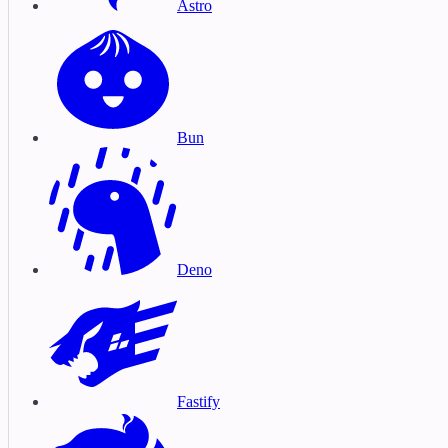
Astro
Bun
Deno
Fastify