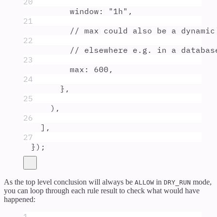
20
window
:
"
1h
"
,
21
// max could also be a dynamic
22
// elsewhere e.g. in a databas
23
max
:
600
,
24
},
25
)
,
26
]
,
27
}
)
;
As the top level conclusion will always be
in
mode,
ALLOW
DRY_RUN
you can loop through each rule result to check what would have
happened:
1