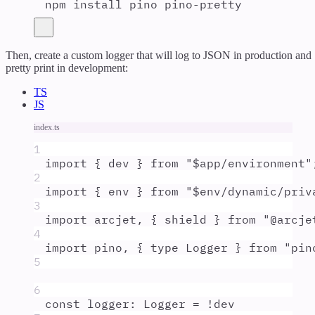
npm
install
pino
pino-pretty
Then, create a custom logger that will log to JSON in production and
pretty print in development:
TS
JS
index.ts
1
import
{
dev
}
from
"
$app/environment
"
2
import
{
env
}
from
"
$env/dynamic/priv
3
import
arcjet
,
{
shield
}
from
"
@arcje
4
import
pino
,
{
type
Logger
}
from
"
pin
5
6
const
logger
:
Logger
=
!
dev