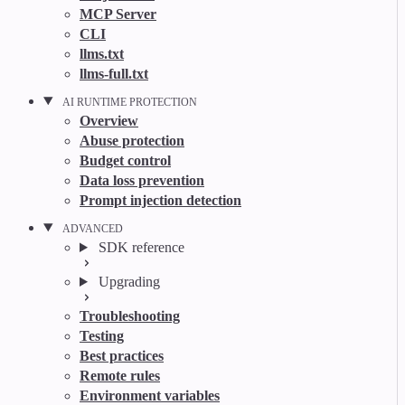
MCP Server
CLI
llms.txt
llms-full.txt
AI RUNTIME PROTECTION
Overview
Abuse protection
Budget control
Data loss prevention
Prompt injection detection
ADVANCED
SDK reference
Upgrading
Troubleshooting
Testing
Best practices
Remote rules
Environment variables