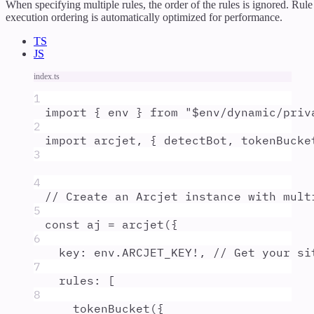
When specifying multiple rules, the order of the rules is ignored. Rule
execution ordering is automatically optimized for performance.
TS
JS
index.ts
1
import
{
env
}
from
"
$env/dynamic/priv
2
import
arcjet
,
{
detectBot
,
tokenBucke
3
4
// Create an Arcjet instance with mult
5
const
aj
=
arcjet
(
{
6
key
:
env
.
ARCJET_KEY
!
,
// Get your si
7
rules
:
 [
8
tokenBucket
(
{