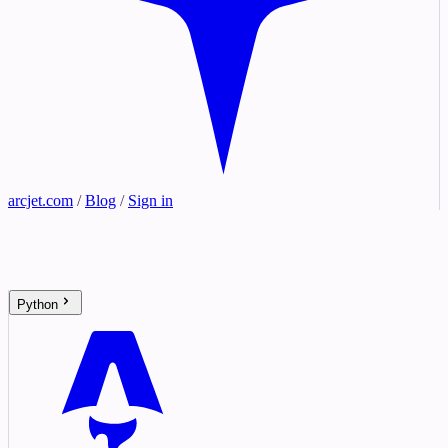
arcjet.com
/
Blog
/
Sign in
Python