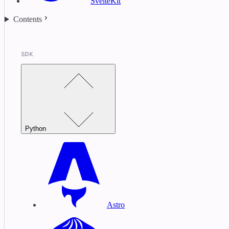
SvelteKit
Contents
SDK
Python
Astro