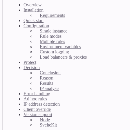
Overview
Installation
Requirements
Quick start
Configuration
Single instance
Rule modes
Multiple rules
Environment variables
Custom logging
Load balancers & proxies
Protect
Decision
Conclusion
Reason
Results
IP analysis
Error handling
Ad hoc rules
IP address detection
Client override
Version support
Node
SvelteKit