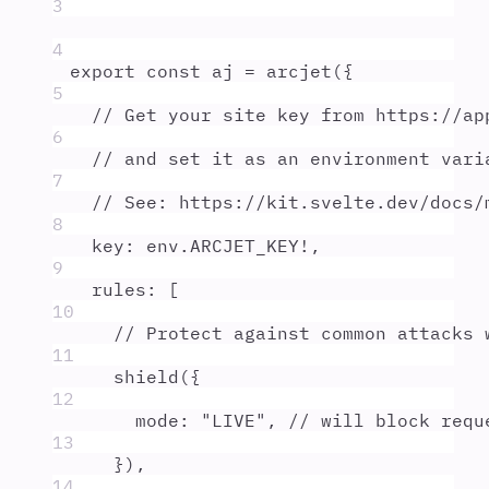
3
4
export
const
aj
=
arcjet
(
{
5
// Get your site key from https://ap
6
// and set it as an environment vari
7
// See: https://kit.svelte.dev/docs/
8
key
:
env
.
ARCJET_KEY
!
,
9
rules
:
 [
10
// Protect against common attacks 
11
shield
(
{
12
mode
:
"
LIVE
"
,
// will block requ
13
}
)
,
14