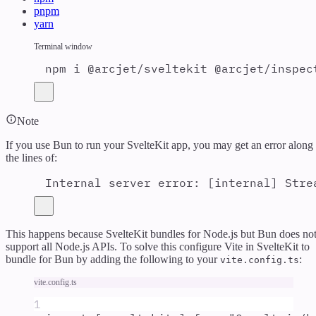
pnpm
yarn
Terminal window
npm
i
@arcjet/sveltekit
@arcjet/inspec
Note
If you use Bun to run your SvelteKit app, you may get an error along
the lines of:
Internal server error: [internal] Stre
This happens because SvelteKit bundles for Node.js but Bun does no
support all Node.js APIs. To solve this configure Vite in SvelteKit to
bundle for Bun by adding the following to your
:
vite.config.ts
vite.config.ts
1