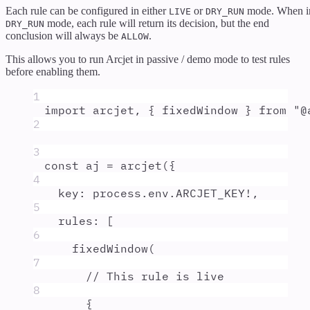
Each rule can be configured in either
or
mode. When i
LIVE
DRY_RUN
mode, each rule will return its decision, but the end
DRY_RUN
conclusion will always be
.
ALLOW
This allows you to run Arcjet in passive / demo mode to test rules
before enabling them.
1
import
arcjet
,
{
fixedWindow
}
from
"
@
2
3
const
aj
=
arcjet
(
{
4
key
:
process
.
env
.
ARCJET_KEY
!
,
5
rules
:
 [
6
fixedWindow
(
7
// This rule is live
8
{