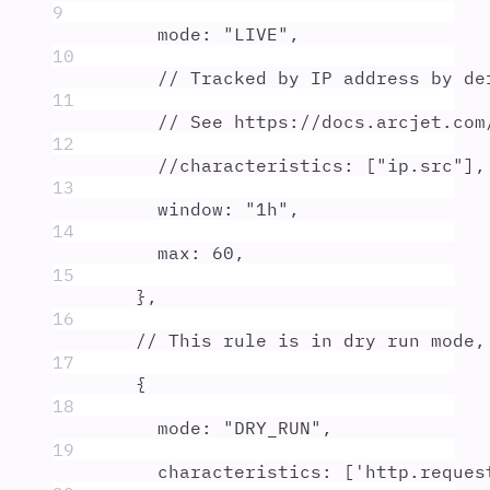
9
mode
:
"
LIVE
"
,
10
// Tracked by IP address by de
11
// See https://docs.arcjet.com
12
//characteristics: ["ip.src"],
13
window
:
"
1h
"
,
14
max
:
60
,
15
},
16
// This rule is in dry run mode,
17
{
18
mode
:
"
DRY_RUN
"
,
19
characteristics
:
 [
'
http.reques