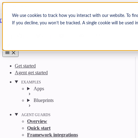
Skip to content
Arcjet
We use cookies to track how you interact with our website. To fin
Docs
If you decline, you won’t be tracked. A single cookie will be used
Search
Ctrl
K
GitHub
Twitter
YouTube
Discord
Email
Get started
Agent get started
EXAMPLES
Apps
Blueprints
AGENT GUARDS
Overview
Quick start
Framework integrations