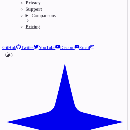
Privacy
Support
Comparisons
Pricing
GitHub
Twitter
YouTube
Discord
Email