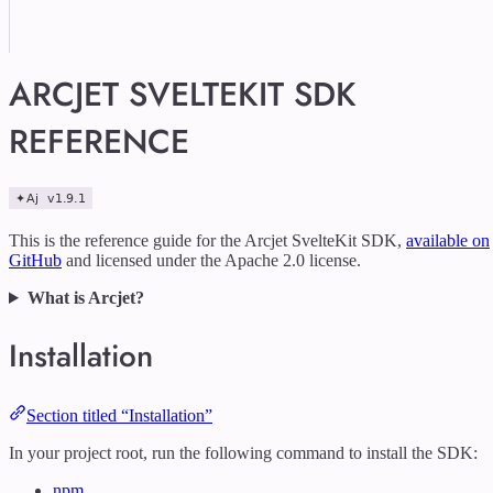
ARCJET SVELTEKIT SDK
REFERENCE
This is the reference guide for the Arcjet SvelteKit SDK,
available on
GitHub
and licensed under the Apache 2.0 license.
What is Arcjet?
Installation
Section titled “Installation”
In your project root, run the following command to install the SDK:
npm