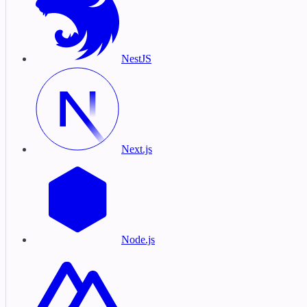
NestJS
Next.js
Node.js