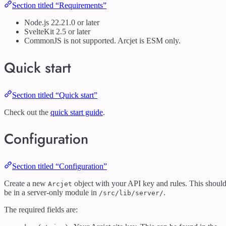
Section titled “Requirements”
Node.js 22.21.0 or later
SvelteKit 2.5 or later
CommonJS is not supported. Arcjet is ESM only.
Quick start
Section titled “Quick start”
Check out the
quick start guide
.
Configuration
Section titled “Configuration”
Create a new
object with your API key and rules. This shoul
Arcjet
be in a server-only module in
.
/src/lib/server/
The required fields are: