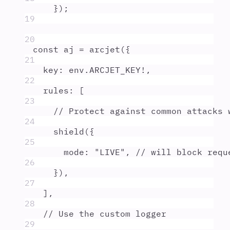
}
)
;
19
20
const
aj
=
arcjet
(
{
21
key
:
env
.
ARCJET_KEY
!
,
22
rules
:
 [
23
// Protect against common attacks 
24
shield
(
{
25
mode
:
"
LIVE
"
,
// will block requ
26
}
)
,
27
]
,
28
// Use the custom logger
29