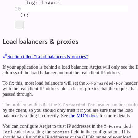
log
:
logger
,
30
}
)
;
Load balancers & proxies
Section titled “Load balancers & proxies”
If your application is behind a load balancer, Arcjet will only see the I
address of the load balancer and not the real client IP address.
To fix this, most load balancers will set the
header
X-Forwarded-For
with the real client IP address plus a list of proxies that the request has
passed through.
The problem with is that the
header can be spoofe
X-Forwarded-For
by the client, so you should only trust it if you are sure that the load
balancer is setting it correctly. See
the MDN docs
for more details.
You can configure Arcjet to trust IP addresses in the
X-Forwarded-
header by setting the
field in the configuration. This
For
proxies
should be a list of the IP addresses or the CIDR range of your load