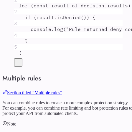
for
 (
const
result
of
decision
.
results
)
2
if
 (
result
.
isDenied
()) 
{
3
console
.
log
(
"
Rule returned deny co
4
}
5
}
Multiple rules
Section titled “Multiple rules”
You can combine rules to create a more complex protection strategy.
For example, you can combine rate limiting and bot protection rules t
protect your API from automated clients.
Note