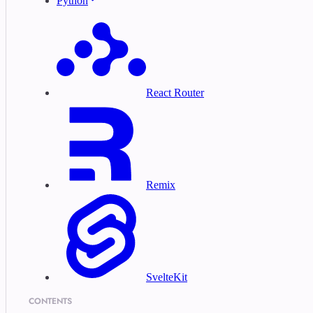
Python
React Router
Remix
SvelteKit
CONTENTS