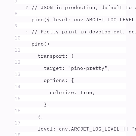
7
?
// JSON in production, default to 
8
pino
(
{
level
:
env
.
ARCJET_LOG_LEVEL
9
:
// Pretty print in development, de
10
pino
(
{
11
transport
:
{
12
target
:
"
pino-pretty
"
,
13
options
:
{
14
colorize
:
true
,
15
},
16
},
17
level
:
env
.
ARCJET_LOG_LEVEL
||
"
18