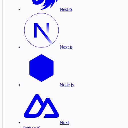
NestJS
Next.js
Node.js
Nuxt