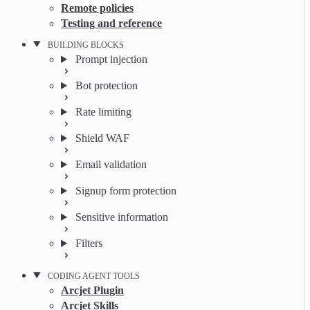
Remote policies
Testing and reference
BUILDING BLOCKS
Prompt injection
Bot protection
Rate limiting
Shield WAF
Email validation
Signup form protection
Sensitive information
Filters
CODING AGENT TOOLS
Arcjet Plugin
Arcjet Skills