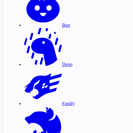
Bun
Deno
Fastify