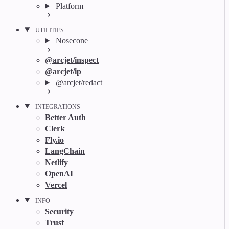
Platform
UTILITIES
Nosecone
@arcjet/inspect
@arcjet/ip
@arcjet/redact
INTEGRATIONS
Better Auth
Clerk
Fly.io
LangChain
Netlify
OpenAI
Vercel
INFO
Security
Trust