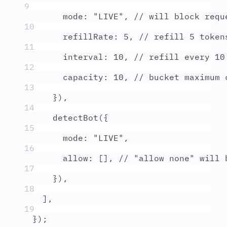
9
mode
:
"
LIVE
"
,
// will block requ
10
refillRate
:
5
,
// refill 5 token
11
interval
:
10
,
// refill every 10
12
capacity
:
10
,
// bucket maximum 
13
}
)
,
14
detectBot
(
{
15
mode
:
"
LIVE
"
,
16
allow
:
 []
,
// "allow none" will 
17
}
)
,
18
]
,
19
}
)
;