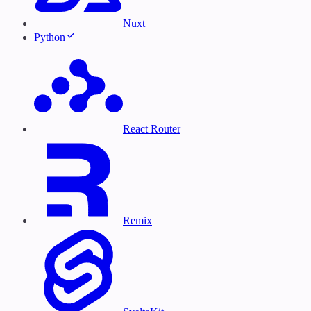
Nuxt
Python
React Router
Remix