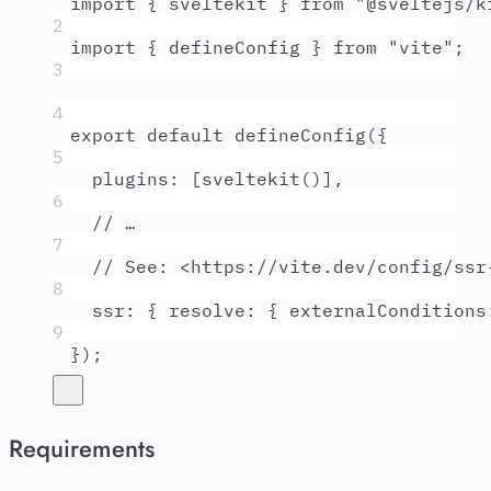
import
{
sveltekit
}
from
"
@sveltejs/k
2
import
{
defineConfig
}
from
"
vite
"
;
3
4
export
default
defineConfig
(
{
5
plugins
:
 [
sveltekit
()]
,
6
// …
7
// See: <https://vite.dev/config/ssr
8
ssr
:
{
resolve
:
{
externalConditions
9
}
)
;
Requirements