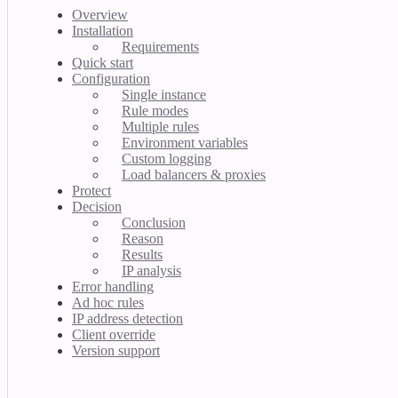
Overview
Installation
Requirements
Quick start
Configuration
Single instance
Rule modes
Multiple rules
Environment variables
Custom logging
Load balancers & proxies
Protect
Decision
Conclusion
Reason
Results
IP analysis
Error handling
Ad hoc rules
IP address detection
Client override
Version support