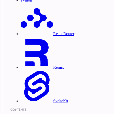
Python
React Router
Remix
SvelteKit
CONTENTS