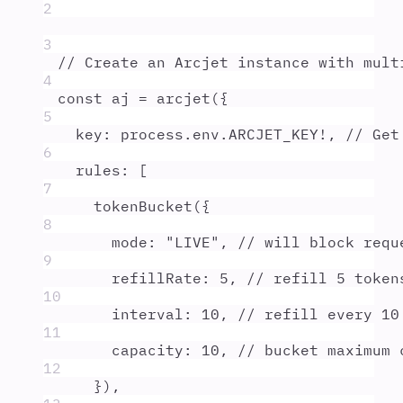
2
3
// Create an Arcjet instance with mult
4
const
aj
=
arcjet
(
{
5
key
:
process
.
env
.
ARCJET_KEY
!
,
// Get
6
rules
:
 [
7
tokenBucket
(
{
8
mode
:
"
LIVE
"
,
// will block requ
9
refillRate
:
5
,
// refill 5 token
10
interval
:
10
,
// refill every 10
11
capacity
:
10
,
// bucket maximum 
12
}
)
,