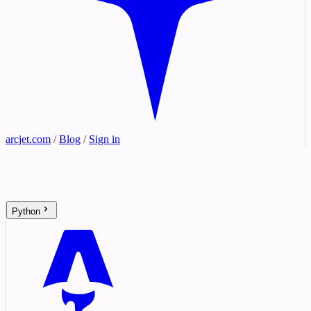
arcjet.com
/
Blog
/
Sign in
Python