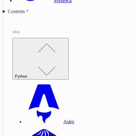
SvelteKit
Contents
SDK
Python
Astro