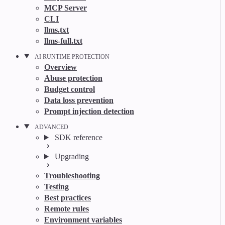
MCP Server
CLI
llms.txt
llms-full.txt
AI RUNTIME PROTECTION
Overview
Abuse protection
Budget control
Data loss prevention
Prompt injection detection
ADVANCED
SDK reference
Upgrading
Troubleshooting
Testing
Best practices
Remote rules
Environment variables