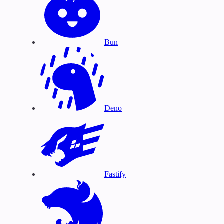
Bun
Deno
Fastify