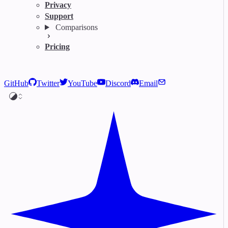
Privacy
Support
Comparisons
Pricing
GitHub
Twitter
YouTube
Discord
Email