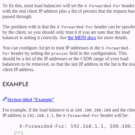
To fix this, most load balancers will set the
header
X-Forwarded-For
with the real client IP address plus a list of proxies that the request has
passed through.
The problem with is that the
header can be spoofe
X-Forwarded-For
by the client, so you should only trust it if you are sure that the load
balancer is setting it correctly. See
the MDN docs
for more details.
You can configure Arcjet to trust IP addresses in the
X-Forwarded-
header by setting the
field in the configuration. This
For
proxies
should be a list of the IP addresses or the CIDR range of your load
balancers to be removed, so that the last IP address in the list is the rea
client IP address.
EXAMPLE
Section titled “Example”
For example, if the load balancer is at
and the clie
100.100.100.100
IP address is
, the
header will be:
192.168.1.1
X-Forwarded-For
X-Forwarded-For
:
192.168.1.1, 100.100.