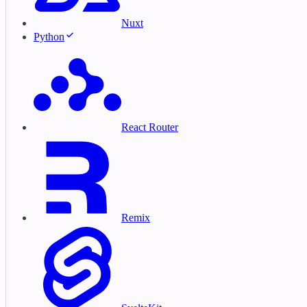
Nuxt
Python
React Router
Remix