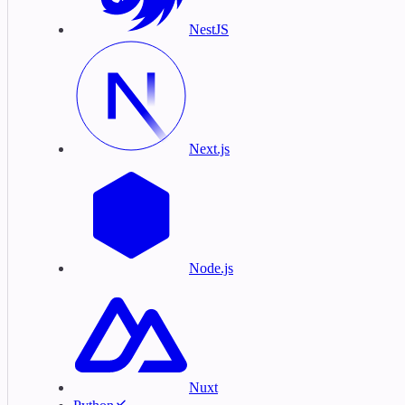
NestJS
Next.js
Node.js
Nuxt