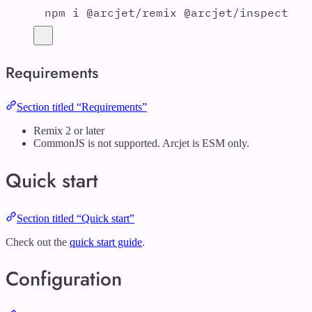
npm
i
@arcjet/remix
@arcjet/inspect
Requirements
Section titled “Requirements”
Remix 2 or later
CommonJS is not supported. Arcjet is ESM only.
Quick start
Section titled “Quick start”
Check out the
quick start guide
.
Configuration