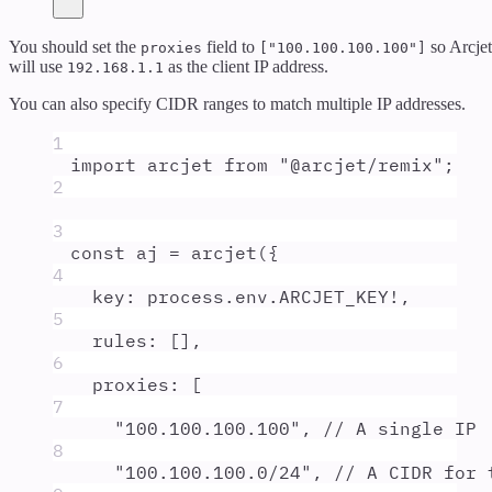
You should set the
field to
so Arcjet
proxies
["100.100.100.100"]
will use
as the client IP address.
192.168.1.1
You can also specify CIDR ranges to match multiple IP addresses.
1
import
arcjet
from
"
@arcjet/remix
"
;
2
3
const
aj
=
arcjet
(
{
4
key
:
process
.
env
.
ARCJET_KEY
!
,
5
rules
:
 []
,
6
proxies
:
 [
7
"
100.100.100.100
"
,
// A single IP
8
"
100.100.100.0/24
"
,
// A CIDR for 