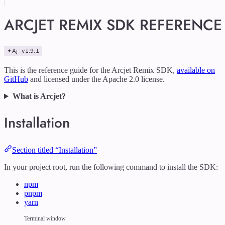
ARCJET REMIX SDK REFERENCE
This is the reference guide for the Arcjet Remix SDK,
available on
GitHub
and licensed under the Apache 2.0 license.
What is Arcjet?
Installation
Section titled “Installation”
In your project root, run the following command to install the SDK:
npm
pnpm
yarn
Terminal window