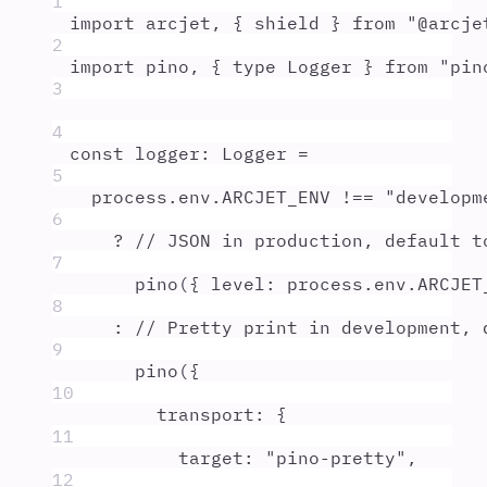
1
import
arcjet
,
{
shield
}
from
"
@arcje
2
import
pino
,
{
type
Logger
}
from
"
pin
3
4
const
logger
:
Logger
=
5
process
.
env
.
ARCJET_ENV
!==
"
developm
6
?
// JSON in production, default t
7
pino
(
{
level
:
process
.
env
.
ARCJET
8
:
// Pretty print in development, 
9
pino
(
{
10
transport
:
{
11
target
:
"
pino-pretty
"
,
12