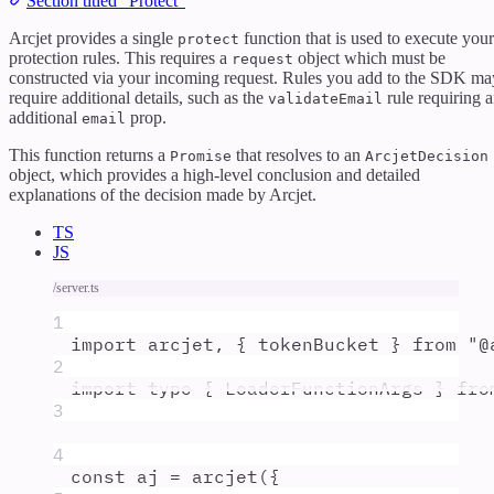
Section titled “Protect”
Arcjet provides a single
function that is used to execute your
protect
protection rules. This requires a
object which must be
request
constructed via your incoming request. Rules you add to the SDK ma
require additional details, such as the
rule requiring 
validateEmail
additional
prop.
email
This function returns a
that resolves to an
Promise
ArcjetDecision
object, which provides a high-level conclusion and detailed
explanations of the decision made by Arcjet.
TS
JS
/server.ts
1
import
arcjet
,
{
tokenBucket
}
from
"
@
2
import
type
{
LoaderFunctionArgs
}
fro
3
4
const
aj
=
arcjet
(
{