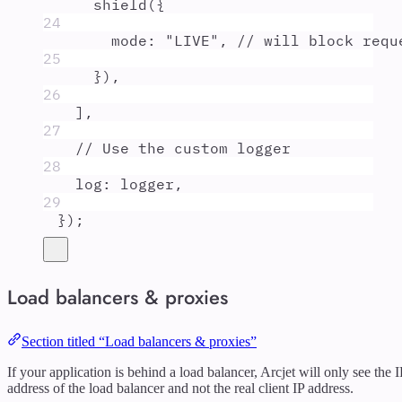
shield
(
{
24
mode
:
"
LIVE
"
,
// will block requ
25
}
)
,
26
]
,
27
// Use the custom logger
28
log
:
logger
,
29
}
)
;
Load balancers & proxies
Section titled “Load balancers & proxies”
If your application is behind a load balancer, Arcjet will only see the I
address of the load balancer and not the real client IP address.