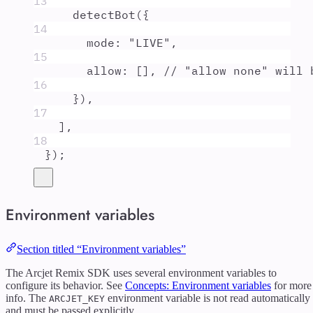
13
detectBot
(
{
14
mode
:
"
LIVE
"
,
15
allow
:
 []
,
// "allow none" will 
16
}
)
,
17
]
,
18
}
)
;
Environment variables
Section titled “Environment variables”
The Arcjet Remix SDK uses several environment variables to
configure its behavior. See
Concepts: Environment variables
for more
info. The
environment variable is not read automatically
ARCJET_KEY
and must be passed explicitly.