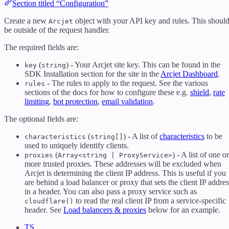
Section titled “Configuration”
Create a new
object with your API key and rules. This shoul
Arcjet
be outside of the request handler.
The required fields are:
(
) - Your Arcjet site key. This can be found in the
key
string
SDK Installation section for the site in the
Arcjet Dashboard
.
- The rules to apply to the request. See the various
rules
sections of the docs for how to configure these e.g.
shield
,
rate
limiting
,
bot protection
,
email validation
.
The optional fields are:
(
) - A list of
characteristics
to be
characteristics
string[]
used to uniquely identify clients.
(
) - A list of one or
proxies
Array<string | ProxyService>
more trusted proxies. These addresses will be excluded when
Arcjet is determining the client IP address. This is useful if you
are behind a load balancer or proxy that sets the client IP addres
in a header. You can also pass a proxy service such as
to read the real client IP from a service-specific
cloudflare()
header. See
Load balancers & proxies
below for an example.
TS