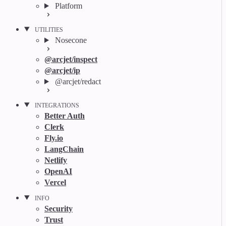
Platform
UTILITIES
Nosecone
@arcjet/inspect
@arcjet/ip
@arcjet/redact
INTEGRATIONS
Better Auth
Clerk
Fly.io
LangChain
Netlify
OpenAI
Vercel
INFO
Security
Trust