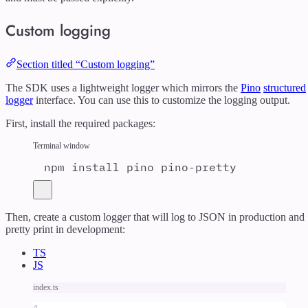
Custom logging
Section titled “Custom logging”
The SDK uses a lightweight logger which mirrors the
Pino
structured
logger
interface. You can use this to customize the logging output.
First, install the required packages:
Terminal window
npm
install
pino
pino-pretty
Then, create a custom logger that will log to JSON in production and
pretty print in development:
TS
JS
index.ts