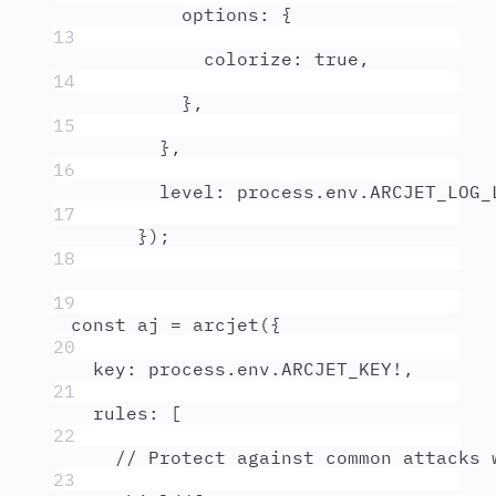
options
:
{
13
colorize
:
true
,
14
},
15
},
16
level
:
process
.
env
.
ARCJET_LOG_
17
}
)
;
18
19
const
aj
=
arcjet
(
{
20
key
:
process
.
env
.
ARCJET_KEY
!
,
21
rules
:
 [
22
// Protect against common attacks 
23