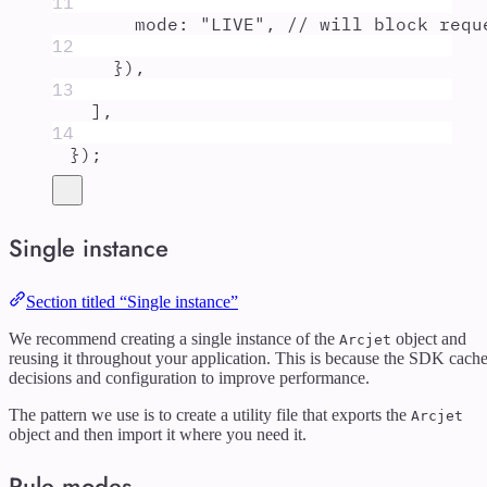
11
mode
:
"
LIVE
"
,
// will block requ
12
}
)
,
13
]
,
14
}
)
;
Single instance
Section titled “Single instance”
We recommend creating a single instance of the
object and
Arcjet
reusing it throughout your application. This is because the SDK cach
decisions and configuration to improve performance.
The pattern we use is to create a utility file that exports the
Arcjet
object and then import it where you need it.
Rule modes