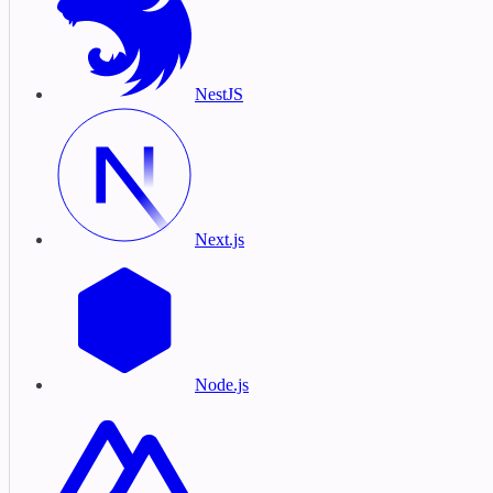
NestJS
Next.js
Node.js