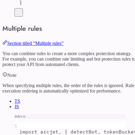
}
Multiple rules
Section titled “Multiple rules”
You can combine rules to create a more complex protection strategy.
For example, you can combine rate limiting and bot protection rules t
protect your API from automated clients.
Note
When specifying multiple rules, the order of the rules is ignored. Rule
execution ordering is automatically optimized for performance.
TS
JS
index.ts
1
import
arcjet
,
{
detectBot
,
tokenBucke