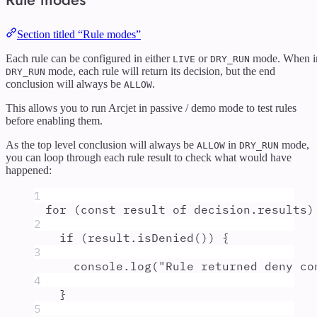
Section titled “Rule modes”
Each rule can be configured in either
or
mode. When i
LIVE
DRY_RUN
mode, each rule will return its decision, but the end
DRY_RUN
conclusion will always be
.
ALLOW
This allows you to run Arcjet in passive / demo mode to test rules
before enabling them.
As the top level conclusion will always be
in
mode,
ALLOW
DRY_RUN
you can loop through each rule result to check what would have
happened:
1
for
 (
const
result
of
decision
.
results
)
2
if
 (
result
.
isDenied
()) 
{
3
console
.
log
(
"
Rule returned deny co
4
}
5