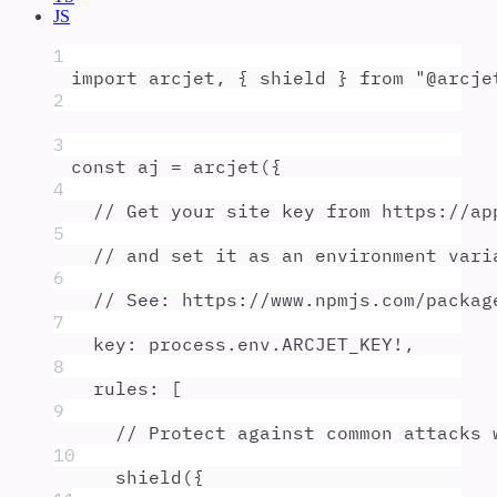
JS
1
import
arcjet
,
{
shield
}
from
"
@arcje
2
3
const
aj
=
arcjet
(
{
4
// Get your site key from https://ap
5
// and set it as an environment vari
6
// See: https://www.npmjs.com/packag
7
key
:
process
.
env
.
ARCJET_KEY
!
,
8
rules
:
 [
9
// Protect against common attacks 
10
shield
(
{