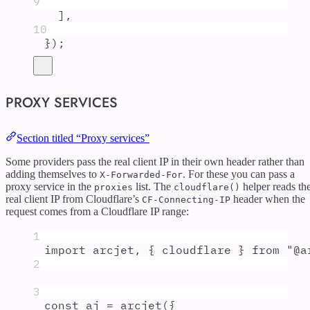
9
]
,
10
}
)
;
PROXY SERVICES
Section titled “Proxy services”
Some providers pass the real client IP in their own header rather than
adding themselves to
. For these you can pass a
X-Forwarded-For
proxy service in the
list. The
helper reads th
proxies
cloudflare()
real client IP from Cloudflare’s
header when the
CF-Connecting-IP
request comes from a Cloudflare IP range:
1
import
arcjet
,
{
cloudflare
}
from
"
@a
2
3
const
aj
=
arcjet
(
{