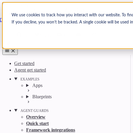
Skip to content
Arcjet
We use cookies to track how you interact with our website. To fin
Docs
If you decline, you won’t be tracked. A single cookie will be used
Search
Ctrl
K
GitHub
Twitter
YouTube
Discord
Email
Get started
Agent get started
EXAMPLES
Apps
Blueprints
AGENT GUARDS
Overview
Quick start
Framework integrations