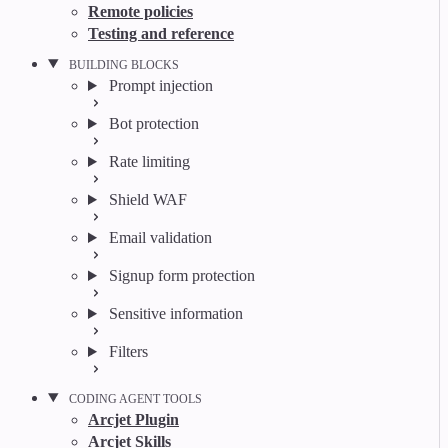
Remote policies
Testing and reference
BUILDING BLOCKS
Prompt injection
Bot protection
Rate limiting
Shield WAF
Email validation
Signup form protection
Sensitive information
Filters
CODING AGENT TOOLS
Arcjet Plugin
Arcjet Skills