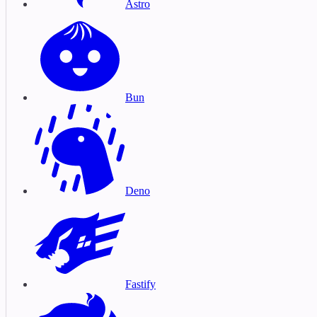
Astro
Bun
Deno
Fastify