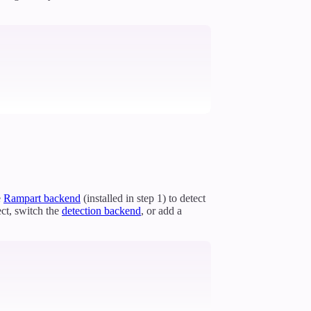
e
Rampart backend
(installed in step 1) to detect
ct, switch the
detection backend
, or add a