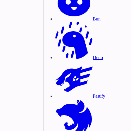
Bun
Deno
Fastify