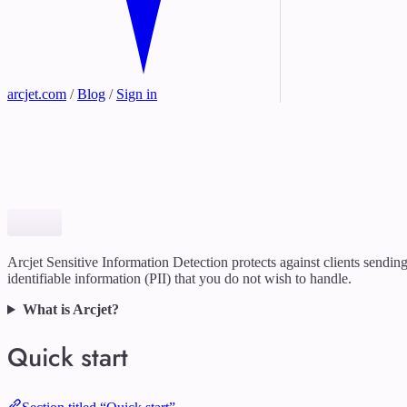
arcjet.com
/
Blog
/
Sign in
Arcjet Sensitive Information Detection protects against clients sendin
identifiable information (PII) that you do not wish to handle.
What is Arcjet?
Quick start