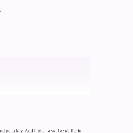
.
and get a key. Add it to a
file in
.env.local