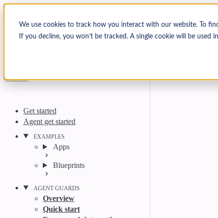
Skip to content
Arcjet Docs
We use cookies to track how you interact with our website. To fin
If you decline, you won’t be tracked. A single cookie will be used
Search
Ctrl
K
GitHub
Twitter
YouTube
Discord
Email
Get started
Agent get started
EXAMPLES
Apps
Blueprints
AGENT GUARDS
Overview
Quick start