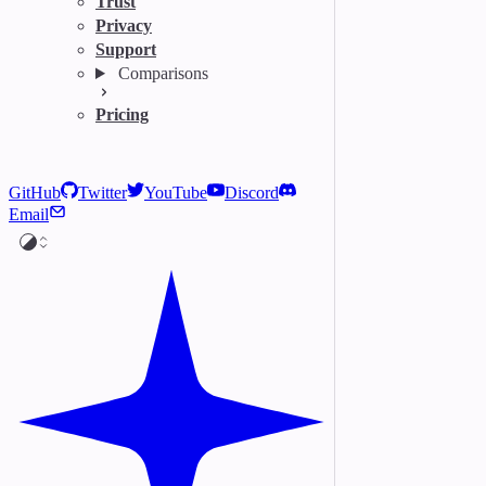
Trust
Privacy
Support
Comparisons
Pricing
GitHub
Twitter
YouTube
Discord
Email