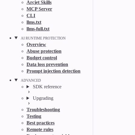
Arcjet Skills
MCP Server
CLI
llms.txt
llms-full.txt
AI RUNTIME PROTECTION
Overview
Abuse protection
Budget control
Data loss prevention
Prompt injection detection
ADVANCED
SDK reference
Upgrading
Troubleshooting
Testing
Best practices
Remote rules