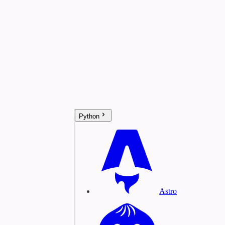
Python
Astro