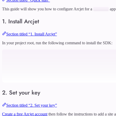
Section titled “Quick start”
This guide will show you how to configure Arcjet for a
app
1. Install Arcjet
Section titled “1. Install Arcjet”
In your project root, run the following command to install the SDK:
2. Set your key
Section titled “2. Set your key”
Create a free Arcjet account
then follow the instructions to add a site 