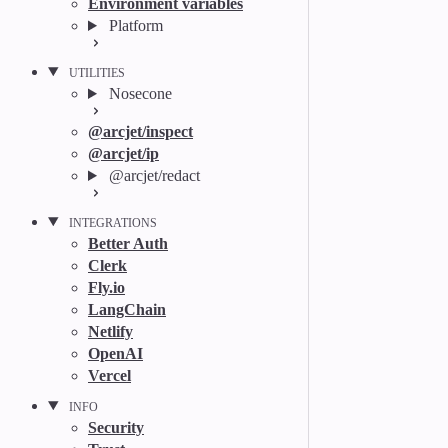
Environment variables
Platform
UTILITIES
Nosecone
@arcjet/inspect
@arcjet/ip
@arcjet/redact
INTEGRATIONS
Better Auth
Clerk
Fly.io
LangChain
Netlify
OpenAI
Vercel
INFO
Security