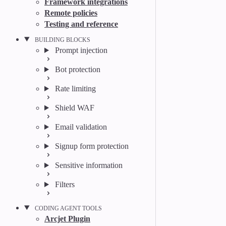
Framework integrations
Remote policies
Testing and reference
BUILDING BLOCKS
Prompt injection
Bot protection
Rate limiting
Shield WAF
Email validation
Signup form protection
Sensitive information
Filters
CODING AGENT TOOLS
Arcjet Plugin