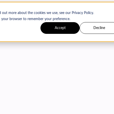
d out more about the cookies we use, see our Privacy Policy.
 in your browser to remember your preference.
Accept
Decline