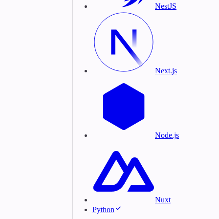
NestJS
Next.js
Node.js
Nuxt
Python