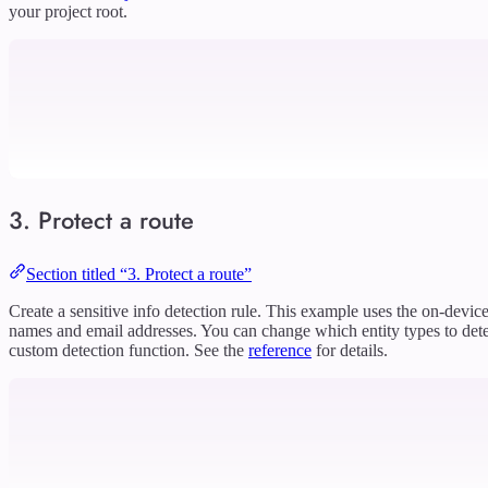
your project root.
3. Protect a route
Section titled “3. Protect a route”
Create a sensitive info detection rule. This example uses the on-devic
names and email addresses. You can change which entity types to dete
custom detection function. See the
reference
for details.