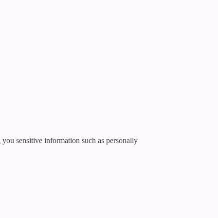
g you sensitive information such as personally