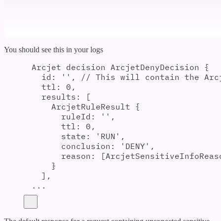
You should see this in your logs
Arcjet decision ArcjetDenyDecision {
id: '', // This will contain the Arc
ttl: 0,
results: [
ArcjetRuleResult {
ruleId: '',
ttl: 0,
state: 'RUN',
conclusion: 'DENY',
reason: [ArcjetSensitiveInfoReas
}
],
...