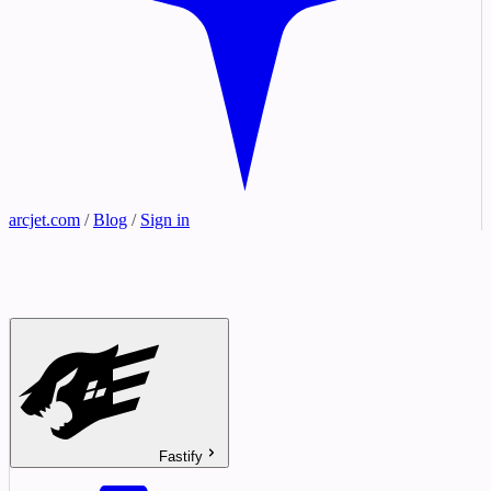
arcjet.com
/
Blog
/
Sign in
Fastify