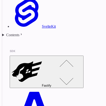
SvelteKit
Contents
SDK
Fastify