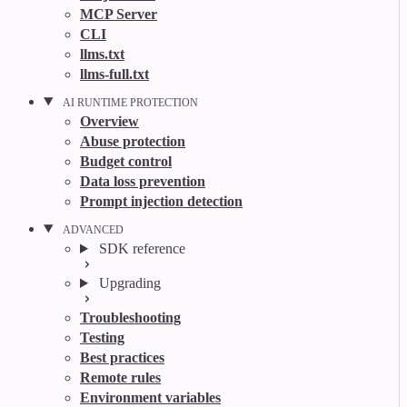
MCP Server
CLI
llms.txt
llms-full.txt
AI RUNTIME PROTECTION
Overview
Abuse protection
Budget control
Data loss prevention
Prompt injection detection
ADVANCED
SDK reference
Upgrading
Troubleshooting
Testing
Best practices
Remote rules
Environment variables