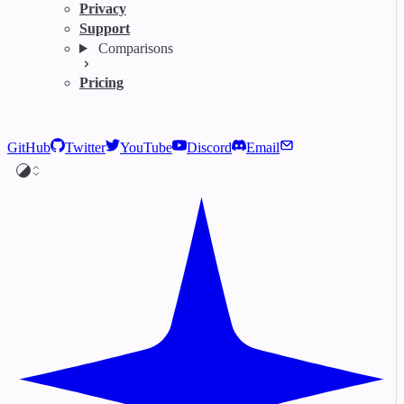
Privacy
Support
Comparisons
Pricing
GitHub
Twitter
YouTube
Discord
Email