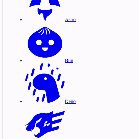
Astro
Bun
Deno