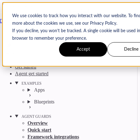
Skip to content
Arcjet
We use cookies to track how you interact with our website. To fin
Docs
more about the cookies we use, see our Privacy Policy.
Search
Ctrl
K
If you decline, you won’t be tracked. A single cookie will be used i
GitHub
Twitter
YouTube
Discord
Email
browser to remember your preference.
Accept
Decline
Get started
Agent get started
EXAMPLES
Apps
Blueprints
AGENT GUARDS
Overview
Quick start
Framework integrations