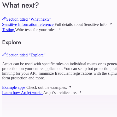
What next?
Section titled “What next?”
Sensitive Information reference
Full details about Sensitive Info.
Testing
Write tests for your rules.
Explore
Section titled “Explore”
Arcjet can be used with specific rules on individual routes or as gener
protection on your entire application. You can setup bot protection, rat
limiting for your API, minimize fraudulent registrations with the sign
form protection and more.
Example apps
Check out the examples.
Learn how Arcjet works
Arcjet's architecture.