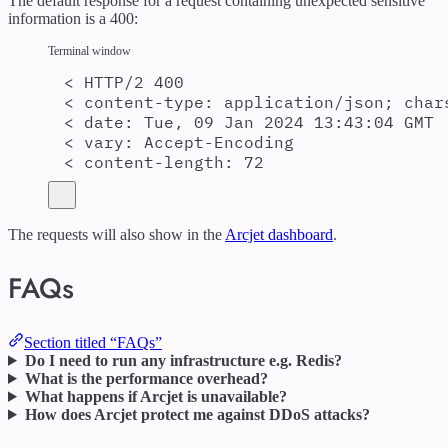
The default response for a request containing unexpected sensitive
information is a 400:
Terminal window
<
 HTTP/2 400
<
 content-type: application/json
;
char
<
 date: Tue, 09 Jan 2024 13:43:04 GMT
<
 vary: Accept-Encoding
<
 content-length: 72
The requests will also show in the
Arcjet dashboard
.
FAQs
Section titled “FAQs”
Do I need to run any infrastructure e.g. Redis?
What is the performance overhead?
What happens if Arcjet is unavailable?
How does Arcjet protect me against DDoS attacks?