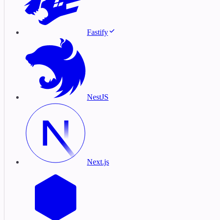
Fastify
NestJS
Next.js