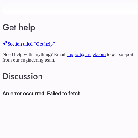
Get help
Section titled “Get help”
Need help with anything? Email
support@arcjet.com
to get support
from our engineering team.
Discussion