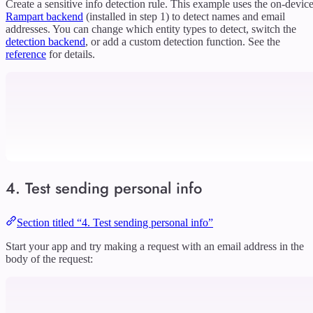
Create a sensitive info detection rule. This example uses the on-devic
Rampart backend
(installed in step 1) to detect names and email
addresses. You can change which entity types to detect, switch the
detection backend
, or add a custom detection function. See the
reference
for details.
4. Test sending personal info
Section titled “4. Test sending personal info”
Start your app and try making a request with an email address in the
body of the request: