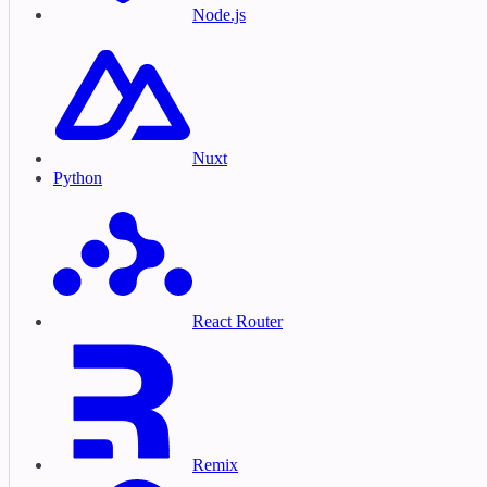
Node.js
Nuxt
Python
React Router
Remix