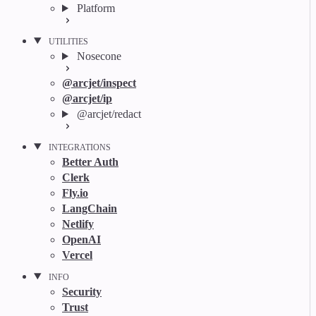
Platform
UTILITIES
Nosecone
@arcjet/inspect
@arcjet/ip
@arcjet/redact
INTEGRATIONS
Better Auth
Clerk
Fly.io
LangChain
Netlify
OpenAI
Vercel
INFO
Security
Trust