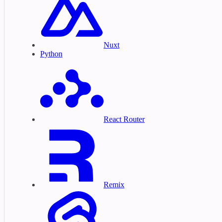
Nuxt
Python
React Router
Remix