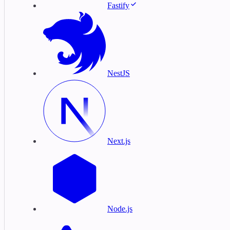
Fastify
NestJS
Next.js
Node.js