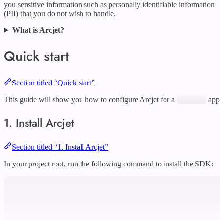
you sensitive information such as personally identifiable information
(PII) that you do not wish to handle.
What is Arcjet?
Quick start
Section titled “Quick start”
This guide will show you how to configure Arcjet for a
app
1. Install Arcjet
Section titled “1. Install Arcjet”
In your project root, run the following command to install the SDK: