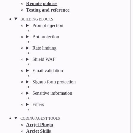
Remote policies
Testing and reference
BUILDING BLOCKS
Prompt injection
Bot protection
Rate limiting
Shield WAF
Email validation
Signup form protection
Sensitive information
Filters
CODING AGENT TOOLS
Arcjet Plugin
Arcjet Skills