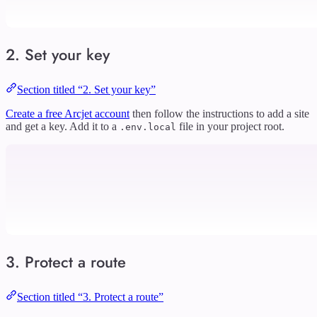
2. Set your key
Section titled “2. Set your key”
Create a free Arcjet account
then follow the instructions to add a site
and get a key. Add it to a
file in your project root.
.env.local
3. Protect a route
Section titled “3. Protect a route”