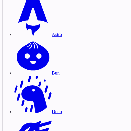
Astro
Bun
Deno