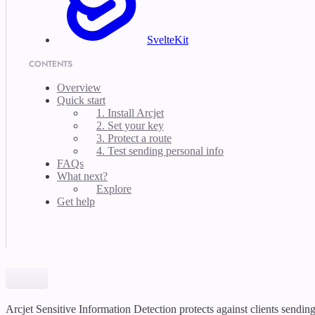
SvelteKit
CONTENTS
Overview
Quick start
1. Install Arcjet
2. Set your key
3. Protect a route
4. Test sending personal info
FAQs
What next?
Explore
Get help
Arcjet Sensitive Information Detection protects against clients sendin