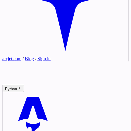
arcjet.com
/
Blog
/
Sign in
Python