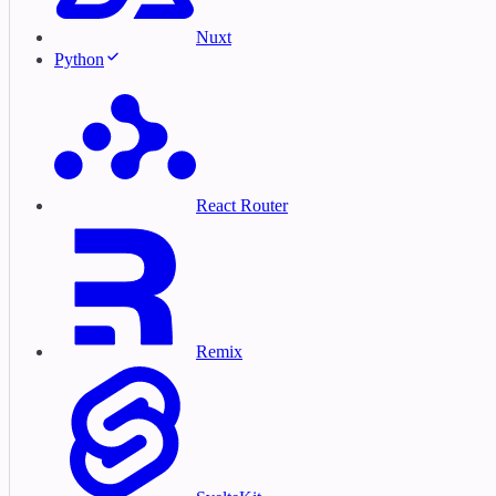
Nuxt
Python
React Router
Remix