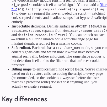
the WebAssembly module runs in a real browser, a missing
cookie is itself a useful signal. You can add a
filter
aj_signals
rule
(e.g.
len(http.request.cookie["aj_signals"]) eq
) to deny any request that never loaded the script — catching
0
curl, scripted clients, and headless setups that bypass JavaScript
entirely.
Inspectable decisions.
Denials surface as
in
ARCJET_SIGNALS
, separate from
decision.reason
decision.reason.isBot(
and
. You can branch on each
decision.reason.isFilter()
— return a 403 for a known bot, a soft challenge page for
missing signals, a redirect for a missing cookie.
Safe rollout.
Each rule has a
/
mode, so you ca
LIVE
DRY_RUN
collect signals data and watch how it would have behaved
against real traffic before enforcing. The same shape applies to
bot detection itself and to the filter rule that enforces cookie
presence.
Billing maps to enforcement, not script loads.
You’re charge
based on
calls, so adding the script to every page
detectBot
(recommended, so the cookie is always set before the user
reaches a protected route) doesn’t cost anything until you
actually evaluate a request.
Key differences