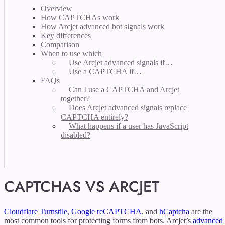
Overview
How CAPTCHAs work
How Arcjet advanced bot signals work
Key differences
Comparison
When to use which
Use Arcjet advanced signals if…
Use a CAPTCHA if…
FAQs
Can I use a CAPTCHA and Arcjet
together?
Does Arcjet advanced signals replace
CAPTCHA entirely?
What happens if a user has JavaScript
disabled?
CAPTCHAS VS ARCJET
Cloudflare Turnstile
,
Google reCAPTCHA
, and
hCaptcha
are the
most common tools for protecting forms from bots. Arcjet’s
advanced