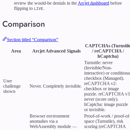
review the would-be denials in the
Arcjet dashboard
before
flipping to
.
LIVE
Comparison
Section titled “Comparison”
CAPTCHAs (Turnstil
Area
Arcjet Advanced Signals
/ reCAPTCHA /
hCaptcha)
Turnstile: never
(Invisible/Non-
interactive) or conditiona
checkbox (Managed).
User
reCAPTCHA v2:
challenge
Never. Completely invisible.
checkbox or image
shown
puzzle. reCAPTCHA v3
never (score only).
hCaptcha: image puzzle
or invisible.
Browser environment
Proof-of-work / proof-of
anomalies via a
space (Turnstile), risk
WebAssembly module —
scoring (reCAPTCHA