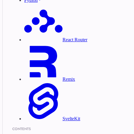
Python
React Router
Remix
SvelteKit
CONTENTS