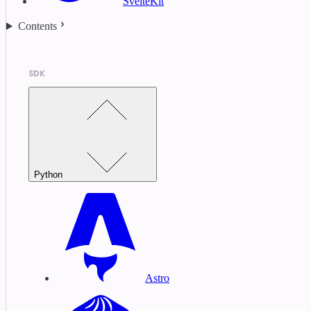
SvelteKit
Contents
SDK
Python
Astro