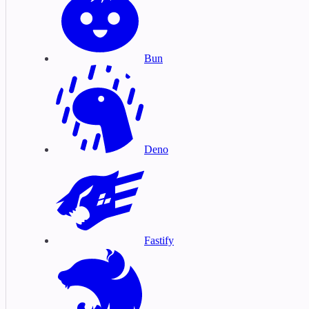
Bun
Deno
Fastify