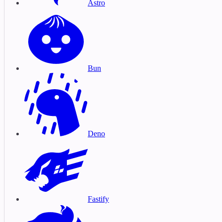
Astro
Bun
Deno
Fastify