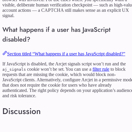
visible, deliberate human verification checkpoint — such as high-valu
account actions — a CAPTCHA still makes sense as an explicit UX
signal.
What happens if a user has JavaScript
disabled?
Section titled “What happens if a user has JavaScript disabled?”
If JavaScript is disabled, the Arcjet signals script won’t run and the
cookie won’t be set. You can use a
filter rule
to block
aj_signals
requests that are missing the cookie, which would block non-
JavaScript clients. Alternatively, configure Arcjet in a permissive mod
that does not require the cookie for users who have already
authenticated. The right policy depends on your application’s audienc
and risk tolerance.
Discussion