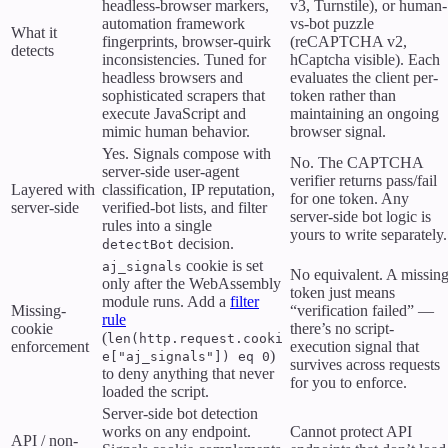
headless-browser markers,
v3, Turnstile), or human-
automation framework
vs-bot puzzle
What it
fingerprints, browser-quirk
(reCAPTCHA v2,
detects
inconsistencies. Tuned for
hCaptcha visible). Each
headless browsers and
evaluates the client per-
sophisticated scrapers that
token rather than
execute JavaScript and
maintaining an ongoing
mimic human behavior.
browser signal.
Yes. Signals compose with
No. The CAPTCHA
server-side user-agent
verifier returns pass/fail
Layered with
classification, IP reputation,
for one token. Any
server-side
verified-bot lists, and filter
server-side bot logic is
rules into a single
yours to write separately.
decision.
detectBot
cookie is set
aj_signals
No equivalent. A missin
only after the WebAssembly
token just means
module runs. Add a
filter
Missing-
“verification failed” —
rule
cookie
there’s no script-
(
len(http.request.cooki
enforcement
execution signal that
)
e["aj_signals"]) eq 0
survives across requests
to deny anything that never
for you to enforce.
loaded the script.
Server-side bot detection
works on any endpoint.
Cannot protect API
API / non-