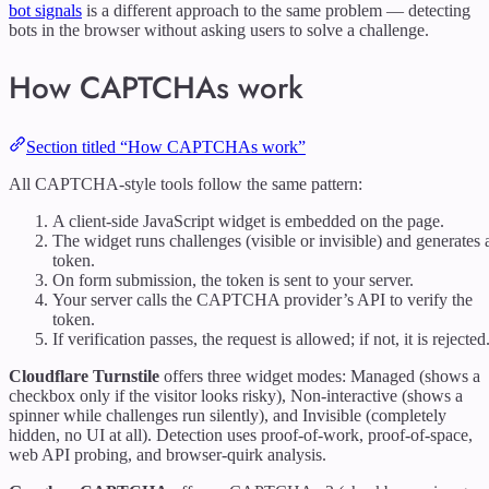
bot signals
is a different approach to the same problem — detecting
bots in the browser without asking users to solve a challenge.
How CAPTCHAs work
Section titled “How CAPTCHAs work”
All CAPTCHA-style tools follow the same pattern:
A client-side JavaScript widget is embedded on the page.
The widget runs challenges (visible or invisible) and generates 
token.
On form submission, the token is sent to your server.
Your server calls the CAPTCHA provider’s API to verify the
token.
If verification passes, the request is allowed; if not, it is rejected
Cloudflare Turnstile
offers three widget modes: Managed (shows a
checkbox only if the visitor looks risky), Non-interactive (shows a
spinner while challenges run silently), and Invisible (completely
hidden, no UI at all). Detection uses proof-of-work, proof-of-space,
web API probing, and browser-quirk analysis.