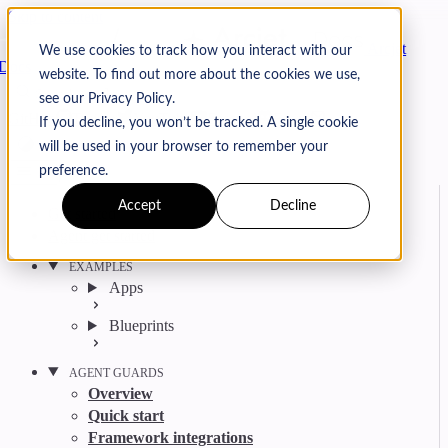
Skip to content
Arcjet
We use cookies to track how you interact with our
Docs
website. To find out more about the cookies we use,
Search
Ctrl
K
see our Privacy Policy.
GitHub
Twitter
YouTube
Discord
Email
If you decline, you won’t be tracked. A single cookie
will be used in your browser to remember your
preference.
Accept
Decline
Get started
Agent get started
EXAMPLES
Apps
Blueprints
AGENT GUARDS
Overview
Quick start
Framework integrations