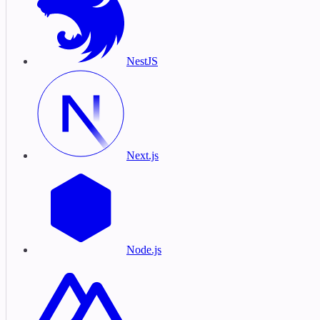
NestJS
Next.js
Node.js