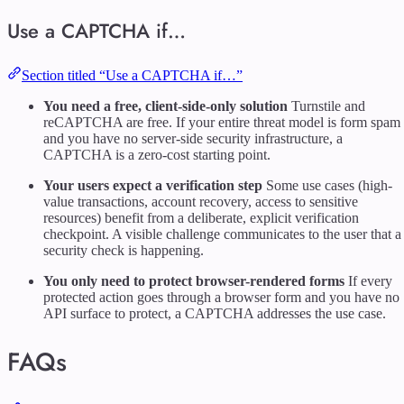
Use a CAPTCHA if…
Section titled “Use a CAPTCHA if…”
You need a free, client-side-only solution
Turnstile and
reCAPTCHA are free. If your entire threat model is form spam
and you have no server-side security infrastructure, a
CAPTCHA is a zero-cost starting point.
Your users expect a verification step
Some use cases (high-
value transactions, account recovery, access to sensitive
resources) benefit from a deliberate, explicit verification
checkpoint. A visible challenge communicates to the user that a
security check is happening.
You only need to protect browser-rendered forms
If every
protected action goes through a browser form and you have no
API surface to protect, a CAPTCHA addresses the use case.
FAQs