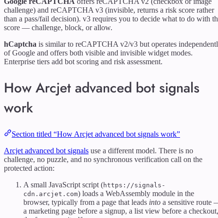
Google reCAPTCHA
offers reCAPTCHA v2 (checkbox or image
challenge) and reCAPTCHA v3 (invisible, returns a risk score rather
than a pass/fail decision). v3 requires you to decide what to do with t
score — challenge, block, or allow.
hCaptcha
is similar to reCAPTCHA v2/v3 but operates independent
of Google and offers both visible and invisible widget modes.
Enterprise tiers add bot scoring and risk assessment.
How Arcjet advanced bot signals
work
Section titled “How Arcjet advanced bot signals work”
Arcjet advanced bot signals
use a different model. There is no
challenge, no puzzle, and no synchronous verification call on the
protected action:
A small JavaScript script (
https://signals-
) loads a WebAssembly module in the
cdn.arcjet.com
browser, typically from a page that leads
into
a sensitive route
a marketing page before a signup, a list view before a checkout