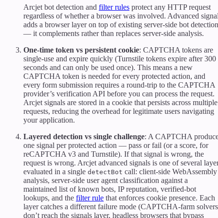
Arcjet bot detection and
filter rules
protect any HTTP request
regardless of whether a browser was involved. Advanced signa
adds a browser layer on top of existing server-side bot detectio
— it complements rather than replaces server-side analysis.
One-time token vs persistent cookie
: CAPTCHA tokens are
single-use and expire quickly (Turnstile tokens expire after 300
seconds and can only be used once). This means a new
CAPTCHA token is needed for every protected action, and
every form submission requires a round-trip to the CAPTCHA
provider’s verification API before you can process the request.
Arcjet signals are stored in a cookie that persists across multiple
requests, reducing the overhead for legitimate users navigating
your application.
Layered detection vs single challenge
: A CAPTCHA produc
one signal per protected action — pass or fail (or a score, for
reCAPTCHA v3 and Turnstile). If that signal is wrong, the
request is wrong. Arcjet advanced signals is one of several laye
evaluated in a single
call: client-side WebAssembly
detectBot
analysis, server-side user agent classification against a
maintained list of known bots, IP reputation, verified-bot
lookups, and the
filter rule
that enforces cookie presence. Each
layer catches a different failure mode (CAPTCHA-farm solvers
don’t reach the signals layer, headless browsers that bypass