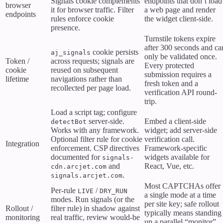
Signals cookie complements
endpoints that don’t load
browser
it for browser traffic. Filter
a web page and render
endpoints
rules enforce cookie
the widget client-side.
presence.
Turnstile tokens expire
after 300 seconds and ca
cookie persists
aj_signals
only be validated once.
Token /
across requests; signals are
Every protected
cookie
reused on subsequent
submission requires a
lifetime
navigations rather than
fresh token and a
recollected per page load.
verification API round-
trip.
Load a script tag; configure
server-side.
Embed a client-side
detectBot
Works with any framework.
widget; add server-side
Optional filter rule for cookie
verification call.
Integration
enforcement. CSP directives
Framework-specific
documented for
widgets available for
signals-
and
React, Vue, etc.
cdn.arcjet.com
.
signals.arcjet.com
Most CAPTCHAs offer
Per-rule
/
LIVE
DRY_RUN
a single mode at a time
modes. Run signals (or the
per site key; safe rollout
Rollout /
filter rule) in shadow against
typically means standing
monitoring
real traffic, review would-be
up a parallel “monitor”