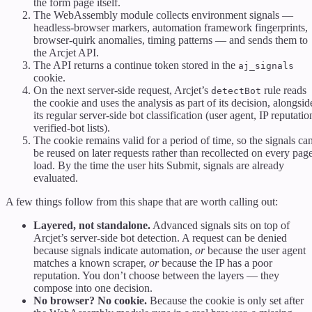
the form page itself.
The WebAssembly module collects environment signals —
headless-browser markers, automation framework fingerprints,
browser-quirk anomalies, timing patterns — and sends them to
the Arcjet API.
The API returns a continue token stored in the
aj_signals
cookie.
On the next server-side request, Arcjet’s
rule reads
detectBot
the cookie and uses the analysis as part of its decision, alongsid
its regular server-side bot classification (user agent, IP reputatio
verified-bot lists).
The cookie remains valid for a period of time, so the signals ca
be reused on later requests rather than recollected on every pag
load. By the time the user hits Submit, signals are already
evaluated.
A few things follow from this shape that are worth calling out:
Layered, not standalone.
Advanced signals sits on top of
Arcjet’s server-side bot detection. A request can be denied
because signals indicate automation,
or
because the user agent
matches a known scraper,
or
because the IP has a poor
reputation. You don’t choose between the layers — they
compose into one decision.
No browser? No cookie.
Because the cookie is only set after