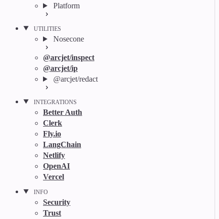
Platform
UTILITIES
Nosecone
@arcjet/inspect
@arcjet/ip
@arcjet/redact
INTEGRATIONS
Better Auth
Clerk
Fly.io
LangChain
Netlify
OpenAI
Vercel
INFO
Security
Trust