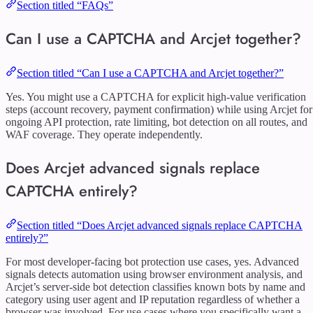
Section titled “FAQs”
Can I use a CAPTCHA and Arcjet together?
Section titled “Can I use a CAPTCHA and Arcjet together?”
Yes. You might use a CAPTCHA for explicit high-value verification
steps (account recovery, payment confirmation) while using Arcjet for
ongoing API protection, rate limiting, bot detection on all routes, and
WAF coverage. They operate independently.
Does Arcjet advanced signals replace
CAPTCHA entirely?
Section titled “Does Arcjet advanced signals replace CAPTCHA
entirely?”
For most developer-facing bot protection use cases, yes. Advanced
signals detects automation using browser environment analysis, and
Arcjet’s server-side bot detection classifies known bots by name and
category using user agent and IP reputation regardless of whether a
browser was involved. For use cases where you specifically want a