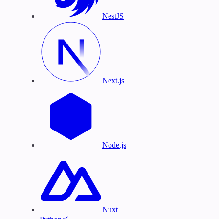
NestJS
Next.js
Node.js
Nuxt