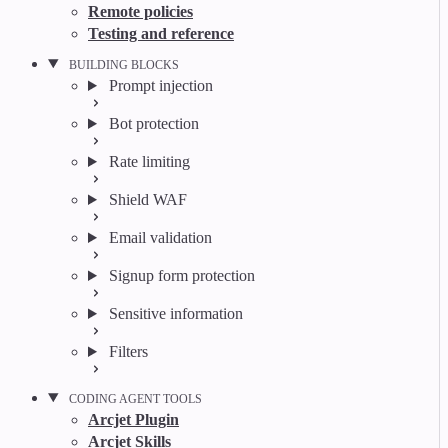
Remote policies
Testing and reference
BUILDING BLOCKS
Prompt injection
Bot protection
Rate limiting
Shield WAF
Email validation
Signup form protection
Sensitive information
Filters
CODING AGENT TOOLS
Arcjet Plugin
Arcjet Skills