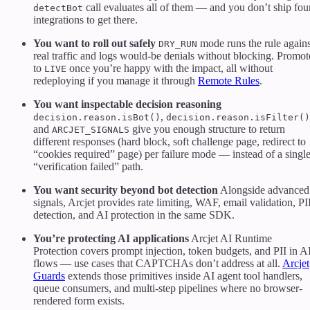
call evaluates all of them — and you don’t ship fou
detectBot
integrations to get there.
You want to roll out safely
mode runs the rule agains
DRY_RUN
real traffic and logs would-be denials without blocking. Promot
to
once you’re happy with the impact, all without
LIVE
redeploying if you manage it through
Remote Rules
.
You want inspectable decision reasoning
,
decision.reason.isBot()
decision.reason.isFilter()
and
give you enough structure to return
ARCJET_SIGNALS
different responses (hard block, soft challenge page, redirect to
“cookies required” page) per failure mode — instead of a singl
“verification failed” path.
You want security beyond bot detection
Alongside advanced
signals, Arcjet provides rate limiting, WAF, email validation, PI
detection, and AI protection in the same SDK.
You’re protecting AI applications
Arcjet AI Runtime
Protection covers prompt injection, token budgets, and PII in A
flows — use cases that CAPTCHAs don’t address at all.
Arcjet
Guards
extends those primitives inside AI agent tool handlers,
queue consumers, and multi-step pipelines where no browser-
rendered form exists.