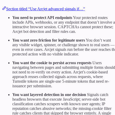
Section titled “Use Arcjet advanced signals if…”
You need to protect API endpoints
Your protected routes
include APIs, webhooks, or any endpoint that doesn’t involve 
interactive browser session. CAPTCHAs cannot protect these;
Arcjet bot detection and filter rules can.
You want zero friction for legitimate users
You don’t want
any visible widget, spinner, or challenge shown to real users —
even in error cases. Arcjet signals run before the user reaches th
protected action with no visible indicator.
You want the cookie to persist across requests
Users
navigating between pages and submitting multiple forms shoul
not need to re-verify on every action. Arcjet’s cookie-based
approach reuses collected signals across requests, where
Turnstile tokens are single-use 5-minute tokens that need re-
issuance per submission.
You want layered detection in one decision
Signals catch
headless browsers that execute JavaScript; server-side bot
classification catches scrapers with known user agents; IP
reputation catches abusive networks; the missing-cookie filter
rule catches clients that skipped the browser entirely. A single