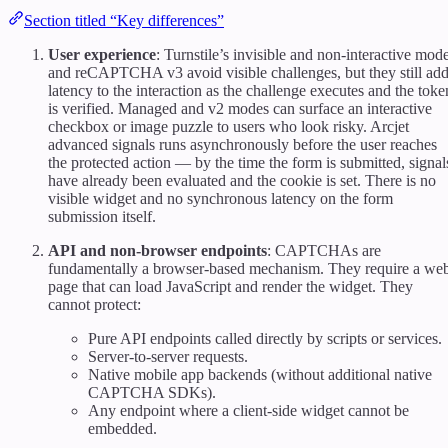
Section titled “Key differences”
User experience
: Turnstile’s invisible and non-interactive mod
and reCAPTCHA v3 avoid visible challenges, but they still ad
latency to the interaction as the challenge executes and the toke
is verified. Managed and v2 modes can surface an interactive
checkbox or image puzzle to users who look risky. Arcjet
advanced signals runs asynchronously before the user reaches
the protected action — by the time the form is submitted, signal
have already been evaluated and the cookie is set. There is no
visible widget and no synchronous latency on the form
submission itself.
API and non-browser endpoints
: CAPTCHAs are
fundamentally a browser-based mechanism. They require a we
page that can load JavaScript and render the widget. They
cannot protect:
Pure API endpoints called directly by scripts or services.
Server-to-server requests.
Native mobile app backends (without additional native
CAPTCHA SDKs).
Any endpoint where a client-side widget cannot be
embedded.