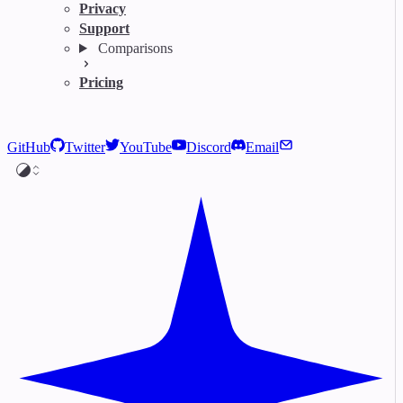
Privacy
Support
Comparisons
Pricing
GitHub
Twitter
YouTube
Discord
Email