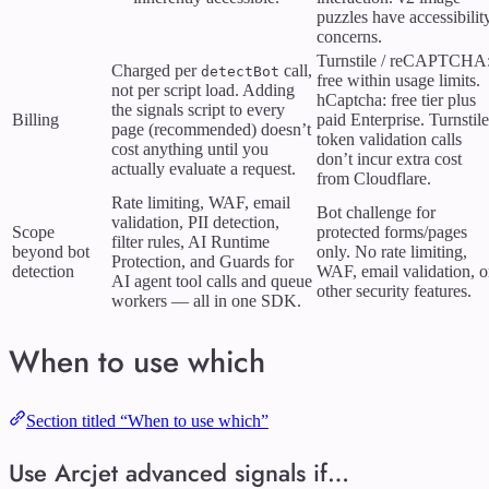
puzzles have accessibilit
concerns.
Turnstile / reCAPTCHA
Charged per
call,
detectBot
free within usage limits.
not per script load. Adding
hCaptcha: free tier plus
the signals script to every
Billing
paid Enterprise. Turnstile
page (recommended) doesn’t
token validation calls
cost anything until you
don’t incur extra cost
actually evaluate a request.
from Cloudflare.
Rate limiting, WAF, email
Bot challenge for
validation, PII detection,
Scope
protected forms/pages
filter rules, AI Runtime
beyond bot
only. No rate limiting,
Protection, and Guards for
detection
WAF, email validation, o
AI agent tool calls and queue
other security features.
workers — all in one SDK.
When to use which
Section titled “When to use which”
Use Arcjet advanced signals if…