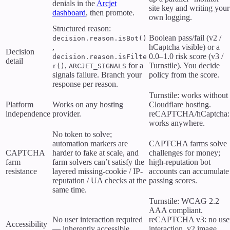
denials in the
Arcjet
site key and writing your
dashboard
, then promote.
own logging.
Structured reason:
Boolean pass/fail (v2 /
decision.reason.isBot()
,
hCaptcha visible) or a
Decision
0.0–1.0 risk score (v3 /
decision.reason.isFilte
detail
,
for a
Turnstile). You decide
r()
ARCJET_SIGNALS
signals failure. Branch your
policy from the score.
response per reason.
Turnstile: works without
Platform
Works on any hosting
Cloudflare hosting.
independence
provider.
reCAPTCHA/hCaptcha:
works anywhere.
No token to solve;
automation markers are
CAPTCHA farms solve
CAPTCHA
harder to fake at scale, and
challenges for money;
farm
farm solvers can’t satisfy the
high-reputation bot
resistance
layered missing-cookie / IP-
accounts can accumulate
reputation / UA checks at the
passing scores.
same time.
Turnstile: WCAG 2.2
AAA compliant.
No user interaction required
reCAPTCHA v3: no use
Accessibility
— inherently accessible.
interaction. v2 image