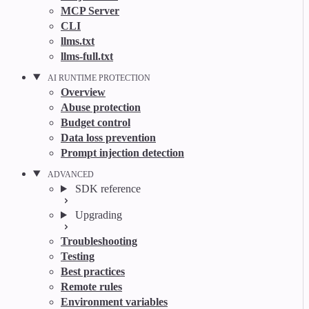
MCP Server
CLI
llms.txt
llms-full.txt
AI RUNTIME PROTECTION
Overview
Abuse protection
Budget control
Data loss prevention
Prompt injection detection
ADVANCED
SDK reference
Upgrading
Troubleshooting
Testing
Best practices
Remote rules
Environment variables