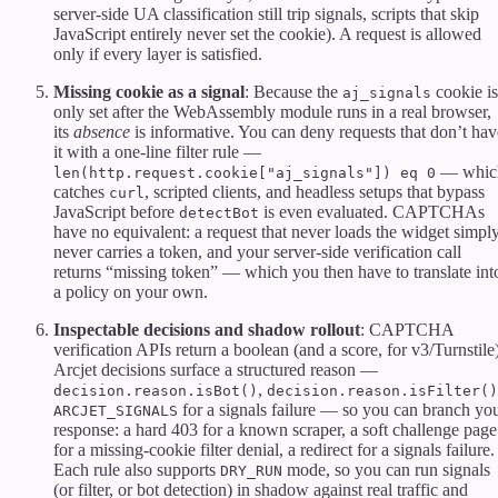
server-side UA classification still trip signals, scripts that skip
JavaScript entirely never set the cookie). A request is allowed
only if every layer is satisfied.
Missing cookie as a signal
: Because the
cookie is
aj_signals
only set after the WebAssembly module runs in a real browser,
its
absence
is informative. You can deny requests that don’t hav
it with a one-line filter rule —
— whic
len(http.request.cookie["aj_signals"]) eq 0
catches
, scripted clients, and headless setups that bypass
curl
JavaScript before
is even evaluated. CAPTCHAs
detectBot
have no equivalent: a request that never loads the widget simpl
never carries a token, and your server-side verification call
returns “missing token” — which you then have to translate int
a policy on your own.
Inspectable decisions and shadow rollout
: CAPTCHA
verification APIs return a boolean (and a score, for v3/Turnstile)
Arcjet decisions surface a structured reason —
,
decision.reason.isBot()
decision.reason.isFilter()
for a signals failure — so you can branch yo
ARCJET_SIGNALS
response: a hard 403 for a known scraper, a soft challenge page
for a missing-cookie filter denial, a redirect for a signals failure.
Each rule also supports
mode, so you can run signals
DRY_RUN
(or filter, or bot detection) in shadow against real traffic and