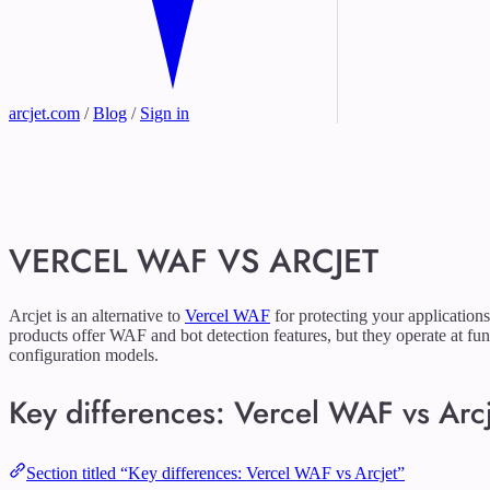
arcjet.com
/
Blog
/
Sign in
VERCEL WAF VS ARCJET
Arcjet is an alternative to
Vercel WAF
for protecting your applications
products offer WAF and bot detection features, but they operate at fun
configuration models.
Key differences: Vercel WAF vs Arc
Section titled “Key differences: Vercel WAF vs Arcjet”