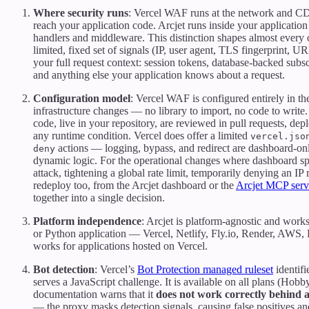
Where security runs
: Vercel WAF runs at the network and CD
reach your application code. Arcjet runs inside your application
handlers and middleware. This distinction shapes almost every o
limited, fixed set of signals (IP, user agent, TLS fingerprint, U
your full request context: session tokens, database-backed subscri
and anything else your application knows about a request.
Configuration model
: Vercel WAF is configured entirely in t
infrastructure changes — no library to import, no code to write. 
code, live in your repository, are reviewed in pull requests, de
any runtime condition. Vercel does offer a limited
vercel.jso
actions — logging, bypass, and redirect are dashboard-only
deny
dynamic logic. For the operational changes where dashboard s
attack, tightening a global rate limit, temporarily denying an I
redeploy too, from the Arcjet dashboard or the
Arcjet MCP serv
together into a single decision.
Platform independence
: Arcjet is platform-agnostic and work
or Python application — Vercel, Netlify, Fly.io, Render, AWS,
works for applications hosted on Vercel.
Bot detection
: Vercel’s
Bot Protection managed ruleset
identifi
serves a JavaScript challenge. It is available on all plans (Hob
documentation warns that it
does not work correctly behind 
— the proxy masks detection signals, causing false positives and