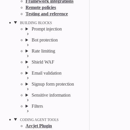
Framework integrations
Remote policies
Testing and reference
BUILDING BLOCKS
Prompt injection
Bot protection
Rate limiting
Shield WAF
Email validation
Signup form protection
Sensitive information
Filters
CODING AGENT TOOLS
Arcjet Plugin