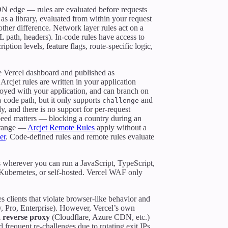
N edge — rules are evaluated before requests
 as a library, evaluated from within your request
ther difference. Network layer rules act on a
RL path, headers). In-code rules have access to
ption levels, feature flags, route-specific logic,
he Vercel dashboard and published as
Arcjet rules are written in your application
ployed with your application, and can branch on
code path, but it only supports
and
n
challenge
, and there is no support for per-request
peed matters — blocking a country during an
P range —
Arcjet Remote Rules
apply without a
er
. Code-defined rules and remote rules evaluate
s wherever you can run a JavaScript, TypeScript,
 Kubernetes, or self-hosted. Vercel WAF only
es clients that violate browser-like behavior and
by, Pro, Enterprise). However, Vercel’s own
a reverse proxy
(Cloudflare, Azure CDN, etc.)
 frequent re-challenges due to rotating exit IPs.