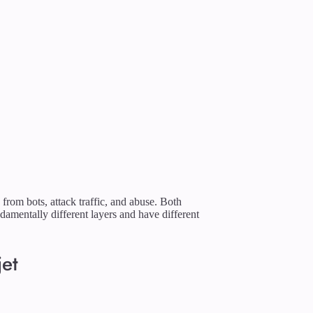
 from bots, attack traffic, and abuse. Both
damentally different layers and have different
jet