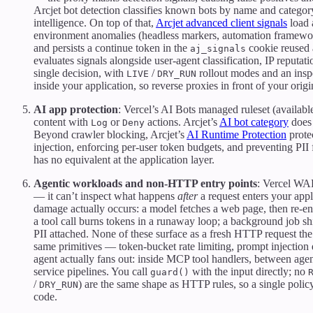
Arcjet bot detection classifies known bots by name and category 
intelligence. On top of that,
Arcjet advanced client signals
load 
environment anomalies (headless markers, automation framework
and persists a continue token in the
cookie reused 
aj_signals
evaluates signals alongside user-agent classification, IP reputa
single decision, with
/
rollout modes and an ins
LIVE
DRY_RUN
inside your application, so reverse proxies in front of your origi
AI app protection
: Vercel’s AI Bots managed ruleset (availabl
content with
or
actions. Arcjet’s
AI bot category
does 
Log
Deny
Beyond crawler blocking, Arcjet’s
AI Runtime Protection
protec
injection, enforcing per-user token budgets, and preventing PI
has no equivalent at the application layer.
Agentic workloads and non-HTTP entry points
: Vercel WA
— it can’t inspect what happens
after
a request enters your appl
damage actually occurs: a model fetches a web page, then re-ent
a tool call burns tokens in a runaway loop; a background job sh
PII attached. None of these surface as a fresh HTTP request t
same primitives — token-bucket rate limiting, prompt injection d
agent actually fans out: inside MCP tool handlers, between agen
service pipelines. You call
with the input directly; no
guard()
/
) are the same shape as HTTP rules, so a single poli
DRY_RUN
code.