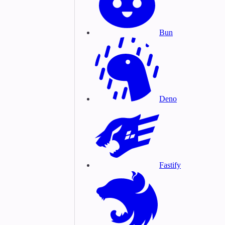
Bun
Deno
Fastify