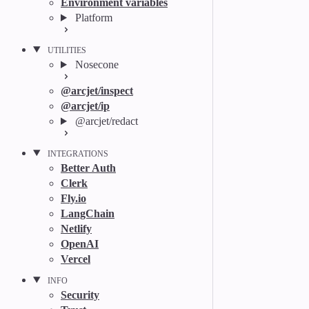
Environment variables
Platform
UTILITIES
Nosecone
@arcjet/inspect
@arcjet/ip
@arcjet/redact
INTEGRATIONS
Better Auth
Clerk
Fly.io
LangChain
Netlify
OpenAI
Vercel
INFO
Security