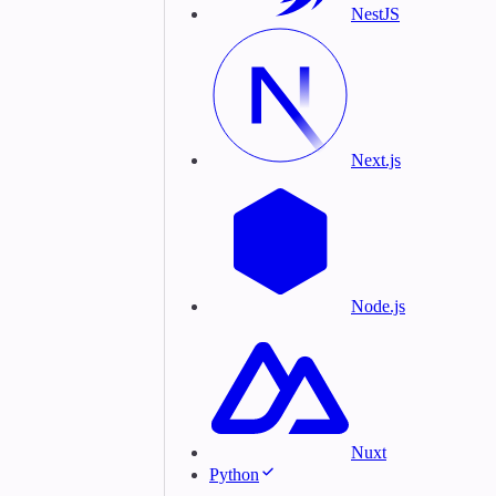
NestJS
Next.js
Node.js
Nuxt
Python