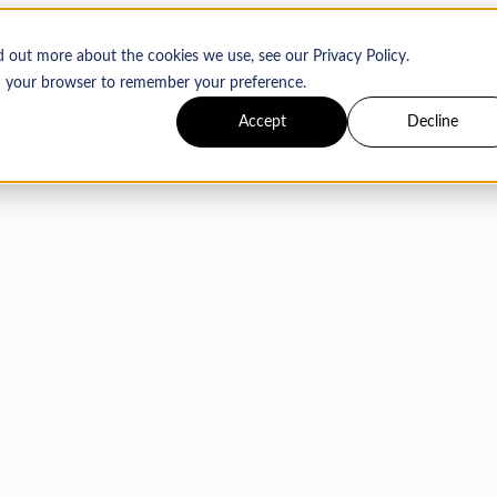
d out more about the cookies we use, see our Privacy Policy.
 in your browser to remember your preference.
Accept
Decline