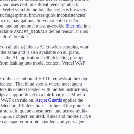
and uses real-time threat feeds for attack
a WebAssembly module that collects browser-
 fingerprints, browser-quirk inconsistencies)
across navigations. Server-side
detectBot
tion, and an optional missing-cookie
filter rule
in a
pectable
denial reason. It runs
ARCJET_SIGNALS
n don’t break it.
e on all plans) blocks AI crawlers scraping your
the same and is also available on all plans.
ts the AI application itself: detecting prompt
I from leaking into model context. Vercel WAF
F only sees inbound HTTP requests at the edge
ication. That blind spot is where most agent
ers its context loaded with hidden instructions;
ips a support ticket to a third-party LLM with
he WAF can rule on.
Arcjet Guards
applies the
etection, PII detection — inline at the points an
t steps, in queue consumers, and across multi-
object required. Rules and modes (
Request
LIVE
cy can span your route handlers and your agent