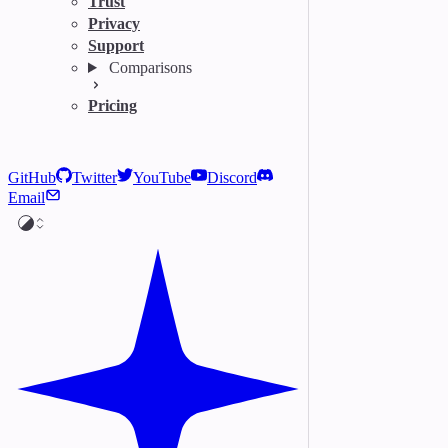
Trust
Privacy
Support
Comparisons
Pricing
GitHub
Twitter
YouTube
Discord
Email