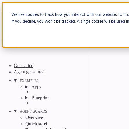
Skip to content
Arcjet Docs
We use cookies to track how you interact with our website. To fin
If you decline, you won’t be tracked. A single cookie will be used
Search
Ctrl
K
GitHub
Twitter
YouTube
Discord
Email
Get started
Agent get started
EXAMPLES
Apps
Blueprints
AGENT GUARDS
Overview
Quick start