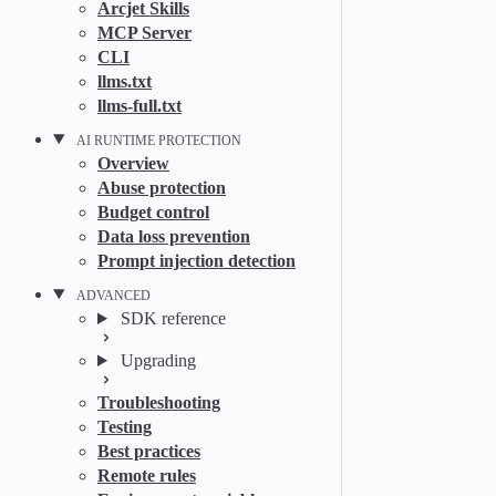
Arcjet Skills
MCP Server
CLI
llms.txt
llms-full.txt
AI RUNTIME PROTECTION
Overview
Abuse protection
Budget control
Data loss prevention
Prompt injection detection
ADVANCED
SDK reference
Upgrading
Troubleshooting
Testing
Best practices
Remote rules