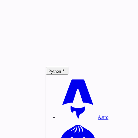
Python
Astro