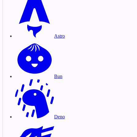
Astro
Bun
Deno