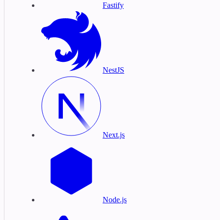
Fastify
NestJS
Next.js
Node.js