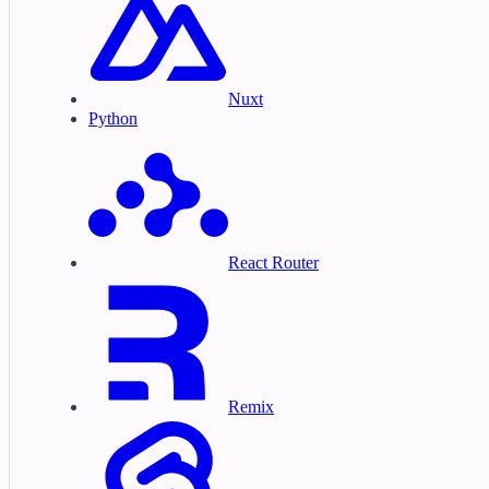
Nuxt
Python
React Router
Remix