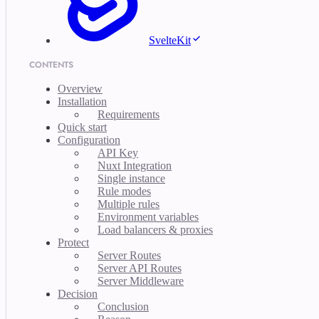
SvelteKit
CONTENTS
Overview
Installation
Requirements
Quick start
Configuration
API Key
Nuxt Integration
Single instance
Rule modes
Multiple rules
Environment variables
Load balancers & proxies
Protect
Server Routes
Server API Routes
Server Middleware
Decision
Conclusion