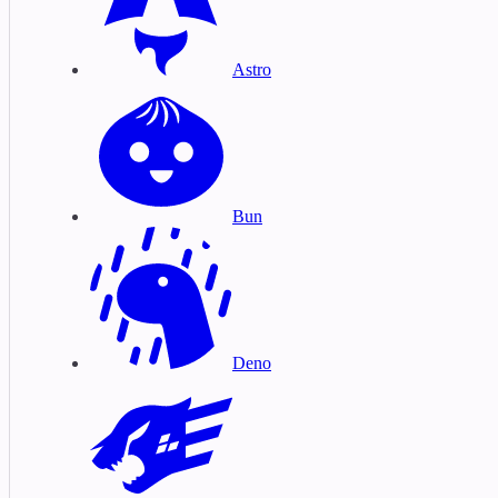
Astro
Bun
Deno