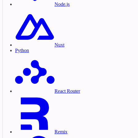
Node.js
Nuxt
Python
React Router
Remix