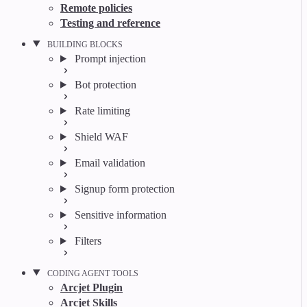
Remote policies
Testing and reference
BUILDING BLOCKS
Prompt injection
Bot protection
Rate limiting
Shield WAF
Email validation
Signup form protection
Sensitive information
Filters
CODING AGENT TOOLS
Arcjet Plugin
Arcjet Skills