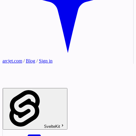
arcjet.com
/
Blog
/
Sign in
SvelteKit