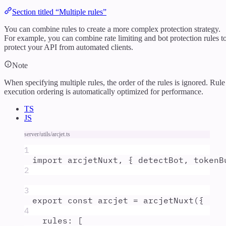
Section titled “Multiple rules”
You can combine rules to create a more complex protection strategy.
For example, you can combine rate limiting and bot protection rules t
protect your API from automated clients.
Note
When specifying multiple rules, the order of the rules is ignored. Rule
execution ordering is automatically optimized for performance.
TS
JS
server/utils/arcjet.ts
1
import
arcjetNuxt
,
{
detectBot
,
tokenB
2
3
export
const
arcjet
=
arcjetNuxt
(
{
4
rules
:
 [