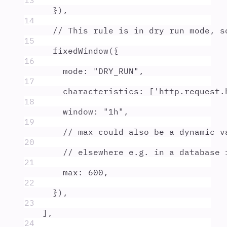
13
}
)
,
14
// This rule is in dry run mode, s
15
fixedWindow
(
{
16
mode
:
"
DRY_RUN
"
,
17
characteristics
:
 [
'
http.request.
18
window
:
"
1h
"
,
19
// max could also be a dynamic v
20
// elsewhere e.g. in a database 
21
max
:
600
,
22
}
)
,
23
]
,
24