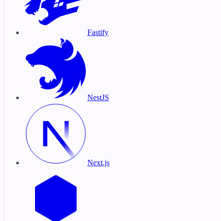
Fastify
NestJS
Next.js