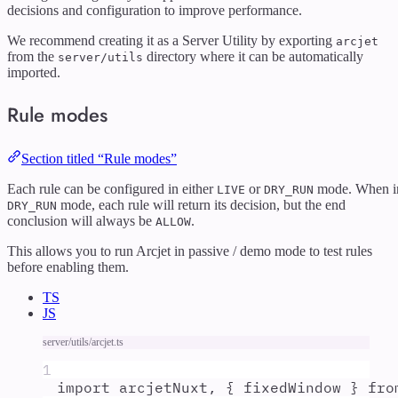
decisions and configuration to improve performance.
We recommend creating it as a Server Utility by exporting
arcjet
from the
directory where it can be automatically
server/utils
imported.
Rule modes
Section titled “Rule modes”
Each rule can be configured in either
or
mode. When i
LIVE
DRY_RUN
mode, each rule will return its decision, but the end
DRY_RUN
conclusion will always be
.
ALLOW
This allows you to run Arcjet in passive / demo mode to test rules
before enabling them.
TS
JS
server/utils/arcjet.ts
1
import
arcjetNuxt
,
{
fixedWindow
}
fro