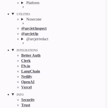
Platform
UTILITIES
Nosecone
@arcjet/inspect
@arcjet/ip
@arcjet/redact
INTEGRATIONS
Better Auth
Clerk
Fly.io
LangChain
Netlify
OpenAI
Vercel
INFO
Security
Trust