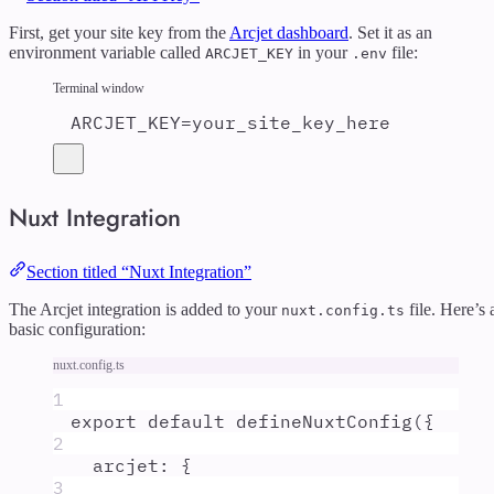
First, get your site key from the
Arcjet dashboard
. Set it as an
environment variable called
in your
file:
ARCJET_KEY
.env
Terminal window
ARCJET_KEY
=
your_site_key_here
Nuxt Integration
Section titled “Nuxt Integration”
The Arcjet integration is added to your
file. Here’s 
nuxt.config.ts
basic configuration:
nuxt.config.ts
1
export
default
defineNuxtConfig
(
{
2
arcjet
:
{
3