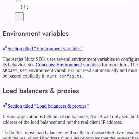
16
}
)
;
Environment variables
Section titled “Environment variables”
The Arcjet Nuxt SDK uses several environment variables to configur
its behavior. See
Concepts: Environment variables
for more info. The
environment variable is not read automatically and must
ARCJET_KEY
be passed explicitly in
.
nuxt.config.ts
Load balancers & proxies
Section titled “Load balancers & proxies”
If your application is behind a load balancer, Arcjet will only see the I
address of the load balancer and not the real client IP address.
To fix this, most load balancers will set the
header
X-Forwarded-For
with the real client IP address plus a list of proxies that the request has