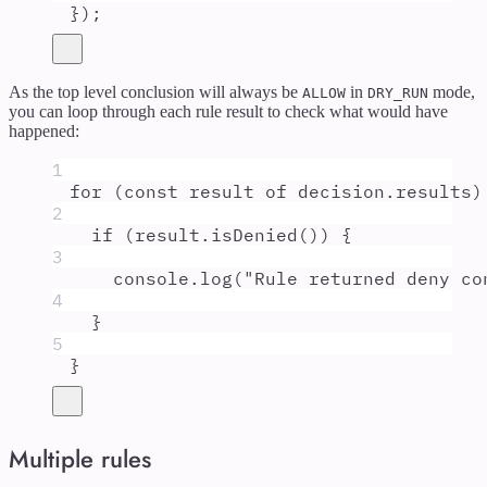
}
)
;
As the top level conclusion will always be
in
mode,
ALLOW
DRY_RUN
you can loop through each rule result to check what would have
happened:
1
for
 (
const
result
of
decision
.
results
)
2
if
 (
result
.
isDenied
()) 
{
3
console
.
log
(
"
Rule returned deny co
4
}
5
}
Multiple rules