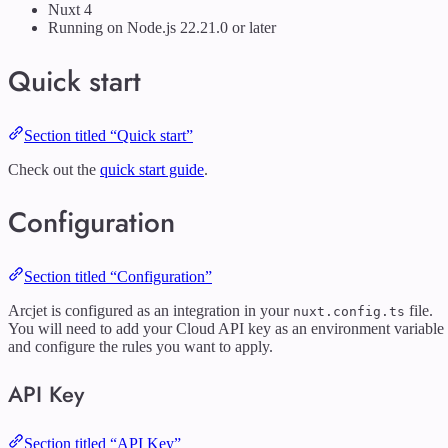
Nuxt 4
Running on Node.js 22.21.0 or later
Quick start
Section titled “Quick start”
Check out the
quick start guide
.
Configuration
Section titled “Configuration”
Arcjet is configured as an integration in your
file.
nuxt.config.ts
You will need to add your Cloud API key as an environment variable
and configure the rules you want to apply.
API Key
Section titled “API Key”