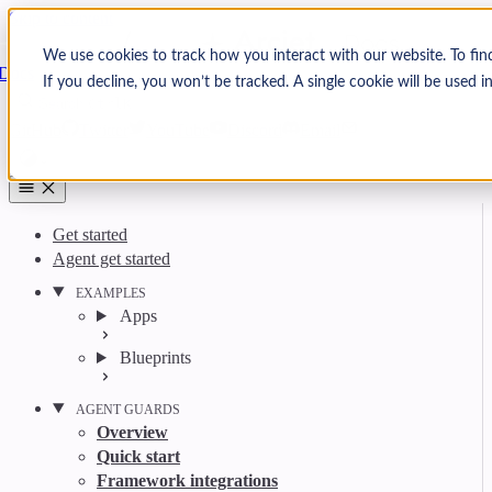
Skip to content
Arcjet
We use cookies to track how you interact with our website. To fin
Docs
If you decline, you won’t be tracked. A single cookie will be used
Search
Ctrl
K
GitHub
Twitter
YouTube
Discord
Email
Get started
Agent get started
EXAMPLES
Apps
Blueprints
AGENT GUARDS
Overview
Quick start
Framework integrations