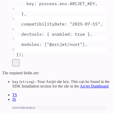
key
:
process
.
env
.
ARCJET_KEY
,
4
},
5
compatibilityDate
:
"
2025-07-15
"
,
6
devtools
:
{
enabled
:
true
},
7
modules
:
 [
"
@arcjet/nuxt
"
]
,
8
}
)
;
The required fields are:
(
) - Your Arcjet site key. This can be found in the
key
string
SDK Installation section for the site in the
Arcjet Dashboard
.
TS
JS
server/utils/arcjet.ts