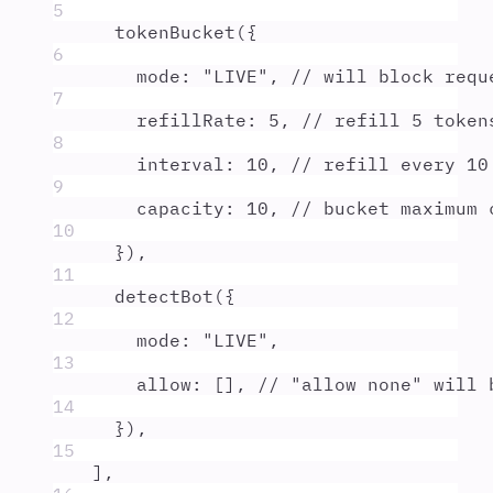
5
tokenBucket
(
{
6
mode
:
"
LIVE
"
,
// will block requ
7
refillRate
:
5
,
// refill 5 token
8
interval
:
10
,
// refill every 10
9
capacity
:
10
,
// bucket maximum 
10
}
)
,
11
detectBot
(
{
12
mode
:
"
LIVE
"
,
13
allow
:
 []
,
// "allow none" will 
14
}
)
,
15
]
,