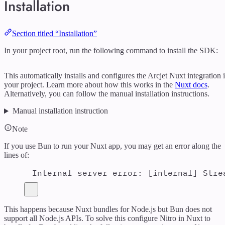
Installation
Section titled “Installation”
In your project root, run the following command to install the SDK:
This automatically installs and configures the Arcjet Nuxt integration 
your project. Learn more about how this works in the
Nuxt docs
.
Alternatively, you can follow the manual installation instructions.
Manual installation instruction
Note
If you use Bun to run your Nuxt app, you may get an error along the
lines of:
Internal server error: [internal] Stre
This happens because Nuxt bundles for Node.js but Bun does not
support all Node.js APIs. To solve this configure Nitro in Nuxt to