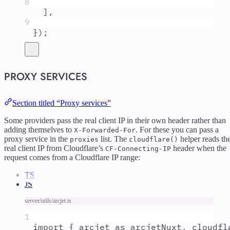
8
]
,
9
}
)
;
PROXY SERVICES
Section titled “Proxy services”
Some providers pass the real client IP in their own header rather than
adding themselves to
. For these you can pass a
X-Forwarded-For
proxy service in the
list. The
helper reads th
proxies
cloudflare()
real client IP from Cloudflare’s
header when the
CF-Connecting-IP
request comes from a Cloudflare IP range:
TS
JS
server/utils/arcjet.ts
1
import
{
arcjet
as
arcjetNuxt
,
cloudfl