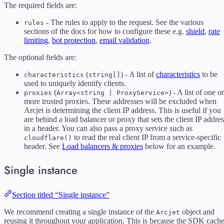
The required fields are:
- The rules to apply to the request. See the various
rules
sections of the docs for how to configure these e.g.
shield
,
rate
limiting
,
bot protection
,
email validation
.
The optional fields are:
(
) - A list of
characteristics
to be
characteristics
string[]
used to uniquely identify clients.
(
) - A list of one or
proxies
Array<string | ProxyService>
more trusted proxies. These addresses will be excluded when
Arcjet is determining the client IP address. This is useful if you
are behind a load balancer or proxy that sets the client IP addres
in a header. You can also pass a proxy service such as
to read the real client IP from a service-specific
cloudflare()
header. See
Load balancers & proxies
below for an example.
Single instance
Section titled “Single instance”
We recommend creating a single instance of the
object and
Arcjet
reusing it throughout your application. This is because the SDK cach