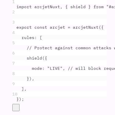
1
import
arcjetNuxt
,
{
shield
}
from
"
#a
2
3
export
const
arcjet
=
arcjetNuxt
(
{
4
rules
:
 [
5
// Protect against common attacks 
6
shield
(
{
7
mode
:
"
LIVE
"
,
// will block requ
8
}
)
,
9
]
,
10
}
)
;