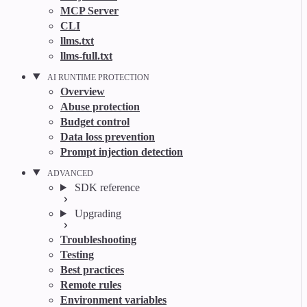
MCP Server
CLI
llms.txt
llms-full.txt
AI RUNTIME PROTECTION
Overview
Abuse protection
Budget control
Data loss prevention
Prompt injection detection
ADVANCED
SDK reference
Upgrading
Troubleshooting
Testing
Best practices
Remote rules
Environment variables