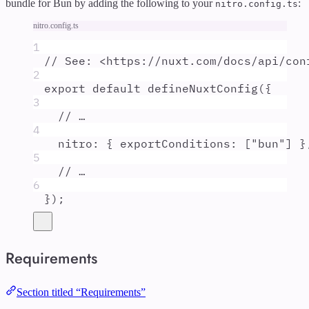
bundle for Bun by adding the following to your
:
nitro.config.ts
nitro.config.ts
1
// See: <https://nuxt.com/docs/api/con
2
export
default
defineNuxtConfig
(
{
3
// …
4
nitro
:
{
exportConditions
:
 [
"
bun
"
] 
}
5
// …
6
}
)
;
Requirements
Section titled “Requirements”