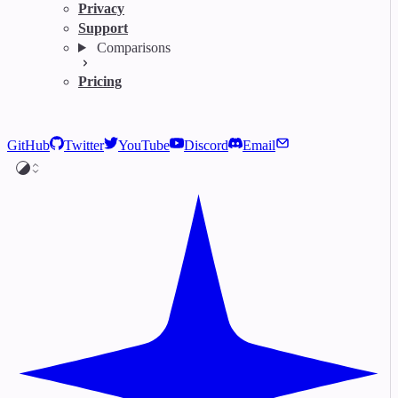
Privacy
Support
Comparisons
Pricing
GitHub
Twitter
YouTube
Discord
Email