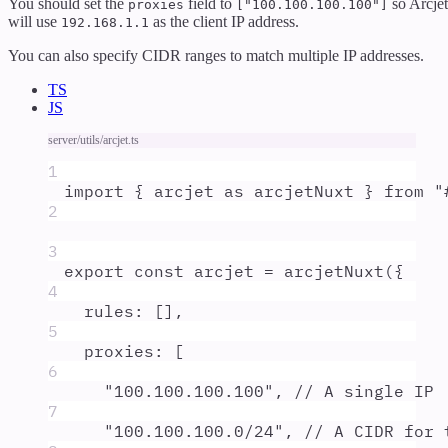
You should set the
field to
so Arcjet
proxies
["100.100.100.100"]
will use
as the client IP address.
192.168.1.1
You can also specify CIDR ranges to match multiple IP addresses.
TS
JS
server/utils/arcjet.ts
1
import
{
arcjet
as
arcjetNuxt
}
from
"
2
3
export
const
arcjet
=
arcjetNuxt
(
{
4
rules
:
 []
,
5
proxies
:
 [
6
"
100.100.100.100
"
,
// A single IP
7
"
100.100.100.0/24
"
,
// A CIDR for 