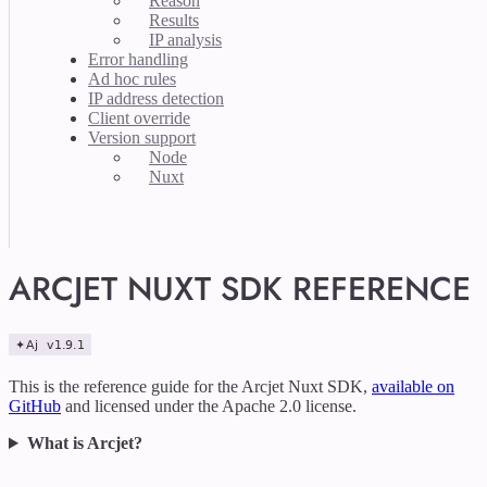
Reason
Results
IP analysis
Error handling
Ad hoc rules
IP address detection
Client override
Version support
Node
Nuxt
ARCJET NUXT SDK REFERENCE
This is the reference guide for the Arcjet Nuxt SDK,
available on
GitHub
and licensed under the Apache 2.0 license.
What is Arcjet?