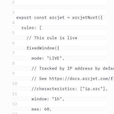
2
3
export
const
arcjet
=
arcjetNuxt
(
{
4
rules
:
 [
5
// This rule is live
6
fixedWindow
(
{
7
mode
:
"
LIVE
"
,
8
// Tracked by IP address by defa
9
// See https://docs.arcjet.com/f
10
//characteristics: ["ip.src"],
11
window
:
"
1h
"
,
12
max
:
60
,