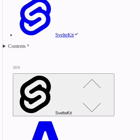
SvelteKit
Contents
SDK
SvelteKit