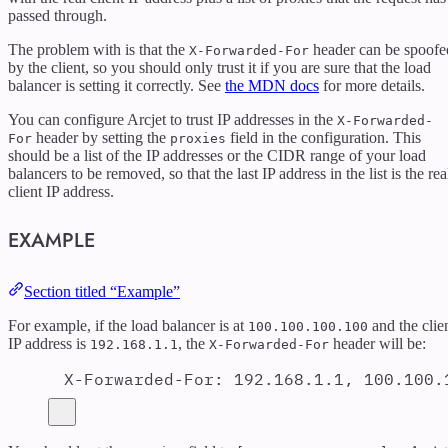
passed through.
The problem with is that the
header can be spoofe
X-Forwarded-For
by the client, so you should only trust it if you are sure that the load
balancer is setting it correctly. See
the MDN docs
for more details.
You can configure Arcjet to trust IP addresses in the
X-Forwarded-
header by setting the
field in the configuration. This
For
proxies
should be a list of the IP addresses or the CIDR range of your load
balancers to be removed, so that the last IP address in the list is the rea
client IP address.
EXAMPLE
Section titled “Example”
For example, if the load balancer is at
and the clie
100.100.100.100
IP address is
, the
header will be:
192.168.1.1
X-Forwarded-For
X-Forwarded-For
:
192.168.1.1, 100.100.