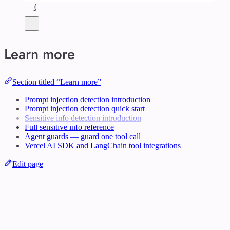
}
Learn more
Section titled “Learn more”
Prompt injection detection introduction
Prompt injection detection quick start
Sensitive info detection introduction
Full sensitive info reference
Agent guards — guard one tool call
Vercel AI SDK and LangChain tool integrations
Edit page