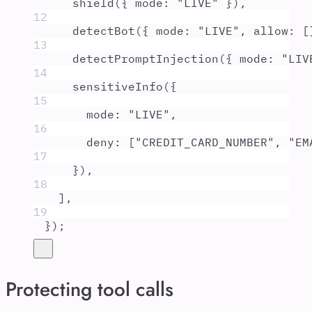
shield
(
{
mode
:
"
LIVE
"
}
)
,
12
detectBot
(
{
mode
:
"
LIVE
"
,
allow
:
 [
13
detectPromptInjection
(
{
mode
:
"
LIV
14
sensitiveInfo
(
{
15
mode
:
"
LIVE
"
,
16
deny
:
 [
"
CREDIT_CARD_NUMBER
"
,
"
EM
17
}
)
,
18
]
,
19
}
)
;
Protecting tool calls