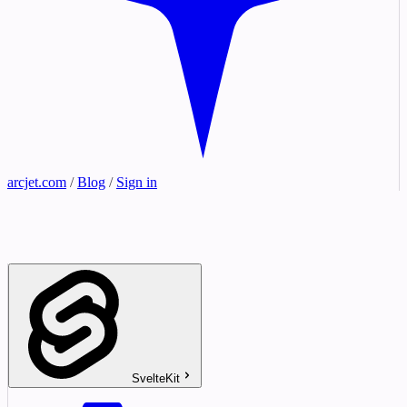
arcjet.com
/
Blog
/
Sign in
SvelteKit