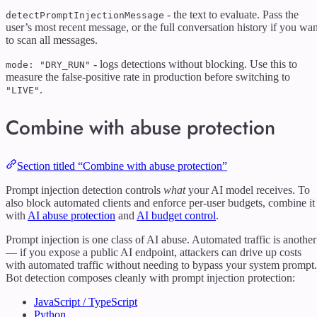
- the text to evaluate. Pass the
detectPromptInjectionMessage
user’s most recent message, or the full conversation history if you wan
to scan all messages.
- logs detections without blocking. Use this to
mode: "DRY_RUN"
measure the false-positive rate in production before switching to
.
"LIVE"
Combine with abuse protection
Section titled “Combine with abuse protection”
Prompt injection detection controls
what
your AI model receives. To
also block automated clients and enforce per-user budgets, combine it
with
AI abuse protection
and
AI budget control
.
Prompt injection is one class of AI abuse. Automated traffic is another
— if you expose a public AI endpoint, attackers can drive up costs
with automated traffic without needing to bypass your system prompt.
Bot detection composes cleanly with prompt injection protection:
JavaScript / TypeScript
Python