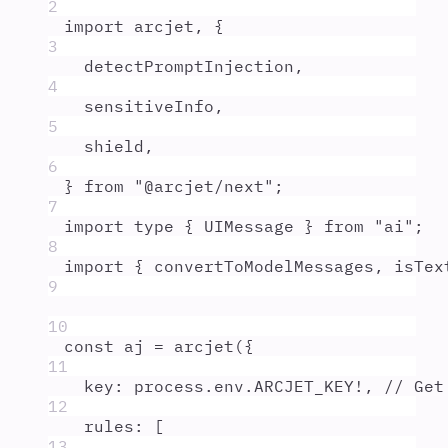
2
import
arcjet
,
{
3
detectPromptInjection
,
4
sensitiveInfo
,
5
shield
,
6
}
from
"
@arcjet/next
"
;
7
import
type
{
UIMessage
}
from
"
ai
"
;
8
import
{
convertToModelMessages
,
isTex
9
10
const
aj
=
arcjet
(
{
11
key
:
process
.
env
.
ARCJET_KEY
!
,
// Get
12
rules
:
 [
13