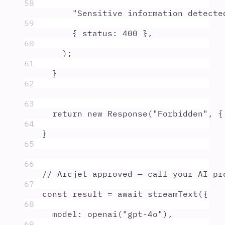
58
"
Sensitive information detecte
59
{
 status
:
400
},
60
)
;
61
}
62
63
return
new
Response
(
"
Forbidden
"
,
{
64
}
65
66
// Arcjet approved — call your AI pr
67
const
result
=
await
streamText
(
{
68
model
:
openai
(
"
gpt-4o
"
)
,
69