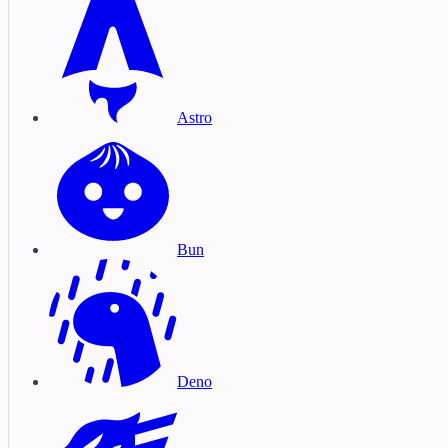
Astro
Bun
Deno