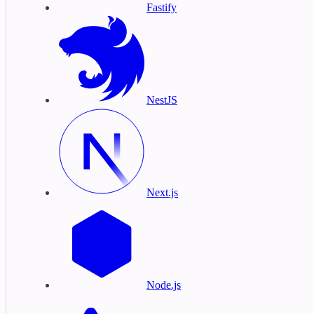
Fastify
NestJS
Next.js
Node.js