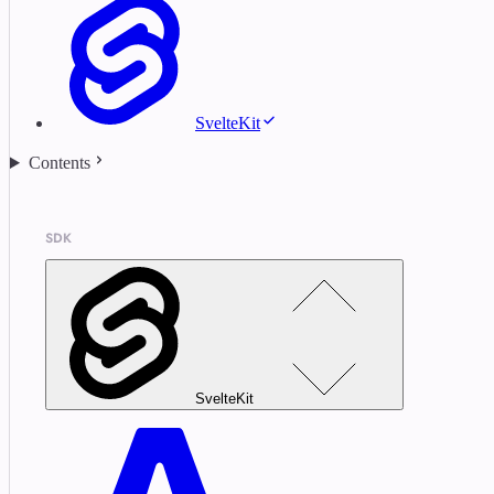
SvelteKit
Contents
SDK
SvelteKit