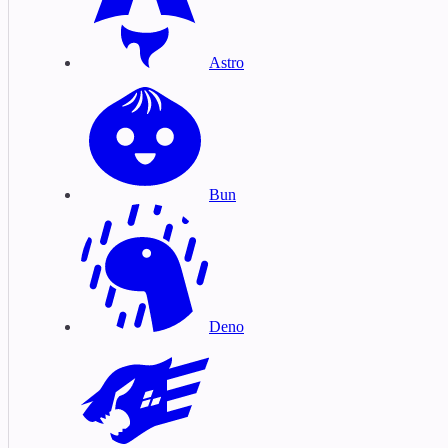
Astro
Bun
Deno