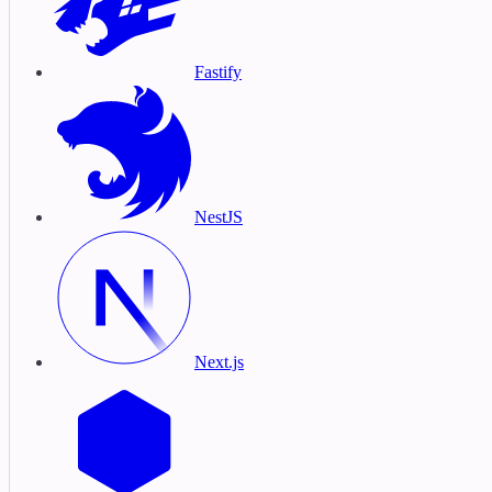
Fastify
NestJS
Next.js