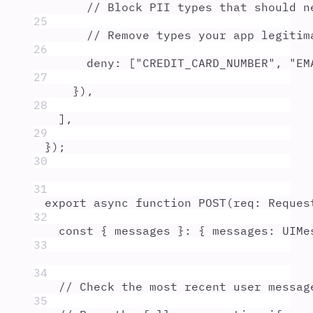
// Block PII types that should n
25
// Remove types your app legitim
26
deny
:
 [
"
CREDIT_CARD_NUMBER
"
,
"
EM
27
}
)
,
28
]
,
29
}
)
;
30
31
export
async
function
POST
(
req
:
Reques
32
const
{
messages
}
:
{
 messages
:
UIMe
33
34
// Check the most recent user messag
35