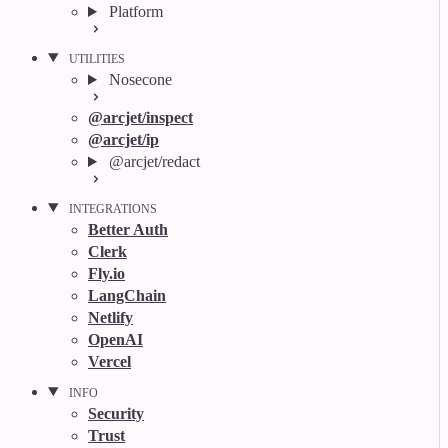
Platform
UTILITIES
Nosecone
@arcjet/inspect
@arcjet/ip
@arcjet/redact
INTEGRATIONS
Better Auth
Clerk
Fly.io
LangChain
Netlify
OpenAI
Vercel
INFO
Security
Trust