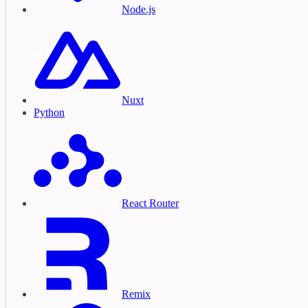
Node.js
Nuxt
Python
React Router
Remix