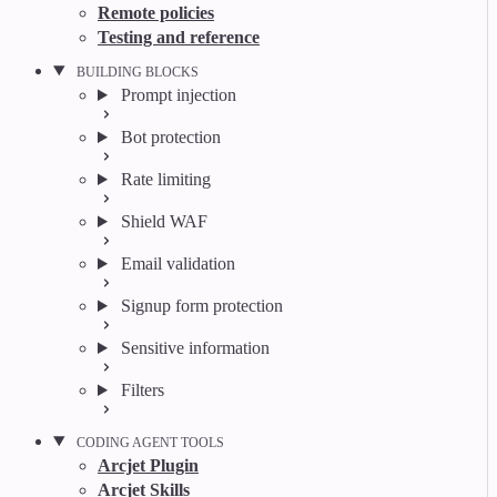
Remote policies
Testing and reference
BUILDING BLOCKS
Prompt injection
Bot protection
Rate limiting
Shield WAF
Email validation
Signup form protection
Sensitive information
Filters
CODING AGENT TOOLS
Arcjet Plugin
Arcjet Skills