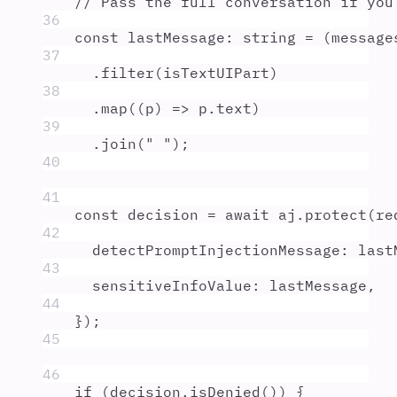
// Pass the full conversation if you
36
const
lastMessage
:
string
=
 (
message
37
.
filter
(
isTextUIPart
)
38
.
map
(
(
p
)
=>
p
.
text
)
39
.
join
(
"
"
)
;
40
41
const
decision
=
await
aj
.
protect
(
re
42
detectPromptInjectionMessage
:
last
43
sensitiveInfoValue
:
lastMessage
,
44
}
)
;
45
46
if
 (
decision
.
isDenied
()) 
{