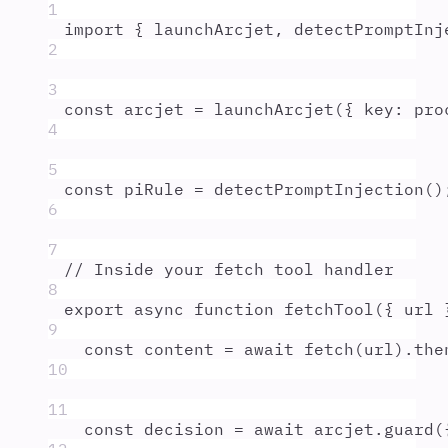
1
import
{
launchArcjet
,
detectPromptInj
2
3
const
arcjet
=
launchArcjet
(
{
key
:
pro
4
5
const
piRule
=
detectPromptInjection
()
6
7
// Inside your fetch tool handler
8
export
async
function
fetchTool
({
url
9
const
content
=
await
fetch
(
url
)
.
the
10
11
const
decision
=
await
arcjet
.
guard
(