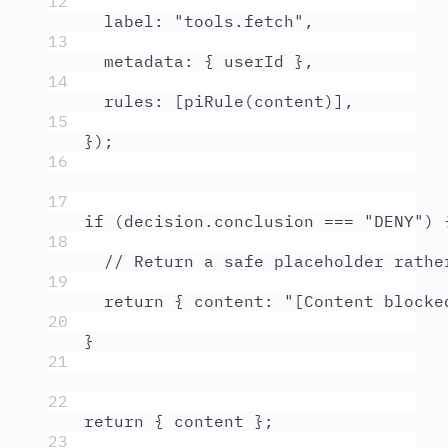
12
label
:
"
tools.fetch
"
,
13
metadata
:
{
userId
},
14
rules
:
 [
piRule
(
content
)]
,
15
}
)
;
16
17
if
 (
decision
.
conclusion
===
"
DENY
"
) 
18
// Return a safe placeholder rathe
19
return
{
 content
:
"
[Content blocke
20
}
21
22
return
{
content
};
23