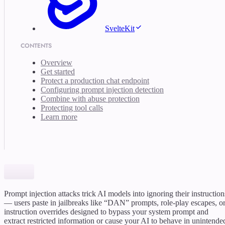
SvelteKit
CONTENTS
Overview
Get started
Protect a production chat endpoint
Configuring prompt injection detection
Combine with abuse protection
Protecting tool calls
Learn more
Prompt injection attacks trick AI models into ignoring their instruction
— users paste in jailbreaks like “DAN” prompts, role-play escapes, o
instruction overrides designed to bypass your system prompt and
extract restricted information or cause your AI to behave in unintende