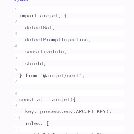
1
import
arcjet
,
{
2
detectBot
,
3
detectPromptInjection
,
4
sensitiveInfo
,
5
shield
,
6
}
from
"
@arcjet/next
"
;
7
8
const
aj
=
arcjet
(
{
9
key
:
process
.
env
.
ARCJET_KEY
!
,
10
rules
:
 [
11