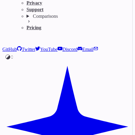
Privacy
Support
Comparisons
Pricing
GitHub
Twitter
YouTube
Discord
Email