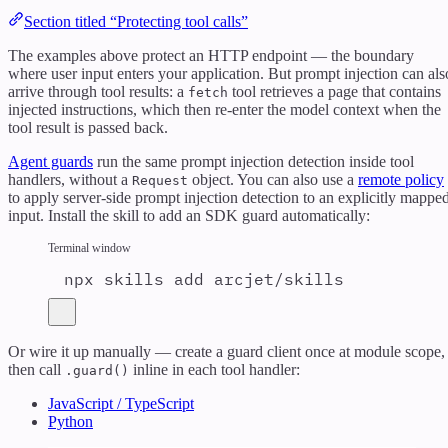
Section titled “Protecting tool calls”
The examples above protect an HTTP endpoint — the boundary
where user input enters your application. But prompt injection can als
arrive through tool results: a
tool retrieves a page that contains
fetch
injected instructions, which then re-enter the model context when the
tool result is passed back.
Agent guards
run the same prompt injection detection inside tool
handlers, without a
object. You can also use a
remote policy
Request
to apply server-side prompt injection detection to an explicitly mappe
input. Install the skill to add an SDK guard automatically:
Terminal window
npx
skills
add
arcjet/skills
Or wire it up manually — create a guard client once at module scope,
then call
inline in each tool handler:
.guard()
JavaScript / TypeScript
Python