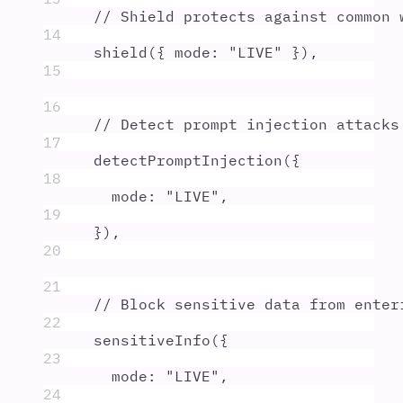
// Shield protects against common 
14
shield
(
{
mode
:
"
LIVE
"
}
)
,
15
16
// Detect prompt injection attacks
17
detectPromptInjection
(
{
18
mode
:
"
LIVE
"
,
19
}
)
,
20
21
// Block sensitive data from enter
22
sensitiveInfo
(
{
23
mode
:
"
LIVE
"
,
24