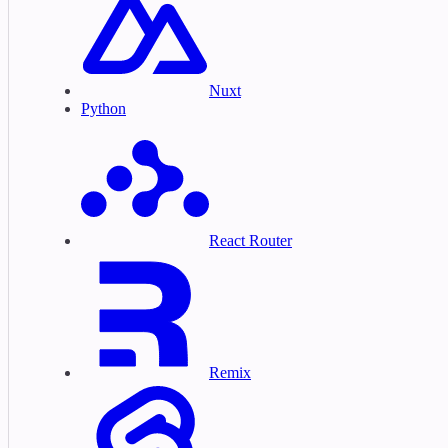
Nuxt
Python
React Router
Remix