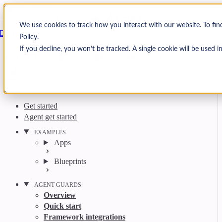
Skip to content
Arcjet
We use cookies to track how you interact with our website. To fin
Docs
Policy.
Search
Ctrl
K
If you decline, you won’t be tracked. A single cookie will be used
GitHub
Twitter
YouTube
Discord
Email
Get started
Agent get started
EXAMPLES
Apps
Blueprints
AGENT GUARDS
Overview
Quick start
Framework integrations