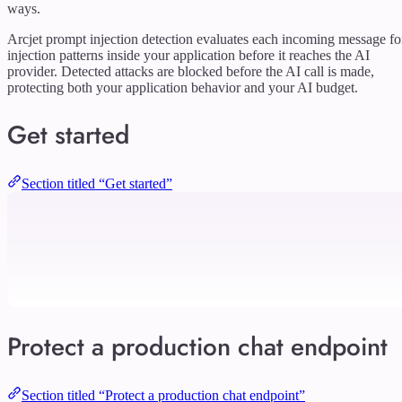
ways.
Arcjet prompt injection detection evaluates each incoming message fo
injection patterns inside your application before it reaches the AI
provider. Detected attacks are blocked before the AI call is made,
protecting both your application behavior and your AI budget.
Get started
Section titled “Get started”
Protect a production chat endpoint
Section titled “Protect a production chat endpoint”