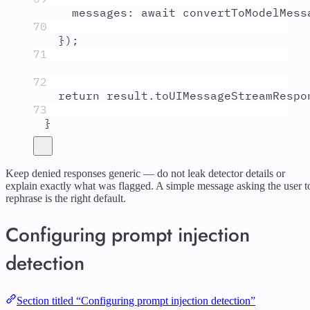
messages
:
await
convertToModelMess
70
}
)
;
71
72
return
result
.
toUIMessageStreamRespo
73
}
Keep denied responses generic — do not leak detector details or
explain exactly what was flagged. A simple message asking the user t
rephrase is the right default.
Configuring prompt injection
detection
Section titled “Configuring prompt injection detection”