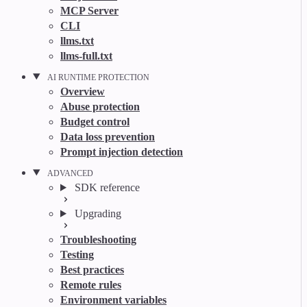
MCP Server
CLI
llms.txt
llms-full.txt
AI RUNTIME PROTECTION
Overview
Abuse protection
Budget control
Data loss prevention
Prompt injection detection
ADVANCED
SDK reference
Upgrading
Troubleshooting
Testing
Best practices
Remote rules
Environment variables