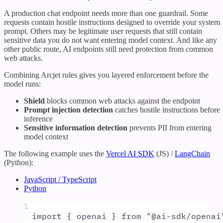
A production chat endpoint needs more than one guardrail. Some
requests contain hostile instructions designed to override your system
prompt. Others may be legitimate user requests that still contain
sensitive data you do not want entering model context. And like any
other public route, AI endpoints still need protection from common
web attacks.
Combining Arcjet rules gives you layered enforcement before the
model runs:
Shield
blocks common web attacks against the endpoint
Prompt injection detection
catches hostile instructions before
inference
Sensitive information detection
prevents PII from entering
model context
The following example uses the
Vercel AI SDK
(JS) /
LangChain
(Python):
JavaScript / TypeScript
Python
1
import
{
openai
}
from
"
@ai-sdk/openai