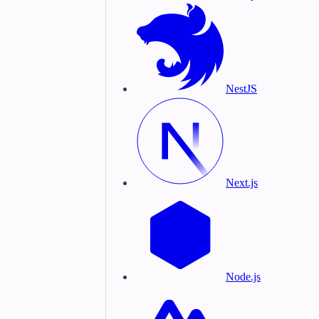
NestJS
Next.js
Node.js