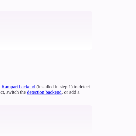
e
Rampart backend
(installed in step 1) to detect
ct, switch the
detection backend
, or add a