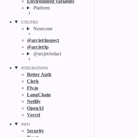
Environment variables
Platform
UTILITIES
Nosecone
@arcjet/inspect
@arcjet/ip
@arcjet/redact
INTEGRATIONS
Better Auth
Clerk
Fly.io
LangChain
Netlify
OpenAI
Vercel
INFO
Security