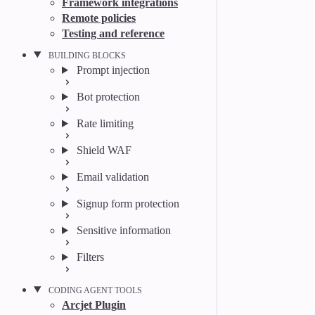
Framework integrations
Remote policies
Testing and reference
BUILDING BLOCKS
Prompt injection
Bot protection
Rate limiting
Shield WAF
Email validation
Signup form protection
Sensitive information
Filters
CODING AGENT TOOLS
Arcjet Plugin