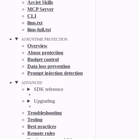
Arcjet Skills
MCP Server
CLI
llms.txt
llms-full.txt
AI RUNTIME PROTECTION
Overview
Abuse protection
Budget control
Data loss prevention
Prompt injection detection
ADVANCED
SDK reference
Upgrading
Troubleshooting
Testing
Best practices
Remote rules