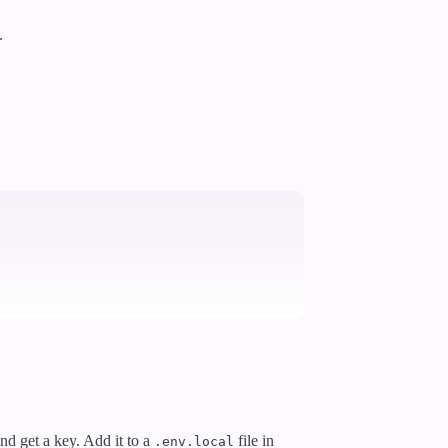
.
and get a key. Add it to a
file in
.env.local