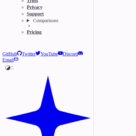
Trust
Privacy
Support
Comparisons
Pricing
GitHub
Twitter
YouTube
Discord
Email