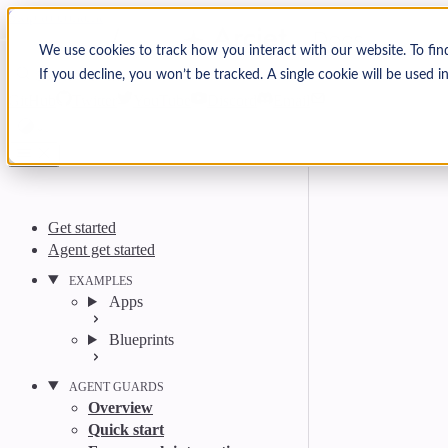
Skip to content
Arcjet Docs
We use cookies to track how you interact with our website. To fin
If you decline, you won’t be tracked. A single cookie will be used
Search
Ctrl
K
GitHub
Twitter
YouTube
Discord
Email
Get started
Agent get started
EXAMPLES
Apps
Blueprints
AGENT GUARDS
Overview
Quick start