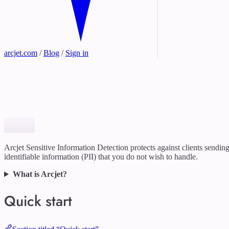
arcjet.com
/
Blog
/
Sign in
Arcjet Sensitive Information Detection protects against clients sendin
identifiable information (PII) that you do not wish to handle.
What is Arcjet?
Quick start