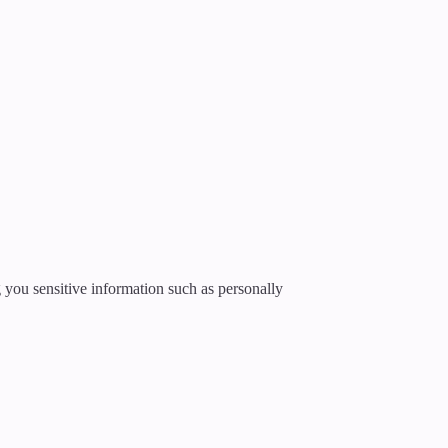
g you sensitive information such as personally