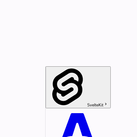
SvelteKit