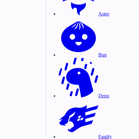
Astro
Bun
Deno
Fastify