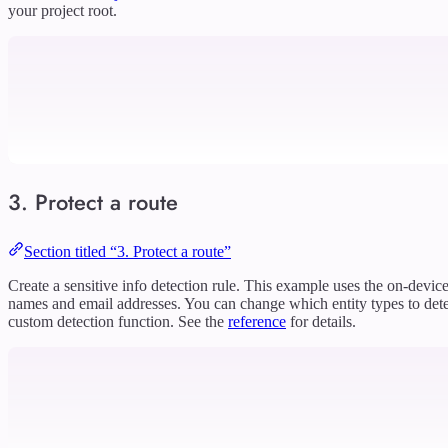
your project root.
3. Protect a route
Section titled “3. Protect a route”
Create a sensitive info detection rule. This example uses the on-devic
names and email addresses. You can change which entity types to dete
custom detection function. See the
reference
for details.