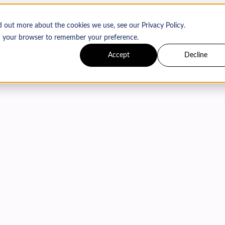
d out more about the cookies we use, see our Privacy Policy.
 in your browser to remember your preference.
Accept
Decline