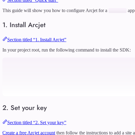
Section titled “Quick start”
This guide will show you how to configure Arcjet for a
app
1. Install Arcjet
Section titled “1. Install Arcjet”
In your project root, run the following command to install the SDK:
2. Set your key
Section titled “2. Set your key”
Create a free Arcjet account
then follow the instructions to add a site 