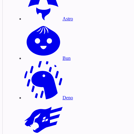
Astro
Bun
Deno