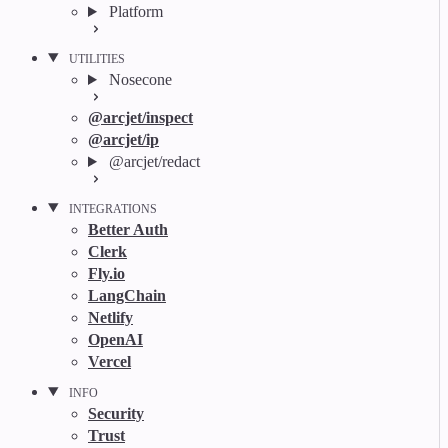
Platform
UTILITIES
Nosecone
@arcjet/inspect
@arcjet/ip
@arcjet/redact
INTEGRATIONS
Better Auth
Clerk
Fly.io
LangChain
Netlify
OpenAI
Vercel
INFO
Security
Trust