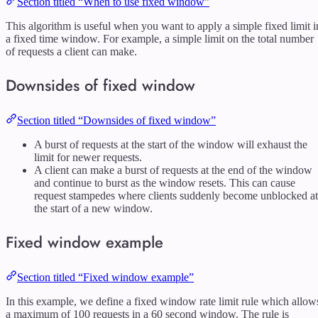
Section titled “When to use fixed window”
This algorithm is useful when you want to apply a simple fixed limit i
a fixed time window. For example, a simple limit on the total number
of requests a client can make.
Downsides of fixed window
Section titled “Downsides of fixed window”
A burst of requests at the start of the window will exhaust the
limit for newer requests.
A client can make a burst of requests at the end of the window
and continue to burst as the window resets. This can cause
request stampedes where clients suddenly become unblocked at
the start of a new window.
Fixed window example
Section titled “Fixed window example”
In this example, we define a fixed window rate limit rule which allow
a maximum of 100 requests in a 60 second window. The rule is