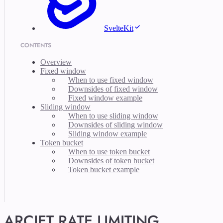
SvelteKit
CONTENTS
Overview
Fixed window
When to use fixed window
Downsides of fixed window
Fixed window example
Sliding window
When to use sliding window
Downsides of sliding window
Sliding window example
Token bucket
When to use token bucket
Downsides of token bucket
Token bucket example
ARCJET RATE LIMITING