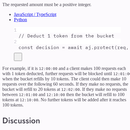
The requested amount must be a positive integer.
JavaScript / TypeScript
Python
1
// Deduct 1 token from the bucket
2
const
decision
=
await
aj
.
protect
(
req
,
For example, if it is
and a client makes 100 requests each
12:00:00
with 1 token deducted, further requests will be blocked until
12:01:0
when the bucket refills by 10 tokens. The client could then make 10
requests over the following 60 seconds. If they make no requests, the
bucket will refill to 20 tokens at
. If they make no requests
12:02:00
between
and
then the bucket will refill to 100
12:01:00
12:10:00
tokens at
. No further tokens will be added after it reaches
12:10:00
100 tokens.
Discussion