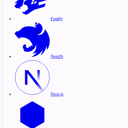
Fastify
NestJS
Next.js