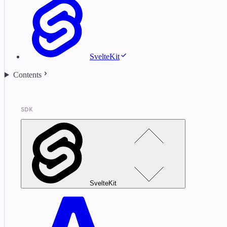
SvelteKit
Contents
SDK
SvelteKit