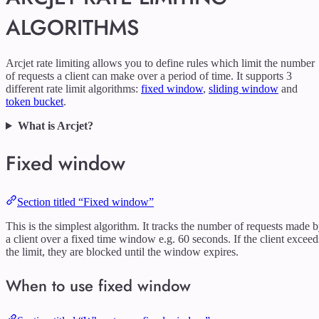
ALGORITHMS
Arcjet rate limiting allows you to define rules which limit the number
of requests a client can make over a period of time. It supports 3
different rate limit algorithms:
fixed window
,
sliding window
and
token bucket
.
What is Arcjet?
Fixed window
Section titled “Fixed window”
This is the simplest algorithm. It tracks the number of requests made 
a client over a fixed time window e.g. 60 seconds. If the client exceed
the limit, they are blocked until the window expires.
When to use fixed window