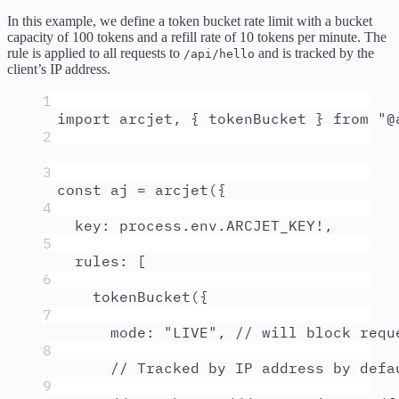
In this example, we define a token bucket rate limit with a bucket
capacity of 100 tokens and a refill rate of 10 tokens per minute. The
rule is applied to all requests to
and is tracked by the
/api/hello
client’s IP address.
1
import
arcjet
,
{
tokenBucket
}
from
"
@
2
3
const
aj
=
arcjet
(
{
4
key
:
process
.
env
.
ARCJET_KEY
!
,
5
rules
:
 [
6
tokenBucket
(
{
7
mode
:
"
LIVE
"
,
// will block requ
8
// Tracked by IP address by defa
9