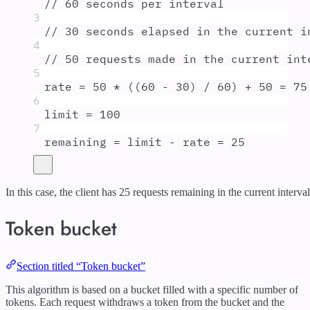
// 60 seconds per interval
3
// 30 seconds elapsed in the current i
4
// 50 requests made in the current int
5
rate
=
50
*
 ((
60
-
30
) 
/
60
) 
+
50
=
75
6
limit
=
100
7
remaining
=
limit
-
rate
=
25
In this case, the client has 25 requests remaining in the current interval
Token bucket
Section titled “Token bucket”
This algorithm is based on a bucket filled with a specific number of
tokens. Each request withdraws a token from the bucket and the