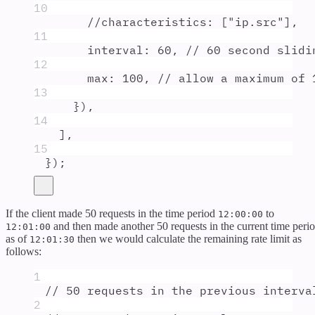
10
//characteristics: ["ip.src"],
11
interval
:
60
,
// 60 second slidi
12
max
:
100
,
// allow a maximum of 
13
}
)
,
14
]
,
15
}
)
;
If the client made 50 requests in the time period
to
12:00:00
and then made another 50 requests in the current time peri
12:01:00
as of
then we would calculate the remaining rate limit as
12:01:30
follows:
1
// 50 requests in the previous interva
2