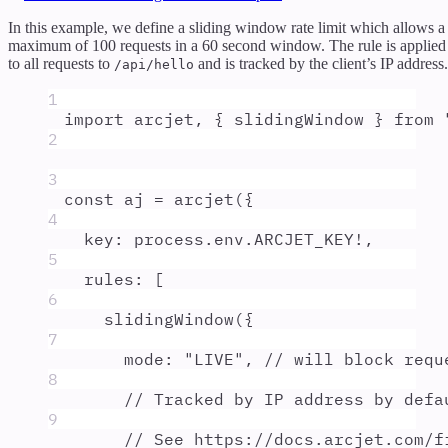
In this example, we define a sliding window rate limit which allows a
maximum of 100 requests in a 60 second window. The rule is applied
to all requests to
and is tracked by the client’s IP address.
/api/hello
1
import
arcjet
,
{
slidingWindow
}
from
2
3
const
aj
=
arcjet
(
{
4
key
:
process
.
env
.
ARCJET_KEY
!
,
5
rules
:
 [
6
slidingWindow
(
{
7
mode
:
"
LIVE
"
,
// will block requ
8
// Tracked by IP address by defa
9
// See https://docs.arcjet.com/f