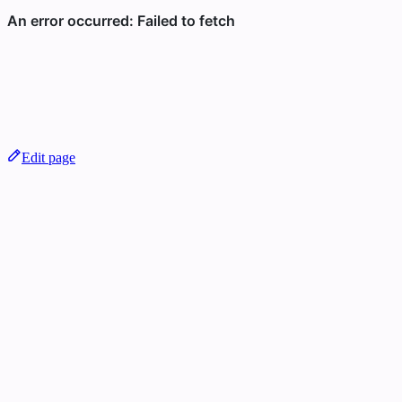
Edit page