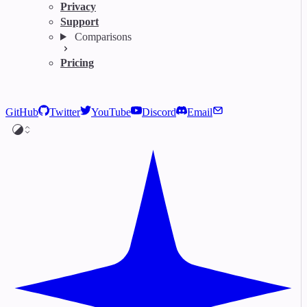
Privacy
Support
Comparisons
Pricing
GitHub
Twitter
YouTube
Discord
Email