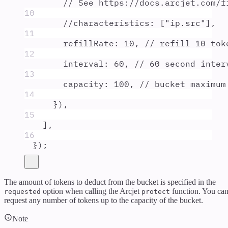
// See https://docs.arcjet.com/f
10
//characteristics: ["ip.src"],
11
refillRate
:
10
,
// refill 10 tok
12
interval
:
60
,
// 60 second inter
13
capacity
:
100
,
// bucket maximum
14
}
)
,
15
]
,
16
}
)
;
The amount of tokens to deduct from the bucket is specified in the
option when calling the Arcjet
function. You ca
requested
protect
request any number of tokens up to the capacity of the bucket.
Note