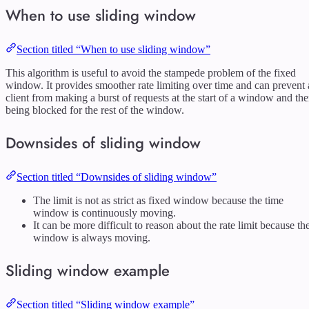
When to use sliding window
Section titled “When to use sliding window”
This algorithm is useful to avoid the stampede problem of the fixed
window. It provides smoother rate limiting over time and can prevent 
client from making a burst of requests at the start of a window and th
being blocked for the rest of the window.
Downsides of sliding window
Section titled “Downsides of sliding window”
The limit is not as strict as fixed window because the time
window is continuously moving.
It can be more difficult to reason about the rate limit because th
window is always moving.
Sliding window example
Section titled “Sliding window example”