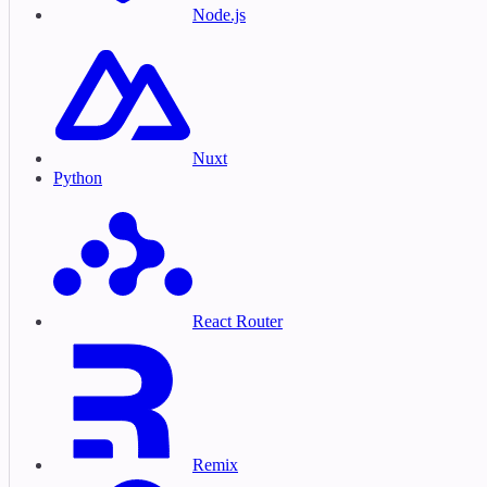
Node.js
Nuxt
Python
React Router
Remix