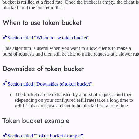
bucket is refilled at a fixed rate. Once the bucket is empty, the client is
blocked until the bucket refills.
When to use token bucket
Section titled “When to use token bucket”
This algorithm is useful when you want to allow clients to make a
burst of requests and then still be able to make requests at a slower rat
Downsides of token bucket
Section titled “Downsides of token bucket”
The bucket can be exhausted by a burst of requests and then
(depending on your configured refill rate) take a long time to
refill. This can cause a client to be blocked for a long time.
Token bucket example
Section titled “Token bucket example”