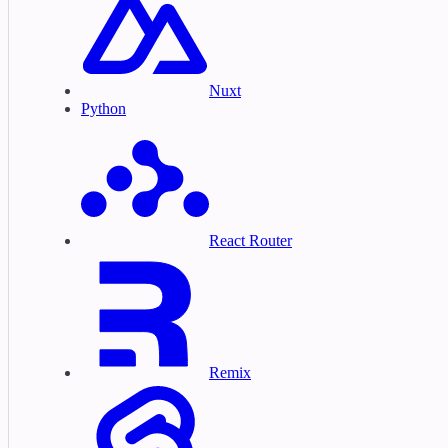
Nuxt
Python
React Router
Remix