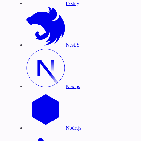
Fastify
NestJS
Next.js
Node.js