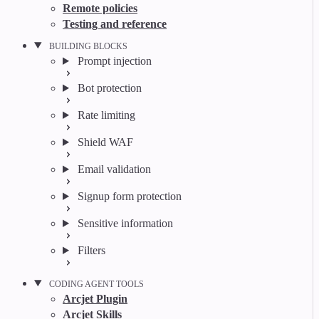
Remote policies
Testing and reference
BUILDING BLOCKS
Prompt injection
Bot protection
Rate limiting
Shield WAF
Email validation
Signup form protection
Sensitive information
Filters
CODING AGENT TOOLS
Arcjet Plugin
Arcjet Skills