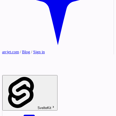
arcjet.com
/
Blog
/
Sign in
SvelteKit