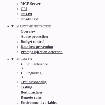
MCP Server
CLI
llms.txt
llms-full.txt
AI RUNTIME PROTECTION
Overview
Abuse protection
Budget control
Data loss prevention
Prompt injection detection
ADVANCED
SDK reference
Upgrading
Troubleshooting
Testing
Best practices
Remote rules
Environment variables