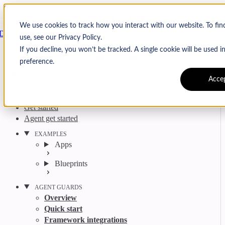
Skip to content
Arcjet
We use cookies to track how you interact with our website. To fi
Docs
use, see our Privacy Policy.
Search
Ctrl
K
If you decline, you won’t be tracked. A single cookie will be used
GitHub
Twitter
YouTube
Discord
Email
preference.
Acce
Get started
Agent get started
EXAMPLES
Apps
Blueprints
AGENT GUARDS
Overview
Quick start
Framework integrations