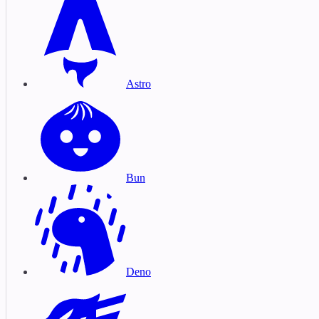
Astro
Bun
Deno