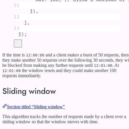
11
}
)
,
12
]
,
13
}
)
;
If the time is
and a client makes a burst of 50 requests, then
12:00:00
they make another 50 requests over the following 30 seconds, they wi
be blocked from making any further requests until
. At
12:01:00
the window resets and they could make another 100
12:01:00
requests immediately.
Sliding window
Section titled “Sliding window”
This algorithm tracks the number of requests made by a client over a
sliding window so that the window moves with time.