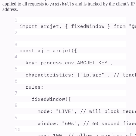
applied to all requests to
and is tracked by the client’s IP
/api/hello
address.
1
import
arcjet
,
{
fixedWindow
}
from
"
@
2
3
const
aj
=
arcjet
(
{
4
key
:
process
.
env
.
ARCJET_KEY
!
,
5
characteristics
:
 [
"
ip.src
"
]
,
// trac
6
rules
:
 [
7
fixedWindow
(
{
8
mode
:
"
LIVE
"
,
// will block requ
9
window
:
"
60s
"
,
// 60 second fixe
10
max
:
100
,
// allow a maximum of 