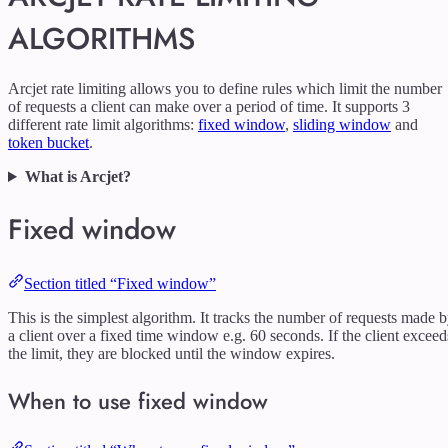
ALGORITHMS
Arcjet rate limiting allows you to define rules which limit the number
of requests a client can make over a period of time. It supports 3
different rate limit algorithms:
fixed window
,
sliding window
and
token bucket
.
What is Arcjet?
Fixed window
Section titled “Fixed window”
This is the simplest algorithm. It tracks the number of requests made 
a client over a fixed time window e.g. 60 seconds. If the client exceed
the limit, they are blocked until the window expires.
When to use fixed window