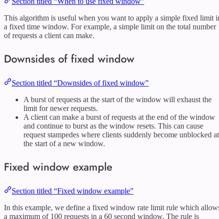
Section titled “When to use fixed window”
This algorithm is useful when you want to apply a simple fixed limit i
a fixed time window. For example, a simple limit on the total number
of requests a client can make.
Downsides of fixed window
Section titled “Downsides of fixed window”
A burst of requests at the start of the window will exhaust the
limit for newer requests.
A client can make a burst of requests at the end of the window
and continue to burst as the window resets. This can cause
request stampedes where clients suddenly become unblocked at
the start of a new window.
Fixed window example
Section titled “Fixed window example”
In this example, we define a fixed window rate limit rule which allow
a maximum of 100 requests in a 60 second window. The rule is