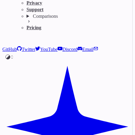
Privacy
Support
Comparisons
Pricing
GitHub
Twitter
YouTube
Discord
Email