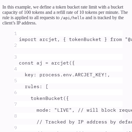
In this example, we define a token bucket rate limit with a bucket
capacity of 100 tokens and a refill rate of 10 tokens per minute. The
rule is applied to all requests to
and is tracked by the
/api/hello
client’s IP address.
1
import
arcjet
,
{
tokenBucket
}
from
"
@
2
3
const
aj
=
arcjet
(
{
4
key
:
process
.
env
.
ARCJET_KEY
!
,
5
rules
:
 [
6
tokenBucket
(
{
7
mode
:
"
LIVE
"
,
// will block requ
8
// Tracked by IP address by defa
9