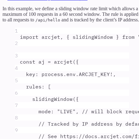
In this example, we define a sliding window rate limit which allows a
maximum of 100 requests in a 60 second window. The rule is applied
to all requests to
and is tracked by the client’s IP address.
/api/hello
1
import
arcjet
,
{
slidingWindow
}
from
2
3
const
aj
=
arcjet
(
{
4
key
:
process
.
env
.
ARCJET_KEY
!
,
5
rules
:
 [
6
slidingWindow
(
{
7
mode
:
"
LIVE
"
,
// will block requ
8
// Tracked by IP address by defa
9
// See https://docs.arcjet.com/f