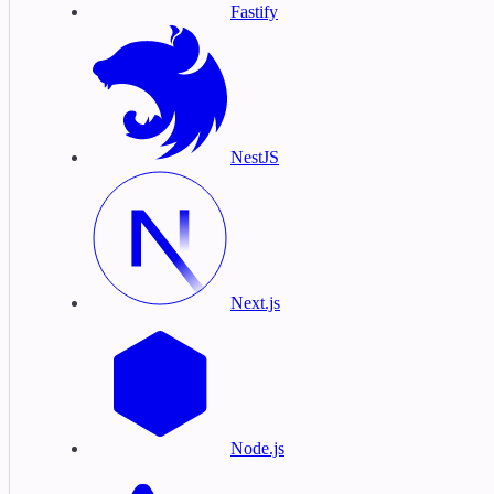
Fastify
NestJS
Next.js
Node.js