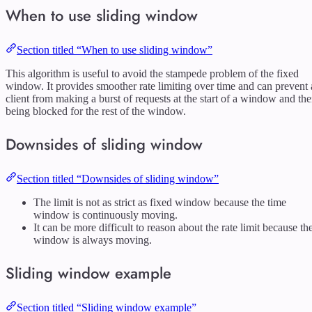
When to use sliding window
Section titled “When to use sliding window”
This algorithm is useful to avoid the stampede problem of the fixed
window. It provides smoother rate limiting over time and can prevent 
client from making a burst of requests at the start of a window and th
being blocked for the rest of the window.
Downsides of sliding window
Section titled “Downsides of sliding window”
The limit is not as strict as fixed window because the time
window is continuously moving.
It can be more difficult to reason about the rate limit because th
window is always moving.
Sliding window example
Section titled “Sliding window example”