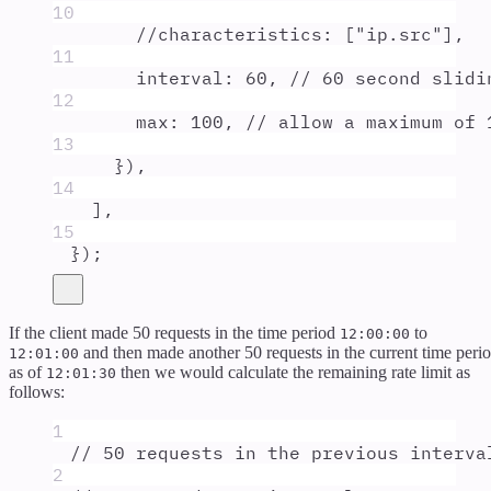
10
//characteristics: ["ip.src"],
11
interval
:
60
,
// 60 second slidi
12
max
:
100
,
// allow a maximum of 
13
}
)
,
14
]
,
15
}
)
;
If the client made 50 requests in the time period
to
12:00:00
and then made another 50 requests in the current time peri
12:01:00
as of
then we would calculate the remaining rate limit as
12:01:30
follows:
1
// 50 requests in the previous interva
2