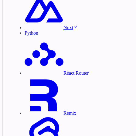
Nuxt
Python
React Router
Remix