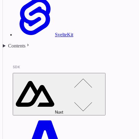
SvelteKit
Contents
SDK
Nuxt