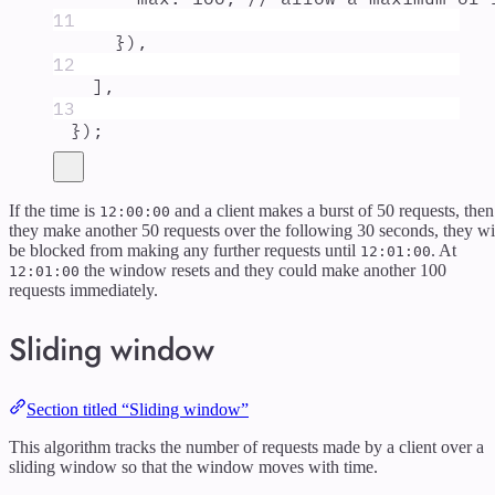
11
}
)
,
12
]
,
13
}
)
;
If the time is
and a client makes a burst of 50 requests, then
12:00:00
they make another 50 requests over the following 30 seconds, they wi
be blocked from making any further requests until
. At
12:01:00
the window resets and they could make another 100
12:01:00
requests immediately.
Sliding window
Section titled “Sliding window”
This algorithm tracks the number of requests made by a client over a
sliding window so that the window moves with time.