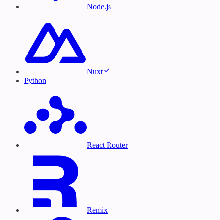
Node.js
Nuxt
Python
React Router
Remix