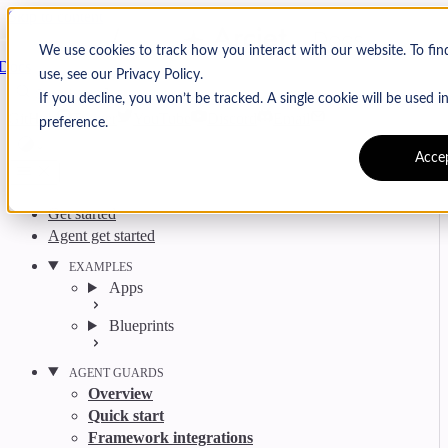
Skip to content
Arcjet
We use cookies to track how you interact with our website. To fi
Docs
use, see our Privacy Policy.
Search
Ctrl
K
If you decline, you won’t be tracked. A single cookie will be used
GitHub
Twitter
YouTube
Discord
Email
preference.
Acce
Get started
Agent get started
EXAMPLES
Apps
Blueprints
AGENT GUARDS
Overview
Quick start
Framework integrations