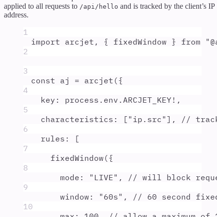
applied to all requests to
and is tracked by the client’s IP
/api/hello
address.
1
import
arcjet
,
{
fixedWindow
}
from
"
@
2
3
const
aj
=
arcjet
(
{
4
key
:
process
.
env
.
ARCJET_KEY
!
,
5
characteristics
:
 [
"
ip.src
"
]
,
// trac
6
rules
:
 [
7
fixedWindow
(
{
8
mode
:
"
LIVE
"
,
// will block requ
9
window
:
"
60s
"
,
// 60 second fixe
10
max
:
100
,
// allow a maximum of 