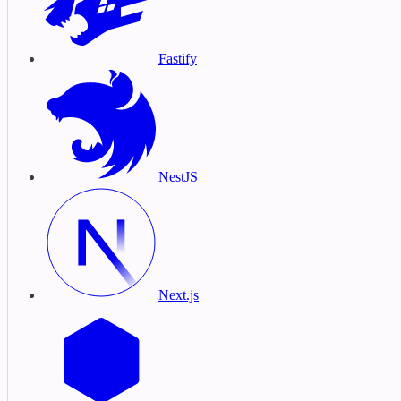
Fastify
NestJS
Next.js