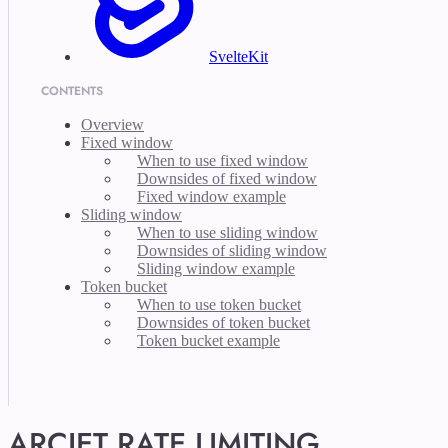
SvelteKit
CONTENTS
Overview
Fixed window
When to use fixed window
Downsides of fixed window
Fixed window example
Sliding window
When to use sliding window
Downsides of sliding window
Sliding window example
Token bucket
When to use token bucket
Downsides of token bucket
Token bucket example
ARCJET RATE LIMITING