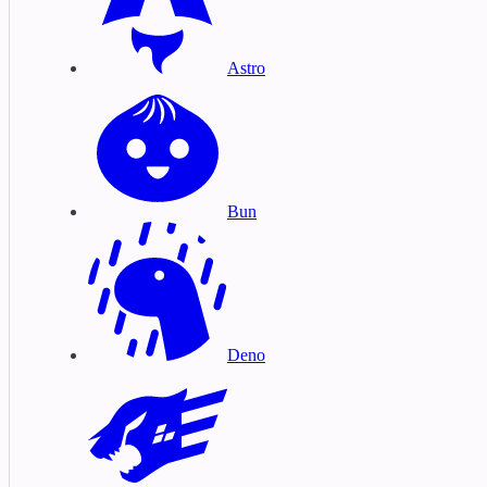
Astro
Bun
Deno