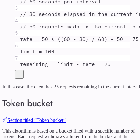
// 60 seconds per interval
3
// 30 seconds elapsed in the current i
4
// 50 requests made in the current int
5
rate
=
50
*
 ((
60
-
30
) 
/
60
) 
+
50
=
75
6
limit
=
100
7
remaining
=
limit
-
rate
=
25
In this case, the client has 25 requests remaining in the current interval
Token bucket
Section titled “Token bucket”
This algorithm is based on a bucket filled with a specific number of
tokens. Each request withdraws a token from the bucket and the