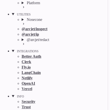
Platform
UTILITIES
Nosecone
@arcjet/inspect
@arcjet/ip
@arcjet/redact
INTEGRATIONS
Better Auth
Clerk
Fly.io
LangChain
Netlify
OpenAI
Vercel
INFO
Security
Trust