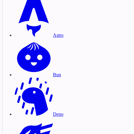
Astro
Bun
Deno