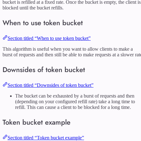
bucket is refilled at a fixed rate. Once the bucket is empty, the client is
blocked until the bucket refills.
When to use token bucket
Section titled “When to use token bucket”
This algorithm is useful when you want to allow clients to make a
burst of requests and then still be able to make requests at a slower rat
Downsides of token bucket
Section titled “Downsides of token bucket”
The bucket can be exhausted by a burst of requests and then
(depending on your configured refill rate) take a long time to
refill. This can cause a client to be blocked for a long time.
Token bucket example
Section titled “Token bucket example”