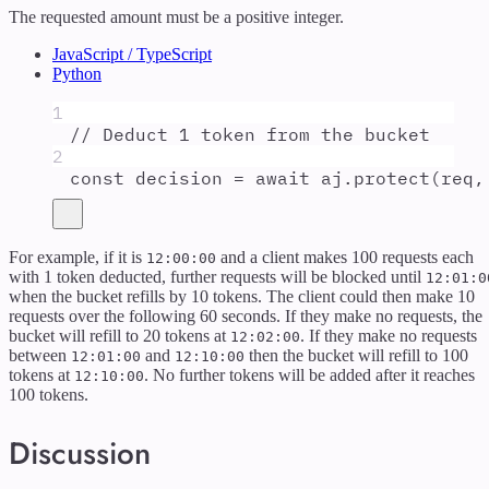
The requested amount must be a positive integer.
JavaScript / TypeScript
Python
1
// Deduct 1 token from the bucket
2
const
decision
=
await
aj
.
protect
(
req
,
For example, if it is
and a client makes 100 requests each
12:00:00
with 1 token deducted, further requests will be blocked until
12:01:0
when the bucket refills by 10 tokens. The client could then make 10
requests over the following 60 seconds. If they make no requests, the
bucket will refill to 20 tokens at
. If they make no requests
12:02:00
between
and
then the bucket will refill to 100
12:01:00
12:10:00
tokens at
. No further tokens will be added after it reaches
12:10:00
100 tokens.
Discussion