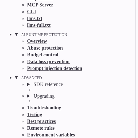
MCP Server
CLI
llms.txt
llms-full.txt
AI RUNTIME PROTECTION
Overview
Abuse protection
Budget control
Data loss prevention
Prompt injection detection
ADVANCED
SDK reference
Upgrading
Troubleshooting
Testing
Best practices
Remote rules
Environment variables