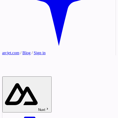
arcjet.com
/
Blog
/
Sign in
Nuxt