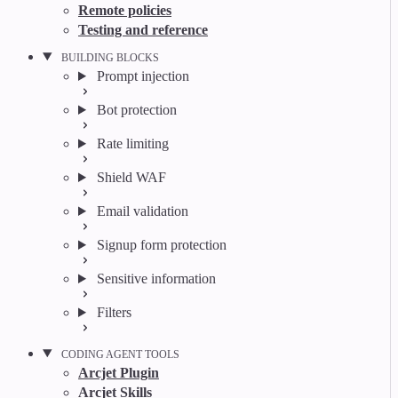
Remote policies
Testing and reference
BUILDING BLOCKS
Prompt injection
Bot protection
Rate limiting
Shield WAF
Email validation
Signup form protection
Sensitive information
Filters
CODING AGENT TOOLS
Arcjet Plugin
Arcjet Skills