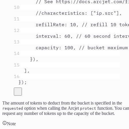
// See https://docs.arcjet.com/f
10
//characteristics: ["ip.src"],
11
refillRate
:
10
,
// refill 10 tok
12
interval
:
60
,
// 60 second inter
13
capacity
:
100
,
// bucket maximum
14
}
)
,
15
]
,
16
}
)
;
The amount of tokens to deduct from the bucket is specified in the
option when calling the Arcjet
function. You ca
requested
protect
request any number of tokens up to the capacity of the bucket.
Note