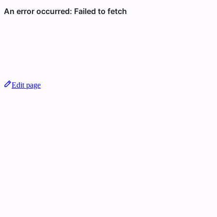
Edit page