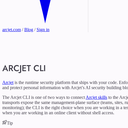
arcjet.com
/
Blog
/
Sign in
ARCJET CLI
Arcjet
is the runtime security platform that ships with your code. Enfo
and protect personal information with Arcjet’s AI security building bl
The Arcjet CLI is one of two ways to connect
Arcjet skills
to the Arcj
transports expose the same management-plane surface (teams, sites, rule
monitoring); the CLI is the right choice when you are working in a te
when you are working in an online client without shell access.
Tip