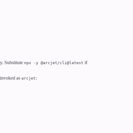
y. Substitute
if
npx -y @arcjet/cli@latest
e invoked as
:
arcjet