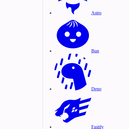
Astro
Bun
Deno
Fastify