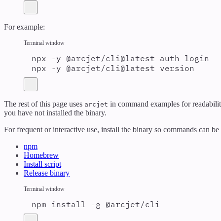
For example:
Terminal window
npx
-y
@arcjet/cli@latest
auth
login
npx
-y
@arcjet/cli@latest
version
The rest of this page uses
in command examples for readabilit
arcjet
you have not installed the binary.
For frequent or interactive use, install the binary so commands can b
npm
Homebrew
Install script
Release binary
Terminal window
npm
install
-g
@arcjet/cli