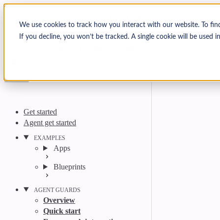
Skip to content
Arcjet Docs
We use cookies to track how you interact with our website. To fin
If you decline, you won’t be tracked. A single cookie will be used
Search
Ctrl
K
GitHub
Twitter
YouTube
Discord
Email
Get started
Agent get started
EXAMPLES
Apps
Blueprints
AGENT GUARDS
Overview
Quick start