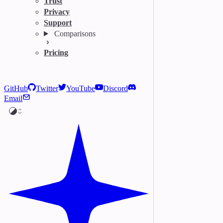
Trust
Privacy
Support
Comparisons
Pricing
GitHub
Twitter
YouTube
Discord
Email