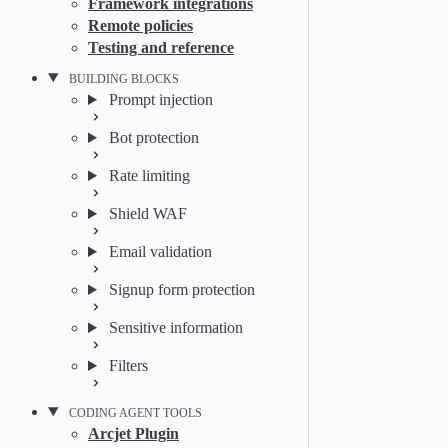
Framework integrations
Remote policies
Testing and reference
BUILDING BLOCKS
Prompt injection
Bot protection
Rate limiting
Shield WAF
Email validation
Signup form protection
Sensitive information
Filters
CODING AGENT TOOLS
Arcjet Plugin