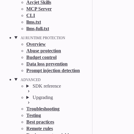
Arcjet Skills
MCP Server
CLI
llms.txt
llms-full.txt
AI RUNTIME PROTECTION
Overview
Abuse protection
Budget control
Data loss prevention
Prompt injection detection
ADVANCED
SDK reference
Upgrading
Troubleshooting
Testing
Best practices
Remote rules