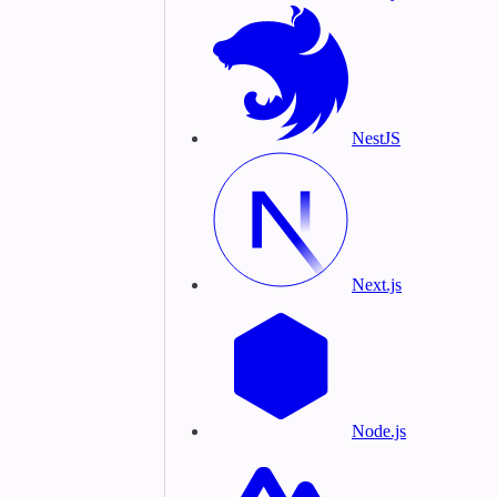
NestJS
Next.js
Node.js