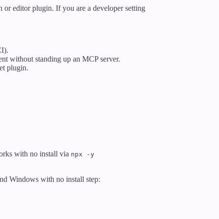
 or editor plugin. If you are a developer setting
I).
ent without standing up an MCP server.
t plugin.
rks with no install via
npx -y
nd Windows with no install step: