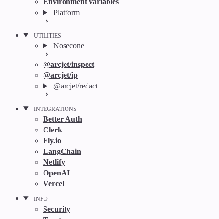
Environment variables
Platform
UTILITIES
Nosecone
@arcjet/inspect
@arcjet/ip
@arcjet/redact
INTEGRATIONS
Better Auth
Clerk
Fly.io
LangChain
Netlify
OpenAI
Vercel
INFO
Security