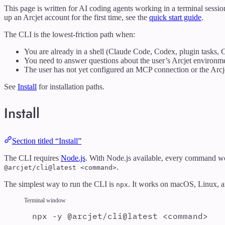
This page is written for AI coding agents working in a terminal session
up an Arcjet account for the first time, see the
quick start guide
.
The CLI is the lowest-friction path when:
You are already in a shell (Claude Code, Codex, plugin tasks, C
You need to answer questions about the user’s Arcjet environm
The user has not yet configured an MCP connection or the Arcje
See
Install
for installation paths.
Install
Section titled “Install”
The CLI requires
Node.js
. With Node.js available, every command wo
.
@arcjet/cli@latest <command>
The simplest way to run the CLI is
. It works on macOS, Linux, a
npx
Terminal window
npx
-y
@arcjet/cli@latest
<command>