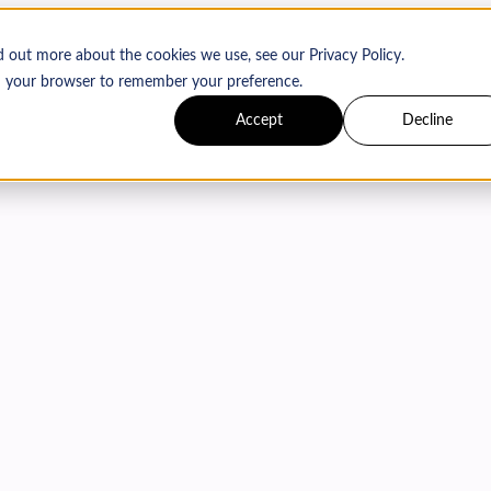
d out more about the cookies we use, see our Privacy Policy.
 in your browser to remember your preference.
Accept
Decline