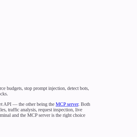
rce budgets, stop prompt injection, detect bots,
ocks.
et API — the other being the
MCP server
. Both
s, traffic analysis, request inspection, live
rminal and the MCP server is the right choice