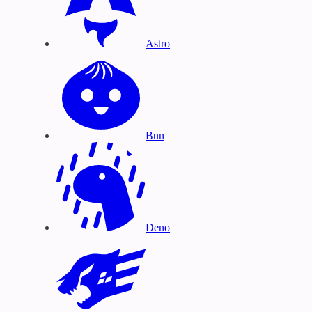
Astro
Bun
Deno