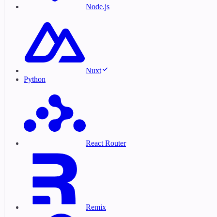
Node.js
Nuxt
Python
React Router
Remix