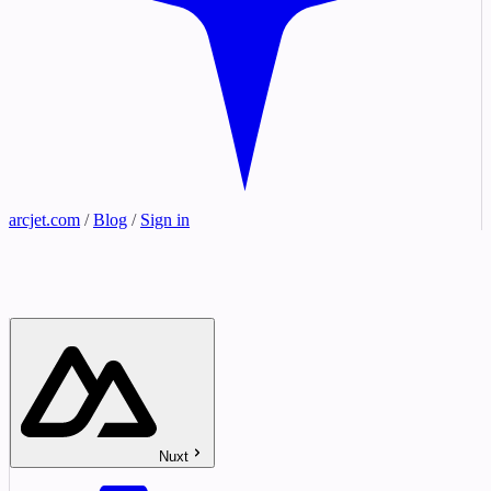
arcjet.com
/
Blog
/
Sign in
Nuxt