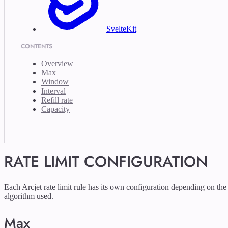
SvelteKit
CONTENTS
Overview
Max
Window
Interval
Refill rate
Capacity
RATE LIMIT CONFIGURATION
Each Arcjet rate limit rule has its own configuration depending on the
algorithm used.
Max