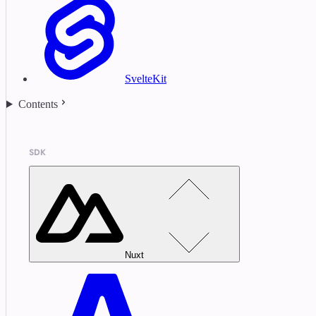
SvelteKit
Contents
SDK
Nuxt