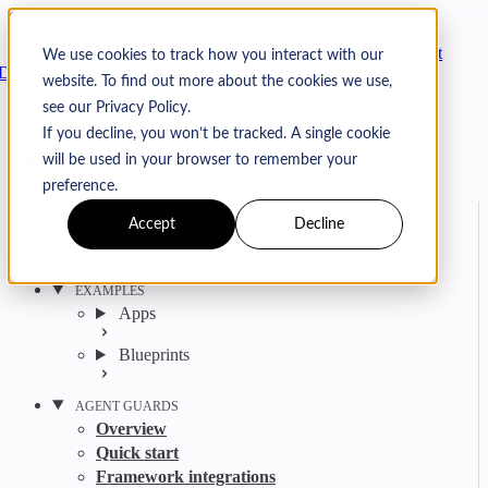
Skip to content
Arcjet
We use cookies to track how you interact with our
Docs
website. To find out more about the cookies we use,
Search
Ctrl
K
see our Privacy Policy.
GitHub
Twitter
YouTube
Discord
Email
If you decline, you won’t be tracked. A single cookie
will be used in your browser to remember your
preference.
Accept
Decline
Get started
Agent get started
EXAMPLES
Apps
Blueprints
AGENT GUARDS
Overview
Quick start
Framework integrations