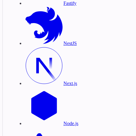
Fastify
NestJS
Next.js
Node.js