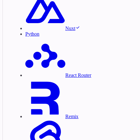
Nuxt
Python
React Router
Remix