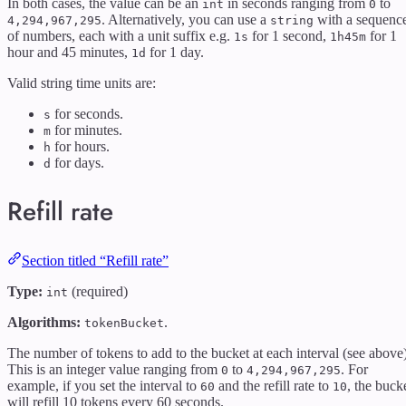
In both cases, the value can be an
in seconds ranging from
to
int
0
. Alternatively, you can use a
with a sequenc
4,294,967,295
string
of numbers, each with a unit suffix e.g.
for 1 second,
for 1
1s
1h45m
hour and 45 minutes,
for 1 day.
1d
Valid string time units are:
for seconds.
s
for minutes.
m
for hours.
h
for days.
d
Refill rate
Section titled “Refill rate”
Type:
(required)
int
Algorithms:
.
tokenBucket
The number of tokens to add to the bucket at each interval (see above)
This is an integer value ranging from
to
. For
0
4,294,967,295
example, if you set the interval to
and the refill rate to
, the buck
60
10
will refill 10 tokens every 60 seconds.