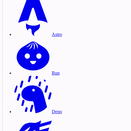
Astro
Bun
Deno