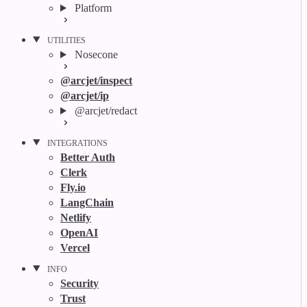
Platform
UTILITIES
Nosecone
@arcjet/inspect
@arcjet/ip
@arcjet/redact
INTEGRATIONS
Better Auth
Clerk
Fly.io
LangChain
Netlify
OpenAI
Vercel
INFO
Security
Trust