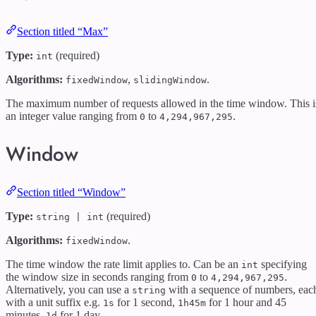
Section titled “Max”
Type:
(required)
int
Algorithms:
,
.
fixedWindow
slidingWindow
The maximum number of requests allowed in the time window. This i
an integer value ranging from
to
.
0
4,294,967,295
Window
Section titled “Window”
Type:
(required)
string | int
Algorithms:
.
fixedWindow
The time window the rate limit applies to. Can be an
specifying
int
the window size in seconds ranging from
to
.
0
4,294,967,295
Alternatively, you can use a
with a sequence of numbers, eac
string
with a unit suffix e.g.
for 1 second,
for 1 hour and 45
1s
1h45m
minutes,
for 1 day.
1d