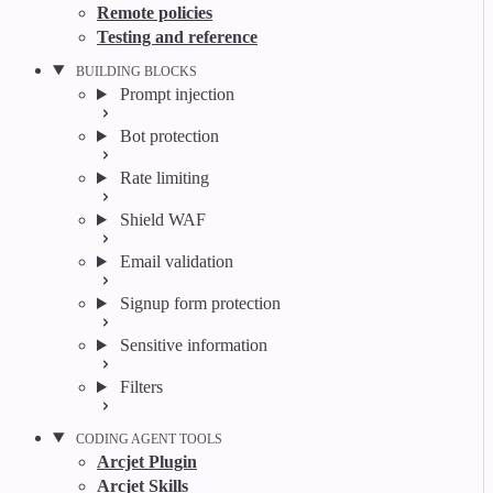
Remote policies
Testing and reference
BUILDING BLOCKS
Prompt injection
Bot protection
Rate limiting
Shield WAF
Email validation
Signup form protection
Sensitive information
Filters
CODING AGENT TOOLS
Arcjet Plugin
Arcjet Skills