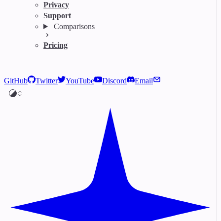
Privacy
Support
Comparisons
Pricing
GitHub
Twitter
YouTube
Discord
Email