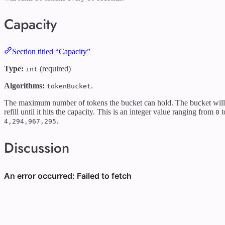
Capacity
Section titled “Capacity”
Type:
(required)
int
Algorithms:
.
tokenBucket
The maximum number of tokens the bucket can hold. The bucket will
refill until it hits the capacity. This is an integer value ranging from
t
0
.
4,294,967,295
Discussion