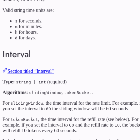
Valid string time units are:
for seconds.
s
for minutes.
m
for hours.
h
for days.
d
Interval
Section titled “Interval”
Type:
(required)
string | int
Algorithms:
,
.
slidingWindow
tokenBucket
For
, the time interval for the rate limit. For example, 
slidingWindow
you set the interval to
the sliding window will be 60 seconds.
60
For
, the time interval for the refill rate (see below). For
tokenBucket
example, if you set the interval to
and the refill rate to
, the buck
60
10
will refill 10 tokens every 60 seconds.