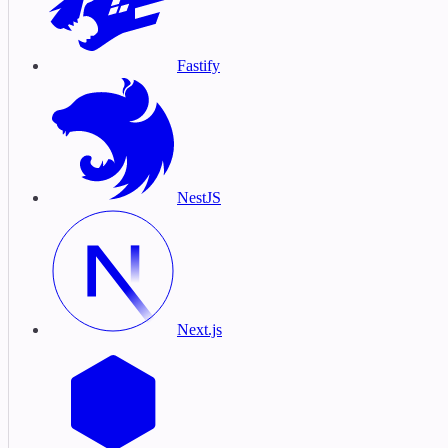
Fastify
NestJS
Next.js