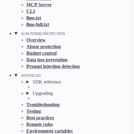
MCP Server
CLI
llms.txt
llms-full.txt
AI RUNTIME PROTECTION
Overview
Abuse protection
Budget control
Data loss prevention
Prompt injection detection
ADVANCED
SDK reference
Upgrading
Troubleshooting
Testing
Best practices
Remote rules
Environment variables