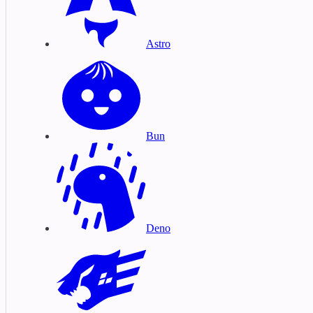
Astro
Bun
Deno