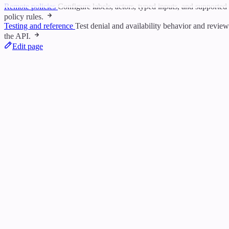
Remote policies
Configure labels, actors, typed inputs, and supported
policy rules.
Testing and reference
Test denial and availability behavior and review
the API.
Edit page