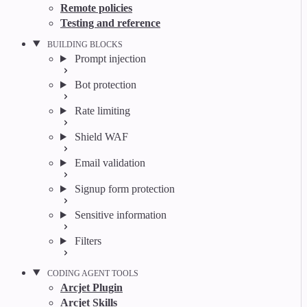
Remote policies
Testing and reference
BUILDING BLOCKS
Prompt injection
Bot protection
Rate limiting
Shield WAF
Email validation
Signup form protection
Sensitive information
Filters
CODING AGENT TOOLS
Arcjet Plugin
Arcjet Skills