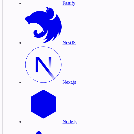
Fastify
NestJS
Next.js
Node.js