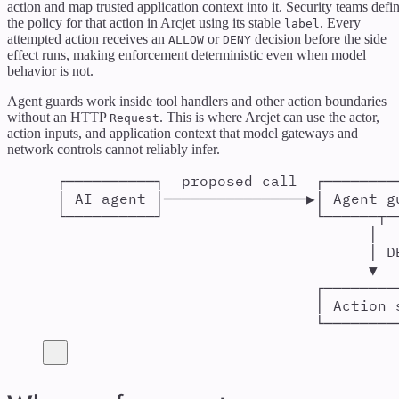
action and map trusted application context into it. Security teams defi
the policy for that action in Arcjet using its stable
. Every
label
attempted action receives an
or
decision before the side
ALLOW
DENY
effect runs, making enforcement deterministic even when model
behavior is not.
Agent guards work inside tool handlers and other action boundaries
without an HTTP
. This is where Arcjet can use the actor,
Request
action inputs, and application context that model gateways and
network controls cannot reliably infer.
┌──────────┐  proposed call  ┌────────
│ AI agent │────────────────▶│ Agent g
└──────────┘                 └──────┬─
│
│ D
▼
┌────────
│ Action 
└────────