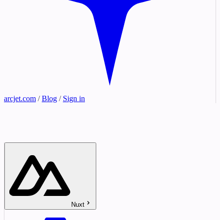
arcjet.com
/
Blog
/
Sign in
Nuxt