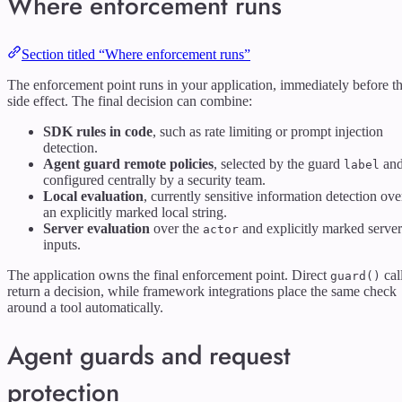
Where enforcement runs
Section titled “Where enforcement runs”
The enforcement point runs in your application, immediately before t
side effect. The final decision can combine:
SDK rules in code
, such as rate limiting or prompt injection
detection.
Agent guard remote policies
, selected by the guard
an
label
configured centrally by a security team.
Local evaluation
, currently sensitive information detection ove
an explicitly marked local string.
Server evaluation
over the
and explicitly marked server
actor
inputs.
The application owns the final enforcement point. Direct
cal
guard()
return a decision, while framework integrations place the same check
around a tool automatically.
Agent guards and request
protection