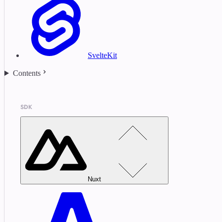
SvelteKit
Contents
SDK
Nuxt