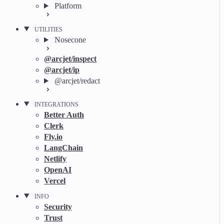
Platform
UTILITIES
Nosecone
@arcjet/inspect
@arcjet/ip
@arcjet/redact
INTEGRATIONS
Better Auth
Clerk
Fly.io
LangChain
Netlify
OpenAI
Vercel
INFO
Security
Trust