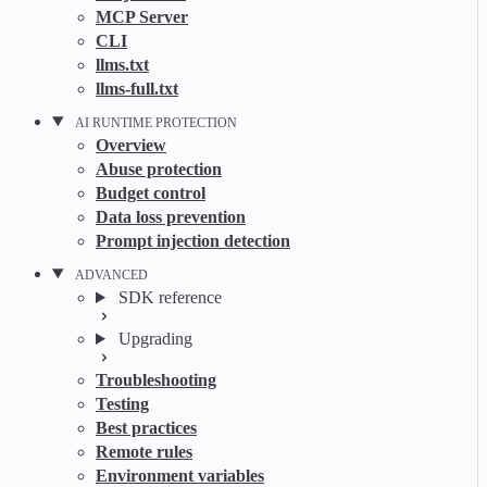
MCP Server
CLI
llms.txt
llms-full.txt
AI RUNTIME PROTECTION
Overview
Abuse protection
Budget control
Data loss prevention
Prompt injection detection
ADVANCED
SDK reference
Upgrading
Troubleshooting
Testing
Best practices
Remote rules
Environment variables