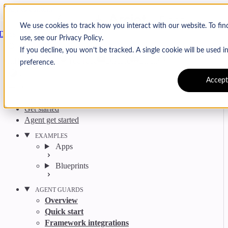
Skip to content
Arcjet
We use cookies to track how you interact with our website. To fi
Docs
use, see our Privacy Policy.
Search
Ctrl
K
If you decline, you won’t be tracked. A single cookie will be used
GitHub
Twitter
YouTube
Discord
Email
preference.
Accept
Get started
Agent get started
EXAMPLES
Apps
Blueprints
AGENT GUARDS
Overview
Quick start
Framework integrations