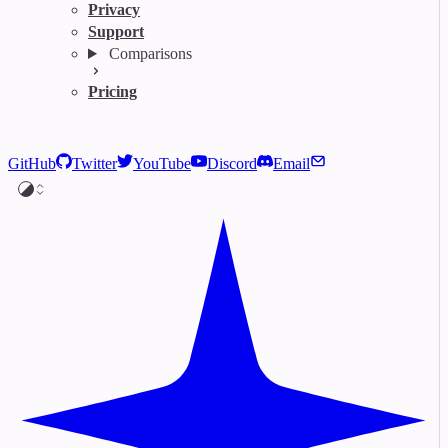
Privacy
Support
Comparisons
Pricing
GitHub
Twitter
YouTube
Discord
Email