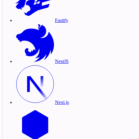
Fastify
NestJS
Next.js