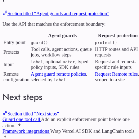
Section titled “Agent guards and request protection”
Use the API that matches the enforcement boundary:
Agent guards
Request protection
Entry point
guard()
protect()
Tool calls, agent actions, queue
HTTP routes and API
Protects
jobs, workflow steps
requests
, optional
, typed
Request and request-
label
actor
Input
policy inputs, SDK rules
specific rule inputs
Remote
Agent guard remote policies
,
Request Remote rules
,
configuration
selected by
scoped to a site
label
Next steps
Section titled “Next steps”
Guard one tool call
Add an explicit enforcement point before one
action.
Framework integrations
Wrap Vercel AI SDK and LangChain tools.