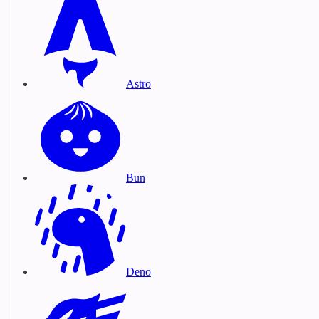
Astro
Bun
Deno