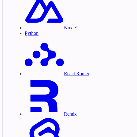
Nuxt
Python
React Router
Remix