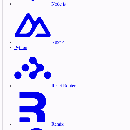
Node.js
Nuxt
Python
React Router
Remix