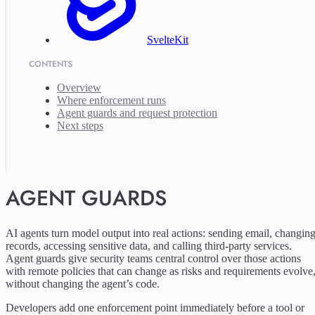
SvelteKit
CONTENTS
Overview
Where enforcement runs
Agent guards and request protection
Next steps
AGENT GUARDS
AI agents turn model output into real actions: sending email, changin
records, accessing sensitive data, and calling third-party services.
Agent guards give security teams central control over those actions
with remote policies that can change as risks and requirements evolve
without changing the agent’s code.
Developers add one enforcement point immediately before a tool or