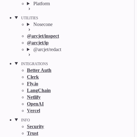
Platform
UTILITIES
Nosecone
@arcjet/inspect
@arcjet/ip
@arcjet/redact
INTEGRATIONS
Better Auth
Clerk
Fly.io
LangChain
Netlify
OpenAI
Vercel
INFO
Security
Trust