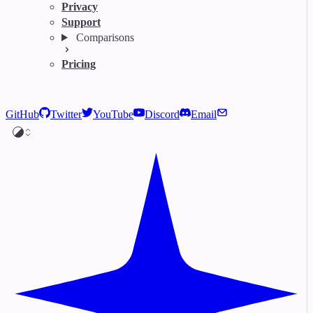
Privacy
Support
Comparisons
Pricing
GitHub
Twitter
YouTube
Discord
Email