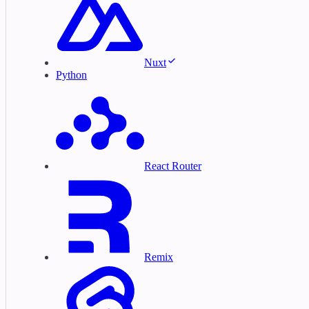
Nuxt
Python
React Router
Remix