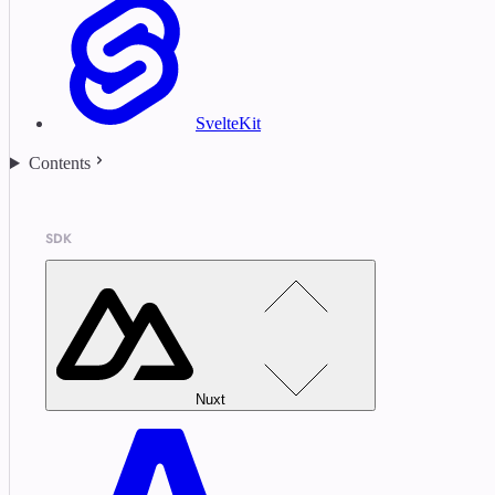
SvelteKit
Contents
SDK
Nuxt