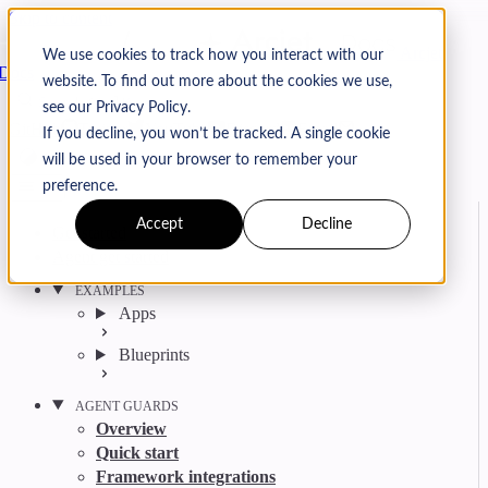
Skip to content
Arcjet
We use cookies to track how you interact with our
Docs
website. To find out more about the cookies we use,
Search
Ctrl
K
see our Privacy Policy.
GitHub
Twitter
YouTube
Discord
Email
If you decline, you won’t be tracked. A single cookie
will be used in your browser to remember your
preference.
Accept
Decline
Get started
Agent get started
EXAMPLES
Apps
Blueprints
AGENT GUARDS
Overview
Quick start
Framework integrations