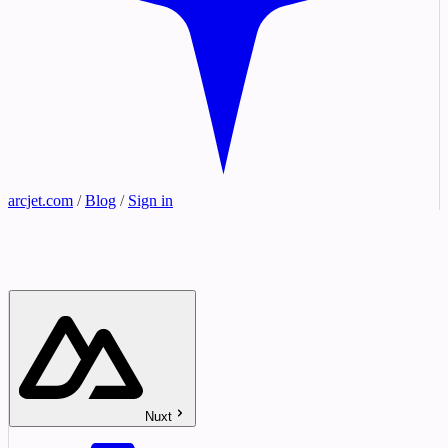
arcjet.com
/
Blog
/
Sign in
Nuxt