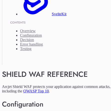
SvelteKit
CONTENTS
Overview
Configuration
Decision
Error handling
Testing
SHIELD WAF REFERENCE
Arcjet Shield WAF protects your application against common attacks,
including the
OWASP Top 10
.
Configuration