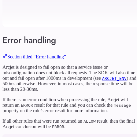
Error handling
Section titled “Error handling”
Arcjet is designed to fail open so that a service issue or
misconfiguration does not block all requests. The SDK will also time
out and fail open after 1000ms in development (see
) and
ARCJET_ENV
500ms otherwise. However, in most cases, the response time will be
less than 20-30ms.
If there is an error condition when processing the rule, Arcjet will
return an
result for that rule and you can check the
ERROR
message
property on the rule’s error result for more information.
If all other rules that were run returned an
result, then the final
ALLOW
Arcjet conclusion will be
.
ERROR