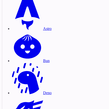
Astro
Bun
Deno