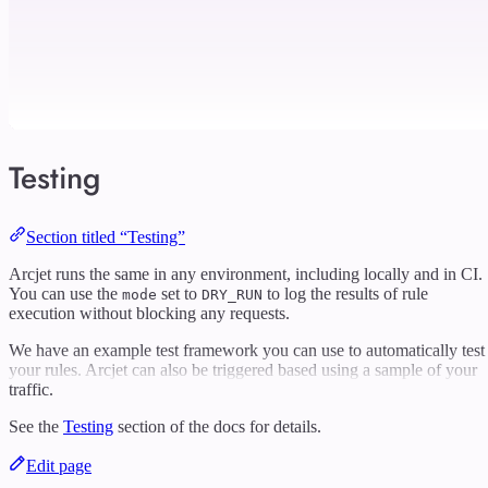
Testing
Section titled “Testing”
Arcjet runs the same in any environment, including locally and in CI.
You can use the
set to
to log the results of rule
mode
DRY_RUN
execution without blocking any requests.
We have an example test framework you can use to automatically test
your rules. Arcjet can also be triggered based using a sample of your
traffic.
See the
Testing
section of the docs for details.
Edit page