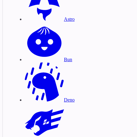
Astro
Bun
Deno