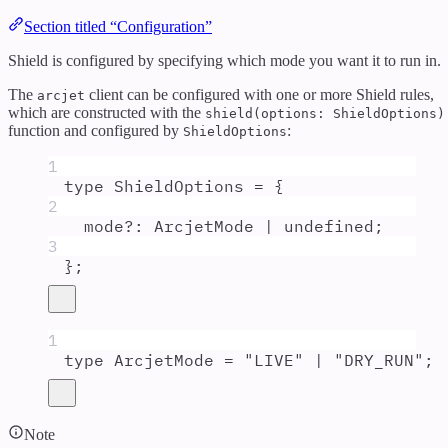
Section titled “Configuration”
Shield is configured by specifying which mode you want it to run in.
The
client can be configured with one or more Shield rules,
arcjet
which are constructed with the
shield(options: ShieldOptions)
function and configured by
:
ShieldOptions
1
type
ShieldOptions
=
{
2
mode
?:
ArcjetMode
|
undefined
;
3
};
1
type
ArcjetMode
=
"
LIVE
"
|
"
DRY_RUN
"
;
Note