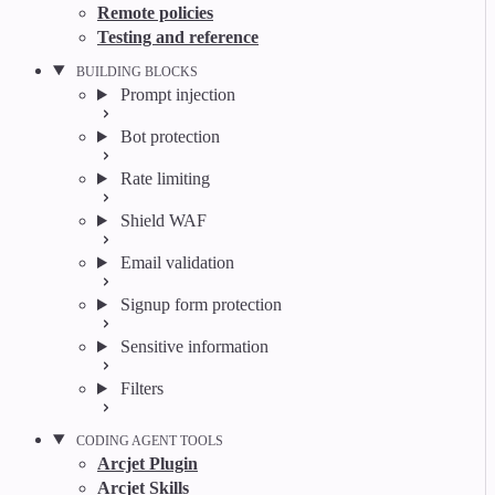
Remote policies
Testing and reference
BUILDING BLOCKS
Prompt injection
Bot protection
Rate limiting
Shield WAF
Email validation
Signup form protection
Sensitive information
Filters
CODING AGENT TOOLS
Arcjet Plugin
Arcjet Skills