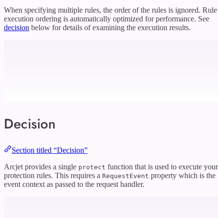
When specifying multiple rules, the order of the rules is ignored. Rule
execution ordering is automatically optimized for performance. See
decision
below for details of examining the execution results.
Decision
Section titled “Decision”
Arcjet provides a single
function that is used to execute your
protect
protection rules. This requires a
property which is the
RequestEvent
event context as passed to the request handler.