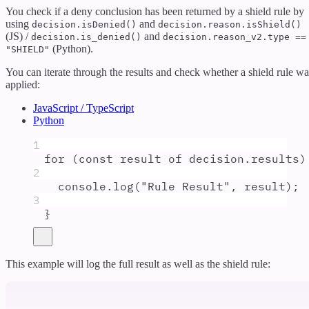
You check if a deny conclusion has been returned by a shield rule by
using
and
decision.isDenied()
decision.reason.isShield()
(JS) /
and
decision.is_denied()
decision.reason_v2.type ==
(Python).
"SHIELD"
You can iterate through the results and check whether a shield rule wa
applied:
JavaScript / TypeScript
Python
1
for
 (
const
result
of
decision
.
results
)
2
console
.
log
(
"
Rule Result
"
,
result
)
;
3
}
This example will log the full result as well as the shield rule: