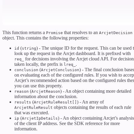
This function returns a
that resolves to an
Promise
ArcjetDecision
object. This contains the following properties:
(
) - The unique ID for the request. This can be used 
id
string
look up the request in the Arcjet dashboard. It is prefixed with
for decisions involving the Arcjet cloud API. For decision
req_
taken locally, the prefix is
.
lreq_
(
) - The final conclusion base
conclusion
ArcjetConclusion
on evaluating each of the configured rules. If you wish to accep
Arcjet’s recommended action based on the configured rules the
you can use this property.
(
) - An object containing more detailed
reason
ArcjetReason
information about the conclusion.
(
) - An array of
results
ArcjetRuleResult[]
objects containing the results of each rule
ArcjetRuleResult
that was executed.
(
) - An object containing Arcjet’s analysis
ip
ArcjetIpDetails
of the client IP address. See the SDK reference for more
information.