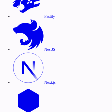
Fastify
NestJS
Next.js