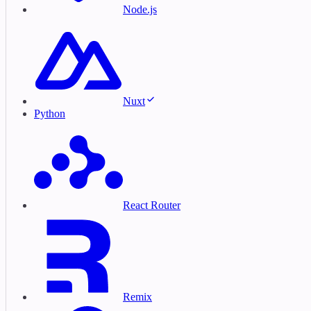
Node.js
Nuxt
Python
React Router
Remix