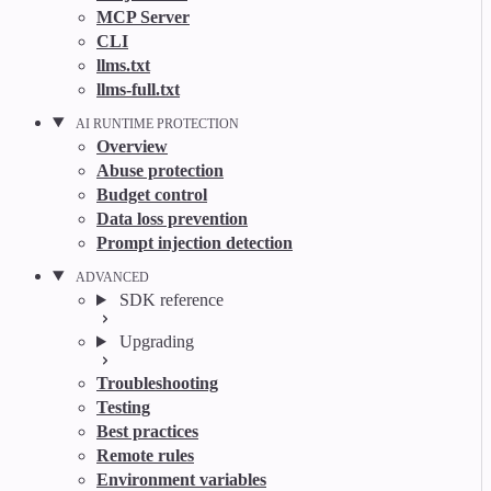
MCP Server
CLI
llms.txt
llms-full.txt
AI RUNTIME PROTECTION
Overview
Abuse protection
Budget control
Data loss prevention
Prompt injection detection
ADVANCED
SDK reference
Upgrading
Troubleshooting
Testing
Best practices
Remote rules
Environment variables