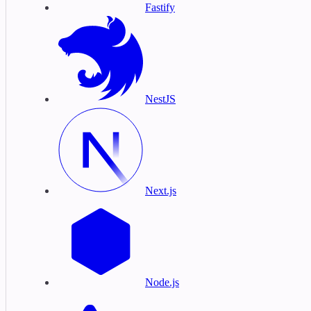
Fastify
NestJS
Next.js
Node.js