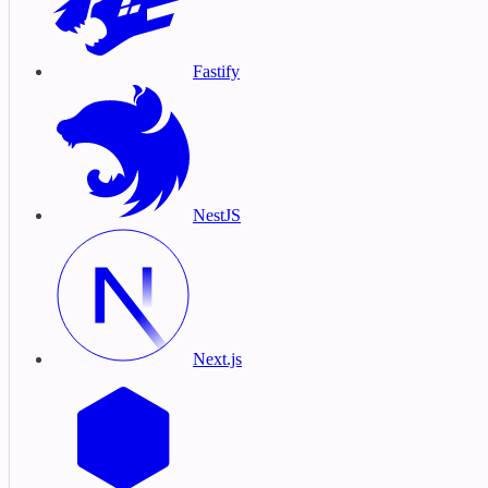
Fastify
NestJS
Next.js