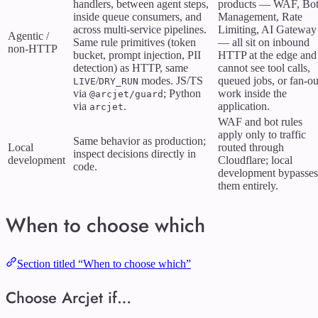
handlers, between agent steps,
products — WAF, Bo
inside queue consumers, and
Management, Rate
across multi-service pipelines.
Limiting, AI Gateway
Agentic /
Same rule primitives (token
— all sit on inbound
non-HTTP
bucket, prompt injection, PII
HTTP at the edge and
detection) as HTTP, same
cannot see tool calls,
/
modes. JS/TS
queued jobs, or fan-ou
LIVE
DRY_RUN
via
; Python
work inside the
@arcjet/guard
via
.
application.
arcjet
WAF and bot rules
apply only to traffic
Same behavior as production;
Local
routed through
inspect decisions directly in
development
Cloudflare; local
code.
development bypasses
them entirely.
When to choose which
Section titled “When to choose which”
Choose Arcjet if…