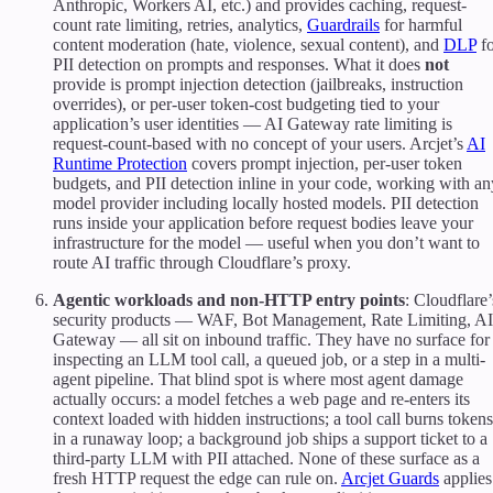
Anthropic, Workers AI, etc.) and provides caching, request-
count rate limiting, retries, analytics,
Guardrails
for harmful
content moderation (hate, violence, sexual content), and
DLP
fo
PII detection on prompts and responses. What it does
not
provide is prompt injection detection (jailbreaks, instruction
overrides), or per-user token-cost budgeting tied to your
application’s user identities — AI Gateway rate limiting is
request-count-based with no concept of your users. Arcjet’s
AI
Runtime Protection
covers prompt injection, per-user token
budgets, and PII detection inline in your code, working with an
model provider including locally hosted models. PII detection
runs inside your application before request bodies leave your
infrastructure for the model — useful when you don’t want to
route AI traffic through Cloudflare’s proxy.
Agentic workloads and non-HTTP entry points
: Cloudflare’
security products — WAF, Bot Management, Rate Limiting, AI
Gateway — all sit on inbound traffic. They have no surface for
inspecting an LLM tool call, a queued job, or a step in a multi-
agent pipeline. That blind spot is where most agent damage
actually occurs: a model fetches a web page and re-enters its
context loaded with hidden instructions; a tool call burns tokens
in a runaway loop; a background job ships a support ticket to a
third-party LLM with PII attached. None of these surface as a
fresh HTTP request the edge can rule on.
Arcjet Guards
applies