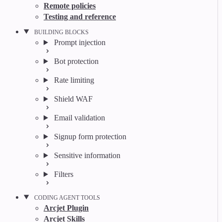
Remote policies
Testing and reference
BUILDING BLOCKS
Prompt injection
Bot protection
Rate limiting
Shield WAF
Email validation
Signup form protection
Sensitive information
Filters
CODING AGENT TOOLS
Arcjet Plugin
Arcjet Skills