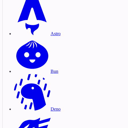
Astro
Bun
Deno