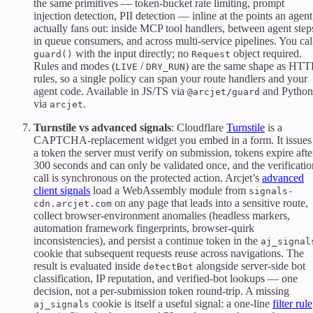
the same primitives — token-bucket rate limiting, prompt
injection detection, PII detection — inline at the points an agent
actually fans out: inside MCP tool handlers, between agent step
in queue consumers, and across multi-service pipelines. You cal
with the input directly; no
object required.
guard()
Request
Rules and modes (
/
) are the same shape as HTT
LIVE
DRY_RUN
rules, so a single policy can span your route handlers and your
agent code. Available in JS/TS via
and Python
@arcjet/guard
via
.
arcjet
Turnstile vs advanced signals
: Cloudflare
Turnstile
is a
CAPTCHA-replacement widget you embed in a form. It issues
a token the server must verify on submission, tokens expire afte
300 seconds and can only be validated once, and the verificatio
call is synchronous on the protected action. Arcjet’s
advanced
client signals
load a WebAssembly module from
signals-
on any page that leads into a sensitive route,
cdn.arcjet.com
collect browser-environment anomalies (headless markers,
automation framework fingerprints, browser-quirk
inconsistencies), and persist a continue token in the
aj_signal
cookie that subsequent requests reuse across navigations. The
result is evaluated inside
alongside server-side bot
detectBot
classification, IP reputation, and verified-bot lookups — one
decision, not a per-submission token round-trip. A missing
cookie is itself a useful signal: a one-line
filter rule
aj_signals