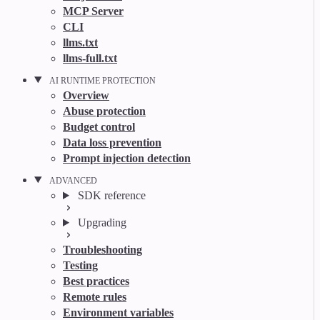
MCP Server
CLI
llms.txt
llms-full.txt
AI RUNTIME PROTECTION
Overview
Abuse protection
Budget control
Data loss prevention
Prompt injection detection
ADVANCED
SDK reference
Upgrading
Troubleshooting
Testing
Best practices
Remote rules
Environment variables