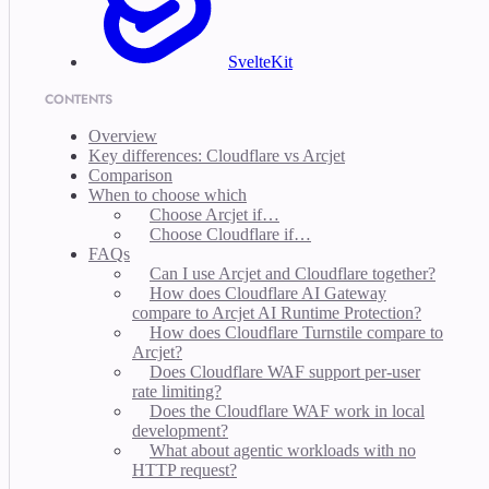
SvelteKit
CONTENTS
Overview
Key differences: Cloudflare vs Arcjet
Comparison
When to choose which
Choose Arcjet if…
Choose Cloudflare if…
FAQs
Can I use Arcjet and Cloudflare together?
How does Cloudflare AI Gateway
compare to Arcjet AI Runtime Protection?
How does Cloudflare Turnstile compare to
Arcjet?
Does Cloudflare WAF support per-user
rate limiting?
Does the Cloudflare WAF work in local
development?
What about agentic workloads with no
HTTP request?