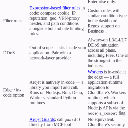
Enterprise only.
Expression-based filter rules
in
Custom rules with
code; compose cookie, IP
similar condition type
reputation, geo, VPN/proxy,
Filter rules
in the dashboard.
header, and path conditions
Regex support on
alongside bot and rate limiting
Business+.
rules.
Always-on L3/L4/L7
DDoS mitigation
Out of scope — sits inside your
across all plans,
DDoS
application. Pair with a
including Free. One o
network-layer provider.
the strongest in the
industry.
Workers
is in-code at
the edge — a full
Arcjet is natively in-code — a
application-runtime
library you import and call.
migration to
Edge / in-
Runs on Node.js, Bun, Deno,
Cloudflare’s Workers
code option
Workers, standard Python
runtime, which
runtimes.
supports a subset of
Node.js APIs via the
flag.
nodejs_compat
Arcjet Guards
: call
No equivalent.
guard()
directly from MCP tool
Cloudflare’s security