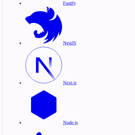
Fastify
NestJS
Next.js
Node.js