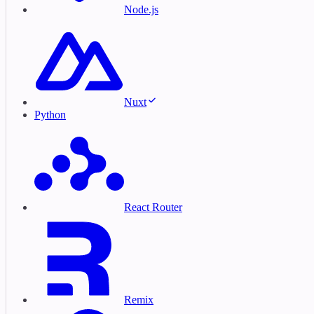
Node.js
Nuxt
Python
React Router
Remix