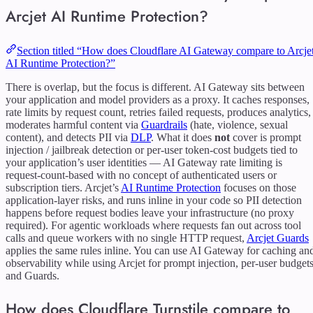
Arcjet AI Runtime Protection?
Section titled “How does Cloudflare AI Gateway compare to Arcje
AI Runtime Protection?”
There is overlap, but the focus is different. AI Gateway sits between
your application and model providers as a proxy. It caches responses,
rate limits by request count, retries failed requests, produces analytics,
moderates harmful content via
Guardrails
(hate, violence, sexual
content), and detects PII via
DLP
. What it does
not
cover is prompt
injection / jailbreak detection or per-user token-cost budgets tied to
your application’s user identities — AI Gateway rate limiting is
request-count-based with no concept of authenticated users or
subscription tiers. Arcjet’s
AI Runtime Protection
focuses on those
application-layer risks, and runs inline in your code so PII detection
happens before request bodies leave your infrastructure (no proxy
required). For agentic workloads where requests fan out across tool
calls and queue workers with no single HTTP request,
Arcjet Guards
applies the same rules inline. You can use AI Gateway for caching an
observability while using Arcjet for prompt injection, per-user budgets
and Guards.
How does Cloudflare Turnstile compare to