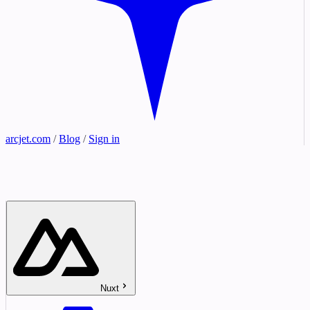
arcjet.com
/
Blog
/
Sign in
Nuxt