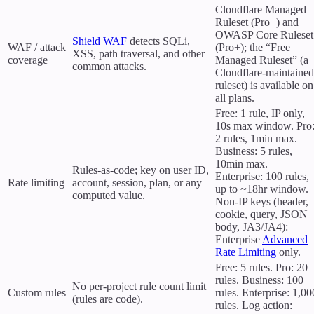
Cloudflare Managed
Ruleset (Pro+) and
OWASP Core Ruleset
Shield WAF
detects SQLi,
WAF / attack
(Pro+); the “Free
XSS, path traversal, and other
coverage
Managed Ruleset” (a
common attacks.
Cloudflare-maintained
ruleset) is available on
all plans.
Free: 1 rule, IP only,
10s max window. Pro
2 rules, 1min max.
Business: 5 rules,
10min max.
Rules-as-code; key on user ID,
Enterprise: 100 rules,
Rate limiting
account, session, plan, or any
up to ~18hr window.
computed value.
Non-IP keys (header,
cookie, query, JSON
body, JA3/JA4):
Enterprise
Advanced
Rate Limiting
only.
Free: 5 rules. Pro: 20
rules. Business: 100
No per-project rule count limit
Custom rules
rules. Enterprise: 1,00
(rules are code).
rules. Log action: