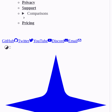
Privacy
Support
Comparisons
Pricing
GitHub
Twitter
YouTube
Discord
Email