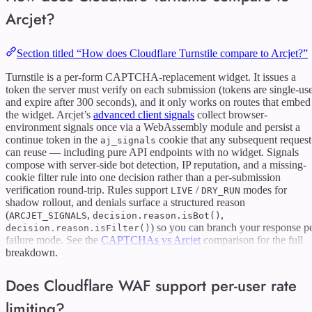
Arcjet?
Section titled “How does Cloudflare Turnstile compare to Arcjet?”
Turnstile is a per-form CAPTCHA-replacement widget. It issues a
token the server must verify on each submission (tokens are single-us
and expire after 300 seconds), and it only works on routes that embed
the widget. Arcjet’s
advanced client signals
collect browser-
environment signals once via a WebAssembly module and persist a
continue token in the
cookie that any subsequent request
aj_signals
can reuse — including pure API endpoints with no widget. Signals
compose with server-side bot detection, IP reputation, and a missing-
cookie filter rule into one decision rather than a per-submission
verification round-trip. Rules support
/
modes for
LIVE
DRY_RUN
shadow rollout, and denials surface a structured reason
(
,
,
ARCJET_SIGNALS
decision.reason.isBot()
) so you can branch your response p
decision.reason.isFilter()
failure mode. See the
CAPTCHAs vs Arcjet
comparison for the full
breakdown.
Does Cloudflare WAF support per-user rate
limiting?