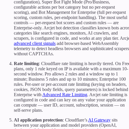
configuration), Super Bot Fight Mode (Pro/Business,
configurable actions per bot category but no per-request
scoring), and Bot Management for Enterprise (full per-request
scoring, custom rules, per-endpoint handling). The most useful
controls — per-request bot scores and custom rules — are
Enterprise-only. Arcjet bot detection classifies known bots acro
categories like search engines, monitors, AI crawlers, and
scrapers, is configured in code, and works at any plan tier. Arcj
advanced client signals
add browser-based WebAssembly
telemetry to detect headless browsers and sophisticated scrapers
without CAPTCHAs.
Rate limiting
: Cloudflare rate limiting is heavily tiered. On Fre
plans, only 1 rule keyed on IP is available with a maximum 10-
second window. Pro allows 2 rules and a window up to 1
minute; Business 5 rules and up to 10 minutes; Enterprise 100
rules. Per-user or per-account rate limiting (keying on headers,
cookies, JSON body fields, query parameters) is locked behind
Enterprise with
Advanced Rate Limiting
. Arcjet rate limiting is
configured in code and can key on any value your application
can compute — user ID, account, subscription, session — on
self-serve plans.
AI application protection
: Cloudflare’s
AI Gateway
sits
between your application and model providers (OpenAI,