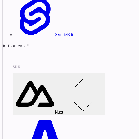
SvelteKit
Contents
SDK
Nuxt