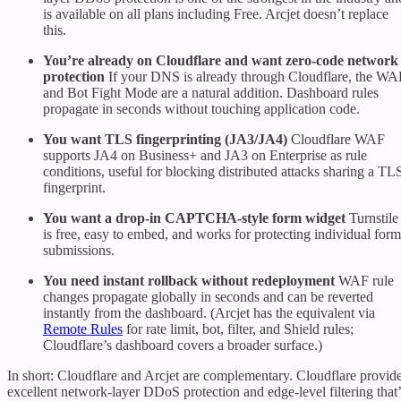
is available on all plans including Free. Arcjet doesn’t replace
this.
You’re already on Cloudflare and want zero-code network
protection
If your DNS is already through Cloudflare, the WA
and Bot Fight Mode are a natural addition. Dashboard rules
propagate in seconds without touching application code.
You want TLS fingerprinting (JA3/JA4)
Cloudflare WAF
supports JA4 on Business+ and JA3 on Enterprise as rule
conditions, useful for blocking distributed attacks sharing a TL
fingerprint.
You want a drop-in CAPTCHA-style form widget
Turnstile
is free, easy to embed, and works for protecting individual form
submissions.
You need instant rollback without redeployment
WAF rule
changes propagate globally in seconds and can be reverted
instantly from the dashboard. (Arcjet has the equivalent via
Remote Rules
for rate limit, bot, filter, and Shield rules;
Cloudflare’s dashboard covers a broader surface.)
In short: Cloudflare and Arcjet are complementary. Cloudflare provid
excellent network-layer DDoS protection and edge-level filtering that’