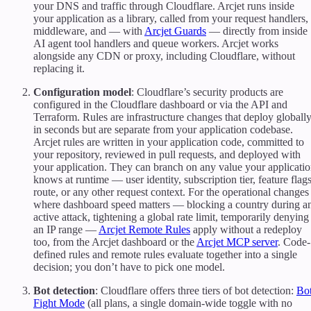
your DNS and traffic through Cloudflare. Arcjet runs inside
your application as a library, called from your request handlers,
middleware, and — with
Arcjet Guards
— directly from inside
AI agent tool handlers and queue workers. Arcjet works
alongside any CDN or proxy, including Cloudflare, without
replacing it.
Configuration model
: Cloudflare’s security products are
configured in the Cloudflare dashboard or via the API and
Terraform. Rules are infrastructure changes that deploy globall
in seconds but are separate from your application codebase.
Arcjet rules are written in your application code, committed to
your repository, reviewed in pull requests, and deployed with
your application. They can branch on any value your applicati
knows at runtime — user identity, subscription tier, feature flags
route, or any other request context. For the operational changes
where dashboard speed matters — blocking a country during a
active attack, tightening a global rate limit, temporarily denying
an IP range —
Arcjet Remote Rules
apply without a redeploy
too, from the Arcjet dashboard or the
Arcjet MCP server
. Code-
defined rules and remote rules evaluate together into a single
decision; you don’t have to pick one model.
Bot detection
: Cloudflare offers three tiers of bot detection:
Bo
Fight Mode
(all plans, a single domain-wide toggle with no