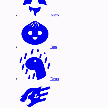
Astro
Bun
Deno