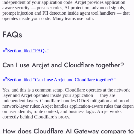
independent of your application code. Arcjet provides application-
aware security — per-user rules, AI protection, advanced signals,
prompt injection and PII detection inside agent tool handlers — that
operates inside your code. Many teams use both.
FAQs
Section titled “FAQs”
Can I use Arcjet and Cloudflare together?
Section titled “Can I use Arcjet and Cloudflare together?”
Yes, and this is a common setup. Cloudflare operates at the network
layer and Arcjet operates inside your application — they are
independent layers. Cloudflare handles DDoS mitigation and broad
network-layer rules; Arcjet handles application-aware rules that depe
on user identity, route context, and business logic. Arcjet works
correctly behind Cloudflare’s proxy.
How does Cloudflare AI Gateway compare to