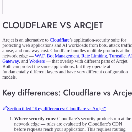
CLOUDFLARE VS ARCJET
Arcjet is an alternative to
Cloudflare
’s application-security suite for
protecting web applications and AI workloads from bots, attack traffic
abuse, and runaway cost. Cloudflare bundles multiple products at the
network edge —
WAF
,
Bot Management
,
Rate Limiting
,
Turnstile
,
A
Gateway
, and
Workers
— that overlap with different parts of Arcjet.
Both can protect the same applications, but they operate at
fundamentally different layers and have very different configuration
models.
Key differences: Cloudflare vs Arcje
Section titled “Key differences: Cloudflare vs Arcjet”
Where security runs
: Cloudflare’s security products run at the
network edge — rules are evaluated by Cloudflare’s CDN
before requests reach your application. This requires routing