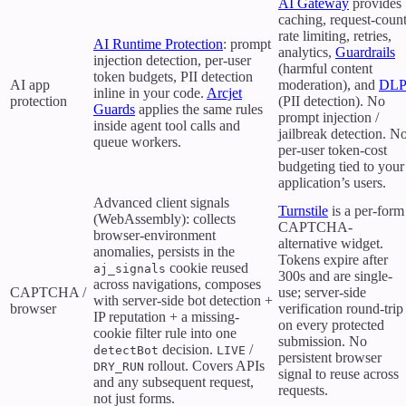
AI Gateway
provides
caching, request-coun
rate limiting, retries,
AI Runtime Protection
: prompt
analytics,
Guardrails
injection detection, per-user
(harmful content
token budgets, PII detection
AI app
moderation), and
DLP
inline in your code.
Arcjet
protection
(PII detection). No
Guards
applies the same rules
prompt injection /
inside agent tool calls and
jailbreak detection. N
queue workers.
per-user token-cost
budgeting tied to your
application’s users.
Advanced client signals
Turnstile
is a per-form
(WebAssembly): collects
CAPTCHA-
browser-environment
alternative widget.
anomalies, persists in the
Tokens expire after
cookie reused
aj_signals
300s and are single-
across navigations, composes
CAPTCHA /
use; server-side
with server-side bot detection +
browser
verification round-trip
IP reputation + a missing-
on every protected
cookie filter rule into one
submission. No
decision.
/
detectBot
LIVE
persistent browser
rollout. Covers APIs
DRY_RUN
signal to reuse across
and any subsequent request,
requests.
not just forms.