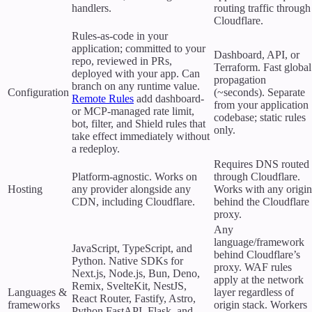
handlers.
routing traffic through
Cloudflare.
Rules-as-code in your
application; committed to your
Dashboard, API, or
repo, reviewed in PRs,
Terraform. Fast global
deployed with your app. Can
propagation
branch on any runtime value.
Configuration
(~seconds). Separate
Remote Rules
add dashboard-
from your application
or MCP-managed rate limit,
codebase; static rules
bot, filter, and Shield rules that
only.
take effect immediately without
a redeploy.
Requires DNS routed
Platform-agnostic. Works on
through Cloudflare.
Hosting
any provider alongside any
Works with any origin
CDN, including Cloudflare.
behind the Cloudflare
proxy.
Any
language/framework
JavaScript, TypeScript, and
behind Cloudflare’s
Python. Native SDKs for
proxy. WAF rules
Next.js, Node.js, Bun, Deno,
apply at the network
Remix, SvelteKit, NestJS,
Languages &
layer regardless of
React Router, Fastify, Astro,
frameworks
origin stack. Workers
Python FastAPI, Flask, and