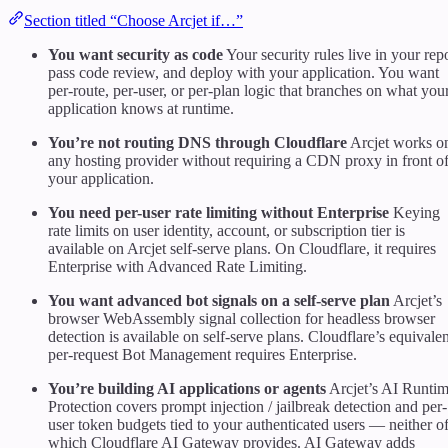
Section titled “Choose Arcjet if…”
You want security as code
Your security rules live in your rep
pass code review, and deploy with your application. You want
per-route, per-user, or per-plan logic that branches on what you
application knows at runtime.
You’re not routing DNS through Cloudflare
Arcjet works o
any hosting provider without requiring a CDN proxy in front o
your application.
You need per-user rate limiting without Enterprise
Keying
rate limits on user identity, account, or subscription tier is
available on Arcjet self-serve plans. On Cloudflare, it requires
Enterprise with Advanced Rate Limiting.
You want advanced bot signals on a self-serve plan
Arcjet’s
browser WebAssembly signal collection for headless browser
detection is available on self-serve plans. Cloudflare’s equivalen
per-request Bot Management requires Enterprise.
You’re building AI applications or agents
Arcjet’s AI Runti
Protection covers prompt injection / jailbreak detection and per-
user token budgets tied to your authenticated users — neither o
which Cloudflare AI Gateway provides. AI Gateway adds