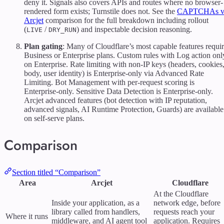
deny it. Signals also covers APIs and routes where no browser-
rendered form exists; Turnstile does not. See the
CAPTCHAs v
Arcjet
comparison for the full breakdown including rollout
(
/
) and inspectable decision reasoning.
LIVE
DRY_RUN
Plan gating
: Many of Cloudflare’s most capable features requi
Business or Enterprise plans. Custom rules with Log action onl
on Enterprise. Rate limiting with non-IP keys (headers, cookies
body, user identity) is Enterprise-only via Advanced Rate
Limiting. Bot Management with per-request scoring is
Enterprise-only. Sensitive Data Detection is Enterprise-only.
Arcjet advanced features (bot detection with IP reputation,
advanced signals, AI Runtime Protection, Guards) are available
on self-serve plans.
Comparison
Section titled “Comparison”
Area
Arcjet
Cloudflare
At the Cloudflare
Inside your application, as a
network edge, before
library called from handlers,
requests reach your
Where it runs
middleware, and AI agent tool
application. Requires