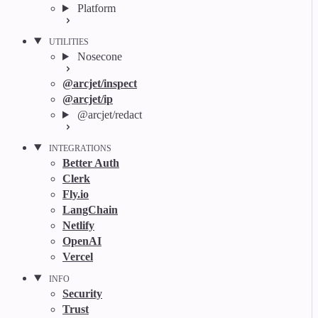
Platform
UTILITIES
Nosecone
@arcjet/inspect
@arcjet/ip
@arcjet/redact
INTEGRATIONS
Better Auth
Clerk
Fly.io
LangChain
Netlify
OpenAI
Vercel
INFO
Security
Trust