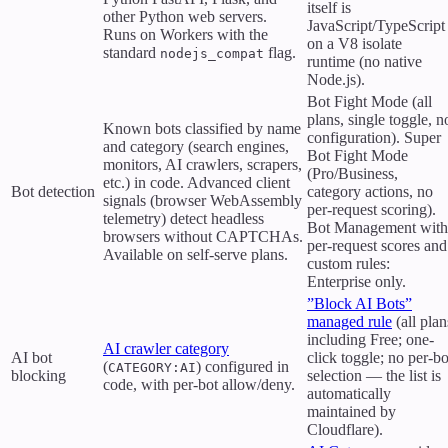
itself is
other Python web servers.
JavaScript/TypeScript
Runs on Workers with the
on a V8 isolate
standard
flag.
nodejs_compat
runtime (no native
Node.js).
Bot Fight Mode (all
plans, single toggle, n
Known bots classified by name
configuration). Super
and category (search engines,
Bot Fight Mode
monitors, AI crawlers, scrapers,
(Pro/Business,
etc.) in code. Advanced client
Bot detection
category actions, no
signals (browser WebAssembly
per-request scoring).
telemetry) detect headless
Bot Management with
browsers without CAPTCHAs.
per-request scores and
Available on self-serve plans.
custom rules:
Enterprise only.
”Block AI Bots”
managed rule
(all plan
including Free; one-
AI crawler category
AI bot
click toggle; no per-bo
(
) configured in
CATEGORY:AI
blocking
selection — the list is
code, with per-bot allow/deny.
automatically
maintained by
Cloudflare).