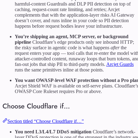
harmful-content Guardrails and DLP PII detection on top of
caching, request-count rate limiting, and retries; Arcjet
complements that with the application-layer risks AI Gateway
doesn’t cover, and runs inline in your code so PII detection
happens before request bodies leave your infrastructure.
You’re shipping an agent, MCP server, or background
pipeline
Cloudflare’s edge products only see inbound HTTP;
the risky surface in agentic code is what happens
after
the
request enters your app — tool calls that re-enter the model wit
attacker-controlled content, runaway loops that burn tokens, an
fan-out jobs that ship PII to third-party models.
Arcjet Guards
runs the same primitives inline at those points.
You want OWASP-level WAF protection without a Pro pla
Arcjet Shield WAF is available on self-serve plans. Cloudflare’
OWASP Core Ruleset requires Pro or above.
Choose Cloudflare if…
Section titled “Choose Cloudflare if…”
You need L3/L4/L7 DDoS mitigation
Cloudflare’s network-
layer DDoS protection is one of the strongest in the industry an