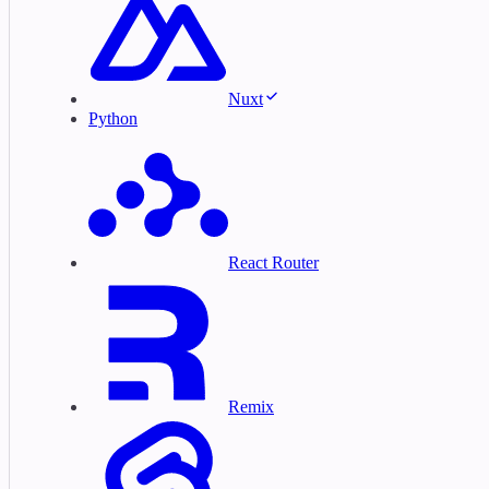
Nuxt
Python
React Router
Remix