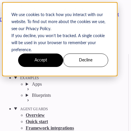
Skip to content
Arcjet
We use cookies to track how you interact with our
Docs
website. To find out more about the cookies we use,
Search
Ctrl
K
see our Privacy Policy.
GitHub
Twitter
YouTube
Discord
Email
If you decline, you won’t be tracked. A single cookie
will be used in your browser to remember your
preference.
Accept
Decline
Get started
Agent get started
EXAMPLES
Apps
Blueprints
AGENT GUARDS
Overview
Quick start
Framework integrations