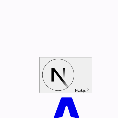
Next.js