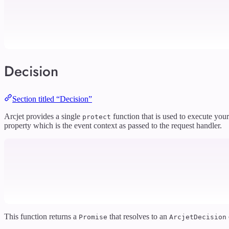
Decision
Section titled “Decision”
Arcjet provides a single
function that is used to execute your
protect
property which is the event context as passed to the request handler.
This function returns a
that resolves to an
Promise
ArcjetDecision