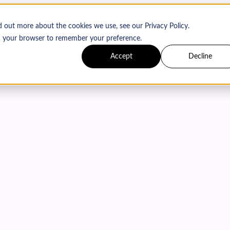
d out more about the cookies we use, see our Privacy Policy.
 in your browser to remember your preference.
Accept
Decline