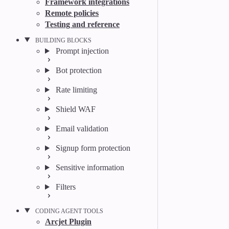
Framework integrations
Remote policies
Testing and reference
BUILDING BLOCKS
Prompt injection
Bot protection
Rate limiting
Shield WAF
Email validation
Signup form protection
Sensitive information
Filters
CODING AGENT TOOLS
Arcjet Plugin