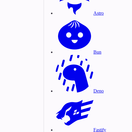
Astro
Bun
Deno
Fastify