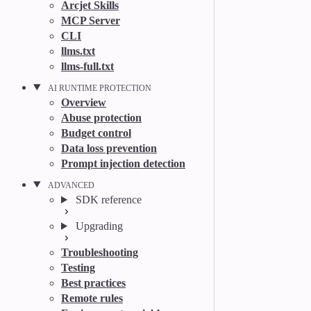
Arcjet Skills
MCP Server
CLI
llms.txt
llms-full.txt
AI RUNTIME PROTECTION
Overview
Abuse protection
Budget control
Data loss prevention
Prompt injection detection
ADVANCED
SDK reference
Upgrading
Troubleshooting
Testing
Best practices
Remote rules