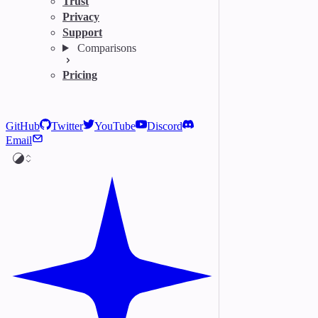
Trust
Privacy
Support
Comparisons
Pricing
GitHub
Twitter
YouTube
Discord
Email