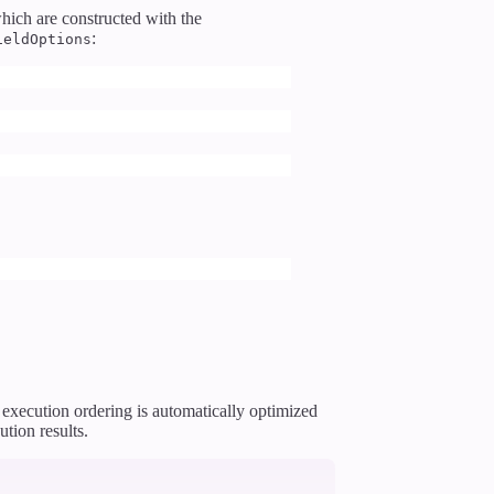
hich are constructed with the
:
ieldOptions
e execution ordering is automatically optimized
tion results.