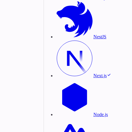
NestJS
Next.js
Node.js