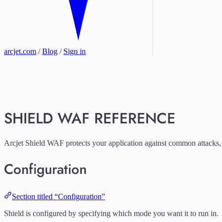
arcjet.com
/
Blog
/
Sign in
SHIELD WAF REFERENCE
Arcjet Shield WAF protects your application against common attacks,
Configuration
Section titled “Configuration”
Shield is configured by specifying which mode you want it to run in.