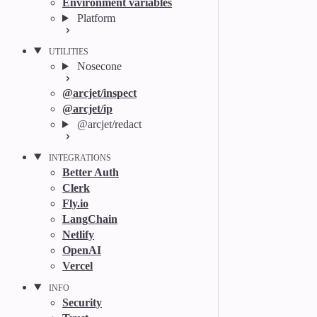
Environment variables
Platform
UTILITIES
Nosecone
@arcjet/inspect
@arcjet/ip
@arcjet/redact
INTEGRATIONS
Better Auth
Clerk
Fly.io
LangChain
Netlify
OpenAI
Vercel
INFO
Security