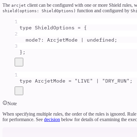
The
client can be configured with one or more Shield rules, w
arcjet
function and configured by
shield(options: ShieldOptions)
Sh
1
type
ShieldOptions
=
{
2
mode
?:
ArcjetMode
|
undefined
;
3
};
1
type
ArcjetMode
=
"
LIVE
"
|
"
DRY_RUN
"
;
Note
When specifying multiple rules, the order of the rules is ignored. Rul
for performance. See
decision
below for details of examining the execu