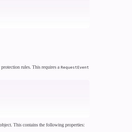
 protection rules. This requires a
RequestEvent
object. This contains the following properties: