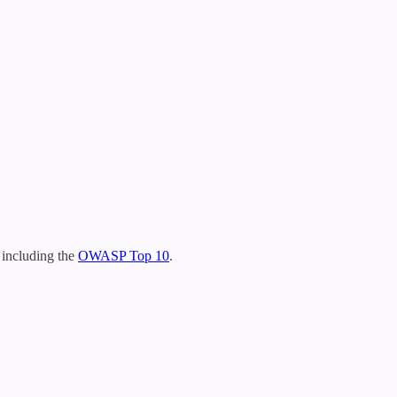
 including the
OWASP Top 10
.