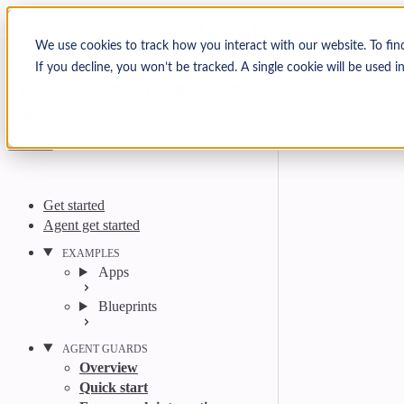
Skip to content
Arcjet Docs
We use cookies to track how you interact with our website. To fin
If you decline, you won’t be tracked. A single cookie will be used
Search
Ctrl
K
GitHub
Twitter
YouTube
Discord
Email
Get started
Agent get started
EXAMPLES
Apps
Blueprints
AGENT GUARDS
Overview
Quick start