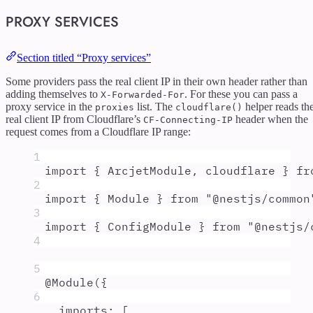
PROXY SERVICES
Section titled “Proxy services”
Some providers pass the real client IP in their own header rather than
adding themselves to
. For these you can pass a
X-Forwarded-For
proxy service in the
list. The
helper reads th
proxies
cloudflare()
real client IP from Cloudflare’s
header when the
CF-Connecting-IP
request comes from a Cloudflare IP range:
1
import
{
ArcjetModule
,
cloudflare
}
fr
2
import
{
Module
}
from
"
@nestjs/common
3
import
{
ConfigModule
}
from
"
@nestjs/
4
5
@
Module
(
{
6
imports
:
 [