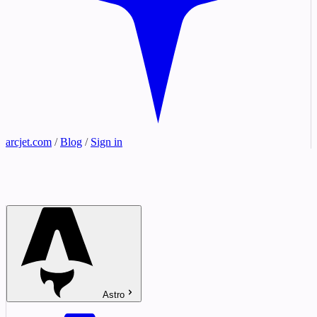
arcjet.com
/
Blog
/
Sign in
Astro