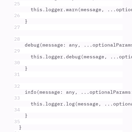
25
this
.
logger
.
warn
(
message
,
...
optio
26
}
27
28
debug
(
message
:
any
,
...
optionalParam
29
this
.
logger
.
debug
(
message
,
...
opti
30
}
31
32
info
(
message
:
any
,
...
optionalParams
33
this
.
logger
.
log
(
message
,
...
option
34
}
35
}