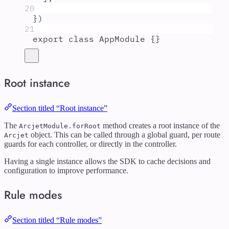
20
}
)
21
export
class
AppModule
{}
Root instance
Section titled “Root instance”
The
method creates a root instance of the
ArcjetModule.forRoot
object. This can be called through a global guard, per route
Arcjet
guards for each controller, or directly in the controller.
Having a single instance allows the SDK to cache decisions and
configuration to improve performance.
Rule modes
Section titled “Rule modes”