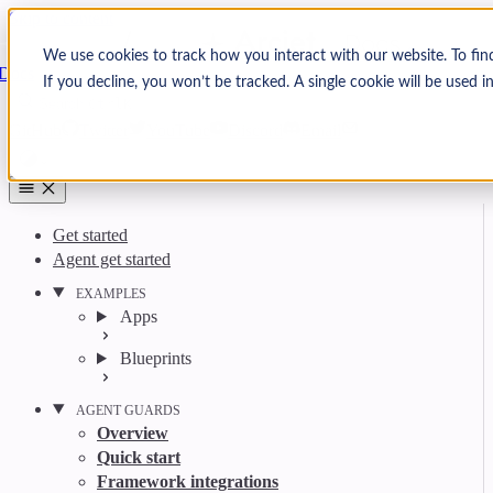
Skip to content
Arcjet
We use cookies to track how you interact with our website. To fin
Docs
If you decline, you won’t be tracked. A single cookie will be used
Search
Ctrl
K
GitHub
Twitter
YouTube
Discord
Email
Get started
Agent get started
EXAMPLES
Apps
Blueprints
AGENT GUARDS
Overview
Quick start
Framework integrations