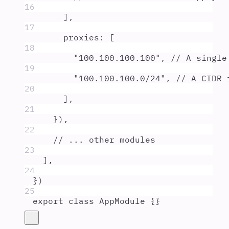
16
]
,
17
proxies
:
 [
18
"
100.100.100.100
"
,
// A single
19
"
100.100.100.0/24
"
,
// A CIDR 
20
]
,
21
}
)
,
22
// ... other modules
23
]
,
24
}
)
25
export
class
AppModule
{}