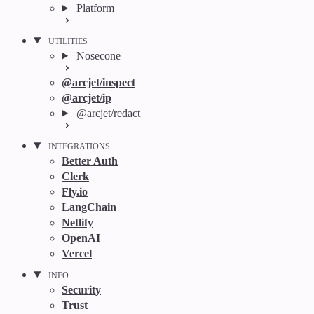
Platform
UTILITIES
Nosecone
@arcjet/inspect
@arcjet/ip
@arcjet/redact
INTEGRATIONS
Better Auth
Clerk
Fly.io
LangChain
Netlify
OpenAI
Vercel
INFO
Security
Trust