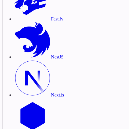
Fastify
NestJS
Next.js