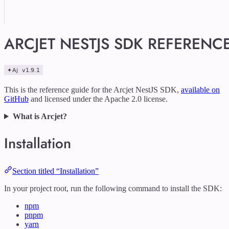
ARCJET NESTJS SDK REFERENC
This is the reference guide for the Arcjet NestJS SDK,
available on
GitHub
and licensed under the Apache 2.0 license.
What is Arcjet?
Installation
Section titled “Installation”
In your project root, run the following command to install the SDK:
npm
pnpm
yarn