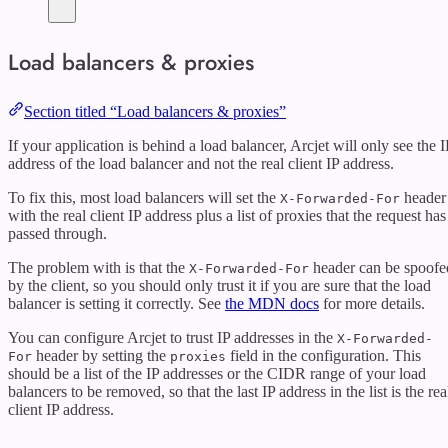
Load balancers & proxies
Section titled “Load balancers & proxies”
If your application is behind a load balancer, Arcjet will only see the I
address of the load balancer and not the real client IP address.
To fix this, most load balancers will set the
header
X-Forwarded-For
with the real client IP address plus a list of proxies that the request has
passed through.
The problem with is that the
header can be spoofe
X-Forwarded-For
by the client, so you should only trust it if you are sure that the load
balancer is setting it correctly. See
the MDN docs
for more details.
You can configure Arcjet to trust IP addresses in the
X-Forwarded-
header by setting the
field in the configuration. This
For
proxies
should be a list of the IP addresses or the CIDR range of your load
balancers to be removed, so that the last IP address in the list is the rea
client IP address.