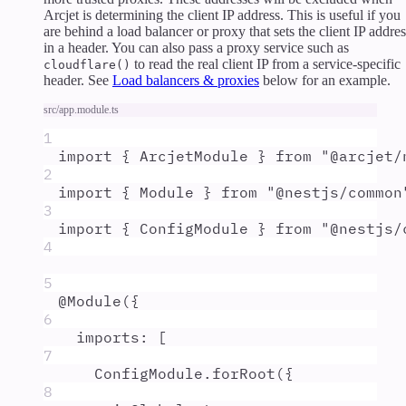
Arcjet is determining the client IP address. This is useful if you
are behind a load balancer or proxy that sets the client IP addres
in a header. You can also pass a proxy service such as
to read the real client IP from a service-specific
cloudflare()
header. See
Load balancers & proxies
below for an example.
src/app.module.ts
1
import
{
ArcjetModule
}
from
"
@arcjet/
2
import
{
Module
}
from
"
@nestjs/common
3
import
{
ConfigModule
}
from
"
@nestjs/
4
5
@
Module
(
{
6
imports
:
 [
7
ConfigModule
.
forRoot
(
{
8