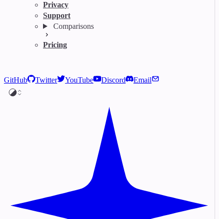
Privacy
Support
Comparisons
Pricing
GitHub
Twitter
YouTube
Discord
Email