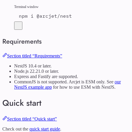
Terminal window
npm
i
@arcjet/nest
Requirements
Section titled “Requirements”
NestJS 10.4 or later.
Node.js 22.21.0 or later.
Express and Fastify are supported.
CommonJS is not supported. Arcjet is ESM only. See
our
NestJS example app
for how to use ESM with NestJS.
Quick start
Section titled “Quick start”
Check out the
quick start guide
.