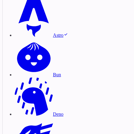
Astro
Bun
Deno