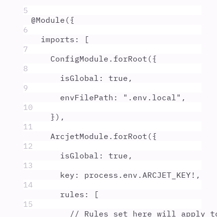
5
@
Module
(
{
6
imports
:
 [
7
ConfigModule
.
forRoot
(
{
8
isGlobal
:
true
,
9
envFilePath
:
"
.env.local
"
,
10
}
)
,
11
ArcjetModule
.
forRoot
(
{
12
isGlobal
:
true
,
13
key
:
process
.
env
.
ARCJET_KEY
!
,
14
rules
:
 [
15
// Rules set here will apply t