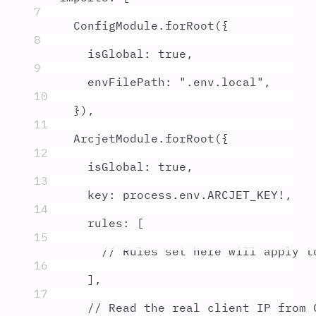
7
ConfigModule
.
forRoot
(
{
8
isGlobal
:
true
,
9
envFilePath
:
"
.env.local
"
,
10
}
)
,
11
ArcjetModule
.
forRoot
(
{
12
isGlobal
:
true
,
13
key
:
process
.
env
.
ARCJET_KEY
!
,
14
rules
:
 [
15
// Rules set here will apply t
16
]
,
17
// Read the real client IP from 