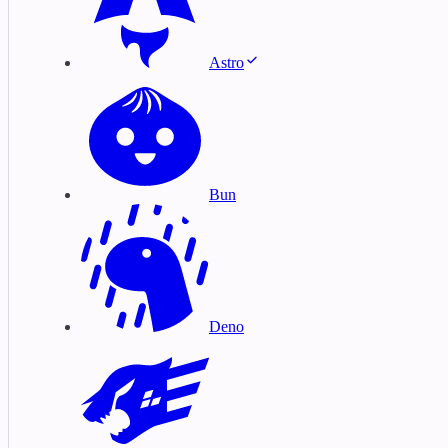
Astro
Bun
Deno