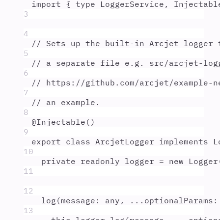
import
{
type
LoggerService
,
Injectabl
3
4
// Sets up the built-in Arcjet logger 
5
// a separate file e.g. src/arcjet-log
6
// https://github.com/arcjet/example-n
7
// an example.
8
@
Injectable
()
9
export
class
ArcjetLogger
implements
L
10
private
readonly
logger
=
new
Logger
11
12
log
(
message
:
any
,
...
optionalParams
:
13