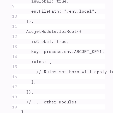
isGlobal
:
true
,
9
envFilePath
:
"
.env.local
"
,
10
}
)
,
11
ArcjetModule
.
forRoot
(
{
12
isGlobal
:
true
,
13
key
:
process
.
env
.
ARCJET_KEY
!
,
14
rules
:
 [
15
// Rules set here will apply t
16
]
,
17
}
)
,
18
// ... other modules
19
]
,