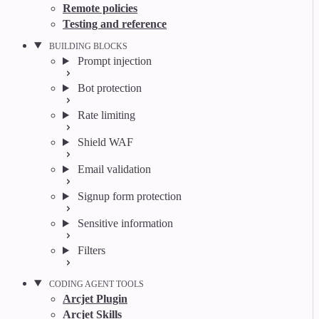
Remote policies
Testing and reference
BUILDING BLOCKS
Prompt injection
Bot protection
Rate limiting
Shield WAF
Email validation
Signup form protection
Sensitive information
Filters
CODING AGENT TOOLS
Arcjet Plugin
Arcjet Skills