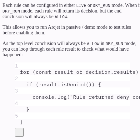
Each rule can be configured in either
or
mode. When i
LIVE
DRY_RUN
mode, each rule will return its decision, but the end
DRY_RUN
conclusion will always be
.
ALLOW
This allows you to run Arcjet in passive / demo mode to test rules
before enabling them.
As the top level conclusion will always be
in
mode,
ALLOW
DRY_RUN
you can loop through each rule result to check what would have
happened:
1
for
 (
const
result
of
decision
.
results
)
2
if
 (
result
.
isDenied
()) 
{
3
console
.
log
(
"
Rule returned deny co
4
}
5
}