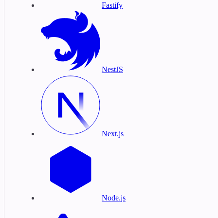
Fastify
NestJS
Next.js
Node.js