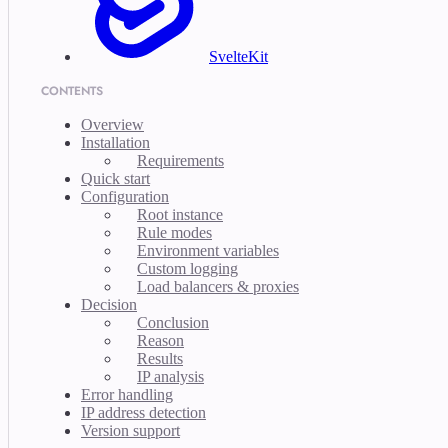
SvelteKit
CONTENTS
Overview
Installation
Requirements
Quick start
Configuration
Root instance
Rule modes
Environment variables
Custom logging
Load balancers & proxies
Decision
Conclusion
Reason
Results
IP analysis
Error handling
IP address detection
Version support