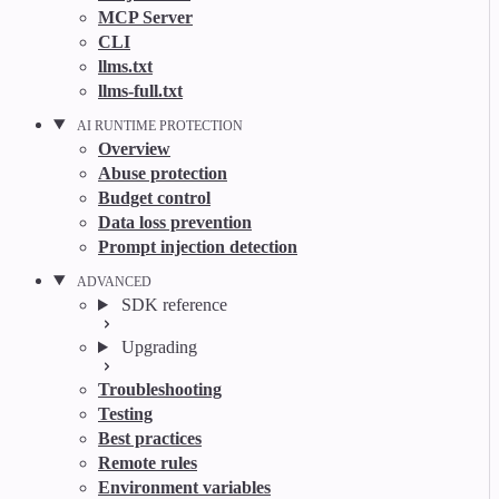
MCP Server
CLI
llms.txt
llms-full.txt
AI RUNTIME PROTECTION
Overview
Abuse protection
Budget control
Data loss prevention
Prompt injection detection
ADVANCED
SDK reference
Upgrading
Troubleshooting
Testing
Best practices
Remote rules
Environment variables