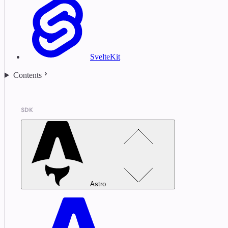
SvelteKit
Contents
SDK
Astro