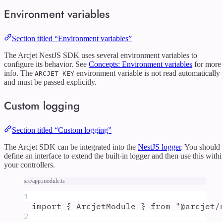
Environment variables
Section titled “Environment variables”
The Arcjet NestJS SDK uses several environment variables to
configure its behavior. See
Concepts: Environment variables
for more
info. The
environment variable is not read automatically
ARCJET_KEY
and must be passed explicitly.
Custom logging
Section titled “Custom logging”
The Arcjet SDK can be integrated into the
NestJS logger
. You should
define an interface to extend the built-in logger and then use this with
your controllers.
src/app.module.ts
1
import
{
ArcjetModule
}
from
"
@arcjet/
2