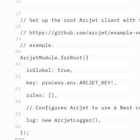
36
37
// Set up the root Arcjet client with 
38
// https://github.com/arcjet/example-n
39
// example.
40
ArcjetModule
.
forRoot
(
{
41
isGlobal
:
true
,
42
key
:
process
.
env
.
ARCJET_KEY
!
,
43
rules
:
 []
,
44
// Configures Arcjet to use a Nest c
45
log
:
new
ArcjetLogger
()
,
46
}
)
;