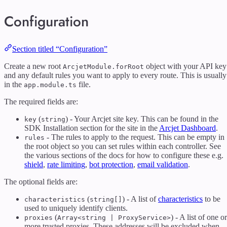
Configuration
Section titled “Configuration”
Create a new root
object with your API key
ArcjetModule.forRoot
and any default rules you want to apply to every route. This is usually
in the
file.
app.module.ts
The required fields are:
(
) - Your Arcjet site key. This can be found in the
key
string
SDK Installation section for the site in the
Arcjet Dashboard
.
- The rules to apply to the request. This can be empty in
rules
the root object so you can set rules within each controller. See
the various sections of the docs for how to configure these e.g.
shield
,
rate limiting
,
bot protection
,
email validation
.
The optional fields are:
(
) - A list of
characteristics
to be
characteristics
string[]
used to uniquely identify clients.
(
) - A list of one or
proxies
Array<string | ProxyService>
more trusted proxies. These addresses will be excluded when