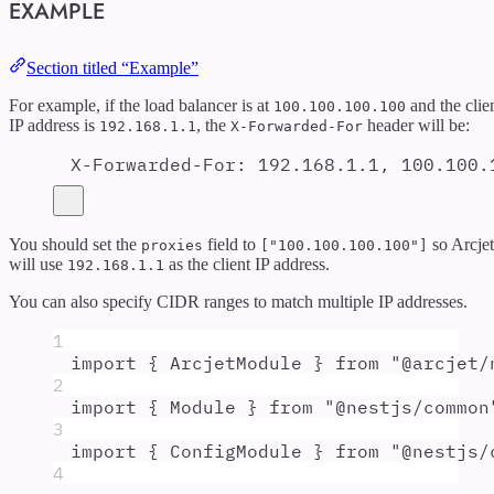
EXAMPLE
Section titled “Example”
For example, if the load balancer is at
and the clie
100.100.100.100
IP address is
, the
header will be:
192.168.1.1
X-Forwarded-For
X-Forwarded-For
:
192.168.1.1, 100.100.
You should set the
field to
so Arcjet
proxies
["100.100.100.100"]
will use
as the client IP address.
192.168.1.1
You can also specify CIDR ranges to match multiple IP addresses.
1
import
{
ArcjetModule
}
from
"
@arcjet/
2
import
{
Module
}
from
"
@nestjs/common
3
import
{
ConfigModule
}
from
"
@nestjs/
4