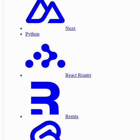
Nuxt
Python
React Router
Remix