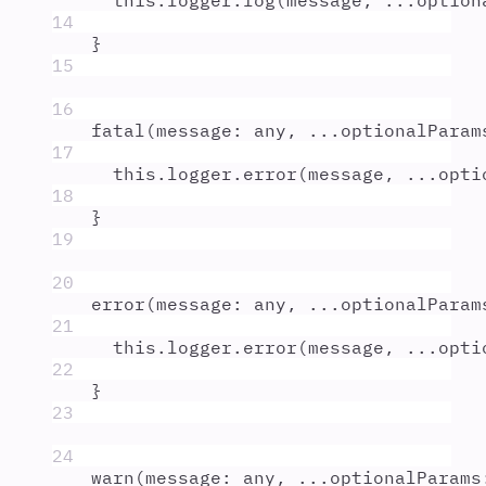
this
.
logger
.
log
(
message
,
...
option
14
}
15
16
fatal
(
message
:
any
,
...
optionalParam
17
this
.
logger
.
error
(
message
,
...
opti
18
}
19
20
error
(
message
:
any
,
...
optionalParam
21
this
.
logger
.
error
(
message
,
...
opti
22
}
23
24
warn
(
message
:
any
,
...
optionalParams