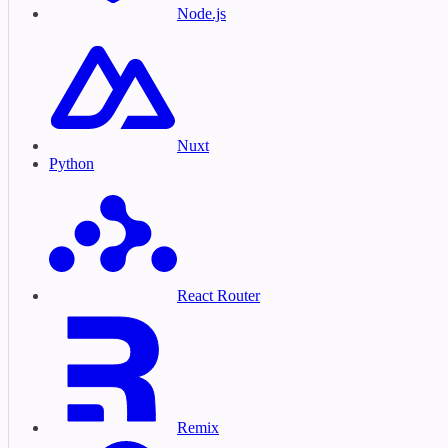
Node.js
Nuxt
Python
React Router
Remix