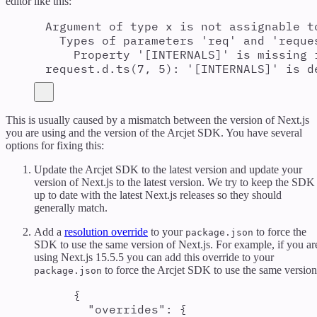
editor like this:
Argument of type x is not assignable t
Types of parameters 'req' and 'reque
Property '[INTERNALS]' is missing 
request.d.ts(7, 5): '[INTERNALS]' is d
This is usually caused by a mismatch between the version of Next.js
you are using and the version of the Arcjet SDK. You have several
options for fixing this:
Update the Arcjet SDK to the latest version and update your
version of Next.js to the latest version. We try to keep the SDK
up to date with the latest Next.js releases so they should
generally match.
Add a
resolution override
to your
to force the
package.json
SDK to use the same version of Next.js. For example, if you ar
using Next.js 15.5.5 you can add this override to your
to force the Arcjet SDK to use the same version
package.json
{
"
overrides
"
:
{