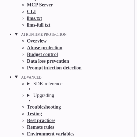
MCP Server
CLI
llms.txt
llms-full.txt
AI RUNTIME PROTECTION
Overview
Abuse protection
Budget control
Data loss prevention
Prompt injection detection
ADVANCED
SDK reference
Upgrading
Troubleshooting
Testing
Best practices
Remote rules
Environment variables