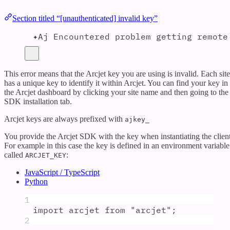
Section titled “[unauthenticated] invalid key”
✦Aj Encountered problem getting remote
This error means that the Arcjet key you are using is invalid. Each site
has a unique key to identify it within Arcjet. You can find your key in
the Arcjet dashboard by clicking your site name and then going to the
SDK installation tab.
Arcjet keys are always prefixed with
ajkey_
You provide the Arcjet SDK with the key when instantiating the client
For example in this case the key is defined in an environment variable
called
:
ARCJET_KEY
JavaScript / TypeScript
Python
1
import
arcjet
from
"
arcjet
"
;
2