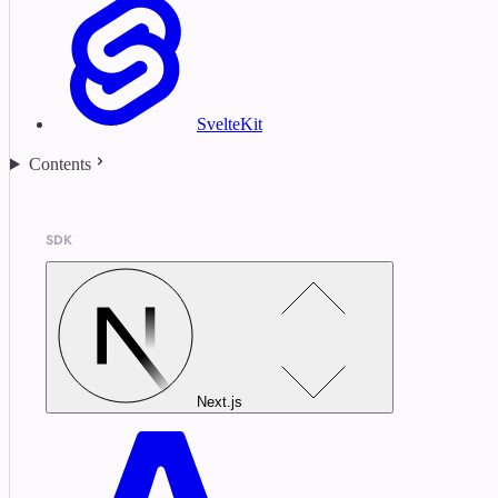
SvelteKit
Contents
SDK
Next.js