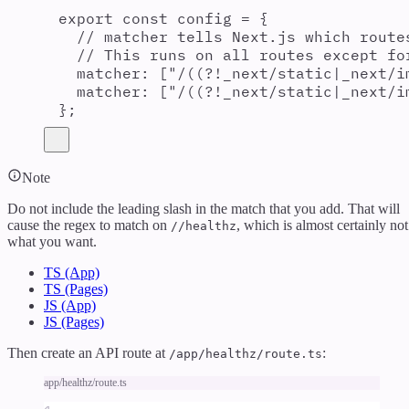
export const config = {
// matcher tells Next.js which route
// This runs on all routes except fo
matcher: ["/((?!_next/static|_next/i
matcher: ["/((?!_next/static|_next/i
};
Note
Do not include the leading slash in the match that you add. That will
cause the regex to match on
, which is almost certainly not
//healthz
what you want.
TS (App)
TS (Pages)
JS (App)
JS (Pages)
Then create an API route at
:
/app/healthz/route.ts
app/healthz/route.ts