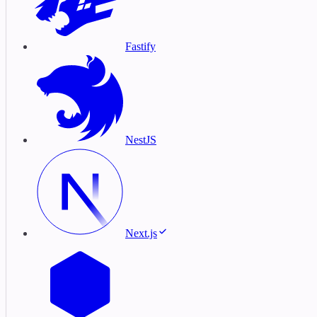
Fastify
NestJS
Next.js