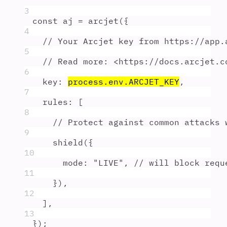
3
const
aj
=
arcjet
(
{
4
// Your Arcjet key from https://app.
5
// Read more: <https://docs.arcjet.c
6
key
:
process
.
env
.
ARCJET_KEY
,
7
rules
:
 [
8
// Protect against common attacks 
9
shield
(
{
10
mode
:
"
LIVE
"
,
// will block requ
11
}
)
,
12
]
,
13
}
)
;