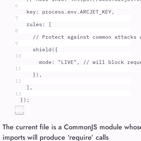
6
key
:
process
.
env
.
ARCJET_KEY
,
7
rules
:
 [
8
// Protect against common attacks 
9
shield
(
{
10
mode
:
"
LIVE
"
,
// will block requ
11
}
)
,
12
]
,
13
}
)
;
The current file is a CommonJS module whos
imports will produce ‘require’ calls