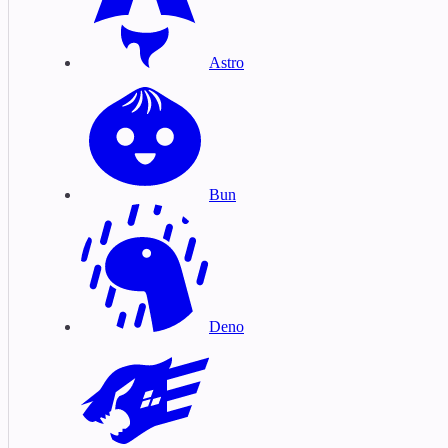
Astro
Bun
Deno