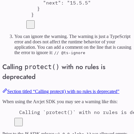
"
next
"
:
"
15.5.5
"
}
}
You can ignore the warning. The warning is just a TypeScript
error and does not affect the runtime behavior of your
application. You can add a comment on the line that is causing
the error to ignore it:
// @ts-ignore
Calling
with no rules is
protect()
deprecated
Section titled “Calling protect() with no rules is deprecated”
When using the Arcjet SDK you may see a warning like this:
Calling `protect()` with no rules is d
Prior to the JS SDK release
we allowed empty