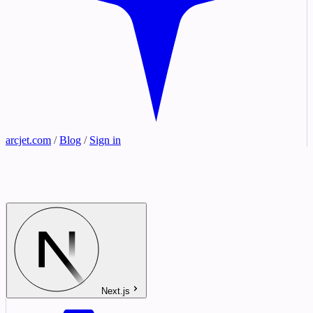
arcjet.com
/
Blog
/
Sign in
Next.js