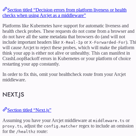
Section titled “Decision errors from platform liveness or health
checks when using Arcjet as a middleware”
Platforms like Kubernetes have support for automatic liveness and
health check probes. These requests do not come from a browser and
do not have all the same metadata that browsers do (and will not
include important headers like
or
). Th
X-Real-Ip
X-Forwarded-For
will cause Arcjet to reject these probes, which will make the platform
think your app is either not alive or unhealthy. This can manifest in
CrashLoopBackoff errors in Kubernetes or your platform of choice
restarting your app constantly.
In order to fix this, omit your healthcheck route from your Arcjet
middleware.
NEXT.JS
Section titled “Next.js”
Assuming you have your Arcjet middleware at
or
middleware.ts
, adjust the
regex to include an omission
proxy.ts
config.matcher
for the
route:
/healthz