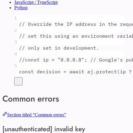
JavaScript / TypeScript
Python
1
// Override the IP address in the requ
2
// set this using an environment varia
3
// only set in development.
4
//const ip = "8.8.8.8"; // Google's pu
5
const
decision
=
await
aj
.
protect
(
ip
?
Common errors
Section titled “Common errors”
[unauthenticated] invalid key