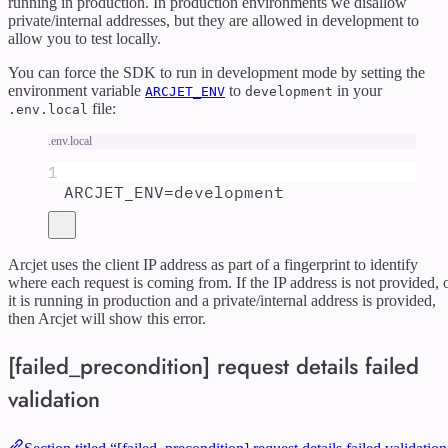
running in production. In production environments we disallow
private/internal addresses, but they are allowed in development to
allow you to test locally.
You can force the SDK to run in development mode by setting the
environment variable
to
in your
ARCJET_ENV
development
file:
.env.local
.env.local
1
ARCJET_ENV
=
development
Arcjet uses the client IP address as part of a fingerprint to identify
where each request is coming from. If the IP address is not provided, 
it is running in production and a private/internal address is provided,
then Arcjet will show this error.
[failed_precondition] request details failed
validation