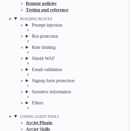
Remote policies
Testing and reference
BUILDING BLOCKS
Prompt injection
Bot protection
Rate limiting
Shield WAF
Email validation
Signup form protection
Sensitive information
Filters
CODING AGENT TOOLS
Arcjet Plugin
Arcjet Skills