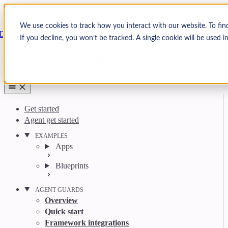
Skip to content
Arcjet
We use cookies to track how you interact with our website. To fin
Docs
If you decline, you won’t be tracked. A single cookie will be used
Search
Ctrl
K
GitHub
Twitter
YouTube
Discord
Email
Get started
Agent get started
EXAMPLES
Apps
Blueprints
AGENT GUARDS
Overview
Quick start
Framework integrations