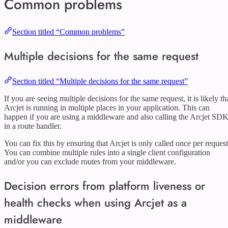
Common problems
Section titled “Common problems”
Multiple decisions for the same request
Section titled “Multiple decisions for the same request”
If you are seeing multiple decisions for the same request, it is likely th
Arcjet is running in multiple places in your application. This can
happen if you are using a middleware and also calling the Arcjet SD
in a route handler.
You can fix this by ensuring that Arcjet is only called once per request
You can combine multiple rules into a single client configuration
and/or you can exclude routes from your middleware.
Decision errors from platform liveness or
health checks when using Arcjet as a
middleware