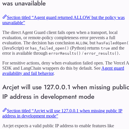
was unavailable
Section titled “Agent guard returned ALLOW but the policy was
unavailable”
The direct Agent Guard client fails open when a transport, local
evaluation, or remote-policy completeness error prevents a full
evaluation. The decision has conclusion
, but
ALLOW
hasFailedOpen(
(JavaScript) or
(Python) returns
and the
has_failed_open()
true
error is available through
/
.
errorResults()
error_results()
For sensitive actions, deny when evaluation failed open. The Vercel A
SDK and LangChain wrappers do this by default. See
Agent guard
availability and fail behavior
.
Arcjet will use 127.0.0.1 when missing publi
IP address in development mode
Section titled “Arcjet will use 127.0.0.1 when missing public IP
address in development mode”
Arcjet expects a valid public IP address to enable features like