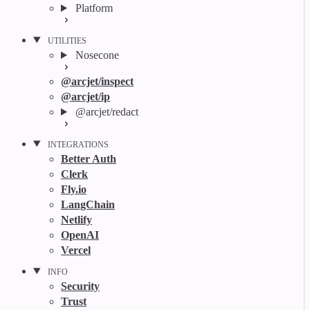
Platform
UTILITIES
Nosecone
@arcjet/inspect
@arcjet/ip
@arcjet/redact
INTEGRATIONS
Better Auth
Clerk
Fly.io
LangChain
Netlify
OpenAI
Vercel
INFO
Security
Trust