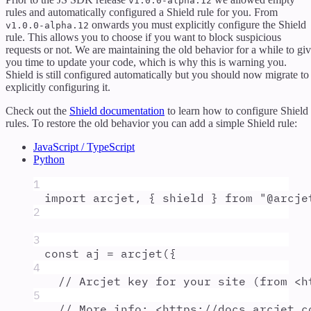
v1.0.0-alpha.12
rules and automatically configured a Shield rule for you. From
onwards you must explicitly configure the Shield
v1.0.0-alpha.12
rule. This allows you to choose if you want to block suspicious
requests or not. We are maintaining the old behavior for a while to gi
you time to update your code, which is why this is warning you.
Shield is still configured automatically but you should now migrate to
explicitly configuring it.
Check out the
Shield documentation
to learn how to configure Shield
rules. To restore the old behavior you can add a simple Shield rule:
JavaScript / TypeScript
Python
1
import
arcjet
,
{
shield
}
from
"
@arcje
2
3
const
aj
=
arcjet
(
{
4
// Arcjet key for your site (from <h
5
// More info: <https://docs.arcjet.c