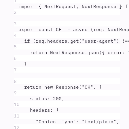
1
import
{
NextRequest
,
NextResponse
}
f
2
3
export
const
GET
=
async
(
req
:
NextReq
4
if
 (
req
.
headers
.
get
(
"
user-agent
"
) 
!=
5
return
NextResponse
.
json
(
{
 error
:
6
}
7
8
return
new
Response
(
"
OK
"
,
{
9
status
:
200
,
10
headers
:
{
11
"
Content-Type
"
:
"
text/plain
"
,
12