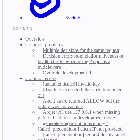
SvelteKit
CONTENTS
Overview
Common problems
Multiple decisions for the same request
Decision errors from platform liveness or
health checks when using Arcjet as a
middleware
Override development IP
Common errors
[unauthenticated] invalid key
[deadline_exceeded] the operation timed
out
Agent guard returned ALLOW but the
policy was unavailable
Arcjet will use 127.0.0.1 when missing
public IP address in development mode
generateFingerprint: ip is empty /
[failed_precondition] client IP not provided
[failed_precondition] request details failed