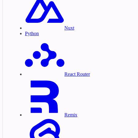
Nuxt
Python
React Router
Remix