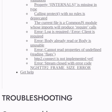
validation
Property ‘[INTERNALS]’ is missing in
type
Calling protect() with no rules is
deprecated
The current file is a CommonJS module
whose imports will produce ‘require’ calls
Error: Log is required / Error: Client is
required
Error: Body already read or Body is
unusable
Error: Cannot read properties of undefined
(reading ‘flags’)
http2.connect is not implemented yet!
Error: Stream closed with error code
NGHTTP2_FRAME_SIZE_ERROR
Get help
TROUBLESHOOTING