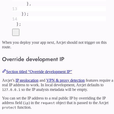
},
13
}
)
;
14
};
When you deploy your app next, Arcjet should not trigger on this
route.
Override development IP
Section titled “Override development IP”
Arcjet’s
IP geolocation
and
VPN & proxy detection
features require a
real IP address to work. In local development, Arcjet defaults to
so the IP analysis metadata will be empty.
127.0.0.1
You can set the IP address to a real public IP by overriding the IP
address field (
) in the
object that is passed to the Arcjet
ip
request
function.
protect