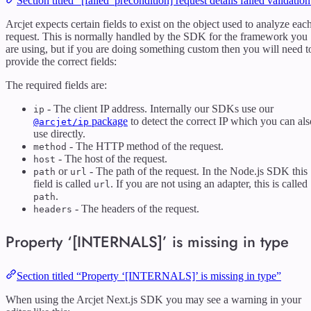
Section titled “[failed_precondition] request details failed validatio
Arcjet expects certain fields to exist on the object used to analyze eac
request. This is normally handled by the SDK for the framework you
are using, but if you are doing something custom then you will need t
provide the correct fields:
The required fields are:
- The client IP address. Internally our SDKs use our
ip
package
to detect the correct IP which you can als
@arcjet/ip
use directly.
- The HTTP method of the request.
method
- The host of the request.
host
or
- The path of the request. In the Node.js SDK this
path
url
field is called
. If you are not using an adapter, this is called
url
.
path
- The headers of the request.
headers
Property ‘[INTERNALS]’ is missing in type
Section titled “Property ‘[INTERNALS]’ is missing in type”
When using the Arcjet Next.js SDK you may see a warning in your