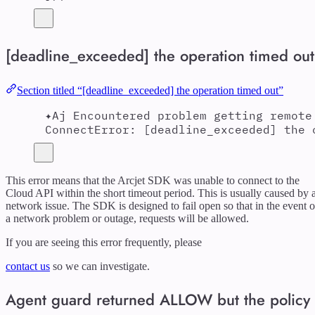
[deadline_exceeded] the operation timed out
Section titled “[deadline_exceeded] the operation timed out”
✦Aj Encountered problem getting remote
ConnectError: [deadline_exceeded] the 
This error means that the Arcjet SDK was unable to connect to the
Cloud API within the short timeout period. This is usually caused by 
network issue. The SDK is designed to fail open so that in the event o
a network problem or outage, requests will be allowed.
If you are seeing this error frequently, please
contact us
so we can investigate.
Agent guard returned ALLOW but the policy