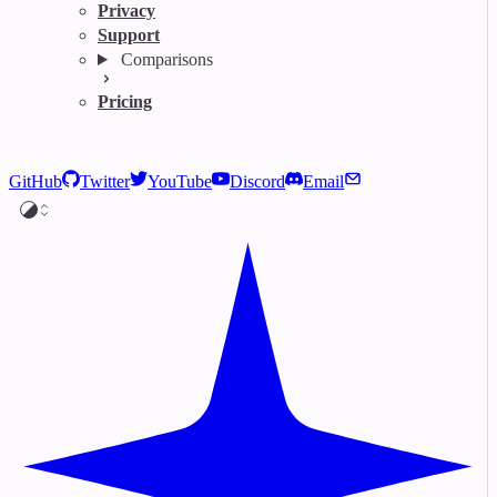
Privacy
Support
Comparisons
Pricing
GitHub
Twitter
YouTube
Discord
Email