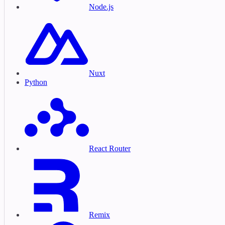
Node.js
Nuxt
Python
React Router
Remix