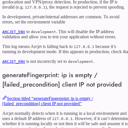
geolocation and VPN/proxy detection. In production, if the IP is
invalid (e.g.
), the request is rejected to prevent spoofing.
127.0.0.1
In development, private/internal addresses are common. To avoid
errors, set the environment variable
to
. This will disable the IP address
ARCJET_ENV
development
validation and allow you to test your application without errors.
This log means Arcjet is falling back to
because it’s
127.0.0.1
running in development mode. If this appears in production, check tha
is not incorrectly set to
.
ARCJET_ENV
development
generateFingerprint: ip is empty /
[failed_precondition] client IP not provided
Section titled “generateFingerprint: ip is empty /
[failed_precondition] client IP not provided”
Arcjet normally detects when it is running in a local environment and
uses a default IP address of
. However, if it can’t determin
127.0.0.1
whether it is running locally or not then it will be safe and assume it is