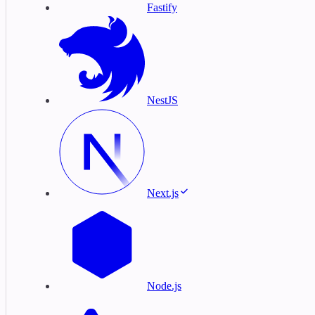
Fastify
NestJS
Next.js
Node.js