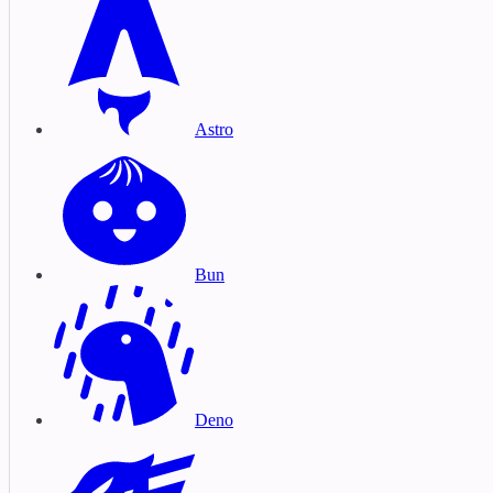
Astro
Bun
Deno