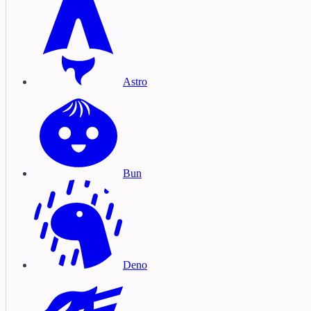
Astro
Bun
Deno