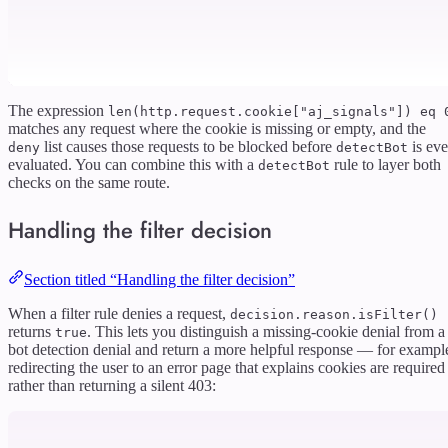
The expression
len(http.request.cookie["aj_signals"]) eq 
matches any request where the cookie is missing or empty, and the
list causes those requests to be blocked before
is ev
deny
detectBot
evaluated. You can combine this with a
rule to layer both
detectBot
checks on the same route.
Handling the filter decision
Section titled “Handling the filter decision”
When a filter rule denies a request,
decision.reason.isFilter()
returns
. This lets you distinguish a missing-cookie denial from a
true
bot detection denial and return a more helpful response — for exampl
redirecting the user to an error page that explains cookies are required
rather than returning a silent 403: