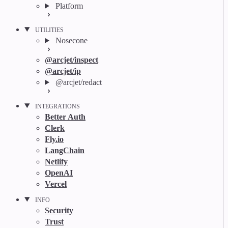
Platform
UTILITIES
Nosecone
@arcjet/inspect
@arcjet/ip
@arcjet/redact
INTEGRATIONS
Better Auth
Clerk
Fly.io
LangChain
Netlify
OpenAI
Vercel
INFO
Security
Trust