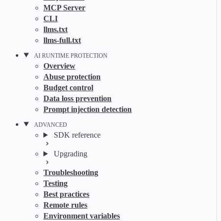
MCP Server
CLI
llms.txt
llms-full.txt
AI RUNTIME PROTECTION
Overview
Abuse protection
Budget control
Data loss prevention
Prompt injection detection
ADVANCED
SDK reference
Upgrading
Troubleshooting
Testing
Best practices
Remote rules
Environment variables