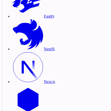
Fastify
NestJS
Next.js