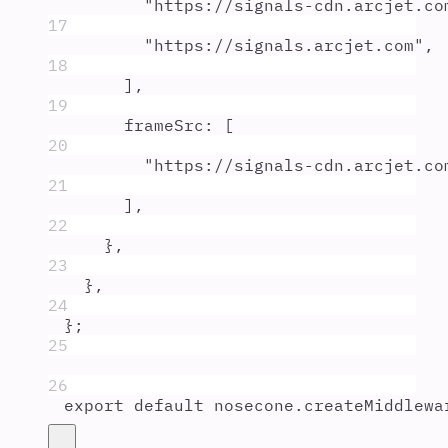
"
https://signals-cdn.arcjet.co
17
"
https://signals.arcjet.com
"
,
18
]
,
19
frameSrc
:
 [
20
"
https://signals-cdn.arcjet.co
21
]
,
22
},
23
},
24
};
25
26
export
default
nosecone
.
createMiddlewa