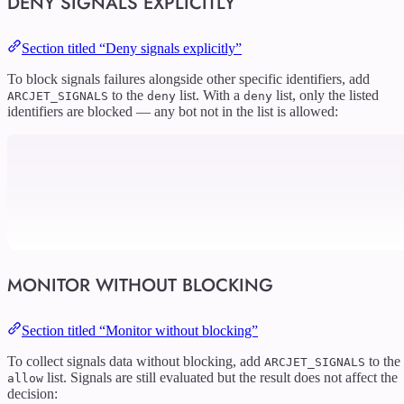
DENY SIGNALS EXPLICITLY
Section titled “Deny signals explicitly”
To block signals failures alongside other specific identifiers, add
to the
list. With a
list, only the listed
ARCJET_SIGNALS
deny
deny
identifiers are blocked — any bot not in the list is allowed:
MONITOR WITHOUT BLOCKING
Section titled “Monitor without blocking”
To collect signals data without blocking, add
to the
ARCJET_SIGNALS
list. Signals are still evaluated but the result does not affect the
allow
decision: