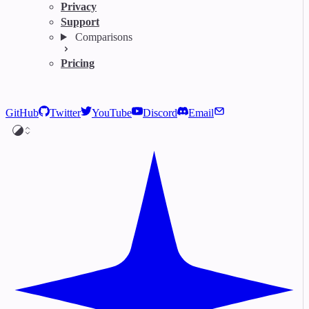
Privacy
Support
Comparisons
Pricing
GitHub
Twitter
YouTube
Discord
Email