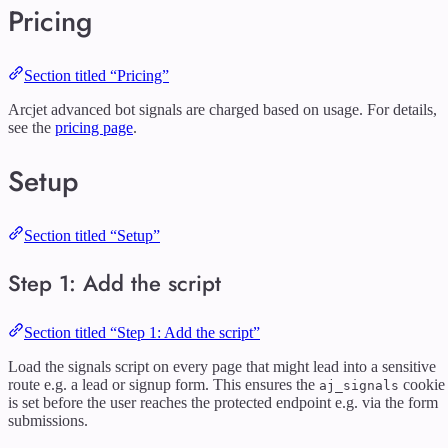
Pricing
Section titled “Pricing”
Arcjet advanced bot signals are charged based on usage. For details,
see the
pricing page
.
Setup
Section titled “Setup”
Step 1: Add the script
Section titled “Step 1: Add the script”
Load the signals script on every page that might lead into a sensitive
route e.g. a lead or signup form. This ensures the
cookie
aj_signals
is set before the user reaches the protected endpoint e.g. via the form
submissions.