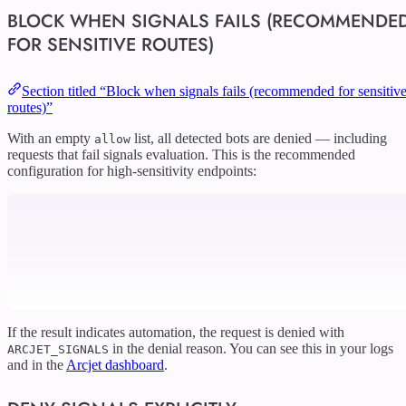
BLOCK WHEN SIGNALS FAILS (RECOMMENDE
FOR SENSITIVE ROUTES)
Section titled “Block when signals fails (recommended for sensitiv
routes)”
With an empty
list, all detected bots are denied — including
allow
requests that fail signals evaluation. This is the recommended
configuration for high-sensitivity endpoints:
If the result indicates automation, the request is denied with
in the denial reason. You can see this in your logs
ARCJET_SIGNALS
and in the
Arcjet dashboard
.