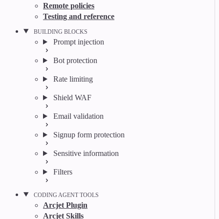
Remote policies
Testing and reference
BUILDING BLOCKS
Prompt injection
Bot protection
Rate limiting
Shield WAF
Email validation
Signup form protection
Sensitive information
Filters
CODING AGENT TOOLS
Arcjet Plugin
Arcjet Skills