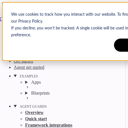
Skip to content
Arcjet
We use cookies to track how you interact with our website. To fi
Docs
our Privacy Policy.
Search
Ctrl
K
If you decline, you won’t be tracked. A single cookie will be used
GitHub
Twitter
YouTube
Discord
Email
preference.
Get started
Agent get started
EXAMPLES
Apps
Blueprints
AGENT GUARDS
Overview
Quick start
Framework integrations