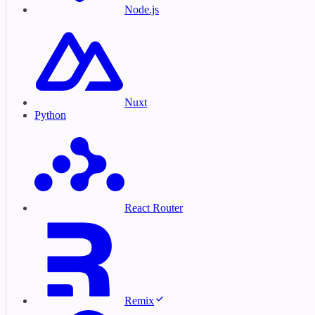
Node.js
Nuxt
Python
React Router
Remix