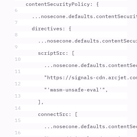
contentSecurityPolicy
:
{
6
...
nosecone
.
defaults
.
contentSecuri
7
directives
:
{
8
...
nosecone
.
defaults
.
contentSecu
9
scriptSrc
:
 [
10
...
nosecone
.
defaults
.
contentSe
11
"
https://signals-cdn.arcjet.co
12
"
'wasm-unsafe-eval'
"
,
13
]
,
14
connectSrc
:
 [
15
...
nosecone
.
defaults
.
contentSe
16