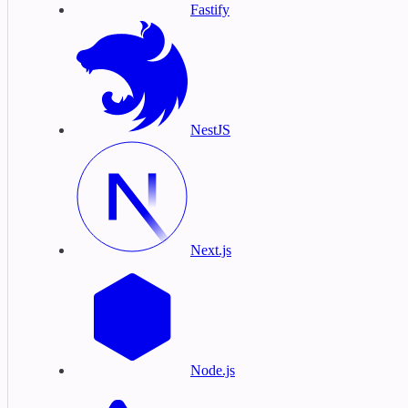
Fastify
NestJS
Next.js
Node.js