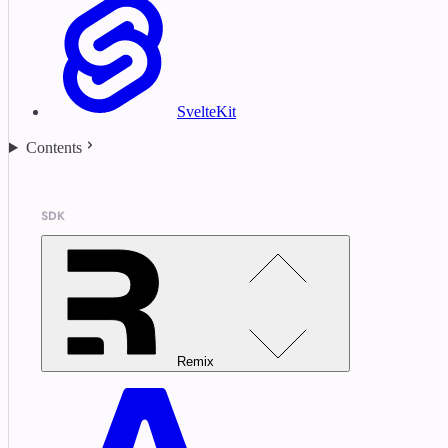
SvelteKit
Contents
SDK
Remix