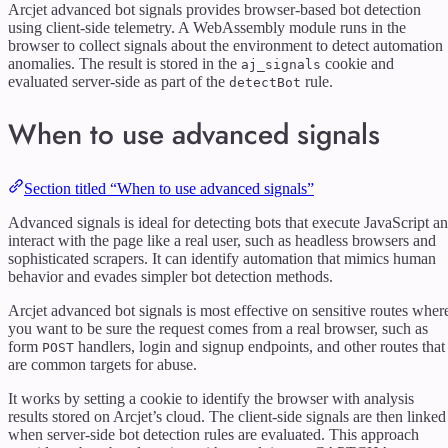
Arcjet advanced bot signals provides browser-based bot detection
using client-side telemetry. A WebAssembly module runs in the
browser to collect signals about the environment to detect automation
anomalies. The result is stored in the
cookie and
aj_signals
evaluated server-side as part of the
rule.
detectBot
When to use advanced signals
Section titled “When to use advanced signals”
Advanced signals is ideal for detecting bots that execute JavaScript a
interact with the page like a real user, such as headless browsers and
sophisticated scrapers. It can identify automation that mimics human
behavior and evades simpler bot detection methods.
Arcjet advanced bot signals is most effective on sensitive routes wher
you want to be sure the request comes from a real browser, such as
form
handlers, login and signup endpoints, and other routes that
POST
are common targets for abuse.
It works by setting a cookie to identify the browser with analysis
results stored on Arcjet’s cloud. The client-side signals are then linked
when server-side bot detection rules are evaluated. This approach