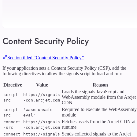
Content Security Policy
Section titled “Content Security Policy”
If your application sets a Content Security Policy (CSP), add the
following directives to allow the signals script to load and run:
Directive
Value
Reason
Loads the signals JavaScript and
script-
https://signals
WebAssembly module from the Arcjet
src
-cdn.arcjet.com
CDN
Required to execute the WebAssembly
script-
'wasm-unsafe-
module
src
eval'
Fetches assets from the Arcjet CDN at
connect
https://signals
runtime
-src
-cdn.arcjet.com
Sends collected signals to the Arcjet
connect
https://signals