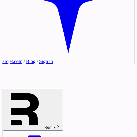
arcjet.com
/
Blog
/
Sign in
Remix