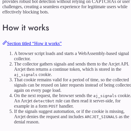
provides robust bot detection without relying on CAPTCHAs or user
challenges, creating a seamless experience for legitimate users while
effectively blocking bots.
How it works
Section titled “How it works”
A browser script loads and starts a WebAssembly-based signal
collector.
The collector gathers signals and sends them to the Arcjet API.
Arcjet then returns a continue token, which is stored in the
cookie.
aj_signals
That cookie remains valid for a period of time, so the collected
signals can be reused on later requests instead of being collecte
again on every page load.
On the next request, the browser sends the
cookie
aj_signals
An Arcjet
rule can then read it server-side, for
detectBot
example in a form
handler.
POST
If the signals suggest automation, or if the cookie is missing,
Arcjet denies the request and includes
as the
ARCJET_SIGNALS
denial reason.