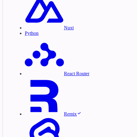
Nuxt
Python
React Router
Remix