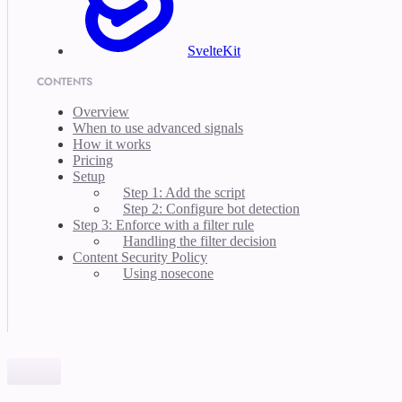
SvelteKit
CONTENTS
Overview
When to use advanced signals
How it works
Pricing
Setup
Step 1: Add the script
Step 2: Configure bot detection
Step 3: Enforce with a filter rule
Handling the filter decision
Content Security Policy
Using nosecone