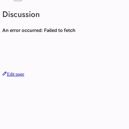
Discussion
Edit page