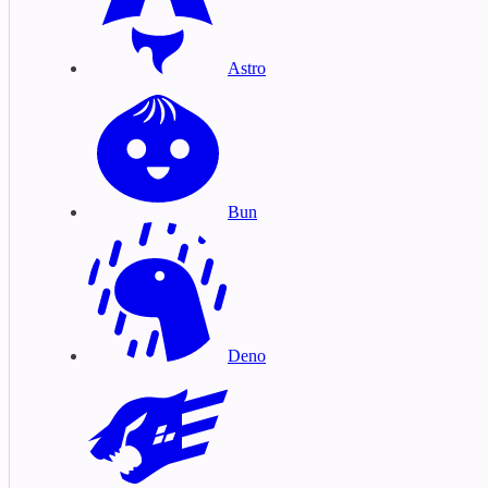
Astro
Bun
Deno