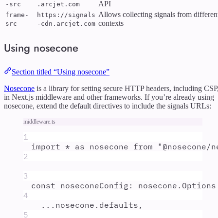
API
-src
.arcjet.com
Allows collecting signals from differen
frame-
https://signals
contexts
src
-cdn.arcjet.com
Using nosecone
Section titled “Using nosecone”
Nosecone
is a library for setting secure HTTP headers, including CSP
in Next.js middleware and other frameworks. If you’re already using
nosecone, extend the default directives to include the signals URLs:
middleware.ts
1
import
*
as
nosecone
from
"
@nosecone/n
2
3
const
noseconeConfig
:
nosecone
.
Options
4
...
nosecone
.
defaults
,
5