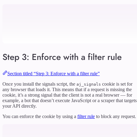
Step 3: Enforce with a filter rule
Section titled “Step 3: Enforce with a filter rule”
Once you install the signals script, the
cookie is set for
aj_signals
any browser that loads it. This means that if a request is missing the
cookie, it’s a strong signal that the client is not a real browser — for
example, a bot that doesn’t execute JavaScript or a scraper that targets
your API directly.
You can enforce the cookie by using a
filter rule
to block any request.