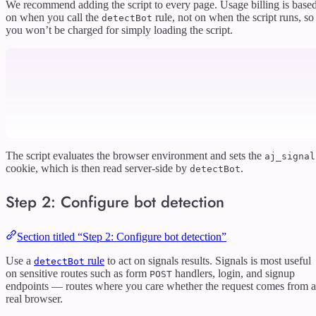
We recommend adding the script to every page. Usage billing is base
on when you call the
rule, not on when the script runs, so
detectBot
you won’t be charged for simply loading the script.
The script evaluates the browser environment and sets the
aj_signal
cookie, which is then read server-side by
.
detectBot
Step 2: Configure bot detection
Section titled “Step 2: Configure bot detection”
Use a
rule
to act on signals results. Signals is most useful
detectBot
on sensitive routes such as form
handlers, login, and signup
POST
endpoints — routes where you care whether the request comes from a
real browser.