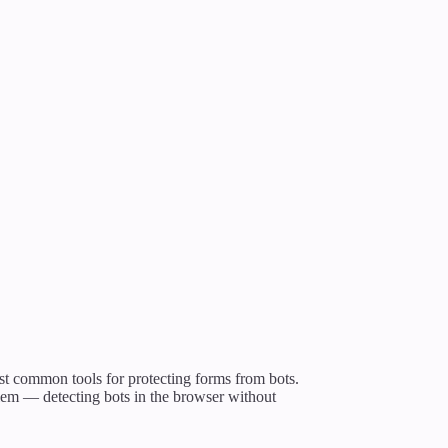
st common tools for protecting forms from bots.
blem — detecting bots in the browser without