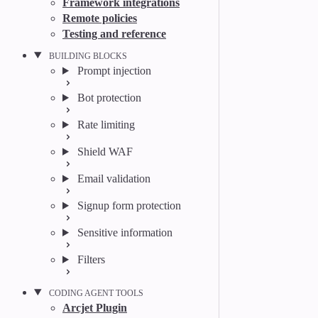
Framework integrations
Remote policies
Testing and reference
BUILDING BLOCKS
Prompt injection
Bot protection
Rate limiting
Shield WAF
Email validation
Signup form protection
Sensitive information
Filters
CODING AGENT TOOLS
Arcjet Plugin