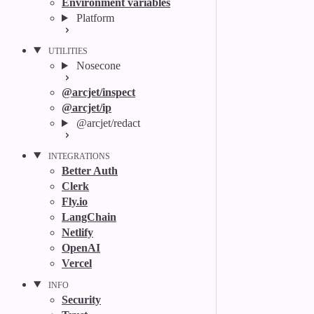
Environment variables
Platform
UTILITIES
Nosecone
@arcjet/inspect
@arcjet/ip
@arcjet/redact
INTEGRATIONS
Better Auth
Clerk
Fly.io
LangChain
Netlify
OpenAI
Vercel
INFO
Security