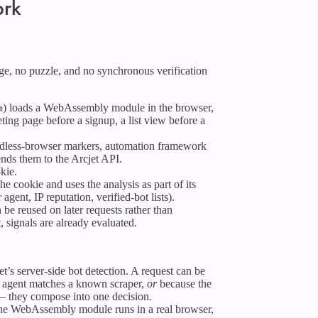
ork
nge, no puzzle, and no synchronous verification
) loads a WebAssembly module in the browser,
m
ing page before a signup, a list view before a
dless-browser markers, automation framework
ends them to the Arcjet API.
kie.
he cookie and uses the analysis as part of its
 agent, IP reputation, verified-bot lists).
 be reused on later requests rather than
, signals are already evaluated.
t’s server-side bot detection. A request can be
 agent matches a known scraper,
or
because the
 — they compose into one decision.
 the WebAssembly module runs in a real browser,