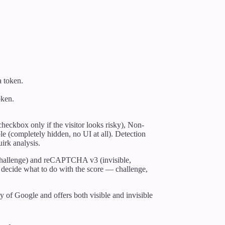
a token.
oken.
.
eckbox only if the visitor looks risky), Non-
ble (completely hidden, no UI at all). Detection
irk analysis.
allenge) and reCAPTCHA v3 (invisible,
 to decide what to do with the score — challenge,
of Google and offers both visible and invisible