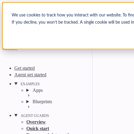
Skip to content
Arcjet Docs
We use cookies to track how you interact with our website. To fin
If you decline, you won’t be tracked. A single cookie will be used
Search
Ctrl
K
GitHub
Twitter
YouTube
Discord
Email
Get started
Agent get started
EXAMPLES
Apps
Blueprints
AGENT GUARDS
Overview
Quick start