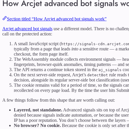
How Arcjet advanced bot signals w
Section titled “How Arcjet advanced bot signals work”
Arcjet advanced bot signals
use a different model. There is no challe
call on the protected action:
A small JavaScript script (
https://signals-cdn.arcjet.co
typically from a page that leads
into
a sensitive route — a market
checkout, the form page itself.
The WebAssembly module collects environment signals — hea
fingerprints, browser-quirk anomalies, timing patterns — and s
The API returns a continue token stored in the
coo
aj_signals
On the next server-side request, Arcjet’s
rule reads t
detectBot
decision, alongside its regular server-side bot classification (user
The cookie remains valid for a period of time, so the signals can
recollected on every page load. By the time the user hits Submit
A few things follow from this shape that are worth calling out:
Layered, not standalone.
Advanced signals sits on top of Arcje
denied because signals indicate automation,
or
because the user
IP has a poor reputation. You don’t choose between the layers
No browser? No cookie.
Because the cookie is only set after