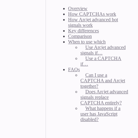
Overview
How CAPTCHAs work
How Arcjet advanced bot
signals work
Key differences
Comparison
When to use which
Use Arcjet advanced
signals if…
Use a CAPTCHA
if…
FAQs
Can I use a
CAPTCHA and Arcjet
together?
Does Arcjet advanced
signals replace
CAPTCHA entirely?
What happens if a
user has JavaScript
disabled?