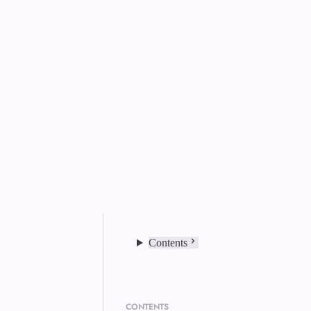
Contents
CONTENTS