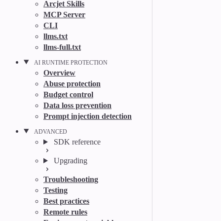
Arcjet Skills
MCP Server
CLI
llms.txt
llms-full.txt
AI RUNTIME PROTECTION
Overview
Abuse protection
Budget control
Data loss prevention
Prompt injection detection
ADVANCED
SDK reference
Upgrading
Troubleshooting
Testing
Best practices
Remote rules