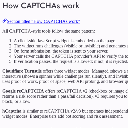
How CAPTCHAs work
Section titled “How CAPTCHAs work”
All CAPTCHA-style tools follow the same pattern:
A client-side JavaScript widget is embedded on the page.
The widget runs challenges (visible or invisible) and generates 
On form submission, the token is sent to your server.
Your server calls the CAPTCHA provider’s API to verify the t
If verification passes, the request is allowed; if not, it is rejected
Cloudflare Turnstile
offers three widget modes: Managed (shows a ch
interactive (shows a spinner while challenges run silently), and Invisi
uses proof-of-work, proof-of-space, web API probing, and browser-qu
Google reCAPTCHA
offers reCAPTCHA v2 (checkbox or image ch
returns a risk score rather than a pass/fail decision). v3 requires you
block, or allow.
hCaptcha
is similar to reCAPTCHA v2/v3 but operates independently 
widget modes. Enterprise tiers add bot scoring and risk assessment.