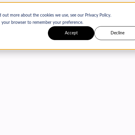
d out more about the cookies we use, see our Privacy Policy.
 in your browser to remember your preference.
Accept
Decline