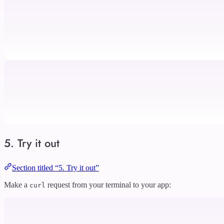
5. Try it out
Section titled “5. Try it out”
Make a
request from your terminal to your app:
curl