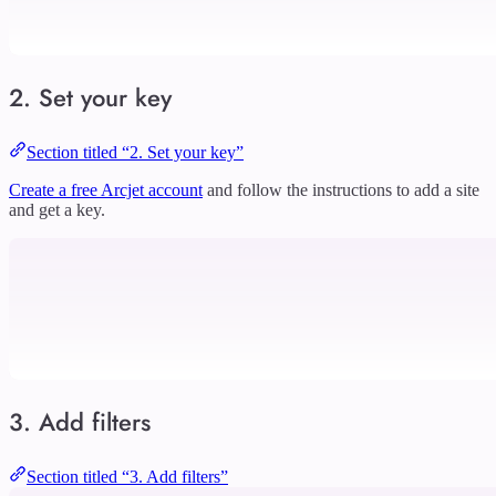
2. Set your key
Section titled “2. Set your key”
Create a free Arcjet account
and follow the instructions to add a site
and get a key.
3. Add filters
Section titled “3. Add filters”