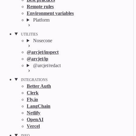
Remote rules
Environment variables
Platform
UTILITIES
Nosecone
@arcjet/inspect
@arcjet/ip
@arcjet/redact
INTEGRATIONS
Better Auth
Clerk
Fly.io
LangChain
Netlify
OpenAI
Vercel
INFO