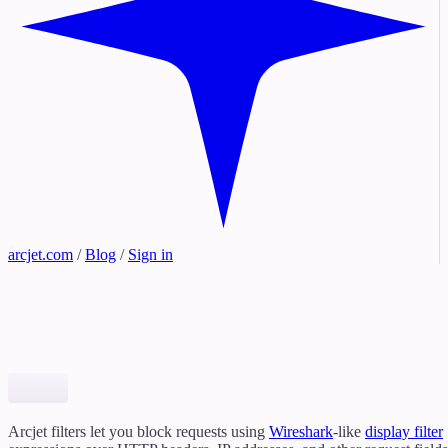
arcjet.com
/
Blog
/
Sign in
Arcjet filters let you block requests using
Wireshark
-like
display filter