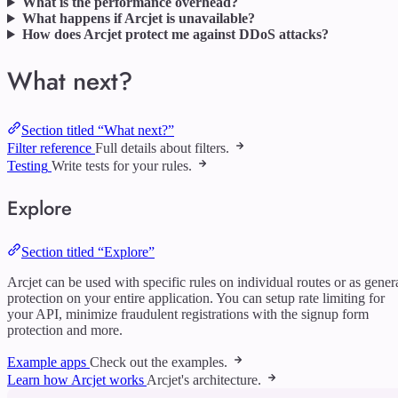
What is the performance overhead?
What happens if Arcjet is unavailable?
How does Arcjet protect me against DDoS attacks?
What next?
Section titled “What next?”
Filter reference
Full details about filters.
Testing
Write tests for your rules.
Explore
Section titled “Explore”
Arcjet can be used with specific rules on individual routes or as gener
protection on your entire application. You can setup rate limiting for
your API, minimize fraudulent registrations with the signup form
protection and more.
Example apps
Check out the examples.
Learn how Arcjet works
Arcjet's architecture.