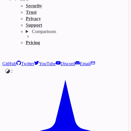
Security
Trust
Privacy
Support
Comparisons
Pricing
GitHub
Twitter
YouTube
Discord
Email