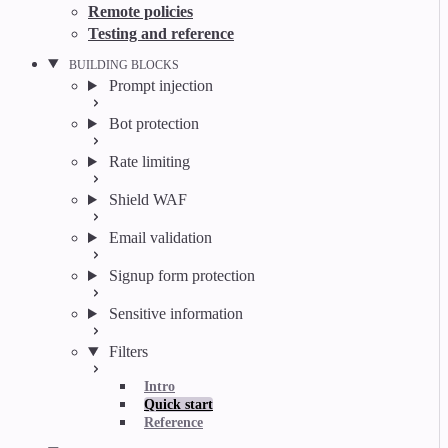
Remote policies
Testing and reference
BUILDING BLOCKS
Prompt injection
Bot protection
Rate limiting
Shield WAF
Email validation
Signup form protection
Sensitive information
Filters
Intro
Quick start
Reference