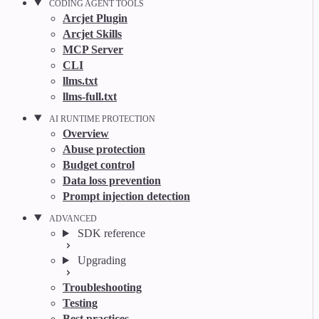
CODING AGENT TOOLS
Arcjet Plugin
Arcjet Skills
MCP Server
CLI
llms.txt
llms-full.txt
AI RUNTIME PROTECTION
Overview
Abuse protection
Budget control
Data loss prevention
Prompt injection detection
ADVANCED
SDK reference
Upgrading
Troubleshooting
Testing
Best practices