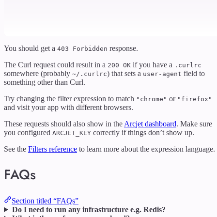
You should get a
response.
403 Forbidden
The Curl request could result in a
if you have a
200 OK
.curlrc
somewhere (probably
) that sets a
field to
~/.curlrc
user-agent
something other than Curl.
Try changing the filter expression to match
or
"chrome"
"firefox"
and visit your app with different browsers.
These requests should also show in the
Arcjet dashboard
. Make sure
you configured
correctly if things don’t show up.
ARCJET_KEY
See the
Filters reference
to learn more about the expression language.
FAQs
Section titled “FAQs”
Do I need to run any infrastructure e.g. Redis?