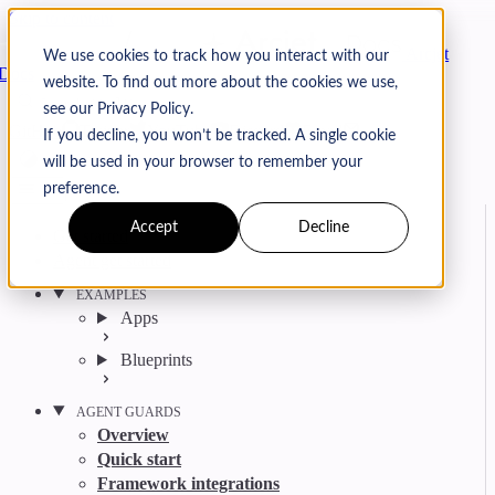
Skip to content
Arcjet
We use cookies to track how you interact with our
Docs
website. To find out more about the cookies we use,
Search
Ctrl
K
see our Privacy Policy.
GitHub
Twitter
YouTube
Discord
Email
If you decline, you won’t be tracked. A single cookie
will be used in your browser to remember your
preference.
Accept
Decline
Get started
Agent get started
EXAMPLES
Apps
Blueprints
AGENT GUARDS
Overview
Quick start
Framework integrations