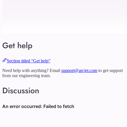
Get help
Section titled “Get help”
Need help with anything? Email
support@arcjet.com
to get support
from our engineering team.
Discussion