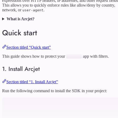
expressions over HTTP headers, IP addresses, and other request fields
This allows you to quickly enforce rules like allow/deny by country,
network, or
.
user-agent
What is Arcjet?
Quick start
Section titled “Quick start”
This guide shows how to protect your
app with filters.
1. Install Arcjet
Section titled “1. Install Arcjet”
Run the following command to install the SDK in your project: