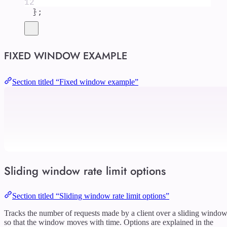
12
};
FIXED WINDOW EXAMPLE
Section titled “Fixed window example”
Sliding window rate limit options
Section titled “Sliding window rate limit options”
Tracks the number of requests made by a client over a sliding windo
so that the window moves with time. Options are explained in the