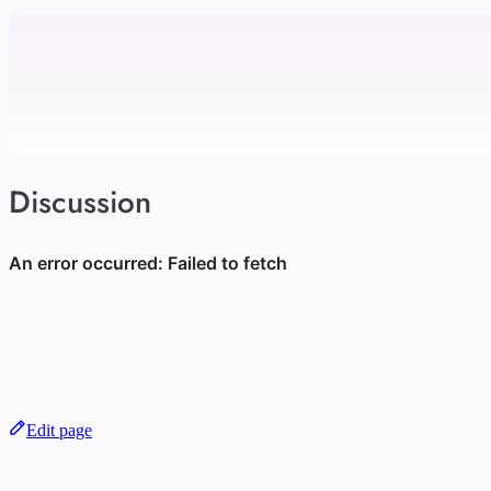
Discussion
Edit page