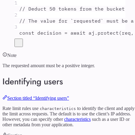
1
// Deduct 50 tokens from the bucket
2
// The value for `requested` must be a
3
const
decision
=
await
aj
.
protect
(
req
,
Note
The requested amount must be a positive integer.
Identifying users
Section titled “Identifying users”
Rate limit rules use
to identify the client and apply
characteristics
the limit across requests. The default is to use the client’s IP address.
However, you can specify other
characteristics
such as a user ID or
other metadata from your application.