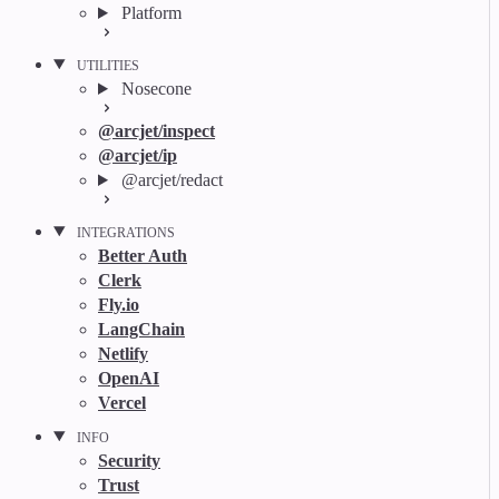
Platform
UTILITIES
Nosecone
@arcjet/inspect
@arcjet/ip
@arcjet/redact
INTEGRATIONS
Better Auth
Clerk
Fly.io
LangChain
Netlify
OpenAI
Vercel
INFO
Security
Trust