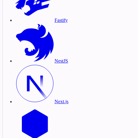
Fastify
NestJS
Next.js