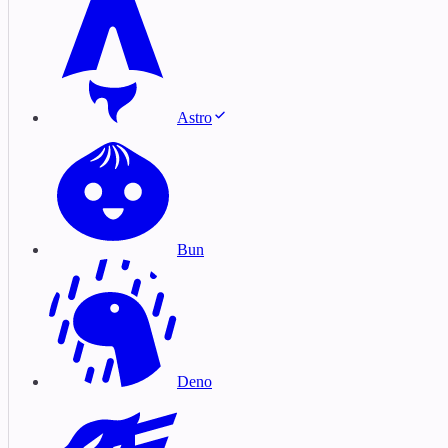
Astro
Bun
Deno