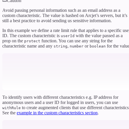
Caution
Avoid passing personal information such as an email address as a
custom characteristic. The value is hashed on Arcjet’s servers, but it’s
still a best practice to avoid sending us sensitive information.
In this example we define a rate limit rule that applies to a specific use
ID. The custom characteristic is
with the value passed as a
userId
prop on the
function. You can use any string for the
protect
characteristic name and any
,
or
for the value
string
number
boolean
To identify users with different characteristics e.g. IP address for
anonymous users and a user ID for logged in users, you can use
to create augmented clients that use different characteristics
withRule
See the
example in the custom characteristics section
.