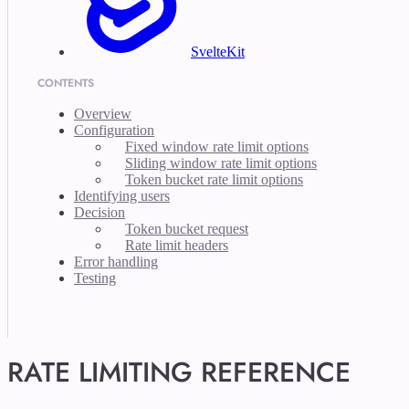
SvelteKit
CONTENTS
Overview
Configuration
Fixed window rate limit options
Sliding window rate limit options
Token bucket rate limit options
Identifying users
Decision
Token bucket request
Rate limit headers
Error handling
Testing
RATE LIMITING REFERENCE