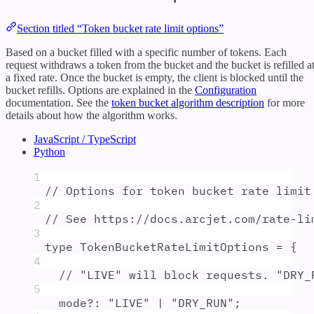
Section titled “Token bucket rate limit options”
Based on a bucket filled with a specific number of tokens. Each
request withdraws a token from the bucket and the bucket is refilled a
a fixed rate. Once the bucket is empty, the client is blocked until the
bucket refills. Options are explained in the
Configuration
documentation. See the
token bucket algorithm description
for more
details about how the algorithm works.
JavaScript / TypeScript
Python
1
// Options for token bucket rate limit
2
// See https://docs.arcjet.com/rate-li
3
type
TokenBucketRateLimitOptions
=
{
4
// "LIVE" will block requests. "DRY_
5
mode
?:
"
LIVE
"
|
"
DRY_RUN
"
;