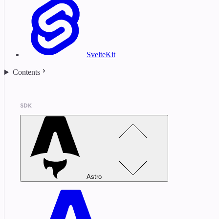
SvelteKit
Contents
SDK
Astro