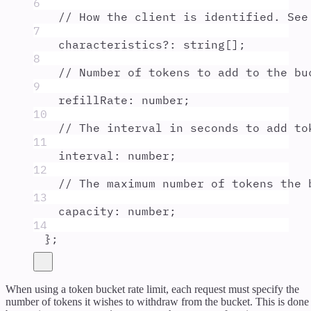
6
// How the client is identified. See
7
characteristics
?:
string
[]
;
8
// Number of tokens to add to the bu
9
refillRate
:
number
;
10
// The interval in seconds to add to
11
interval
:
number
;
12
// The maximum number of tokens the 
13
capacity
:
number
;
14
};
When using a token bucket rate limit, each request must specify the
number of tokens it wishes to withdraw from the bucket. This is done