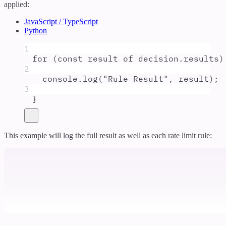
applied:
JavaScript / TypeScript
Python
1
for
 (
const
result
of
decision
.
results
)
2
console
.
log
(
"
Rule Result
"
,
result
)
;
3
}
This example will log the full result as well as each rate limit rule: