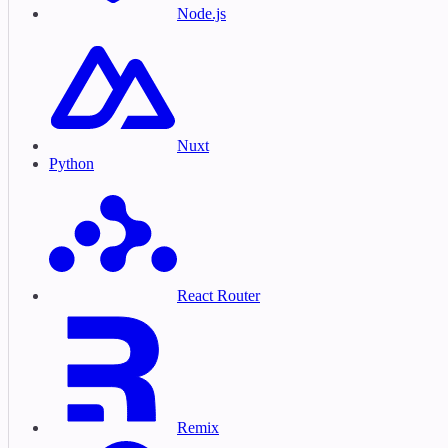
Node.js
Nuxt
Python
React Router
Remix