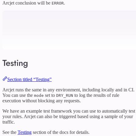
Arcjet conclusion will be
.
ERROR
Testing
Section titled “Testing”
Arcjet runs the same in any environment, including locally and in CI.
You can use the
set to
to log the results of rule
mode
DRY_RUN
execution without blocking any requests.
We have an example test framework you can use to automatically test
your rules. Arcjet can also be triggered based using a sample of your
traffic.
See the
Testing
section of the docs for details.