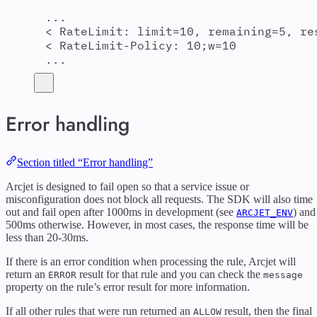
...
< RateLimit: limit=10, remaining=5, re
< RateLimit-Policy: 10;w=10
...
Error handling
Section titled “Error handling”
Arcjet is designed to fail open so that a service issue or
misconfiguration does not block all requests. The SDK will also time
out and fail open after 1000ms in development (see
) and
ARCJET_ENV
500ms otherwise. However, in most cases, the response time will be
less than 20-30ms.
If there is an error condition when processing the rule, Arcjet will
return an
result for that rule and you can check the
ERROR
message
property on the rule’s error result for more information.
If all other rules that were run returned an
result, then the final
ALLOW