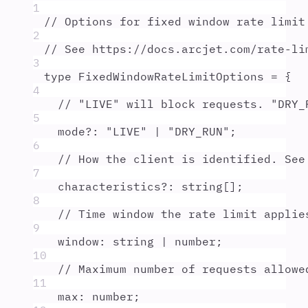
1
// Options for fixed window rate limit
2
// See https://docs.arcjet.com/rate-li
3
type
FixedWindowRateLimitOptions
=
{
4
// "LIVE" will block requests. "DRY_
5
mode
?:
"
LIVE
"
|
"
DRY_RUN
"
;
6
// How the client is identified. See
7
characteristics
?:
string
[]
;
8
// Time window the rate limit applie
9
window
:
string
|
number
;
10
// Maximum number of requests allowe
11
max
:
number
;