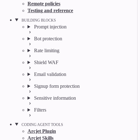
Remote policies
Testing and reference
BUILDING BLOCKS
Prompt injection
Bot protection
Rate limiting
Shield WAF
Email validation
Signup form protection
Sensitive information
Filters
CODING AGENT TOOLS
Arcjet Plugin
Arcjet Skills