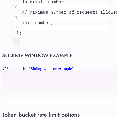
interval
:
number
;
10
// Maximum number of requests allowe
11
max
:
number
;
12
};
SLIDING WINDOW EXAMPLE
Section titled “Sliding window example”
Token bucket rate limit options