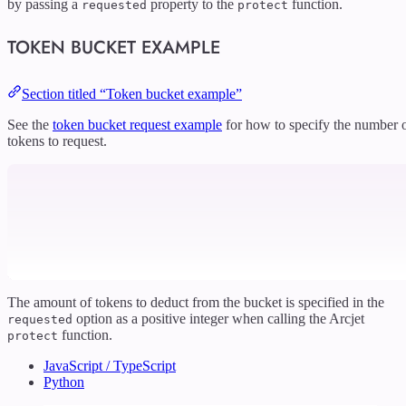
by passing a
property to the
function.
requested
protect
TOKEN BUCKET EXAMPLE
Section titled “Token bucket example”
See the
token bucket request example
for how to specify the number 
tokens to request.
The amount of tokens to deduct from the bucket is specified in the
option as a positive integer when calling the Arcjet
requested
function.
protect
JavaScript / TypeScript
Python