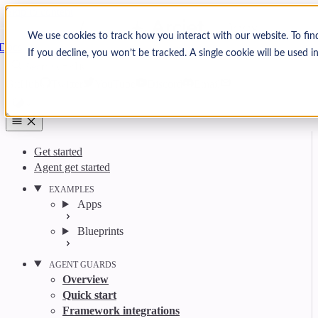
Skip to content
Arcjet
We use cookies to track how you interact with our website. To fin
Docs
If you decline, you won’t be tracked. A single cookie will be used
Search
Ctrl
K
GitHub
Twitter
YouTube
Discord
Email
Get started
Agent get started
EXAMPLES
Apps
Blueprints
AGENT GUARDS
Overview
Quick start
Framework integrations