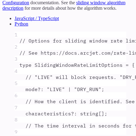
Configuration
documentation. See the
sliding window algorithm
description
for more details about how the algorithm works.
JavaScript / TypeScript
Python
1
// Options for sliding window rate lim
2
// See https://docs.arcjet.com/rate-li
3
type
SlidingWindowRateLimitOptions
=
{
4
// "LIVE" will block requests. "DRY_
5
mode
?:
"
LIVE
"
|
"
DRY_RUN
"
;
6
// How the client is identified. See
7
characteristics
?:
string
[]
;
8
// The time interval in seconds for 
9