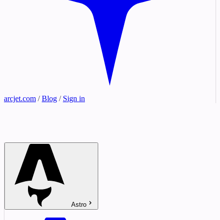
arcjet.com
/
Blog
/
Sign in
Astro