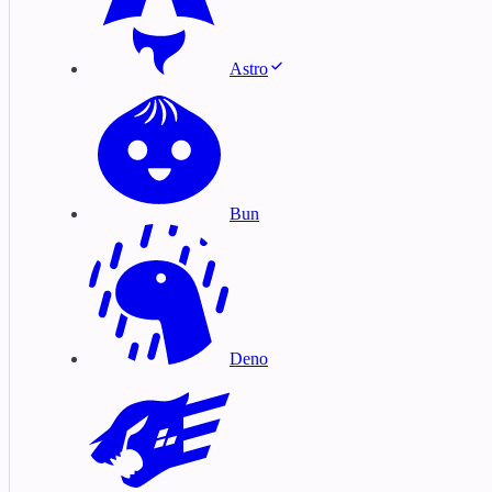
Astro
Bun
Deno