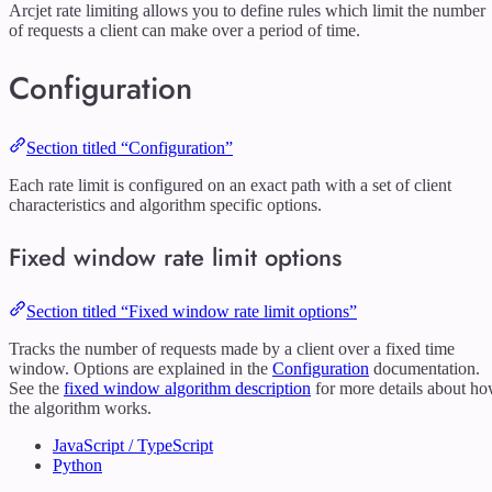
Arcjet rate limiting allows you to define rules which limit the number
of requests a client can make over a period of time.
Configuration
Section titled “Configuration”
Each rate limit is configured on an exact path with a set of client
characteristics and algorithm specific options.
Fixed window rate limit options
Section titled “Fixed window rate limit options”
Tracks the number of requests made by a client over a fixed time
window. Options are explained in the
Configuration
documentation.
See the
fixed window algorithm description
for more details about h
the algorithm works.
JavaScript / TypeScript
Python