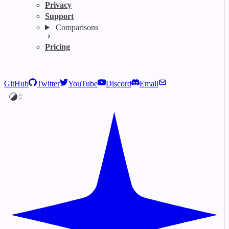
Privacy
Support
Comparisons
Pricing
GitHub
Twitter
YouTube
Discord
Email