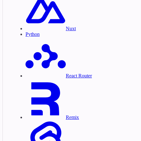
Nuxt
Python
React Router
Remix