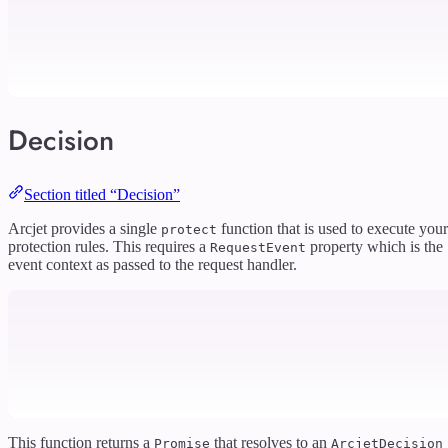
Decision
Section titled “Decision”
Arcjet provides a single
function that is used to execute your
protect
protection rules. This requires a
property which is the
RequestEvent
event context as passed to the request handler.
This function returns a
that resolves to an
Promise
ArcjetDecision