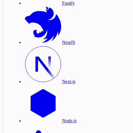
Fastify
NestJS
Next.js
Node.js