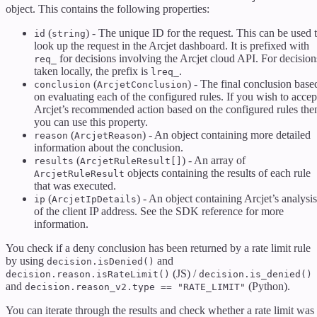
object. This contains the following properties:
(
) - The unique ID for the request. This can be used 
id
string
look up the request in the Arcjet dashboard. It is prefixed with
for decisions involving the Arcjet cloud API. For decision
req_
taken locally, the prefix is
.
lreq_
(
) - The final conclusion base
conclusion
ArcjetConclusion
on evaluating each of the configured rules. If you wish to accep
Arcjet’s recommended action based on the configured rules the
you can use this property.
(
) - An object containing more detailed
reason
ArcjetReason
information about the conclusion.
(
) - An array of
results
ArcjetRuleResult[]
objects containing the results of each rule
ArcjetRuleResult
that was executed.
(
) - An object containing Arcjet’s analysis
ip
ArcjetIpDetails
of the client IP address. See the SDK reference for more
information.
You check if a deny conclusion has been returned by a rate limit rule
by using
and
decision.isDenied()
(JS) /
decision.reason.isRateLimit()
decision.is_denied()
and
(Python).
decision.reason_v2.type == "RATE_LIMIT"
You can iterate through the results and check whether a rate limit was