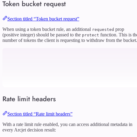
Token bucket request
Section titled “Token bucket request”
When using a token bucket rule, an additional
prop
requested
(positive integer) should be passed to the
function. This is th
protect
number of tokens the client is requesting to withdraw from the bucket
Rate limit headers
Section titled “Rate limit headers”
With a rate limit rule enabled, you can access additional metadata in
every Arcjet decision result: