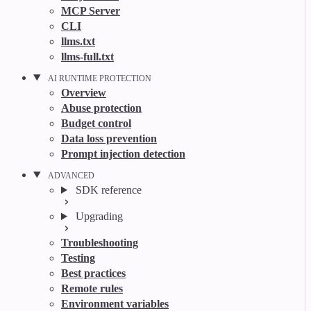
MCP Server
CLI
llms.txt
llms-full.txt
AI RUNTIME PROTECTION
Overview
Abuse protection
Budget control
Data loss prevention
Prompt injection detection
ADVANCED
SDK reference
Upgrading
Troubleshooting
Testing
Best practices
Remote rules
Environment variables