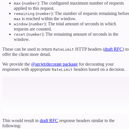
(
): The configured maximum number of requests
max
number
applied to this request.
(
): The number of requests remaining befor
remaining
number
is reached within the window.
max
(
): The total amount of seconds in which
window
number
requests are counted.
(
): The remaining amount of seconds in the
reset
number
window.
These can be used to return
HTTP headers (
draft RFC
) to
RateLimit
offer the client more detail.
We provide the
@arcjet/decorate package
for decorating your
responses with appropriate
headers based on a decision.
RateLimit
This would result in
draft RFC
response headers similar to the
following: